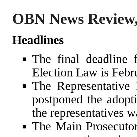
OBN News Review,
Headlines
The final deadline 
Election Law is Febr
The Representative
postponed the adopti
the representatives wa
The Main Prosecutor