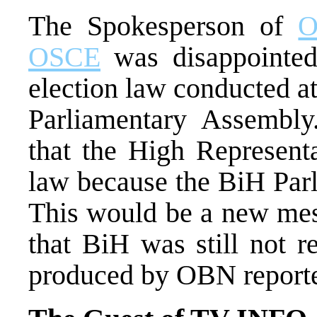
The Spokesperson of
O
OSCE
was disappointed
election law conducted at
Parliamentary Assembly
that the High Representa
law because the BiH Parl
This would be a new mes
that BiH was still not r
produced by OBN reporter