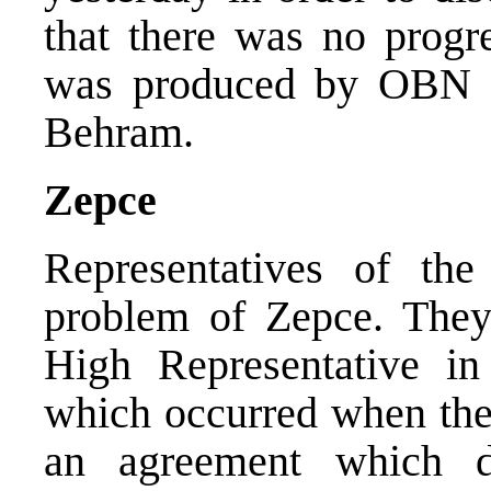
that there was no progre
was produced by OBN r
Behram.
Zepce
Representatives of th
problem of Zepce. They
High Representative in
which occurred when the 
an agreement which d