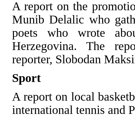
A report on the promotio
Munib Delalic who gat
poets who wrote abo
Herzegovina. The re
reporter, Slobodan Maks
Sport
A report on local basket
international tennis and P