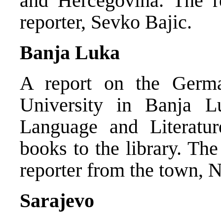
and Hercegovina. The 
reporter, Sevko Bajic.
Banja Luka
A report on the Germ
University in Banja 
Language and Literatu
books to the library. T
reporter from the town, 
Sarajevo