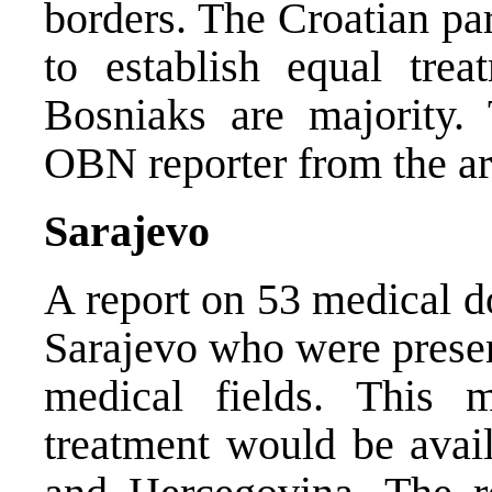
borders. The Croatian pa
to establish equal tre
Bosniaks are majority.
OBN reporter from the a
Sarajevo
A report on 53 medical do
Sarajevo who were present
medical fields. This 
treatment would be avail