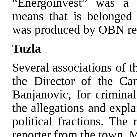
“Energoinvest” was a
means that is belonged 
was produced by OBN repo
Tuzla
Several associations of 
the Director of the Can
Banjanovic, for criminal
the allegations and expl
political fractions. Th
reporter from the town,