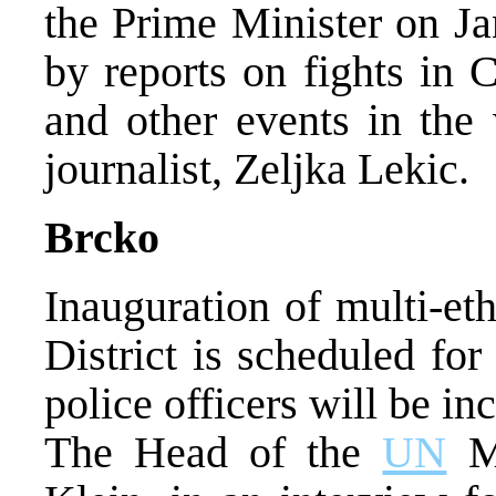
the Prime Minister on Ja
by reports on fights in 
and other events in th
journalist, Zeljka Lekic.
Brcko
Inauguration of multi-et
District is scheduled fo
police officers will be in
The Head of the
UN
Mi