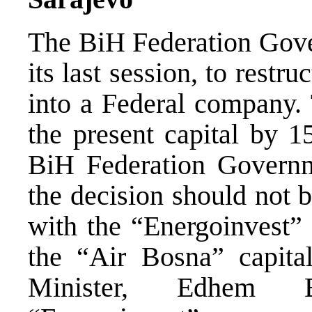
The BiH Federation Gove
its last session, to rest
into a Federal company. 
the present capital by 1
BiH Federation Governm
the decision should not 
with the “Energoinvest
the “Air Bosna” capita
Minister, Edhem B