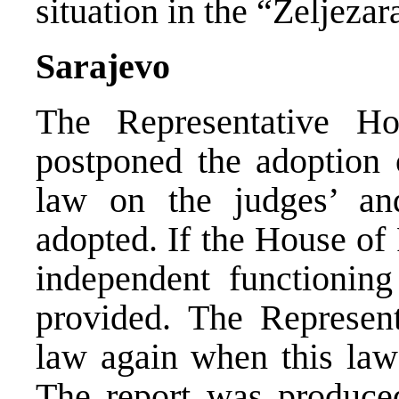
situation in the “Zeljeza
Sarajevo
The Representative H
postponed the adoption o
law on the judges’ and
adopted. If the House of
independent functioning 
provided. The Represent
law again when this law 
The report was produce