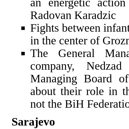
an energetic actio
Radovan Karadzic
Fights between infan
in the center of Groz
The General Mana
company, Nedzad 
Managing Board of
about their role in
not the BiH Federati
Sarajevo