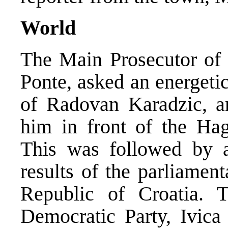
World
The Main Prosecutor of 
Ponte, asked an energeti
of Radovan Karadzic, a
him in front of the Hag
This was followed by a 
results of the parliamen
Republic of Croatia. T
Democratic Party, Ivica