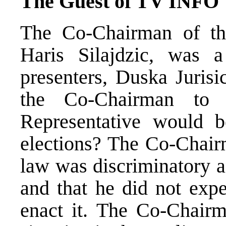
The Guest of TV INFO
The Co-Chairman of th
Haris Silajdzic, wa
presenters, Duska Juris
the Co-Chairman to 
Representative would 
elections? The Co-Chairm
law was discriminatory a
and that he did not expe
enact it. The Co-Chairm