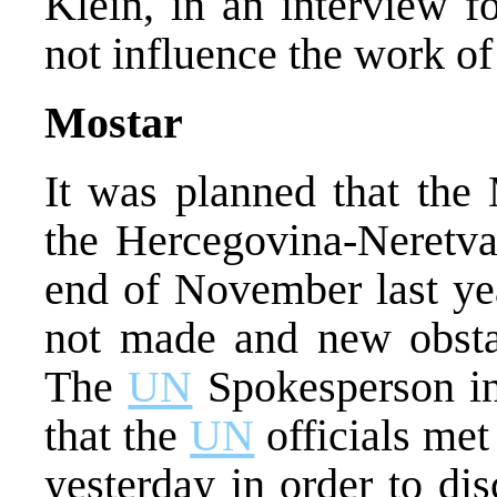
Klein, in an interview f
not influence the work of 
Mostar
It was planned that the 
the Hercegovina-Neretva
end of November last ye
not made and new obsta
The
UN
Spokesperson in
that the
UN
officials met
yesterday in order to di