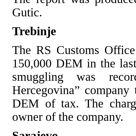
Gutic.
Trebinje
The RS Customs Office 
150,000 DEM in the last 
smuggling was rec
Hercegovina” company t
DEM of tax. The charge
owner of the company.
Sarajevo