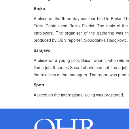
Brcko
A piece on the three-day seminar held in Brcko. T
Tuzla Canton and Brcko District. The topic of th
employers. The organiser of the gathering was th
produced by OBN reporter, Slobodanka Radojkovic.
Sarajevo
A piece on a young pilot, Sasa Taborin, who retur
find a job. It seems Sasa Taborin can not find a jo
the relatives of the managers. The report was prod
Sport
A piece on the international skiing was presented.