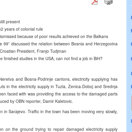
ill present
 years of colonial rule
dismissed because of poor results achieved on the Balkans
rcle 99” discussed the relation between Bosnia and Herzegovina
e Croatian President, Franjo Tudjman
e finished studies in the USA, can not find a job in BiH?
eretva and Bosna-Podrinje cantons, electricity supplying has
s in the electricity supply in Tuzla, Zenica-Doboj and Srednja
en faced with was providing the access to the damaged parts
duced by OBN reporter, Damir Kaletovic.
on in Sarajevo. Traffic in the town has been moving very slowly,
n on the ground trying to repair damaged electricity supply