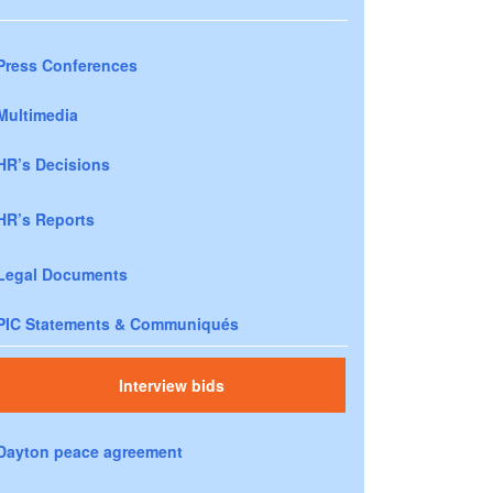
Press Conferences
Multimedia
HR’s Decisions
HR’s Reports
Legal Documents
PIC Statements & Communiqués
Interview bids
Dayton peace agreement