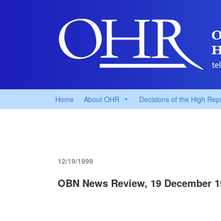
Home
About OHR
Decisions of the High Rep
12/19/1999
OBN News Review, 19 December 1