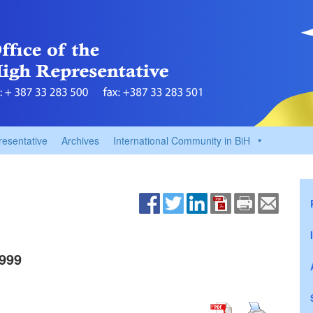
resentative
Archives
International Community in BiH
999