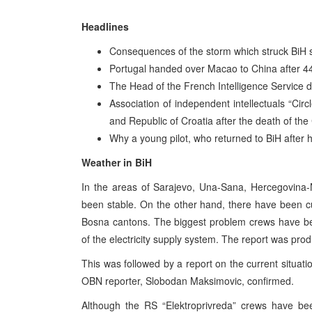
Headlines
Consequences of the storm which struck BiH st
Portugal handed over Macao to China after 442
The Head of the French Intelligence Service 
Association of independent intellectuals “Ci
and Republic of Croatia after the death of th
Why a young pilot, who returned to BiH after h
Weather in BiH
In the areas of Sarajevo, Una-Sana, Hercegovina-N
been stable. On the other hand, there have been cut
Bosna cantons. The biggest problem crews have be
of the electricity supply system. The report was pro
This was followed by a report on the current situati
OBN reporter, Slobodan Maksimovic, confirmed.
Although the RS “Elektroprivreda” crews have bee