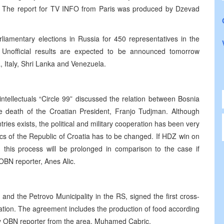
bia. The report for TV INFO from Paris was produced by Dzevad
rliamentary elections in Russia for 450 representatives in the
Unofficial results are expected to be announced tomorrow
 Italy, Shri Lanka and Venezuela.
ntellectuals “Circle 99” discussed the relation between Bosnia
e death of the Croatian President, Franjo Tudjman. Although
es exists, the political and military cooperation has been very
ics of the Republic of Croatia has to be changed. If HDZ win on
, this process will be prolonged in comparison to the case if
OBN reporter, Anes Alic.
nd the Petrovo Municipality in the RS, signed the first cross-
tion. The agreement includes the production of food according
by OBN reporter from the area, Muhamed Cabric.