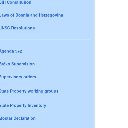
BiH Constitution
Laws of Bosnia and Herzegovina
UNSC Resolutions
Agenda 5+2
Brčko Supervision
Supervisory orders
State Property working groups
State Property Inventory
Mostar Declaration