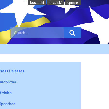
bosanski
hrvatski
cрпски
Press Releases
Interviews
Articles
Speeches