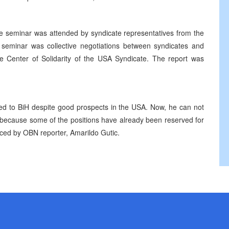
he seminar was attended by syndicate representatives from the
e seminar was collective negotiations between syndicates and
e Center of Solidarity of the USA Syndicate. The report was
ned to BiH despite good prospects in the USA. Now, he can not
b because some of the positions have already been reserved for
uced by OBN reporter, Amarildo Gutic.