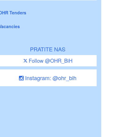
OHR Tenders
Vacancies
PRATITE NAS
Follow @OHR_BiH
Instagram: @ohr_bih