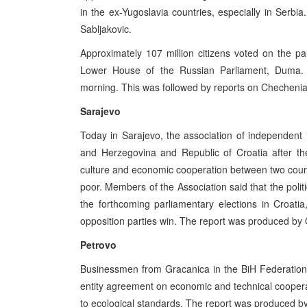
in the ex-Yugoslavia countries, especially in Ser
Sabljakovic.
Approximately 107 million citizens voted on the pa
Lower House of the Russian Parliament, Duma. 
morning. This was followed by reports on Chechenia,
Sarajevo
Today in Sarajevo, the association of independent i
and Herzegovina and Republic of Croatia after th
culture and economic cooperation between two countri
poor. Members of the Association said that the polit
the forthcoming parliamentary elections in Croatia
opposition parties win. The report was produced by 
Petrovo
Businessmen from Gracanica in the BiH Federation a
entity agreement on economic and technical coopera
to ecological standards. The report was produced 