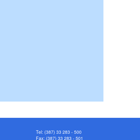
Tel: (387) 33 283 - 500
Fax: (387) 33 283 - 501