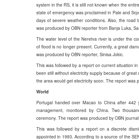
system in the RS, it is still not known when the entire
state of emergency was proclaimed in Pale and Srpsk
days of severe weather conditions. Also, the road t
was produced by OBN reporter from Banja Luka, San
The water level of the Neretva river is under the co
of flood is no longer present. Currently, a great da
was produced by OBN reporter, Sinisa Jokic.
This was followed by a report on current situation 
been still without electricity supply because of gre
the area would get electricity soon. The report was
World
Portugal handed over Macao to China after 442 ye
management, monitored by China. Two thousand
ceremony. The report was produced by OBN journali
This was followed by a report on a discrete dism
appointed in 1993. According to a source of the S