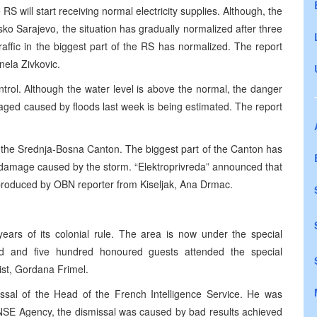
 RS will start receiving normal electricity supplies. Although, the
o Sarajevo, the situation has gradually normalized after three
raffic in the biggest part of the RS has normalized. The report
ela Zivkovic.
ntrol. Although the water level is above the normal, the danger
maged caused by floods last week is being estimated. The report
in the Srednja-Bosna Canton. The biggest part of the Canton has
at damage caused by the storm. “Elektroprivreda” announced that
 produced by OBN reporter from Kiseljak, Ana Drmac.
ars of its colonial rule. The area is now under the special
 and five hundred honoured guests attended the special
st, Gordana Frimel.
issal of the Head of the French Intelligence Service. He was
ENSE Agency, the dismissal was caused by bad results achieved