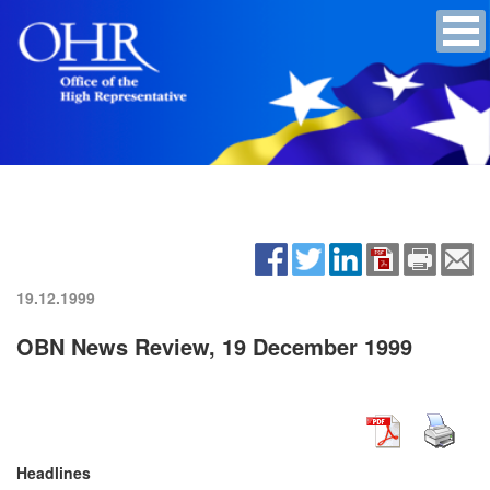
19.12.1999
OBN News Review, 19 December 1999
Headlines