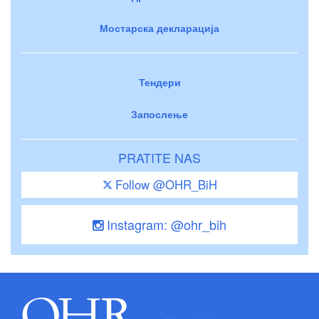
Мостарска декларација
Тендери
Запослење
PRATITE NAS
Follow @OHR_BiH
Instagram: @ohr_bih