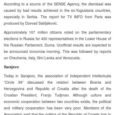
According to a source of the SENSE Agency, the dismissal was
caused by bad results achieved in the ex-Yugoslavia countries,
especially in Serbia. The report for TV INFO from Paris was
produced by Dzevad Sabljakovic.
Approximately 107 million citizens voted on the parliamentary
elections in Russia for 450 representatives in the Lower House of
the Russian Parliament, Duma. Unofficial results are expected to
be announced tomorrow morning. This was followed by reports
on Chechenia, Italy, Shri Lanka and Venezuela.
Sarajevo
Today in Sarajevo, the association of independent intellectuals
“Circle 99” discussed the relation between Bosnia and
Herzegovina and Republic of Croatia after the death of the
Croatian President, Franjo Tudjman. Although culture and
economic cooperation between two countries exists, the political
and military cooperation has been very poor. Members of the
Association said that the politics of the Republic of Croatia has to