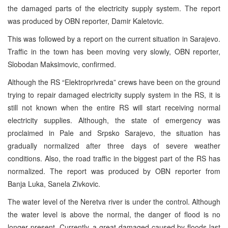
the damaged parts of the electricity supply system. The report
was produced by OBN reporter, Damir Kaletovic.
This was followed by a report on the current situation in Sarajevo.
Traffic in the town has been moving very slowly, OBN reporter,
Slobodan Maksimovic, confirmed.
Although the RS “Elektroprivreda” crews have been on the ground
trying to repair damaged electricity supply system in the RS, it is
still not known when the entire RS will start receiving normal
electricity supplies. Although, the state of emergency was
proclaimed in Pale and Srpsko Sarajevo, the situation has
gradually normalized after three days of severe weather
conditions. Also, the road traffic in the biggest part of the RS has
normalized. The report was produced by OBN reporter from
Banja Luka, Sanela Zivkovic.
The water level of the Neretva river is under the control. Although
the water level is above the normal, the danger of flood is no
longer present. Currently, a great damaged caused by floods last