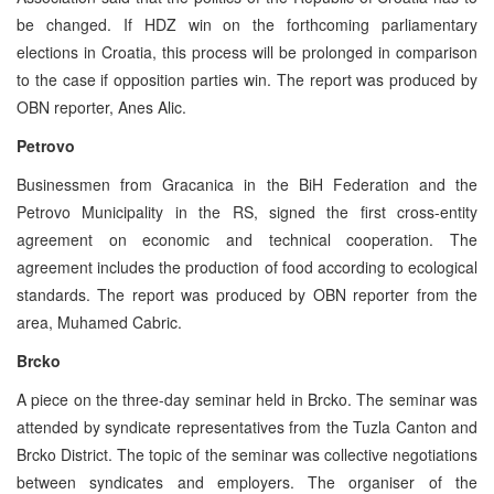
be changed. If HDZ win on the forthcoming parliamentary
elections in Croatia, this process will be prolonged in comparison
to the case if opposition parties win. The report was produced by
OBN reporter, Anes Alic.
Petrovo
Businessmen from Gracanica in the BiH Federation and the
Petrovo Municipality in the RS, signed the first cross-entity
agreement on economic and technical cooperation. The
agreement includes the production of food according to ecological
standards. The report was produced by OBN reporter from the
area, Muhamed Cabric.
Brcko
A piece on the three-day seminar held in Brcko. The seminar was
attended by syndicate representatives from the Tuzla Canton and
Brcko District. The topic of the seminar was collective negotiations
between syndicates and employers. The organiser of the