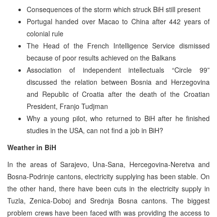
Consequences of the storm which struck BiH still present
Portugal handed over Macao to China after 442 years of
colonial rule
The Head of the French Intelligence Service dismissed
because of poor results achieved on the Balkans
Association of independent intellectuals “Circle 99”
discussed the relation between Bosnia and Herzegovina
and Republic of Croatia after the death of the Croatian
President, Franjo Tudjman
Why a young pilot, who returned to BiH after he finished
studies in the USA, can not find a job in BiH?
Weather in BiH
In the areas of Sarajevo, Una-Sana, Hercegovina-Neretva and
Bosna-Podrinje cantons, electricity supplying has been stable. On
the other hand, there have been cuts in the electricity supply in
Tuzla, Zenica-Doboj and Srednja Bosna cantons. The biggest
problem crews have been faced with was providing the access to