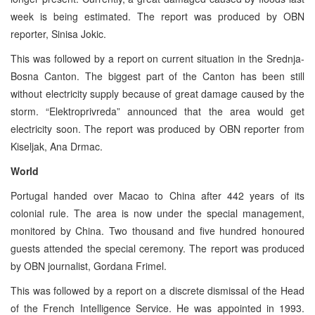
week is being estimated. The report was produced by OBN
reporter, Sinisa Jokic.
This was followed by a report on current situation in the Srednja-
Bosna Canton. The biggest part of the Canton has been still
without electricity supply because of great damage caused by the
storm. “Elektroprivreda” announced that the area would get
electricity soon. The report was produced by OBN reporter from
Kiseljak, Ana Drmac.
World
Portugal handed over Macao to China after 442 years of its
colonial rule. The area is now under the special management,
monitored by China. Two thousand and five hundred honoured
guests attended the special ceremony. The report was produced
by OBN journalist, Gordana Frimel.
This was followed by a report on a discrete dismissal of the Head
of the French Intelligence Service. He was appointed in 1993.