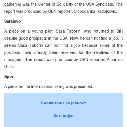
gathering was the Center of Solidarity of the USA Syndicate. The
report was produced by OBN reporter, Slobodanka Radojkovic.
Sarajevo
A piece on a young pilot, Sasa Taborin, who returned to BiH
despite good prospects in the USA. Now, he can not find a job. It
seems Sasa Taborin can not find a job because some of the
positions have already been reserved for the relatives of the
managers. The report was produced by OBN reporter, Amarildo
Gutic.
Sport
A piece on the international skiing was presented.
Саопштења за јавност
Интервјуи