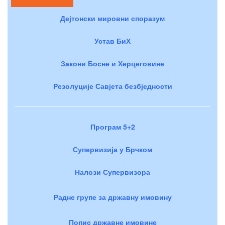
Дејтонски мировни споразум
Устав БиХ
Закони Босне и Херцеговине
Резолуције Савјета безбједности
Програм 5+2
Супервизија у Брчком
Налози Супервизора
Радне групе за државну имовину
Попис државне имовине