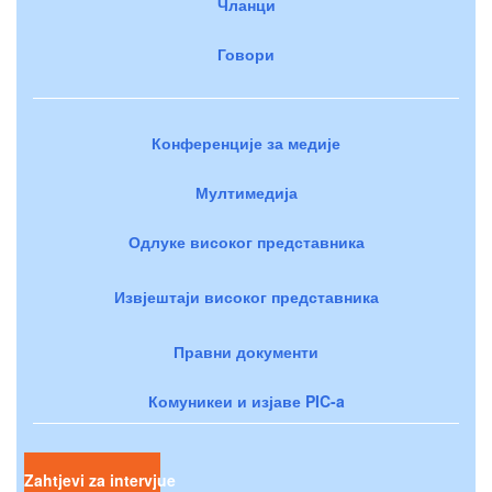
Чланци
Говори
Конференције за медије
Мултимедија
Одлуке високог представника
Извјештаји високог представника
Правни документи
Комуникеи и изјаве PIC-a
Zahtjevi za intervjue