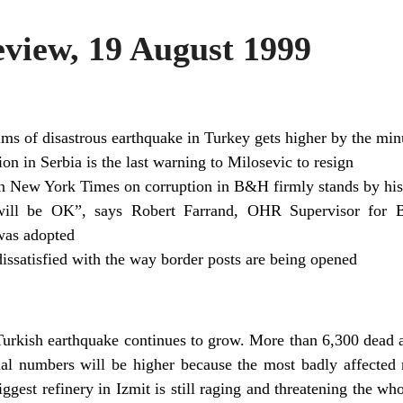
iew, 19 August 1999
ims of disastrous earthquake in Turkey gets higher by the min
ion in Serbia is the last warning to Milosevic to resign
 in New York Times on corruption in B&H firmly stands by his
will be OK”, says Robert Farrand, OHR Supervisor for B
was adopted
dissatisfied with the way border posts are being opened
Turkish earthquake continues to grow. More than 6,300 dea
inal numbers will be higher because the most badly affected
biggest refinery in Izmit is still raging and threatening the wh