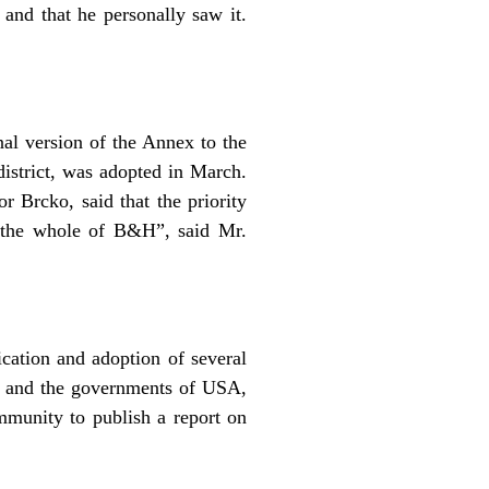
 and that he personally saw it.
nal version of the Annex to the
istrict, was adopted in March.
r Brcko, said that the priority
r the whole of B&H”, said Mr.
ication and adoption of several
rs and the governments of USA,
mmunity to publish a report on