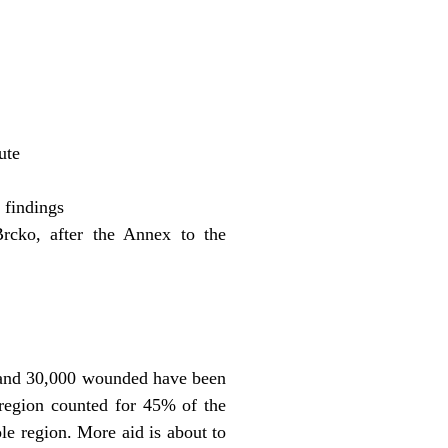
ute
 findings
rcko, after the Annex to the
d and 30,000 wounded have been
 region counted for 45% of the
ole region. More aid is about to