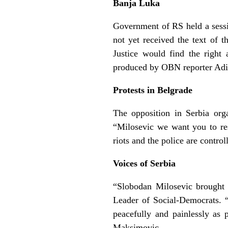
Banja Luka
Government of RS held a sessi
not yet received the text of 
Justice would find the right
produced by OBN reporter Adi
Protests in Belgrade
The opposition in Serbia org
“Milosevic we want you to re
riots and the police are contro
Voices of Serbia
“Slobodan Milosevic brought 
Leader of Social-Democrats. 
peacefully and painlessly as
Maksimovic.