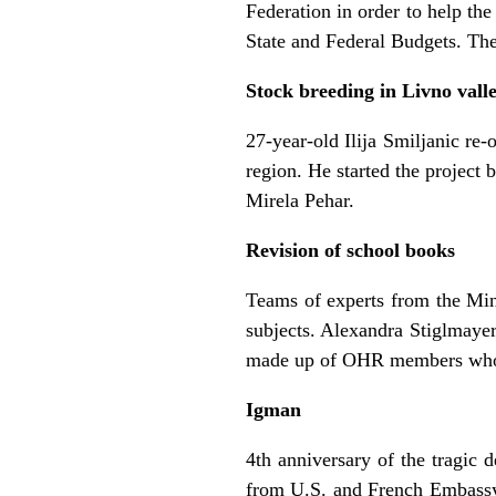
Federation in order to help the
State and Federal Budgets. Th
Stock breeding in Livno vall
27-year-old Ilija Smiljanic r
region. He started the project
Mirela Pehar.
Revision of school books
Teams of experts from the Min
subjects. Alexandra Stiglmayer
made up of OHR members who w
Igman
4th anniversary of the tragic
from U.S. and French Embassy