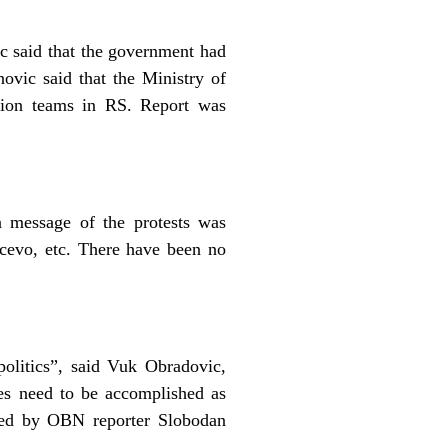
c said that the government had
ovic said that the Ministry of
ction teams in RS. Report was
n message of the protests was
cevo, etc. There have been no
olitics”, said Vuk Obradovic,
es need to be accomplished as
uced by OBN reporter Slobodan