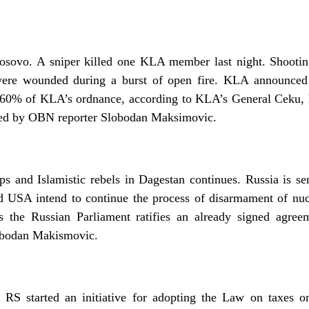
n Kosovo. A sniper killed one KLA member last night. Shoot
were wounded during a burst of open fire. KLA announced t
n. 60% of KLA’s ordnance, according to KLA’s General Ceku
ed by OBN reporter Slobodan Maksimovic.
ps and Islamistic rebels in Dagestan continues. Russia is se
d USA intend to continue the process of disarmament of nu
s the Russian Parliament ratifies an already signed agr
obodan Makismovic.
S started an initiative for adopting the Law on taxes on