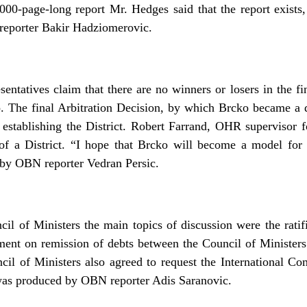
,000-page-long report Mr. Hedges said that the report exists,
eporter Bakir Hadziomerovic.
entatives claim that there are no winners or losers in the fi
o. The final Arbitration Decision, by which Brcko became a d
t establishing the District. Robert Farrand, OHR supervisor fo
 of a District. “I hope that Brcko will become a model fo
by OBN reporter Vedran Persic.
cil of Ministers the main topics of discussion were the ratif
ment on remission of debts between the Council of Ministe
cil of Ministers also agreed to request the International Co
was produced by OBN reporter Adis Saranovic.