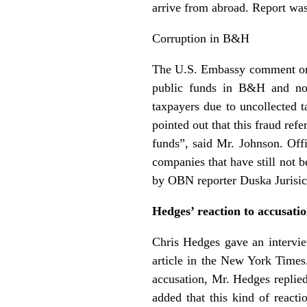
arrive from abroad. Report w
Corruption in B&H
The U.S. Embassy comment on t
public funds in B&H and not 
taxpayers due to uncollected 
pointed out that this fraud ref
funds”, said Mr. Johnson. Off
companies that have still not
by OBN reporter Duska Jurisic
Hedges’ reaction to accusati
Chris Hedges gave an intervie
article in the New York Times
accusation, Mr. Hedges replied 
added that this kind of react