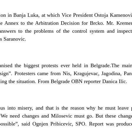
on in Banja Luka, at which Vice President Ostoja Kamenovi
the Annex to the Arbitration Decision for Brcko. Mr. Kremen
 answers to the problems of the control system and inspe
s Saranovic.
anised the biggest protests ever held in Belgrade.The mai
sign”. Protesters came from Nis, Kragujevac, Jagodina, Pan
lling the situation. From Belgrade OBN reporter Danica Ilic.
us into misery, and that is the reason why he must leave p
“We need changes and Milosevic must go. But these chang
 possible”, said Ognjen Pribicevic, SPO. Report was prod