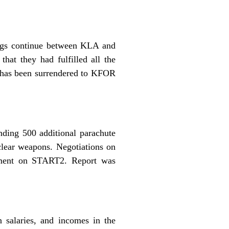
ings continue between KLA and
hat they had fulfilled all the
, has been surrendered to KFOR
nding 500 additional parachute
clear weapons. Negotiations on
eement on START2. Report was
 salaries, and incomes in the