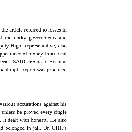
 article referred to losses in
of the entity governments and
puty High Representative, also
isappearance of money from local
ncern USAID credits to Bosnian
 bankrupt. Report was produced
arious accusations against his
 unless he proved every single
. It dealt with honesty. He also
and belonged in jail. On OHR’s