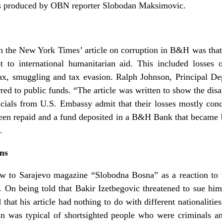
as produced by OBN reporter Slobodan Maksimovic.
he New York Times’ article on corruption in B&H was that the
to international humanitarian aid. This included losses 
tax, smuggling and tax evasion. Ralph Johnson, Principal De
erred to public funds. “The article was written to show the d
icials from U.S. Embassy admit that their losses mostly co
 been repaid and a fund deposited in a B&H Bank that became
.
ons
w to Sarajevo magazine “Slobodna Bosna” as a reaction to v
. On being told that Bakir Izetbegovic threatened to sue him
that his article had nothing to do with different nationalities
ion was typical of shortsighted people who were criminals 