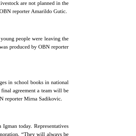
livestock are not planned in the
y OBN reporter Amarildo Gutic.
 young people were leaving the
rt was produced by OBN reporter
es in school books in national
 final agreement a team will be
 reporter Mirna Sadikovic.
n Igman today. Representatives
oration. “They will always be