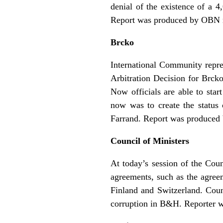
denial of the existence of a 4
Report was produced by OBN r
Brcko
International Community repres
Arbitration Decision for Brck
Now officials are able to star
now was to create the status
Farrand. Report was produced 
Council of Ministers
At today’s session of the Coun
agreements, such as the agree
Finland and Switzerland. Coun
corruption in B&H. Reporter 