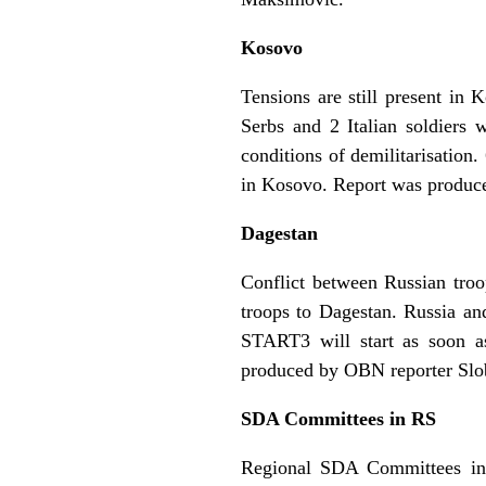
Kosovo
Tensions are still present i
Serbs and 2 Italian soldiers 
conditions of demilitarisatio
in Kosovo. Report was produc
Dagestan
Conflict between Russian troo
troops to Dagestan. Russia an
START3 will start as soon a
produced by OBN reporter Sl
SDA Committees in RS
Regional SDA Committees in R