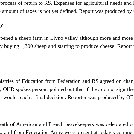
 process of return to RS. Expenses for agricultural needs and 
e amount of taxes is not yet defined. Report was produced b
ey
e-opened a sheep farm in Livno valley although more and more
 by buying 1,300 sheep and starting to produce cheese. Repo
istries of Education from Federation and RS agreed on chang
, OHR spokes person, pointed out that if they do not sign the
ould reach a final decision. Reporter was produced by OBN
 death of American and French peacekeepers was celebrated o
, and from Federation Army were present at today’s commem