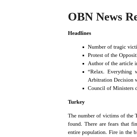
OBN News Rev
Headlines
Number of tragic vict
Protest of the Opposit
Author of the article
“Relax. Everything 
Arbitration Decision 
Council of Ministers 
Turkey
The number of victims of the 
found. There are fears that f
entire population. Fire in the 