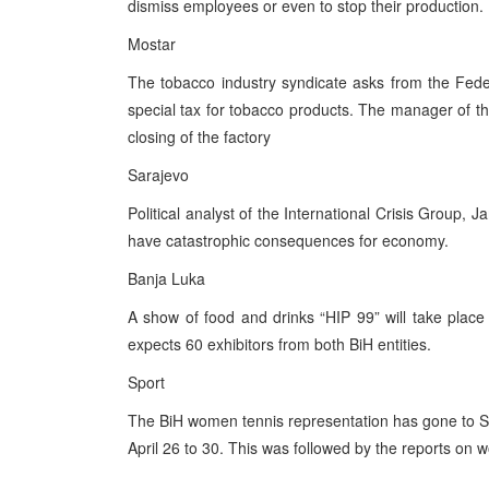
dismiss employees or even to stop their production.
Mostar
The tobacco industry syndicate asks from the Fede
special tax for tobacco products. The manager of th
closing of the factory
Sarajevo
Political analyst of the International Crisis Group, 
have catastrophic consequences for economy.
Banja Luka
A show of food and drinks “HIP 99” will take place
expects 60 exhibitors from both BiH entities.
Sport
The BiH women tennis representation has gone to Spa
April 26 to 30. This was followed by the reports on