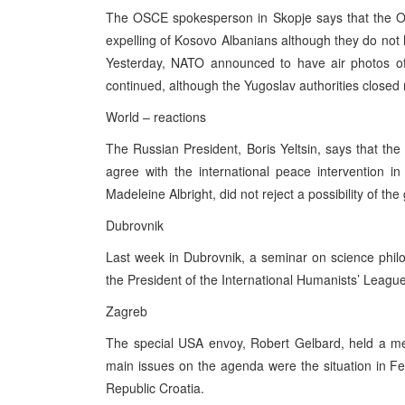
The OSCE spokesperson in Skopje says that the OS
expelling of Kosovo Albanians although they do not 
Yesterday, NATO announced to have air photos o
continued, although the Yugoslav authorities closed 
World – reactions
The Russian President, Boris Yeltsin, says that the Y
agree with the international peace intervention 
Madeleine Albright, did not reject a possibility of th
Dubrovnik
Last week in Dubrovnik, a seminar on science philo
the President of the International Humanists’ Leagu
Zagreb
The special USA envoy, Robert Gelbard, held a meet
main issues on the agenda were the situation in F
Republic Croatia.