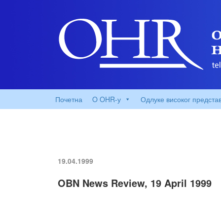
Почетна
O OHR-у
Одлуке високог предста
19.04.1999
OBN News Review, 19 April 1999