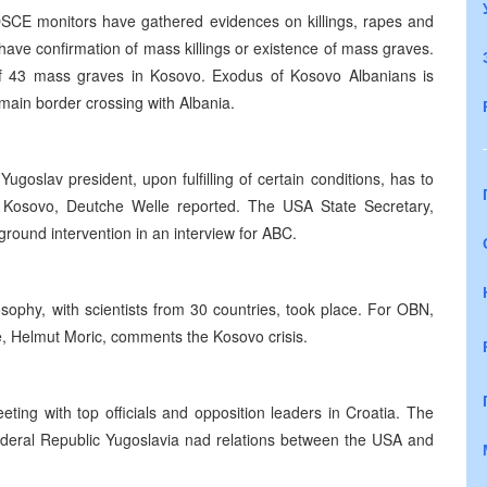
CE monitors have gathered evidences on killings, rapes and
have confirmation of mass killings or existence of mass graves.
f 43 mass graves in Kosovo. Exodus of Kosovo Albanians is
main border crossing with Albania.
ugoslav president, upon fulfilling of certain conditions, has to
in Kosovo, Deutche Welle reported. The USA State Secretary,
e ground intervention in an interview for ABC.
sophy, with scientists from 30 countries, took place. For OBN,
e, Helmut Moric, comments the Kosovo crisis.
ing with top officials and opposition leaders in Croatia. The
ederal Republic Yugoslavia nad relations between the USA and