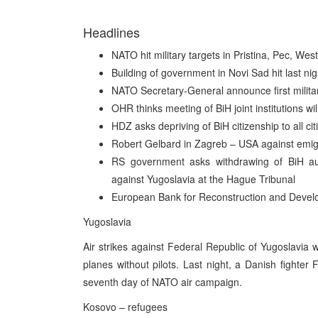
Headlines
NATO hit military targets in Pristina, Pec, We
Building of government in Novi Sad hit last nig
NATO Secretary-General announce first militar
OHR thinks meeting of BiH joint institutions w
HDZ asks depriving of BiH citizenship to all cit
Robert Gelbard in Zagreb – USA against emigra
RS government asks withdrawing of BiH au
against Yugoslavia at the Hague Tribunal
European Bank for Reconstruction and Develo
Yugoslavia
Air strikes against Federal Republic of Yugoslavia
planes without pilots. Last night, a Danish fighter
seventh day of NATO air campaign.
Kosovo – refugees