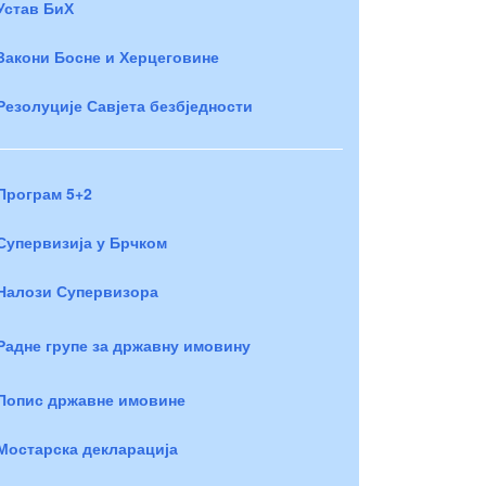
Устав БиХ
Закони Босне и Херцеговине
Резолуције Савјета безбједности
Програм 5+2
Супервизија у Брчком
Налози Супервизора
Радне групе за државну имовину
Попис државне имовине
Мостарска декларација