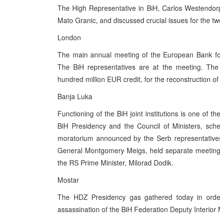
The High Representative in BiH, Carlos Westendorp,
Mato Granic, and discussed crucial issues for the tw
London
The main annual meeting of the European Bank for
The BiH representatives are at the meeting. The
hundred million EUR credit, for the reconstruction o
Banja Luka
Functioning of the BiH joint institutions is one of 
BiH Presidency and the Council of Ministers, sched
moratorium announced by the Serb representatives
General Montgomery Meigs, held separate meetings
the RS Prime Minister, Milorad Dodik.
Mostar
The HDZ Presidency gas gathered today in order
assassination of the BiH Federation Deputy Interior M