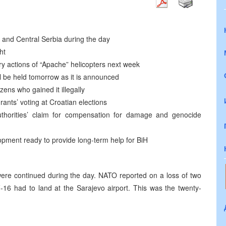
st and Central Serbia during the day
ht
y actions of “Apache” helicopters next week
ill be held tomorrow as it is announced
izens who gained it illegally
nts’ voting at Croatian elections
thorities’ claim for compensation for damage and genocide
pment ready to provide long-term help for BiH
 were continued during the day. NATO reported on a loss of two
 F-16 had to land at the Sarajevo airport. This was the twenty-