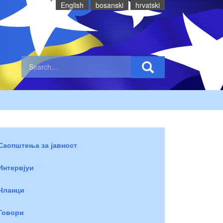
English
bosanski
hrvatski
Саопштења за јавност
Интервјуи
Чланци
Говори