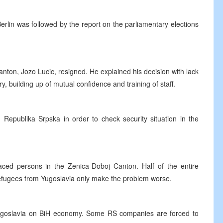
rlin was followed by the report on the parliamentary elections
anton, Jozo Lucic, resigned. He explained his decision with lack
ry, building up of mutual confidence and training of staff.
in Republika Srpska in order to check security situation in the
ed persons in the Zenica-Doboj Canton. Half of the entire
 refugees from Yugoslavia only make the problem worse.
n Yugoslavia on BiH economy. Some RS companies are forced to