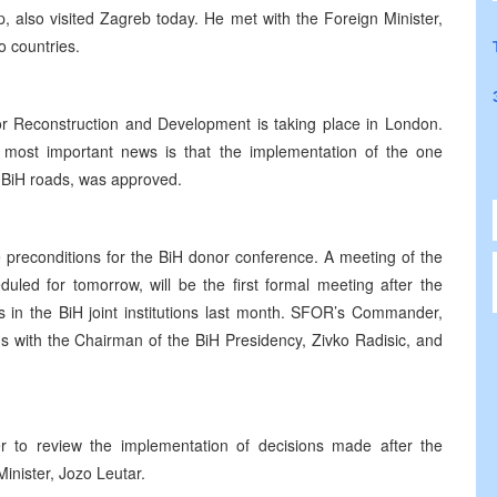
 also visited Zagreb today. He met with the Foreign Minister,
o countries.
 Reconstruction and Development is taking place in London.
 most important news is that the implementation of the one
f BiH roads, was approved.
the preconditions for the BiH donor conference. A meeting of the
uled for tomorrow, will be the first formal meeting after the
 in the BiH joint institutions last month. SFOR’s Commander,
 with the Chairman of the BiH Presidency, Zivko Radisic, and
 to review the implementation of decisions made after the
inister, Jozo Leutar.