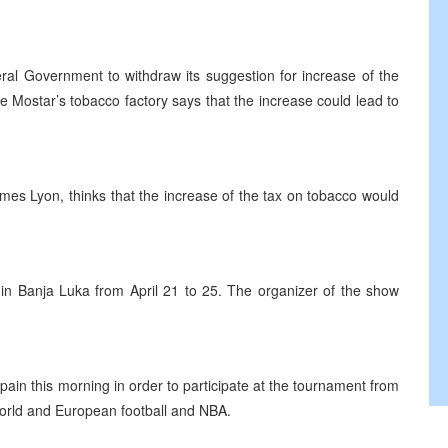
ral Government to withdraw its suggestion for increase of the
e Mostar’s tobacco factory says that the increase could lead to
James Lyon, thinks that the increase of the tax on tobacco would
 in Banja Luka from April 21 to 25. The organizer of the show
in this morning in order to participate at the tournament from
 world and European football and NBA.