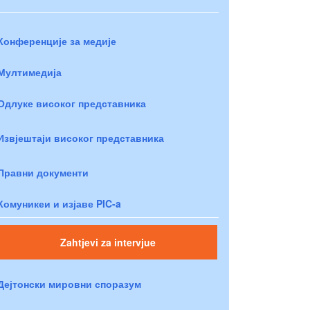
Конференције за медије
Мултимедија
Одлуке високог представника
Извјештаји високог представника
Правни документи
Комуникеи и изјаве PIC-a
Zahtjevi za intervjue
Дејтонски мировни споразум