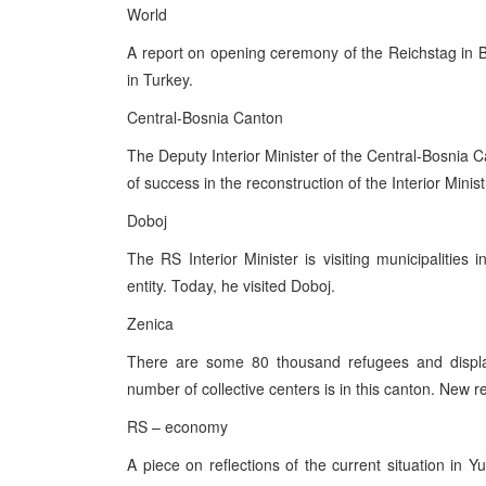
World
A report on opening ceremony of the Reichstag in Be
in Turkey.
Central-Bosnia Canton
The Deputy Interior Minister of the Central-Bosnia C
of success in the reconstruction of the Interior Minist
Doboj
The RS Interior Minister is visiting municipalities 
entity. Today, he visited Doboj.
Zenica
There are some 80 thousand refugees and displac
number of collective centers is in this canton. New
RS – economy
A piece on reflections of the current situation i