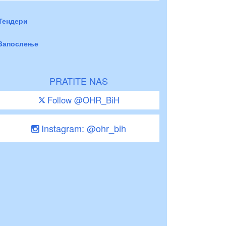
Тендери
Запослење
PRATITE NAS
Follow @OHR_BiH
Instagram: @ohr_bih