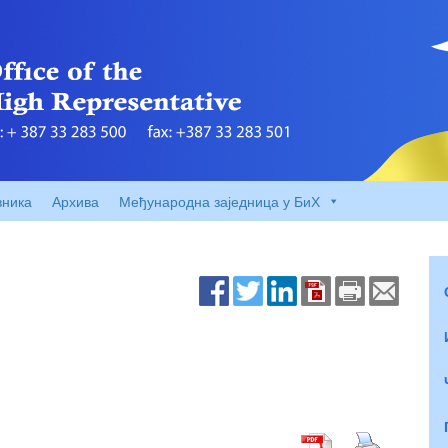
вника
Архива
Међународна заједница у БиХ