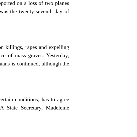
ported on a loss of two planes
s was the twenty-seventh day of
 killings, rapes and expelling
ce of mass graves. Yesterday,
ans is continued, although the
ertain conditions, has to agree
A State Secretary, Madeleine