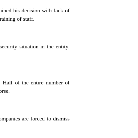
ined his decision with lack of
aining of staff.
curity situation in the entity.
 Half of the entire number of
orse.
ompanies are forced to dismiss