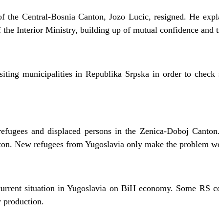
of the Central-Bosnia Canton, Jozo Lucic, resigned. He expla
f the Interior Ministry, building up of mutual confidence and tr
siting municipalities in Republika Srpska in order to check se
efugees and displaced persons in the Zenica-Doboj Canton.
canton. New refugees from Yugoslavia only make the problem w
 current situation in Yugoslavia on BiH economy. Some RS c
r production.