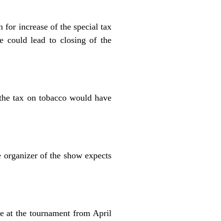
for increase of the special tax
e could lead to closing of the
f the tax on tobacco would have
 organizer of the show expects
e at the tournament from April