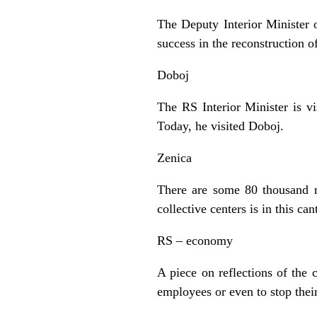
The Deputy Interior Minister 
success in the reconstruction o
Doboj
The RS Interior Minister is vi
Today, he visited Doboj.
Zenica
There are some 80 thousand r
collective centers is in this 
RS – economy
A piece on reflections of the
employees or even to stop thei