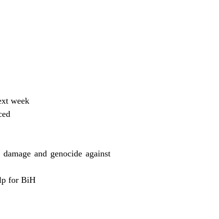
ext week
ced
r damage and genocide against
lp for BiH