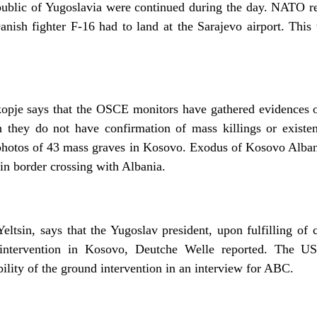
epublic of Yugoslavia were continued during the day. NATO re
Danish fighter F-16 had to land at the Sarajevo airport. Thi
je says that the OSCE monitors have gathered evidences on
 they do not have confirmation of mass killings or existen
otos of 43 mass graves in Kosovo. Exodus of Kosovo Albani
in border crossing with Albania.
eltsin, says that the Yugoslav president, upon fulfilling of c
e intervention in Kosovo, Deutche Welle reported. The US
ibility of the ground intervention in an interview for ABC.