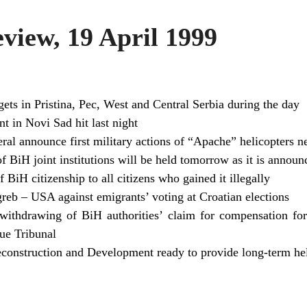
iew, 19 April 1999
ets in Pristina, Pec, West and Central Serbia during the day
t in Novi Sad hit last night
l announce first military actions of “Apache” helicopters n
 BiH joint institutions will be held tomorrow as it is announ
BiH citizenship to all citizens who gained it illegally
reb – USA against emigrants’ voting at Croatian elections
ithdrawing of BiH authorities’ claim for compensation fo
ue Tribunal
construction and Development ready to provide long-term he