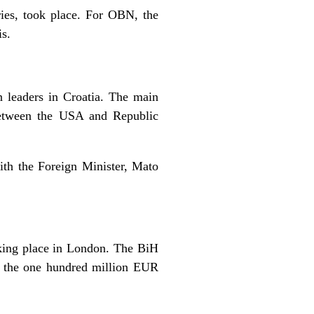
ries, took place. For OBN, the
s.
n leaders in Croatia. The main
 between the USA and Republic
ith the Foreign Minister, Mato
king place in London. The BiH
of the one hundred million EUR