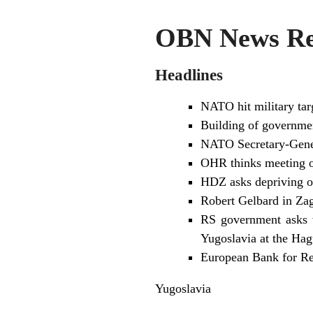
OBN News Rev
Headlines
NATO hit military targ
Building of governmen
NATO Secretary-Genera
OHR thinks meeting of
HDZ asks depriving of 
Robert Gelbard in Zag
RS government asks w
Yugoslavia at the Hag
European Bank for Re
Yugoslavia