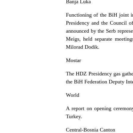
Banja Luka
Functioning of the BiH joint i
Presidency and the Council of
announced by the Serb represe
Meigs, held separate meeting
Milorad Dodik.
Mostar
The HDZ Presidency gas gathere
the BiH Federation Deputy Inte
World
A report on opening ceremony 
Turkey.
Central-Bosnia Canton