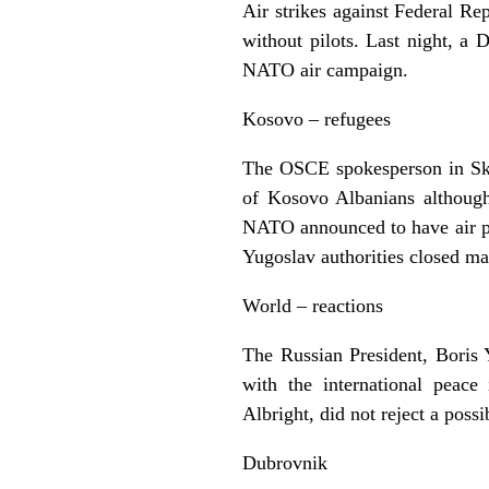
Air strikes against Federal R
without pilots. Last night, a 
NATO air campaign.
Kosovo – refugees
The OSCE spokesperson in Skop
of Kosovo Albanians although
NATO announced to have air ph
Yugoslav authorities closed ma
World – reactions
The Russian President, Boris Y
with the international peac
Albright, did not reject a poss
Dubrovnik