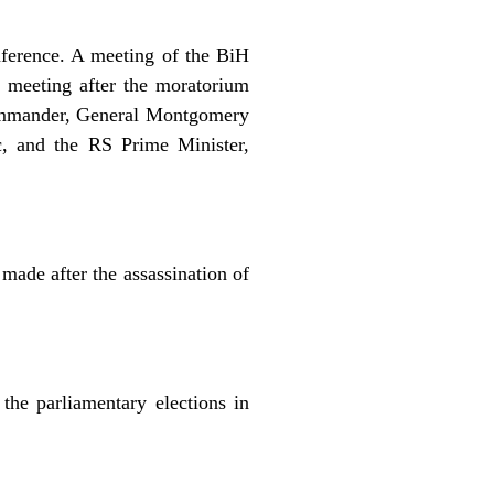
onference. A meeting of the BiH
l meeting after the moratorium
 Commander, General Montgomery
c, and the RS Prime Minister,
made after the assassination of
the parliamentary elections in