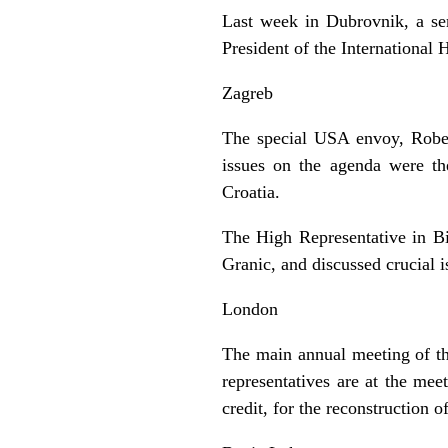
Last week in Dubrovnik, a sem
President of the Internationa
Zagreb
The special USA envoy, Robert
issues on the agenda were th
Croatia.
The High Representative in Bi
Granic, and discussed crucial i
London
The main annual meeting of t
representatives are at the me
credit, for the reconstruction 