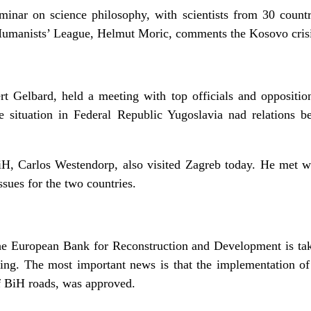
inar on science philosophy, with scientists from 30 count
l Humanists’ League, Helmut Moric, comments the Kosovo crisi
 Gelbard, held a meeting with top officials and oppositio
e situation in Federal Republic Yugoslavia nad relations
H, Carlos Westendorp, also visited Zagreb today. He met w
ssues for the two countries.
he European Bank for Reconstruction and Development is ta
eting. The most important news is that the implementation 
of BiH roads, was approved.