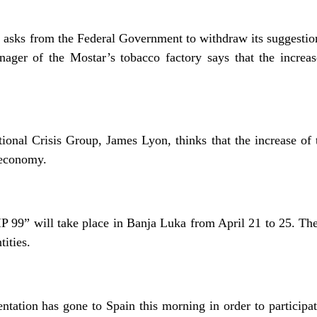
 asks from the Federal Government to withdraw its suggestion 
ager of the Mostar’s tobacco factory says that the increas
national Crisis Group, James Lyon, thinks that the increase o
 economy.
P 99” will take place in Banja Luka from April 21 to 25. The
ities.
tation has gone to Spain this morning in order to participat