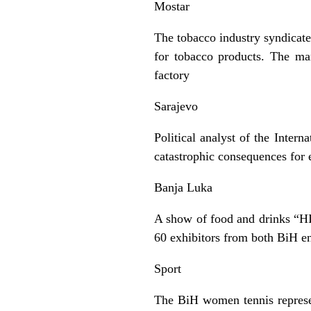
Mostar
The tobacco industry syndicate
for tobacco products. The man
factory
Sarajevo
Political analyst of the Inter
catastrophic consequences for
Banja Luka
A show of food and drinks “HI
60 exhibitors from both BiH ent
Sport
The BiH women tennis represen