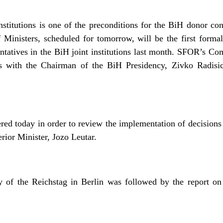
nstitutions is one of the preconditions for the BiH donor c
 Ministers, scheduled for tomorrow, will be the first forma
ntatives in the BiH joint institutions last month. SFOR’s
s with the Chairman of the BiH Presidency, Zivko Radisi
d today in order to review the implementation of decisions 
rior Minister, Jozo Leutar.
of the Reichstag in Berlin was followed by the report on 