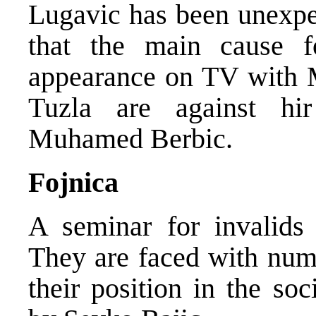
Lugavic has been unexpec
that the main cause f
appearance on TV with M
Tuzla are against hi
Muhamed Berbic.
Fojnica
A seminar for invalids 
They are faced with num
their position in the so