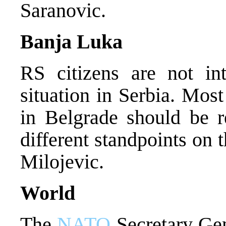
Saranovic.
Banja Luka
RS citizens are not in
situation in Serbia. Mos
in Belgrade should be r
different standpoints on 
Milojevic.
World
The
NATO
Secretary Gen