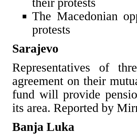
their protests
The Macedonian opp
protests
Sarajevo
Representatives of th
agreement on their mutua
fund will provide pensio
its area. Reported by Mir
Banja Luka