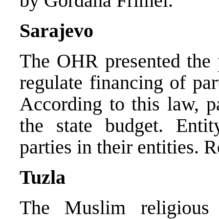
by Gordana Frimel.
Sarajevo
The OHR presented the p
regulate financing of par
According to this law, p
the state budget. Enti
parties in their entities.
Tuzla
The Muslim religious