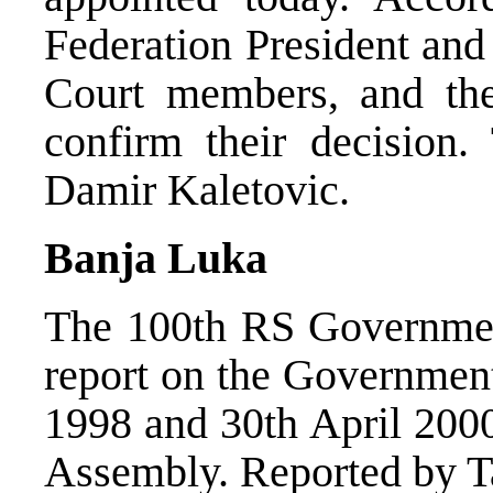
Federation President and
Court members, and t
confirm their decision
Damir Kaletovic.
Banja Luka
The 100th RS Government
report on the Governmen
1998 and 30th April 2000
Assembly. Reported by Ta