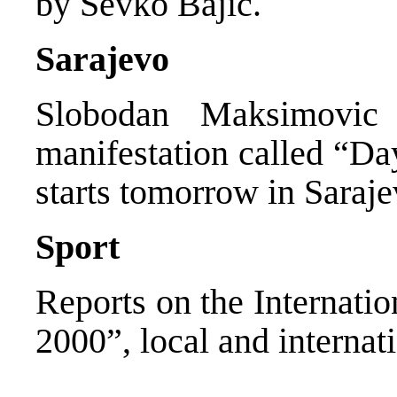
by Sevko Bajic.
Sarajevo
Slobodan Maksimovic
manifestation called “D
starts tomorrow in Saraje
Sport
Reports on the Internati
2000”, local and internat