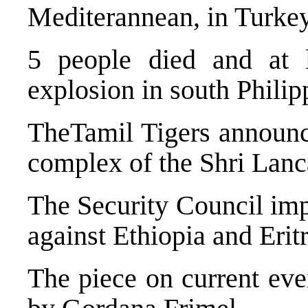
Mediterannean, in Turkey
5 people died and at 
explosion in south Philip
TheTamil Tigers announce
complex of the Shri Lan
The Security Council im
against Ethiopia and Eritr
The piece on current eve