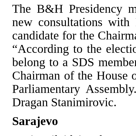
The B&H Presidency me
new consultations with
candidate for the Chairm
“According to the electio
belong to a SDS member
Chairman of the House o
Parliamentary Assembly
Dragan Stanimirovic.
Sarajevo