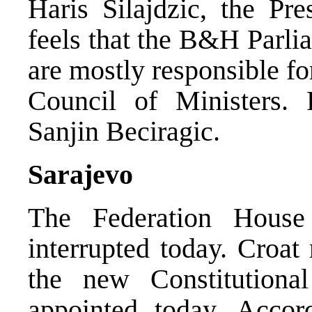
Haris Silajdzic, the Pr
feels that the B&H Parl
are mostly responsible fo
Council of Ministers.
Sanjin Beciragic.
Sarajevo
The Federation Hous
interrupted today. Croat
the new Constitution
appointed today. Accord