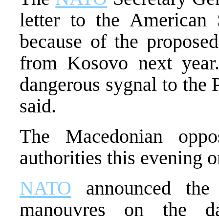
letter to the American 
because of the proposed
from Kosovo next year.
dangerous sygnal to the 
said.
The Macedonian opposi
authorities this evening 
NATO
announced the b
manouvres on the da