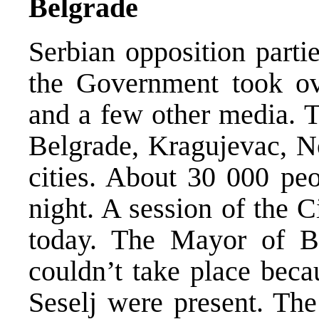
Belgrade
Serbian opposition partie
the Government took ov
and a few other media. T
Belgrade, Kragujevac, No
cities. About 30 000 peo
night. A session of the 
today. The Mayor of Be
couldn’t take place beca
Seselj were present. Th