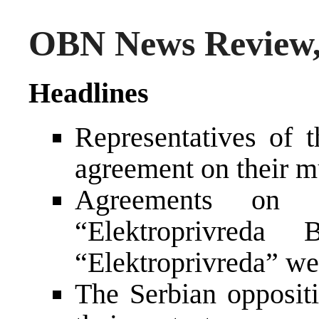
OBN News Review,
Headlines
Representatives of 
agreement on their mu
Agreements on c
“Elektroprivred
“Elektroprivreda” we
The Serbian opposit