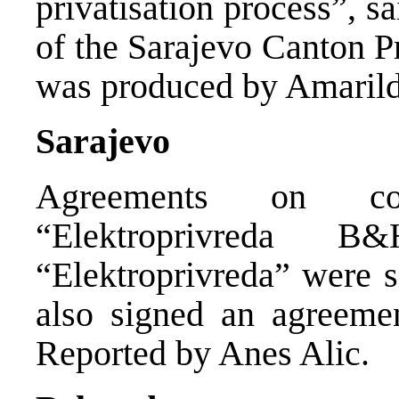
privatisation process”, s
of the Sarajevo Canton P
was produced by Amarild
Sarajevo
Agreements on co-
“Elektroprivreda 
“Elektroprivreda” were s
also signed an agreemen
Reported by Anes Alic.