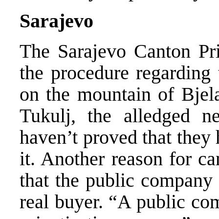
Sarajevo
The Sarajevo Canton Pri
the procedure regarding 
on the mountain of Bjel
Tukulj, the alledged n
haven’t proved that they
it. Another reason for c
that the public company 
real buyer. “A public co