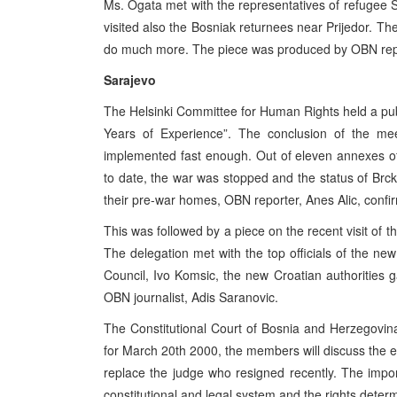
Ms. Ogata met with the representatives of refugee 
visited also the Bosniak returnees near Prijedor. T
do much more. The piece was produced by OBN repo
Sarajevo
The Helsinki Committee for Human Rights held a pu
Years of Experience”. The conclusion of the m
implemented fast enough. Out of eleven annexes o
to date, the war was stopped and the status of Brcko
their pre-war homes, OBN reporter, Anes Alic, confi
This was followed by a piece on the recent visit of 
The delegation met with the top officials of the new
Council, Ivo Komsic, the new Croatian authorities 
OBN journalist, Adis Saranovic.
The Constitutional Court of Bosnia and Herzegovin
for March 20th 2000, the members will discuss the el
replace the judge who resigned recently. The import
constitutional and legal system and the rights determ