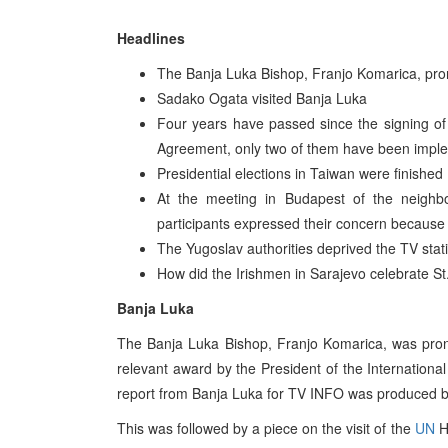
Headlines
The Banja Luka Bishop, Franjo Komarica, pro
Sadako Ogata visited Banja Luka
Four years have passed since the signing o
Agreement, only two of them have been impl
Presidential elections in Taiwan were finished
At the meeting in Budapest of the neighbo
participants expressed their concern because 
The Yugoslav authorities deprived the TV stati
How did the Irishmen in Sarajevo celebrate St
Banja Luka
The Banja Luka Bishop, Franjo Komarica, was pron
relevant award by the President of the Internation
report from Banja Luka for TV INFO was produced by
This was followed by a piece on the visit of the
UN
H