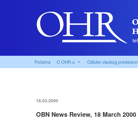
Početna
O OHR-u
Odluke visokog predstavn
18.03.2000
OBN News Review, 18 March 2000