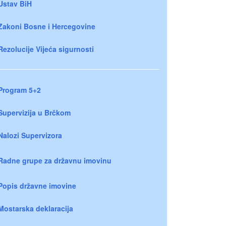
Ustav BiH
Zakoni Bosne i Hercegovine
Rezolucije Vijeća sigurnosti
Program 5+2
Supervizija u Brčkom
Nalozi Supervizora
Radne grupe za državnu imovinu
Popis državne imovine
Mostarska deklaracija