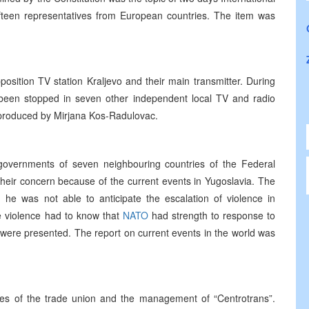
fifteen representatives from European countries. The item was
position TV station Kraljevo and their main transmitter. During
been stopped in seven other independent local TV and radio
 produced by Mirjana Kos-Radulovac.
governments of seven neighbouring countries of the Federal
their concern because of the current events in Yugoslavia. The
he was not able to anticipate the escalation of violence in
 violence had to know that
NATO
had strength to response to
ere presented. The report on current events in the world was
es of the trade union and the management of “Centrotrans”.