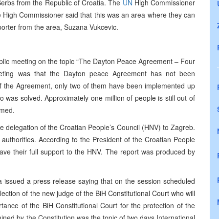
Serbs from the Republic of Croatia. The
UN
High Commissioner
he High Commissioner said that this was an area where they can
rter from the area, Suzana Vukcevic.
blic meeting on the topic “The Dayton Peace Agreement – Four
eeting was that the Dayton peace Agreement has not been
f the Agreement, only two of them have been implemented up
 was solved. Approximately one million of people is still out of
rmed.
the delegation of the Croatian People’s Council (HNV) to Zagreb.
 authorities. According to the President of the Croatian People
gave their full support to the HNV. The report was produced by
a issued a press release saying that on the session scheduled
ection of the new judge of the BiH Constitutional Court who will
ance of the BiH Constitutional Court for the protection of the
ined by the Constitution was the topic of two days International