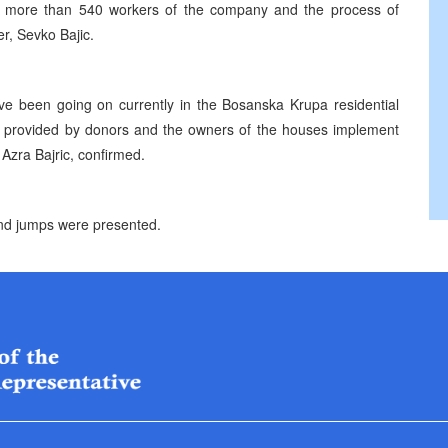
 of more than 540 workers of the company and the process of
r, Sevko Bajic.
ave been going on currently in the Bosanska Krupa residential
en provided by donors and the owners of the houses implement
Azra Bajric, confirmed.
 and jumps were presented.