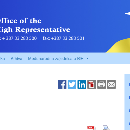
ika
Arhiva
Međunarodna zajednica u BiH