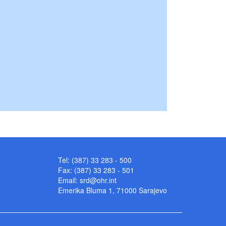
Tel: (387) 33 283 - 500
Fax: (387) 33 283 - 501
Email:
srd@ohr.int
Emerika Bluma 1, 71000 Sarajevo