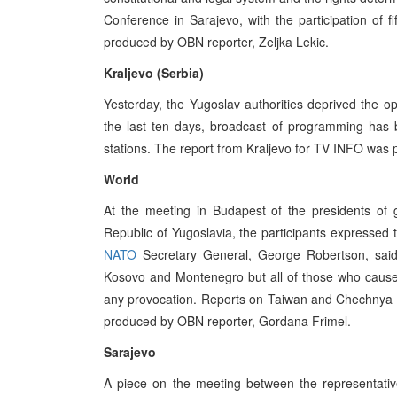
Conference in Sarajevo, with the participation of 
produced by OBN reporter, Zeljka Lekic.
Kraljevo (Serbia)
Yesterday, the Yugoslav authorities deprived the op
the last ten days, broadcast of programming has 
stations. The report from Kraljevo for TV INFO was
World
At the meeting in Budapest of the presidents of 
Republic of Yugoslavia, the participants expressed 
NATO
Secretary General, George Robertson, said 
Kosovo and Montenegro but all of those who cause
any provocation. Reports on Taiwan and Chechnya w
produced by OBN reporter, Gordana Frimel.
Sarajevo
A piece on the meeting between the representativ