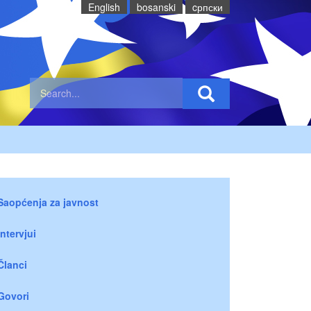
English
bosanski
cрпски
Saopćenja za javnost
Intervjui
Članci
Govori