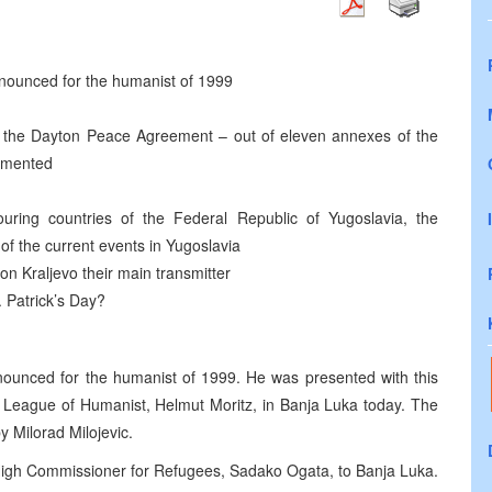
nounced for the humanist of 1999
f the Dayton Peace Agreement – out of eleven annexes of the
emented
uring countries of the Federal Republic of Yugoslavia, the
of the current events in Yugoslavia
on Kraljevo their main transmitter
. Patrick’s Day?
ounced for the humanist of 1999. He was presented with this
al League of Humanist, Helmut Moritz, in Banja Luka today. The
 Milorad Milojevic.
igh Commissioner for Refugees, Sadako Ogata, to Banja Luka.