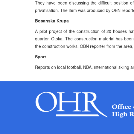
They have been discussing the difficult position
privatisation. The item was produced by OBN reporte
Bosanska Krupa
A pilot project of the construction of 20 houses h
quarter, Otoka. The construction material has be
the construction works, OBN reporter from the area, 
Sport
Reports on local football, NBA, international skiing