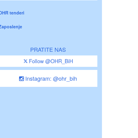
OHR tenderi
Zaposlenje
PRATITE NAS
Follow @OHR_BiH
Instagram: @ohr_bih