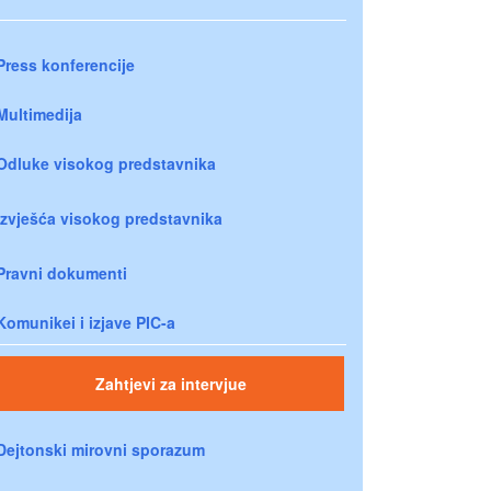
Press konferencije
Multimedija
Odluke visokog predstavnika
Izvješća visokog predstavnika
Pravni dokumenti
Komunikei i izjave PIC-a
Zahtjevi za intervjue
Dejtonski mirovni sporazum