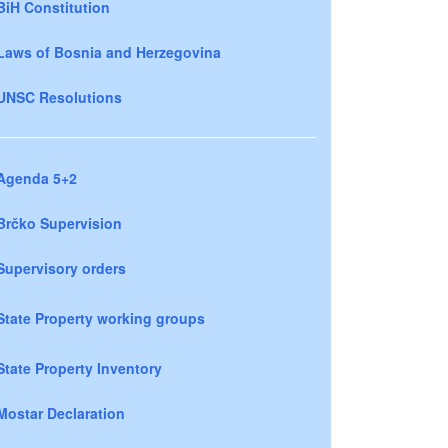
BiH Constitution
Laws of Bosnia and Herzegovina
UNSC Resolutions
Agenda 5+2
Brčko Supervision
Supervisory orders
State Property working groups
State Property Inventory
Mostar Declaration