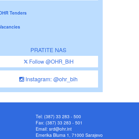
OHR Tenders
Vacancies
PRATITE NAS
Follow @OHR_BiH
Instagram: @ohr_bih
Tel: (387) 33 283 - 500
Fax: (387) 33 283 - 501
Email:
srd@ohr.int
Emerika Bluma 1, 71000 Sarajevo