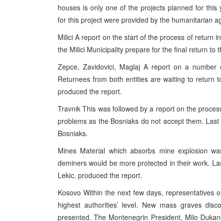
houses is only one of the projects planned for this y
for this project were provided by the humanitarian a
Milici A report on the start of the process of return i
the Milici Municipality prepare for the final return to
Zepce, Zavidovici, Maglaj A report on a number o
Returnees from both entities are waiting to return
produced the report.
Travnik This was followed by a report on the process
problems as the Bosniaks do not accept them. Last
Bosniaks.
Mines Material which absorbs mine explosion was
deminers would be more protected in their work. Las
Lekic, produced the report.
Kosovo Within the next few days, representatives 
highest authorities’ level. New mass graves disco
presented. The Montenegrin President, Milo Dukano