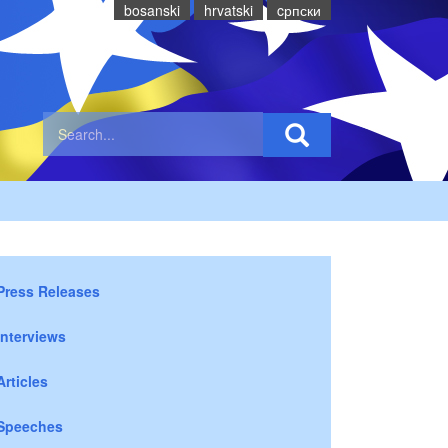
bosanski
hrvatski
cрпски
Press Releases
Interviews
Articles
Speeches