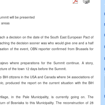
Summit will be presented
j areas
reach a decision on the date of the South East European Pact of
eaching the decision sooner was who would give one and a half
nisation of the event, OBN reporter confirmed from Brussels for
ajevo where preparations for the Summit continue. A story,
icture of the town 12 days before the Summit.
to BiH citizens in the USA and Canada where 34 associations of
vic, produced the report on the current situation with the BiH
llage, in the Pale Municipality, is currently going on. The
turn of Bosniaks to this Municipality. The reconstruction of 28