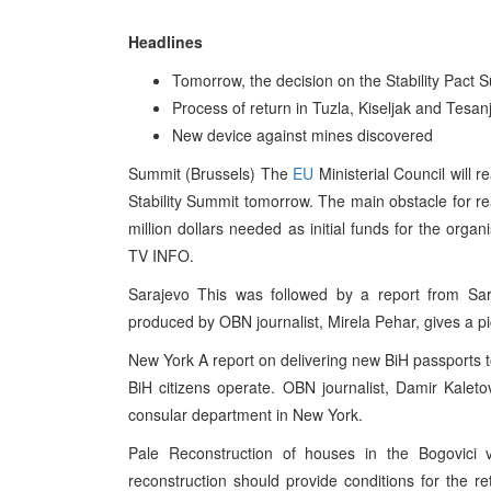
Headlines
Tomorrow, the decision on the Stability Pact 
Process of return in Tuzla, Kiseljak and Tesan
New device against mines discovered
Summit (Brussels) The
EU
Ministerial Council will 
Stability Summit tomorrow. The main obstacle for r
million dollars needed as initial funds for the orga
TV INFO.
Sarajevo This was followed by a report from Sar
produced by OBN journalist, Mirela Pehar, gives a p
New York A report on delivering new BiH passports 
BiH citizens operate. OBN journalist, Damir Kaleto
consular department in New York.
Pale Reconstruction of houses in the Bogovici vi
reconstruction should provide conditions for the re