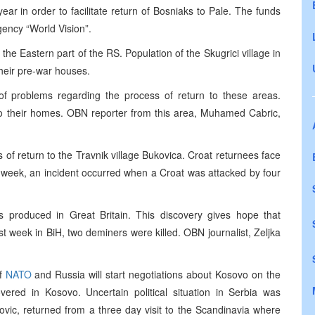
ear in order to facilitate return of Bosniaks to Pale. The funds
gency “World Vision”.
n the Eastern part of the RS. Population of the Skugrici village in
 their pre-war houses.
f problems regarding the process of return to these areas.
 to their homes. OBN reporter from this area, Muhamed Cabric,
 of return to the Travnik village Bukovica. Croat returnees face
 week, an incident occurred when a Croat was attacked by four
 produced in Great Britain. This discovery gives hope that
t week in BiH, two deminers were killed. OBN journalist, Zeljka
of
NATO
and Russia will start negotiations about Kosovo on the
vered in Kosovo. Uncertain political situation in Serbia was
vic, returned from a three day visit to the Scandinavia where