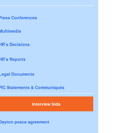
Press Conferences
Multimedia
HR’s Decisions
HR’s Reports
Legal Documents
PIC Statements & Communiqués
Interview bids
Dayton peace agreement