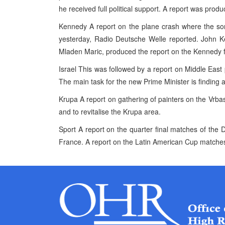
he received full political support. A report was prod
Kennedy A report on the plane crash where the so
yesterday, Radio Deutsche Welle reported. John Ke
Mladen Maric, produced the report on the Kennedy f
Israel This was followed by a report on Middle East
The main task for the new Prime Minister is finding a 
Krupa A report on gathering of painters on the Vrbas 
and to revitalise the Krupa area.
Sport A report on the quarter final matches of the
France. A report on the Latin American Cup matche