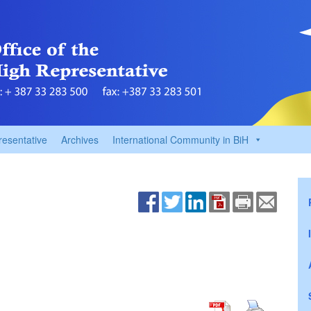
resentative
Archives
International Community in BiH