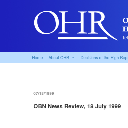
Home
About OHR
Decisions of the High Rep
07/18/1999
OBN News Review, 18 July 1999