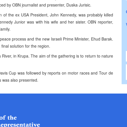
uced by OBN journalist and presenter, Duska Jurisic.
n of the ex USA President, John Kennedy, was probably killed
nnedy Junior was with his wife and her sister. OBN reporter,
amily.
 peace process and the new Israeli Prime Minister, Ehud Barak.
final solution for the region.
River, in Krupa. The aim of the gathering is to return to nature
 Davis Cup was followed by reports on motor races and Tour de
s was also presented.