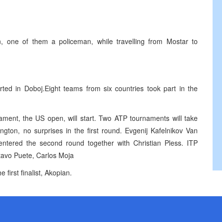
, one of them a policeman, while travelling from Mostar to
tarted in Doboj.Eight teams from six countries took part in the
ment, the US open, will start. Two ATP tournaments will take
ton, no surprises in the first round. Evgenij Kafelnikov Van
 entered the second round together with Christian Pless. ITP
tavo Puete, Carlos Moja
rst finalist, Akopian.