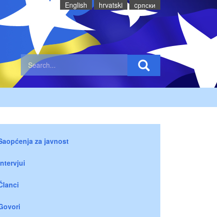
English
hrvatski
cрпски
Saopćenja za javnost
Intervjui
Članci
Govori