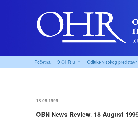
Početna
O OHR-u
Odluke visokog predstavn
18.08.1999
OBN News Review, 18 August 199