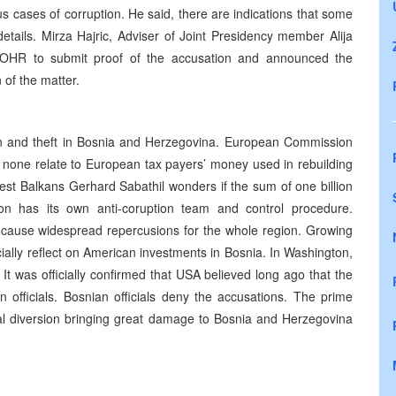
s cases of corruption. He said, there are indications that some
details. Mirza Hajric, Adviser of Joint Presidency member Alija
r OHR to submit proof of the accusation and announced the
n of the matter.
n and theft in Bosnia and Herzegovina. European Commission
d none relate to European tax payers’ money used in rebuilding
West Balkans Gerhard Sabathil wonders if the sum of one billion
n has its own anti-coruption team and control procedure.
d cause widespread repercusions for the whole region. Growing
ially reflect on American investments in Bosnia. In Washington,
 It was officially confirmed that USA believed long ago that the
n officials. Bosnian officials deny the accusations. The prime
tical diversion bringing great damage to Bosnia and Herzegovina