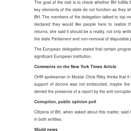
The goal of the visit is to check whether BH fulfills
key elements of the state do not function as they sh
BH. The members of the delegation talked to top me
declared they would like people here to realize th
returns, she said it should be a reality, not only w
the state Parliament and non-removal of disputable 
The European delegation stated that certain progress i
significant European institution.
Comments on the New York Times Article
OHR spokesman in Mostar Chris Riley thinks that it i
support of donors was not embezzled, maybe the
denied the presence of a report by the anti corrupti
Corruption, public opinion poll
Citizens of BH, when asked about this matter, said
in both entities.
World news