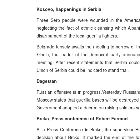
Kosovo, happenings in Serbia
Three Serb people were wounded in the American
neglecting the fact of ethnic cleansing which Al
disarmament of the local guerilla fighters.
Belgrade tensely awaits the meeting tomorrow of th
Đindic, the leader of the democrat party announc
meeting. After recent statements that Serbia coul
Union of Serbia could be indicted to stand trial.
Dagestan
Russian offensive is in progress.Yesterday Russians 
Moscow states that guerilla bases will be destroyed 
Government adopted a decree on raising soldiers sa
Brcko, Press conference of Robert Farrand
At a Press Conference in Brcko, the supervisor Ro
decision about Brcko. It marked the end of the fo