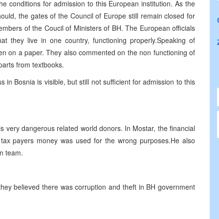
 the conditions for admission to this European institution. As the
ould, the gates of the Council of Europe still remain closed for
mbers of the Coucil of Ministers of BH. The European officials
at they live in one country, functioning properly.Speaking of
ritten on a paper. They also commented on the non functioning of
parts from textbooks.
n Bosnia is visible, but still not sufficient for admission to this
s very dangerous related world donors. In Mostar, the financial
 tax payers money was used for the wrong purposes.He also
on team.
 they believed there was corruption and theft in BH government