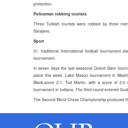
protection.
Policeman robbing tourists
Three Turkish tourists were robbed by three men
Sarajevo.
Sport
31. traditional International football tournament s
tournament.
In seven days the last seasonal Grand Slam tourna
place this week. Lake Mason tournament in Washing
Black,score 2:1. Tod Martin, with a score of 2:0
tournament in Indiana. The third round entered Gus
The Second Word Chess Championship produced the fi