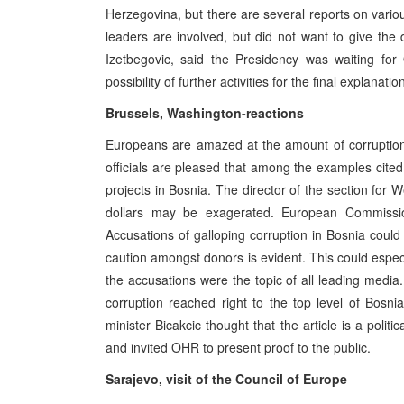
Herzegovina, but there are several reports on variou
leaders are involved, but did not want to give the 
Izetbegovic, said the Presidency was waiting fo
possibility of further activities for the final explanatio
Brussels, Washington-reactions
Europeans are amazed at the amount of corruptio
officials are pleased that among the examples cite
projects in Bosnia. The director of the section for 
dollars may be exagerated. European Commissio
Accusations of galloping corruption in Bosnia coul
caution amongst donors is evident. This could espec
the accusations were the topic of all leading media.
corruption reached right to the top level of Bosnia
minister Bicakcic thought that the article is a poli
and invited OHR to present proof to the public.
Sarajevo, visit of the Council of Europe