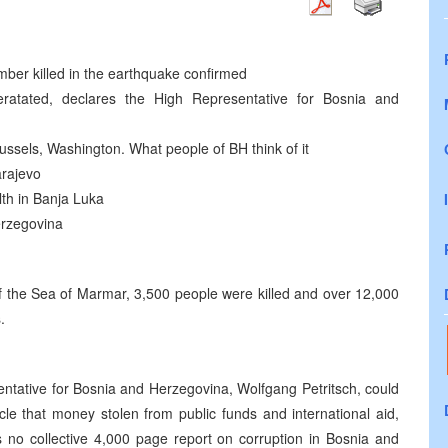
umber killed in the earthquake confirmed
leratated, declares the High Representative for Bosnia and
ussels, Washington. What people of BH think of it
arajevo
lth in Banja Luka
erzegovina
 of the Sea of Marmar, 3,500 people were killed and over 12,000
.
entative for Bosnia and Herzegovina, Wolfgang Petritsch, could
cle that money stolen from public funds and international aid,
is no collective 4,000 page report on corruption in Bosnia and