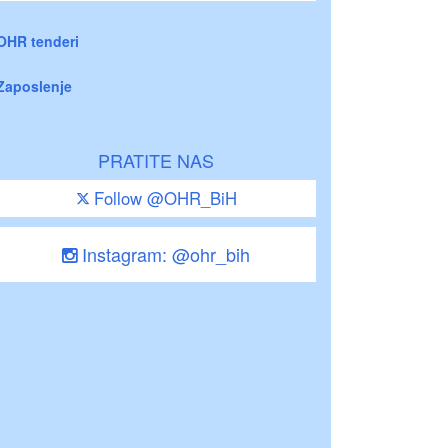
OHR tenderi
Zaposlenje
PRATITE NAS
Follow @OHR_BiH
Instagram: @ohr_bih