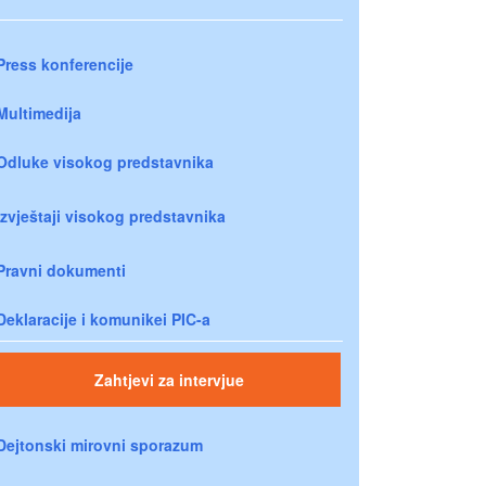
Press konferencije
Multimedija
Odluke visokog predstavnika
Izvještaji visokog predstavnika
Pravni dokumenti
Deklaracije i komunikei PIC-a
Zahtjevi za intervjue
Dejtonski mirovni sporazum