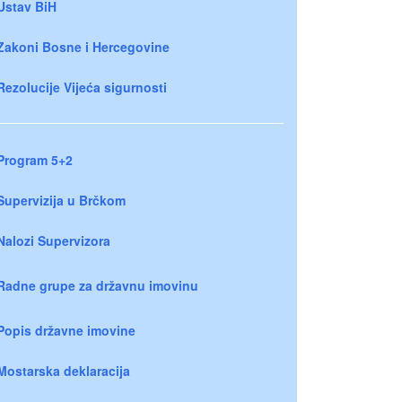
Ustav BiH
Zakoni Bosne i Hercegovine
Rezolucije Vijeća sigurnosti
Program 5+2
Supervizija u Brčkom
Nalozi Supervizora
Radne grupe za državnu imovinu
Popis državne imovine
Mostarska deklaracija