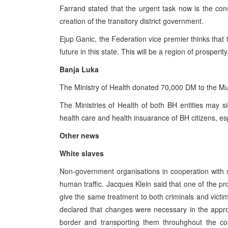
Farrand stated that the urgent task now is the cons
creation of the transitory district government.
Ejup Ganic, the Federation vice premier thinks that t
future in this state. This will be a region of prosperity
Banja Luka
The Ministry of Health donated 70,000 DM to the M
The Ministries of Health of both BH entities may 
health care and health insuarance of BH citizens, esp
Other news
White slaves
Non-government organisations in cooperation with s
human traffic. Jacques Klein said that one of the pro
give the same treatment to both criminals and vict
declared that changes were necessary in the appr
border and transporting them throuhghout the count