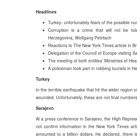
Headlines
Turkey- unfortunately fears of the possible n
Corruption is a crime that will not be to
Herzegovina, Wolfgang Petritsch
Reactions to The New York Times article in Br
Delegation of the Council of Europe visiting S
The meeting of both entities’ Ministries of Hea
A policeman took part in robbing tourists in H
Turkey
In the terrible earthquake that hit the wider region
wounded, Unfortunately, these are not final numbers
Sarajevo
At a press conference in Sarajevo, the High Repres
not confirm information in the New York Times arti
amounted to a billion dollars. He declared, there 