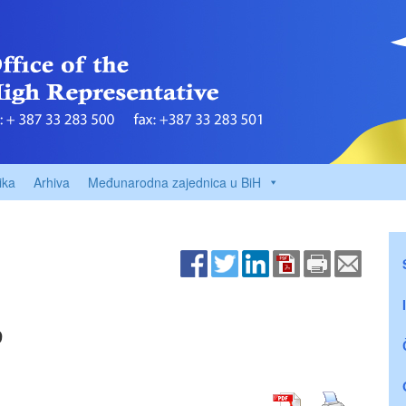
ika
Arhiva
Međunarodna zajednica u BiH
9