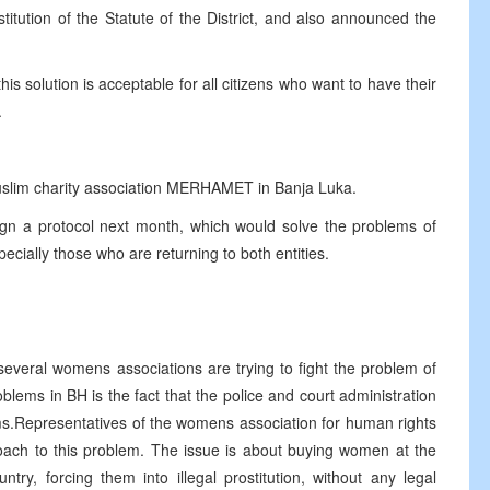
titution of the Statute of the District, and also announced the
his solution is acceptable for all citizens who want to have their
.
uslim charity association MERHAMET in Banja Luka.
sign a protocol next month, which would solve the problems of
ecially those who are returning to both entities.
everal womens associations are trying to fight the problem of
blems in BH is the fact that the police and court administration
ims.Representatives of the womens association for human rights
oach to this problem. The issue is about buying women at the
ry, forcing them into illegal prostitution, without any legal