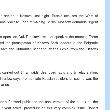
 sector in Kosovo, last night. Russia accuses the West of
banians practise upon remaining Serbs. Moscow demands urgent
e oposition. Vuk Draskovic will not speak at the meeting.Zoran
ed the participation of Kosovo Serb leaders in the Belgrade
d face the Rumanian scenario, Vesna Pesic, from the Citizens
carried out 24 air raids, destroyed radio and tv relay station.
in a few days. To motivate Russian soldiers for such a war, the
laries.
bert Farrand published the final version of the annex on the
ur year arbital procedure on this very complex issue. Robert