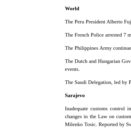
World
The Peru President Alberto Fuj
The French Police arrested 7 m
The Philippines Army continued
The Dutch and Hungarian Gover
events.
The Saudi Delegation, led by 
Sarajevo
Inadequate customs control 
changes in the Law on customs
Milenko Tosic. Reported by Sv