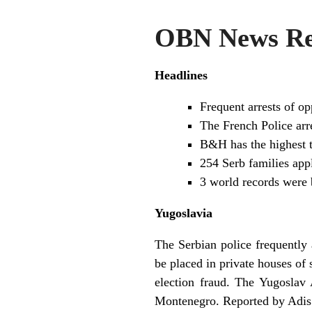
OBN News Rev
Headlines
Frequent arrests of 
The French Police arr
B&H has the highest t
254 Serb families appl
3 world records were
Yugoslavia
The Serbian police frequently 
be placed in private houses o
election fraud. The Yugoslav
Montenegro. Reported by Adis