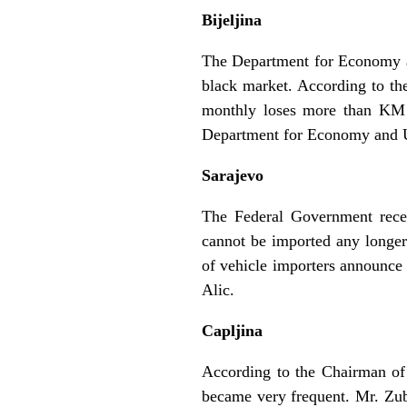
Bijeljina
The Department for Economy an
black market. According to th
monthly loses more than KM 3
Department for Economy and U
Sarajevo
The Federal Government rece
cannot be imported any longer
of vehicle importers announce
Alic.
Capljina
According to the Chairman of 
became very frequent. Mr. Zuba