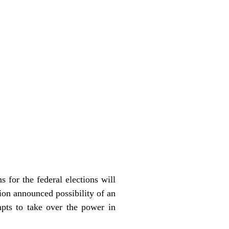
 for the federal elections will
on announced possibility of an
pts to take over the power in