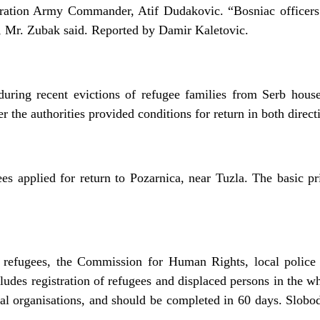
deration Army Commander, Atif Dudakovic. “Bosniac officer
”, Mr. Zubak said. Reported by Damir Kaletovic.
during recent evictions of refugee families from Serb house
er the authorities provided conditions for return in both direc
s applied for return to Pozarnica, near Tuzla. The basic prio
or refugees, the Commission for Human Rights, local polic
udes registration of refugees and displaced persons in the who
onal organisations, and should be completed in 60 days. Slob