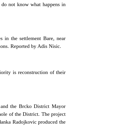
s do not know what happens in
s in the settlement Bare, near
tions. Reported by Adis Nisic.
rity is reconstruction of their
e and the Brcko District Mayor
le of the District. The project
odanka Radojkovic produced the