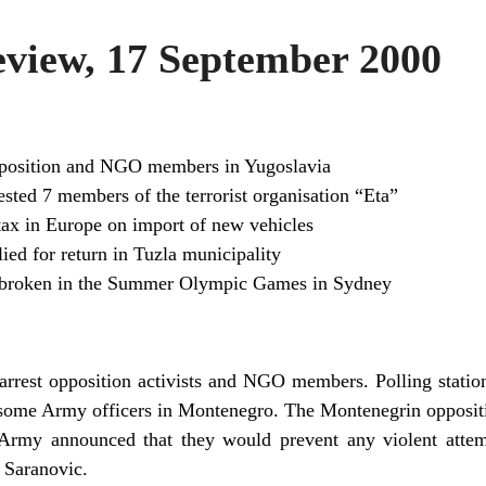
iew, 17 September 2000
opposition and NGO members in Yugoslavia
ested 7 members of the terrorist organisation “Eta”
ax in Europe on import of new vehicles
ied for return in Tuzla municipality
 broken in the Summer Olympic Games in Sydney
arrest opposition activists and NGO members. Polling stations
f some Army officers in Montenegro. The Montenegrin oppositi
 Army announced that they would prevent any violent attem
 Saranovic.