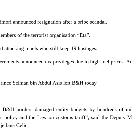
imori announced resignation after a bribe scandal.
embers of the terrorist organisation “Eta”.
 attacking rebels who still keep 19 hostages.
nments announced tax privileges due to high fuel prices. Ad
Prince Selman bin Abdul Asis left B&H today.
in B&H borders damaged entity budgets by hundreds of m
 policy and the Law on customs tariff”, said the Deputy Mi
jetlana Celic.