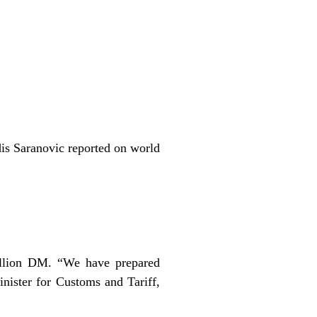
is Saranovic reported on world
illion DM. “We have prepared
nister for Customs and Tariff,