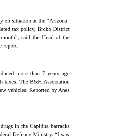
 on situation at the “Arizona”
ted tax policy, Brcko District
 month”, said the Head of the
 report.
oduced more than 7 years ago
igh taxes. The B&H Association
new vehicles. Reported by Anes
drugs in the Capljina barracks
ederal Defence Ministry. “I saw