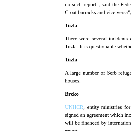
no such report”, said the Fe
Croat barracks and vice versa
Tuzla
There were several incidents 
Tuzla. It is questionable wheth
Tuzla
A large number of Serb refugee
houses.
Brcko
UNHCR
, entity ministries f
signed an agreement which incl
will be financed by internati
report.