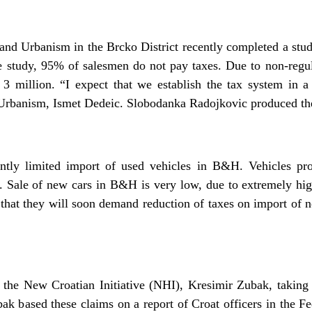
d Urbanism in the Brcko District recently completed a study
e study, 95% of salesmen do not pay taxes. Due to non-regula
 million. “I expect that we establish the tax system in a
rbanism, Ismet Dedeic. Slobodanka Radojkovic produced the
ntly limited import of used vehicles in B&H. Vehicles pr
. Sale of new cars in B&H is very low, due to extremely h
 that they will soon demand reduction of taxes on import of 
the New Croatian Initiative (NHI), Kresimir Zubak, taking 
k based these claims on a report of Croat officers in the F