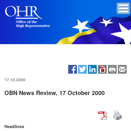
17.10.2000
OBN News Review, 17 October 2000
Headlines