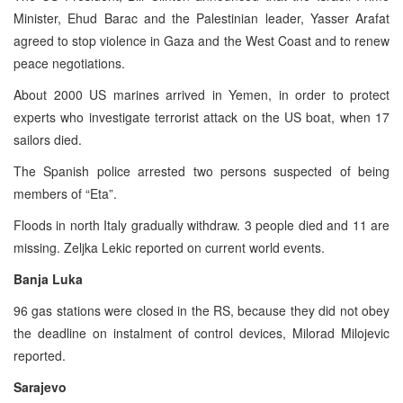
Minister, Ehud Barac and the Palestinian leader, Yasser Arafat
agreed to stop violence in Gaza and the West Coast and to renew
peace negotiations.
About 2000 US marines arrived in Yemen, in order to protect
experts who investigate terrorist attack on the US boat, when 17
sailors died.
The Spanish police arrested two persons suspected of being
members of “Eta”.
Floods in north Italy gradually withdraw. 3 people died and 11 are
missing. Zeljka Lekic reported on current world events.
Banja Luka
96 gas stations were closed in the RS, because they did not obey
the deadline on instalment of control devices, Milorad Milojevic
reported.
Sarajevo