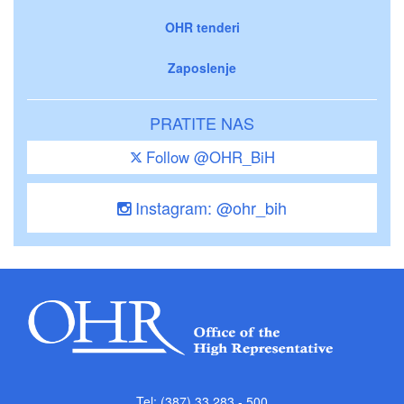
OHR tenderi
Zaposlenje
PRATITE NAS
Follow @OHR_BiH
Instagram: @ohr_bih
Tel: (387) 33 283 - 500