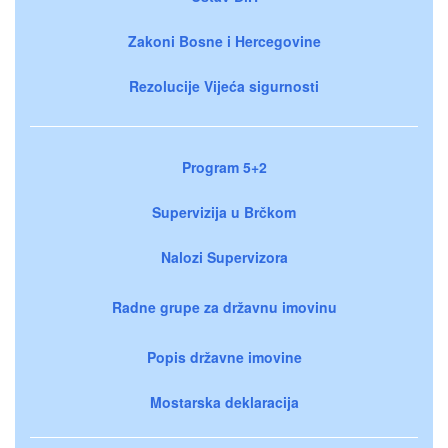
Zakoni Bosne i Hercegovine
Rezolucije Vijeća sigurnosti
Program 5+2
Supervizija u Brčkom
Nalozi Supervizora
Radne grupe za državnu imovinu
Popis državne imovine
Mostarska deklaracija