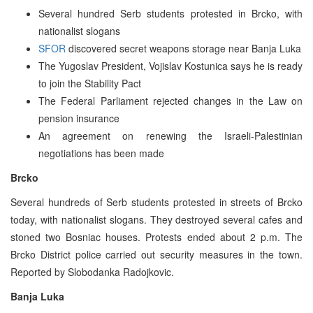
Several hundred Serb students protested in Brcko, with
nationalist slogans
SFOR
discovered secret weapons storage near Banja Luka
The Yugoslav President, Vojislav Kostunica says he is ready
to join the Stability Pact
The Federal Parliament rejected changes in the Law on
pension insurance
An agreement on renewing the Israeli-Palestinian
negotiations has been made
Brcko
Several hundreds of Serb students protested in streets of Brcko
today, with nationalist slogans. They destroyed several cafes and
stoned two Bosniac houses. Protests ended about 2 p.m. The
Brcko District police carried out security measures in the town.
Reported by Slobodanka Radojkovic.
Banja Luka