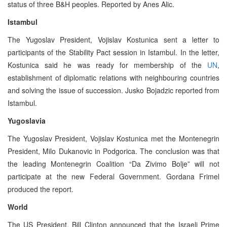
status of three B&H peoples. Reported by Anes Alic.
Istambul
The Yugoslav President, Vojislav Kostunica sent a letter to
participants of the Stability Pact session in Istambul. In the letter,
Kostunica said he was ready for membership of the
UN
,
establishment of diplomatic relations with neighbouring countries
and solving the issue of succession. Jusko Bojadzic reported from
Istambul.
Yugoslavia
The Yugoslav President, Vojislav Kostunica met the Montenegrin
President, Milo Dukanovic in Podgorica. The conclusion was that
the leading Montenegrin Coalition “Da Zivimo Bolje” will not
participate at the new Federal Government. Gordana Frimel
produced the report.
World
The US President, Bill Clinton announced that the Israeli Prime