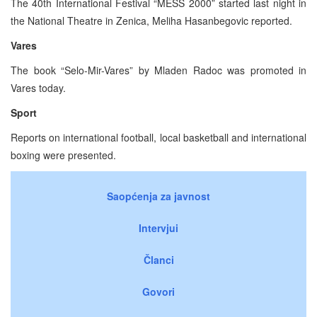
The 40th International Festival “MESS 2000” started last night in
the National Theatre in Zenica, Meliha Hasanbegovic reported.
Vares
The book “Selo-Mir-Vares” by Mladen Radoc was promoted in
Vares today.
Sport
Reports on international football, local basketball and international
boxing were presented.
Saopćenja za javnost
Intervjui
Članci
Govori