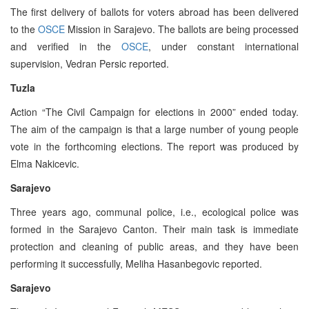
The first delivery of ballots for voters abroad has been delivered
to the
OSCE
Mission in Sarajevo. The ballots are being processed
and verified in the
OSCE
, under constant international
supervision, Vedran Persic reported.
Tuzla
Action “The Civil Campaign for elections in 2000” ended today.
The aim of the campaign is that a large number of young people
vote in the forthcoming elections. The report was produced by
Elma Nakicevic.
Sarajevo
Three years ago, communal police, i.e., ecological police was
formed in the Sarajevo Canton. Their main task is immediate
protection and cleaning of public areas, and they have been
performing it successfully, Meliha Hasanbegovic reported.
Sarajevo