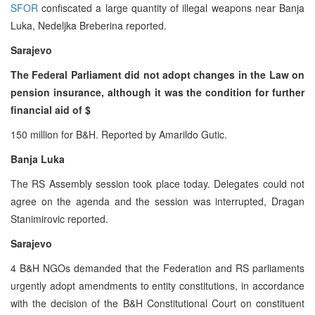
SFOR
confiscated a large quantity of illegal weapons near Banja
Luka, Nedeljka Breberina reported.
Sarajevo
The Federal Parliament did not adopt changes in the Law on
pension insurance, although it was the condition for further
financial aid of $
150 million for B&H. Reported by Amarildo Gutic.
Banja Luka
The RS Assembly session took place today. Delegates could not
agree on the agenda and the session was interrupted, Dragan
Stanimirovic reported.
Sarajevo
4 B&H NGOs demanded that the Federation and RS parliaments
urgently adopt amendments to entity constitutions, in accordance
with the decision of the B&H Constitutional Court on constituent