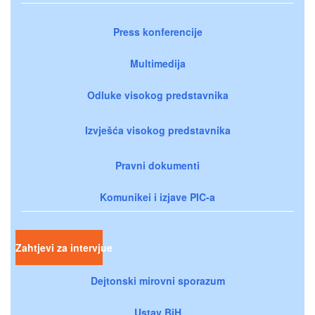
Press konferencije
Multimedija
Odluke visokog predstavnika
Izvješća visokog predstavnika
Pravni dokumenti
Komunikei i izjave PIC-a
Zahtjevi za intervjue
Dejtonski mirovni sporazum
Ustav BiH