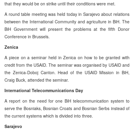
that they would be on strike until their conditions were met.
A round table meeting was held today in Sarajevo about relations
between the International Community and agriculture in BiH. The
BiH Government will present the problems at the fifth Donor
Conference in Brussels.
Zenica
A piece on a seminar held in Zenica on how to be granted with
credit from the USAID. The seminar was organised by USAID and
the Zenica-Doboj Canton. Head of the USAID Mission in BiH,
Craig Buck, attended the seminar.
International Telecommunications Day
A report on the need for one BiH telecommunication system to
serve the Bosniaks, Bosnian Croats and Bosnian Serbs instead of
the current systems which is divided into three.
Sarajevo