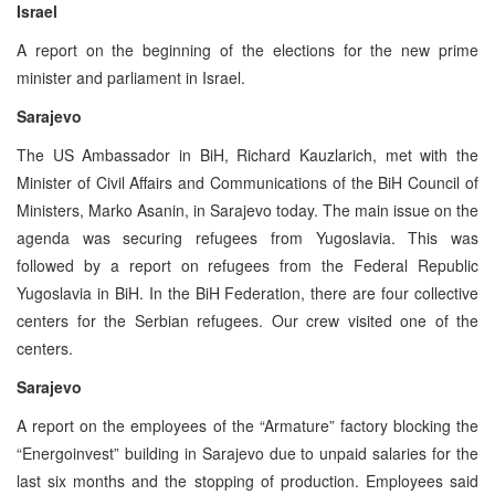
Israel
A report on the beginning of the elections for the new prime
minister and parliament in Israel.
Sarajevo
The US Ambassador in BiH, Richard Kauzlarich, met with the
Minister of Civil Affairs and Communications of the BiH Council of
Ministers, Marko Asanin, in Sarajevo today. The main issue on the
agenda was securing refugees from Yugoslavia. This was
followed by a report on refugees from the Federal Republic
Yugoslavia in BiH. In the BiH Federation, there are four collective
centers for the Serbian refugees. Our crew visited one of the
centers.
Sarajevo
A report on the employees of the “Armature” factory blocking the
“Energoinvest” building in Sarajevo due to unpaid salaries for the
last six months and the stopping of production. Employees said