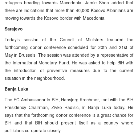
refugees heading towards Macedonia. Jamie Shea added that
there are indications that more than 40,000 Kosovo Albanians are
moving towards the Kosovo border with Macedonia.
Sarajevo
Today’s session of the Council of Ministers featured the
forthcoming donor conference scheduled for 20th and 21st of
May in Brussels. The session was attended by a representative of
the International Monetary Fund. He was asked to help BiH with
the introduction of preventive measures due to the current
situation in the neighbourhood.
Banja Luka
The EC Ambassador in BiH, Hansjorg Krechmer, met with the BiH
Presidency Chairman, Zivko Radisic, in Banja Luka today. He
says that the forthcoming donor conference is a great chance for
BiH and that BiH should present itself as a country where
politicians co-operate closely.