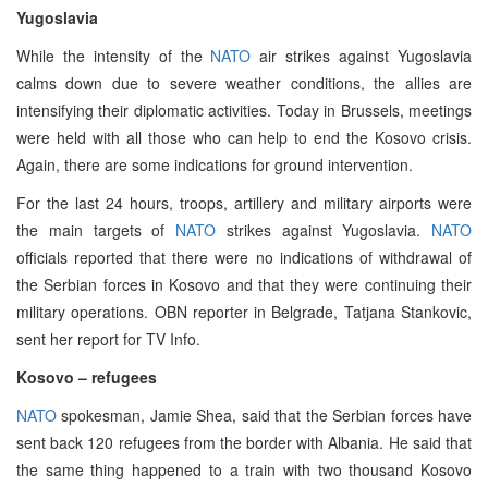
Yugoslavia
While the intensity of the
NATO
air strikes against Yugoslavia
calms down due to severe weather conditions, the allies are
intensifying their diplomatic activities. Today in Brussels, meetings
were held with all those who can help to end the Kosovo crisis.
Again, there are some indications for ground intervention.
For the last 24 hours, troops, artillery and military airports were
the main targets of
NATO
strikes against Yugoslavia.
NATO
officials reported that there were no indications of withdrawal of
the Serbian forces in Kosovo and that they were continuing their
military operations. OBN reporter in Belgrade, Tatjana Stankovic,
sent her report for TV Info.
Kosovo – refugees
NATO
spokesman, Jamie Shea, said that the Serbian forces have
sent back 120 refugees from the border with Albania. He said that
the same thing happened to a train with two thousand Kosovo