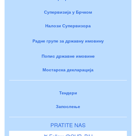
Супервизија у Брчком
Налози Супервизора
Радне групе за државну имовину
Попис државне имовине
Мостарска декларација
Тендери
Запослење
PRATITE NAS