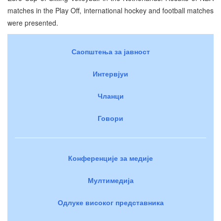
matches in the Play Off, international hockey and football matches
were presented.
Саопштења за јавност
Интервјуи
Чланци
Говори
Конференције за медије
Мултимедија
Одлуке високог представника