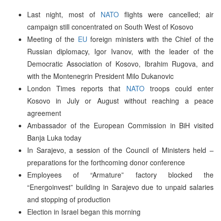
Last night, most of
NATO
flights were cancelled; air
campaign still concentrated on South West of Kosovo
Meeting of the
EU
foreign ministers with the Chief of the
Russian diplomacy, Igor Ivanov, with the leader of the
Democratic Association of Kosovo, Ibrahim Rugova, and
with the Montenegrin President Milo Dukanovic
London Times reports that
NATO
troops could enter
Kosovo in July or August without reaching a peace
agreement
Ambassador of the European Commission in BiH visited
Banja Luka today
In Sarajevo, a session of the Council of Ministers held –
preparations for the forthcoming donor conference
Employees of “Armature” factory blocked the
“Energoinvest” building in Sarajevo due to unpaid salaries
and stopping of production
Election in Israel began this morning