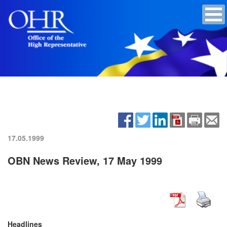
17.05.1999
OBN News Review, 17 May 1999
Headlines