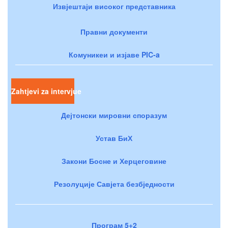
Извјештаји високог представника
Правни документи
Комуникеи и изјаве PIC-a
Zahtjevi za intervjue
Дејтонски мировни споразум
Устав БиХ
Закони Босне и Херцеговине
Резолуције Савјета безбједности
Програм 5+2