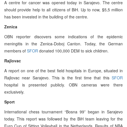
A centre for cancer was opened today in Sarajevo. The centre
should provide help to all citizens of BiH. Up to now, $5,5 million
has been invested in the building of the centre.
Zenica
OBN reporter discovers some indications of the epidemic
meningitis in the Zenica-Doboj Canton. Today, the German
members of
SFOR
donated 100,000 DEM to sick children.
Rajlovac
A report on one of the best field hospitals in Europe, situated in
Rajlovac near Sarajevo. This is the first time that this
SFOR
hospital is presented publicly. OBN cameras were there
exclusively.
Sport
International chess tournament “Bosna 99” began in Sarajevo
today. This report was followed by the BiH team leaving for the
Euro Cup of Sitting Volleyball in the Netherlands. Results of NBA