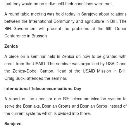
that they would be on strike until their conditions were met.
A round table meeting was held today in Sarajevo about relations
between the International Community and agriculture in BiH. The
BiH Government will present the problems at the fifth Donor
Conference in Brussels.
Zenica
A piece on a seminar held in Zenica on how to be granted with
credit from the USAID. The seminar was organised by USAID and
the Zenica-Doboj Canton. Head of the USAID Mission in BiH,
Craig Buck, attended the seminar.
International Telecommunications Day
A report on the need for one BiH telecommunication system to
serve the Bosniaks, Bosnian Croats and Bosnian Serbs instead of
the current systems which is divided into three.
Sarajevo