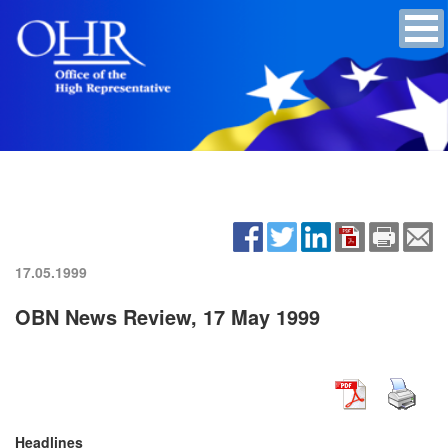
17.05.1999
OBN News Review, 17 May 1999
Headlines