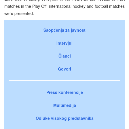
matches in the Play Off, international hockey and football matches
were presented.
Saopćenja za javnost
Intervjui
Članci
Govori
Press konferencije
Multimedija
Odluke visokog predstavnika