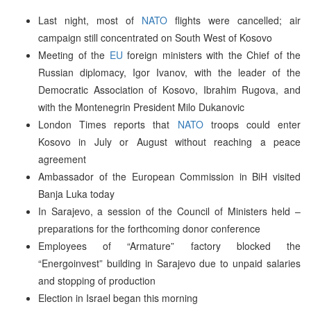
Last night, most of
NATO
flights were cancelled; air
campaign still concentrated on South West of Kosovo
Meeting of the
EU
foreign ministers with the Chief of the
Russian diplomacy, Igor Ivanov, with the leader of the
Democratic Association of Kosovo, Ibrahim Rugova, and
with the Montenegrin President Milo Dukanovic
London Times reports that
NATO
troops could enter
Kosovo in July or August without reaching a peace
agreement
Ambassador of the European Commission in BiH visited
Banja Luka today
In Sarajevo, a session of the Council of Ministers held –
preparations for the forthcoming donor conference
Employees of “Armature” factory blocked the
“Energoinvest” building in Sarajevo due to unpaid salaries
and stopping of production
Election in Israel began this morning