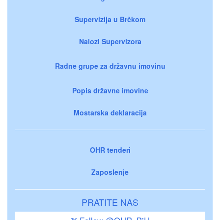
Supervizija u Brčkom
Nalozi Supervizora
Radne grupe za državnu imovinu
Popis državne imovine
Mostarska deklaracija
OHR tenderi
Zaposlenje
PRATITE NAS