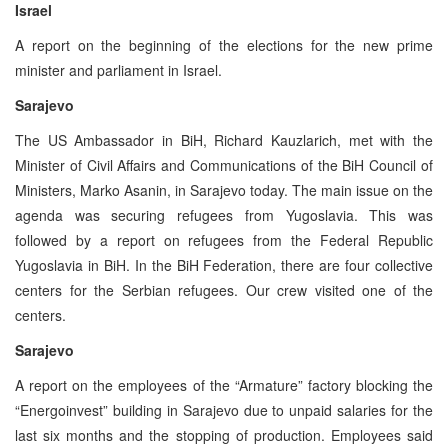
Israel
A report on the beginning of the elections for the new prime
minister and parliament in Israel.
Sarajevo
The US Ambassador in BiH, Richard Kauzlarich, met with the
Minister of Civil Affairs and Communications of the BiH Council of
Ministers, Marko Asanin, in Sarajevo today. The main issue on the
agenda was securing refugees from Yugoslavia. This was
followed by a report on refugees from the Federal Republic
Yugoslavia in BiH. In the BiH Federation, there are four collective
centers for the Serbian refugees. Our crew visited one of the
centers.
Sarajevo
A report on the employees of the “Armature” factory blocking the
“Energoinvest” building in Sarajevo due to unpaid salaries for the
last six months and the stopping of production. Employees said