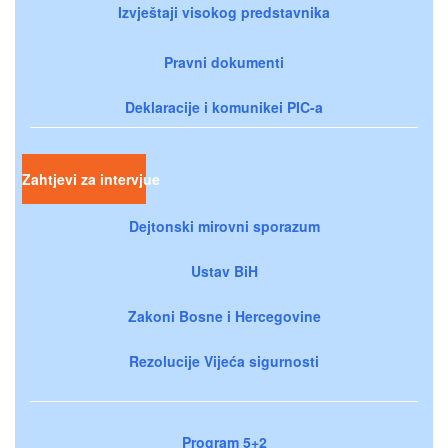
Izvještaji visokog predstavnika
Pravni dokumenti
Deklaracije i komunikei PIC-a
Zahtjevi za intervjue
Dejtonski mirovni sporazum
Ustav BiH
Zakoni Bosne i Hercegovine
Rezolucije Vijeća sigurnosti
Program 5+2