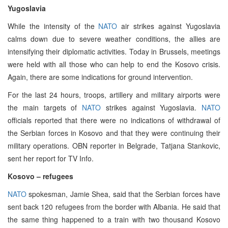
Yugoslavia
While the intensity of the
NATO
air strikes against Yugoslavia
calms down due to severe weather conditions, the allies are
intensifying their diplomatic activities. Today in Brussels, meetings
were held with all those who can help to end the Kosovo crisis.
Again, there are some indications for ground intervention.
For the last 24 hours, troops, artillery and military airports were
the main targets of
NATO
strikes against Yugoslavia.
NATO
officials reported that there were no indications of withdrawal of
the Serbian forces in Kosovo and that they were continuing their
military operations. OBN reporter in Belgrade, Tatjana Stankovic,
sent her report for TV Info.
Kosovo – refugees
NATO
spokesman, Jamie Shea, said that the Serbian forces have
sent back 120 refugees from the border with Albania. He said that
the same thing happened to a train with two thousand Kosovo