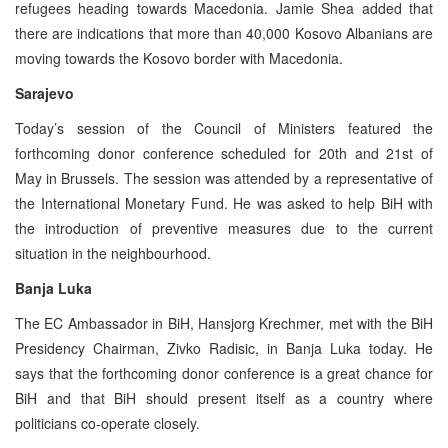
refugees heading towards Macedonia. Jamie Shea added that
there are indications that more than 40,000 Kosovo Albanians are
moving towards the Kosovo border with Macedonia.
Sarajevo
Today’s session of the Council of Ministers featured the
forthcoming donor conference scheduled for 20th and 21st of
May in Brussels. The session was attended by a representative of
the International Monetary Fund. He was asked to help BiH with
the introduction of preventive measures due to the current
situation in the neighbourhood.
Banja Luka
The EC Ambassador in BiH, Hansjorg Krechmer, met with the BiH
Presidency Chairman, Zivko Radisic, in Banja Luka today. He
says that the forthcoming donor conference is a great chance for
BiH and that BiH should present itself as a country where
politicians co-operate closely.