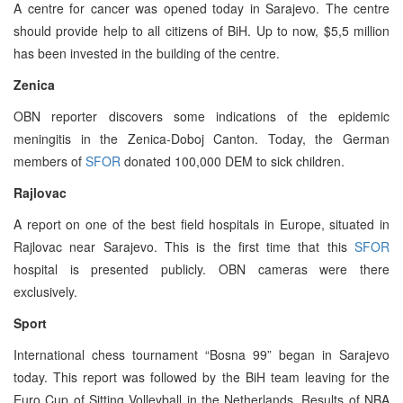
A centre for cancer was opened today in Sarajevo. The centre
should provide help to all citizens of BiH. Up to now, $5,5 million
has been invested in the building of the centre.
Zenica
OBN reporter discovers some indications of the epidemic
meningitis in the Zenica-Doboj Canton. Today, the German
members of
SFOR
donated 100,000 DEM to sick children.
Rajlovac
A report on one of the best field hospitals in Europe, situated in
Rajlovac near Sarajevo. This is the first time that this
SFOR
hospital is presented publicly. OBN cameras were there
exclusively.
Sport
International chess tournament “Bosna 99” began in Sarajevo
today. This report was followed by the BiH team leaving for the
Euro Cup of Sitting Volleyball in the Netherlands. Results of NBA