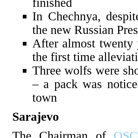
finished
In Chechnya, despite
the new Russian Pres
After almost twenty
the first time allevia
Three wolfs were sho
– a pack was notice
town
Sarajevo
The Chairman of
OSC