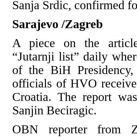
Sanja Srdic, confirmed 
Sarajevo /Zagreb
A piece on the articl
“Jutarnji list” daily wh
of the BiH Presidency,
officials of HVO receive
Croatia. The report wa
Sanjin Beciragic.
OBN reporter from Z