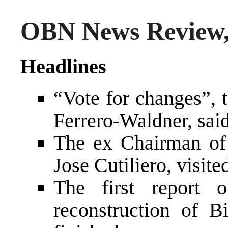
OBN News Review,
Headlines
“Vote for changes”,
Ferrero-Waldner, said
The ex Chairman of 
Jose Cutiliero, visit
The first report 
reconstruction of 