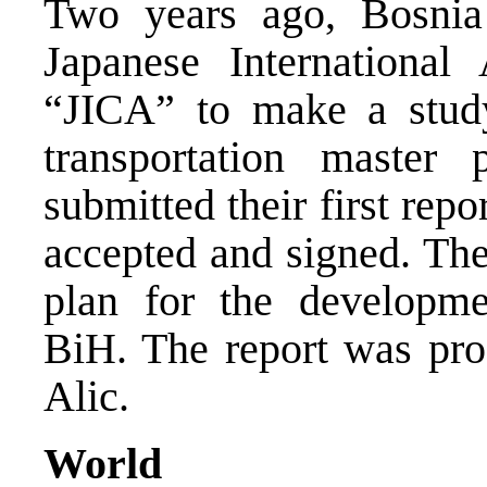
Two years ago, Bosnia
Japanese International
“JICA” to make a stud
transportation maste
submitted their first rep
accepted and signed. The 
plan for the developme
BiH. The report was pr
Alic.
World