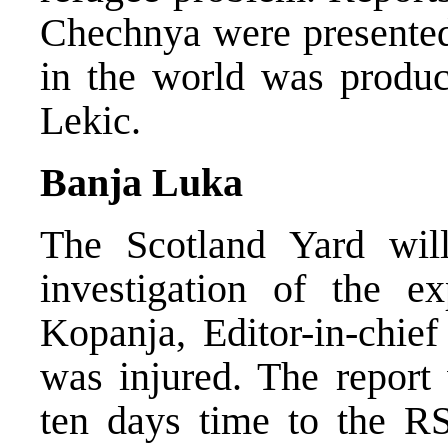
Chechnya were presented.
in the world was produc
Lekic.
Banja Luka
The Scotland Yard will
investigation of the e
Kopanja, Editor-in-chief
was injured. The report 
ten days time to the RS 