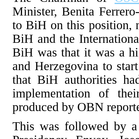
Minister, Benita Ferrero-
to BiH on this position, 
BiH and the Internation
BiH was that it was a hi
and Herzegovina to start
that BiH authorities ha
implementation of thei
produced by OBN reporter
This was followed by a 