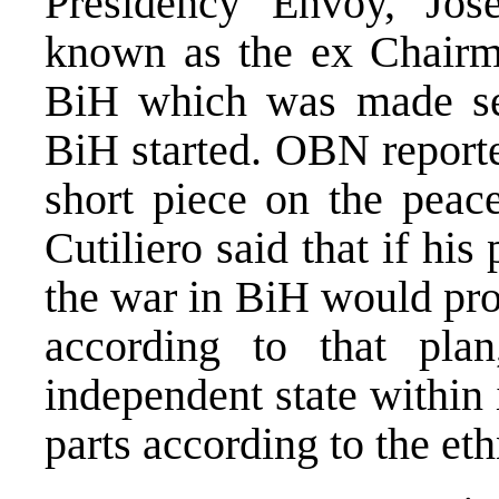
Presidency Envoy, Jose
known as the ex Chairma
BiH which was made sev
BiH started. OBN reporte
short piece on the peac
Cutiliero said that if his
the war in BiH would pr
according to that pl
independent state within 
parts according to the eth