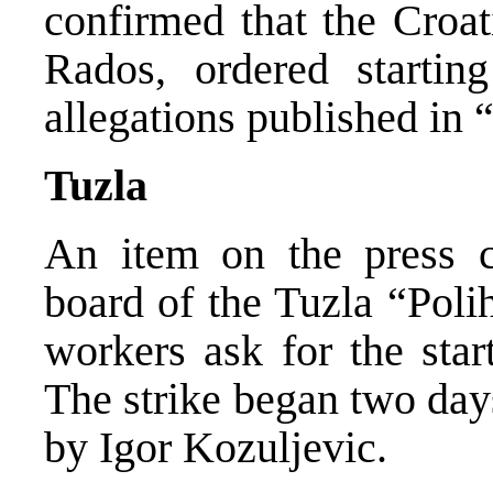
confirmed that the Croat
Rados, ordered startin
allegations published in “J
Tuzla
An item on the press c
board of the Tuzla “Pol
workers ask for the star
The strike began two day
by Igor Kozuljevic.