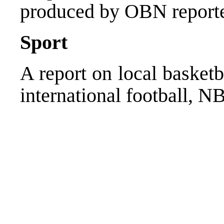
produced by OBN report
Sport
A report on local basket
international football, N