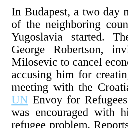
In Budapest, a two day m
of the neighboring coun
Yugoslavia started. T
George Robertson, inv
Milosevic to cancel eco
accusing him for creatin
meeting with the Croati
UN
Envoy for Refugees,
was encouraged with hi
refugee problem. Report