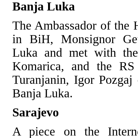
Banja Luka
The Ambassador of the H
in BiH, Monsignor Geu
Luka and met with the
Komarica, and the RS 
Turanjanin, Igor Pozga
Banja Luka.
Sarajevo
A piece on the Inte