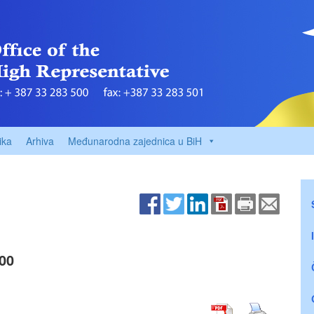
ika
Arhiva
Međunarodna zajednica u BiH
00