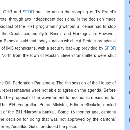
on, OHR and
SFOR
put into action the stopping of TV Erotel’s
 Erotel through two independent decisions. In the decision made
oadcast of the HRT programming without a license had to stop
of the Croats’ community in Bosnia and Herzegovina. However,
 Babovic, said that today’s action which cut Erotel’s broadcast
 of IMC technicians, with a security back-up provided by
SFOR
e North from the town of Mostar. Eleven transmitters were shut
the BiH Federation Parliament. The 9th session of the House of
 representatives were not able to agree on the agenda. Before
ed. The proposal of the Government for economic measures for
 The BiH Federation Prime Minister, Edhem Bicakcic, denied
ficit of the BiH “Narodna banka”. Some 15 months ago, cantons
the decision for doing that was not approved by the cantons’
orter, Amarildo Gutic, produced the piece.