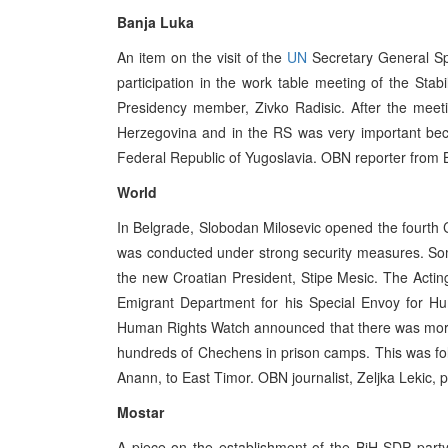
Banja Luka
An item on the visit of the
UN
Secretary General Spe
participation in the work table meeting of the Stab
Presidency member, Zivko Radisic. After the meeting
Herzegovina and in the RS was very important becaus
Federal Republic of Yugoslavia. OBN reporter from B
World
In Belgrade, Slobodan Milosevic opened the fourth 
was conducted under strong security measures. Some
the new Croatian President, Stipe Mesic. The Actin
Emigrant Department for his Special Envoy for H
Human Rights Watch announced that there was more
hundreds of Chechens in prison camps. This was foll
Anann, to East Timor. OBN journalist, Zeljka Lekic, 
Mostar
A piece on the establishment of the BiH SDP party