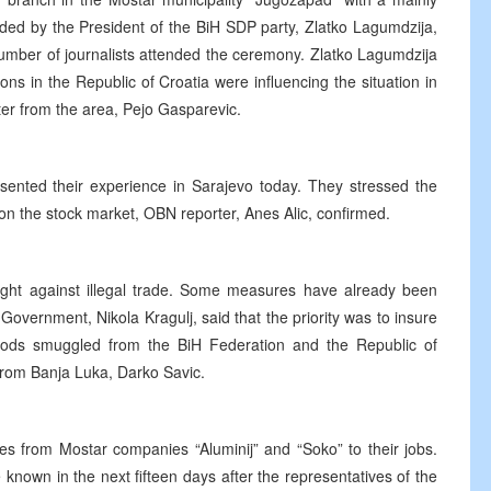
ed by the President of the BiH SDP party, Zlatko Lagumdzija,
number of journalists attended the ceremony. Zlatko Lagumdzija
tions in the Republic of Croatia were influencing the situation in
er from the area, Pejo Gasparevic.
sented their experience in Sarajevo today. They stressed the
 on the stock market, OBN reporter, Anes Alic, confirmed.
ht against illegal trade. Some measures have already been
overnment, Nikola Kragulj, said that the priority was to insure
oods smuggled from the BiH Federation and the Republic of
from Banja Luka, Darko Savic.
ees from Mostar companies “Aluminij” and “Soko” to their jobs.
known in the next fifteen days after the representatives of the