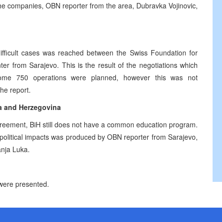
the companies, OBN reporter from the area, Dubravka Vojinovic,
fficult cases was reached between the Swiss Foundation for
er from Sarajevo. This is the result of the negotiations which
 some 750 operations were planned, however this was not
he report.
ia and Herzegovina
greement, BiH still does not have a common education program.
 political impacts was produced by OBN reporter from Sarajevo,
anja Luka.
 were presented.