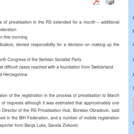
ss of privatisation in the RS extended for a month – additional
ederation
un this morning
cakcic, denied responsibility for a decision on making up the
rth Congress of the Serbian Socialist Party
 difficult cases reached with a foundation from Switzerland
nd Herzegovina
 of the registration in the process of privatisation to March
of requests although it was estimated that approximately one
 Director of the RS Privatisation Hub, Borislav Obradovic, said
pened in the BiH Federation, and a number of mobile registration
eporter from Banja Luka, Sanela Zivkovic.