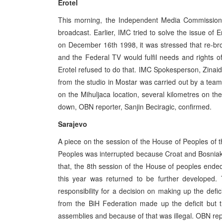
Erotel
This morning, the Independent Media Commissi
broadcast. Earlier, IMC tried to solve the issue of
on December 16th 1998, it was stressed that re-br
and the Federal TV would fulfil needs and rights 
Erotel refused to do that. IMC Spokesperson, Zinaida
from the studio in Mostar was carried out by a team
on the Mihuljaca location, several kilometres on th
down, OBN reporter, Sanjin Beciragic, confirmed.
Sarajevo
A piece on the session of the House of Peoples of 
Peoples was interrupted because Croat and Bosniak
that, the 8th session of the House of peoples end
this year was returned to be further developed.
responsibility for a decision on making up the de
from the BiH Federation made up the deficit but 
assemblies and because of that was illegal. OBN rep