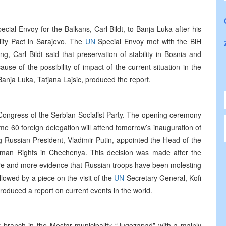
cial Envoy for the Balkans, Carl Bildt, to Banja Luka after his
ility Pact in Sarajevo. The
UN
Special Envoy met with the BiH
, Carl Bildt said that preservation of stability in Bosnia and
e of the possibility of impact of the current situation in the
anja Luka, Tatjana Lajsic, produced the report.
Congress of the Serbian Socialist Party. The opening ceremony
 60 foreign delegation will attend tomorrow’s inauguration of
g Russian President, Vladimir Putin, appointed the Head of the
uman Rights in Chechenya. This decision was made after the
 and more evidence that Russian troops have been molesting
owed by a piece on the visit of the
UN
Secretary General, Kofi
produced a report on current events in the world.
 branch in the Mostar municipality “Jugozapad” with a mainly