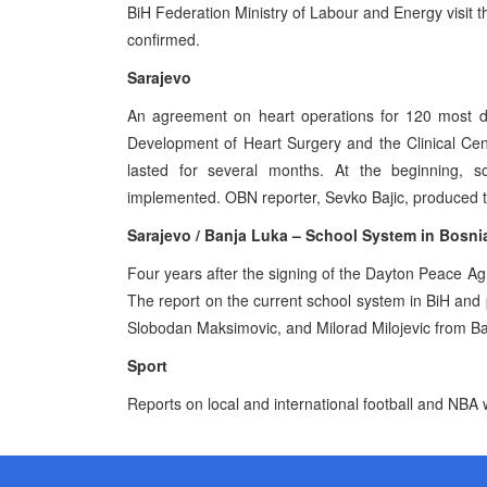
BiH Federation Ministry of Labour and Energy visit 
confirmed.
Sarajevo
An agreement on heart operations for 120 most di
Development of Heart Surgery and the Clinical Cent
lasted for several months. At the beginning,
implemented. OBN reporter, Sevko Bajic, produced t
Sarajevo / Banja Luka – School System in Bosn
Four years after the signing of the Dayton Peace A
The report on the current school system in BiH and
Slobodan Maksimovic, and Milorad Milojevic from B
Sport
Reports on local and international football and NBA