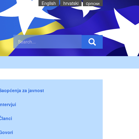
English
hrvatski
cрпски
Saopćenja za javnost
Intervjui
Članci
Govori