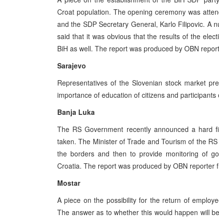
Croat population. The opening ceremony was attend
and the SDP Secretary General, Karlo Filipovic. A 
said that it was obvious that the results of the elec
BiH as well. The report was produced by OBN report
Sarajevo
Representatives of the Slovenian stock market pre
importance of education of citizens and participants
Banja Luka
The RS Government recently announced a hard fig
taken. The Minister of Trade and Tourism of the RS G
the borders and then to provide monitoring of g
Croatia. The report was produced by OBN reporter 
Mostar
A piece on the possibility for the return of employ
The answer as to whether this would happen will be 