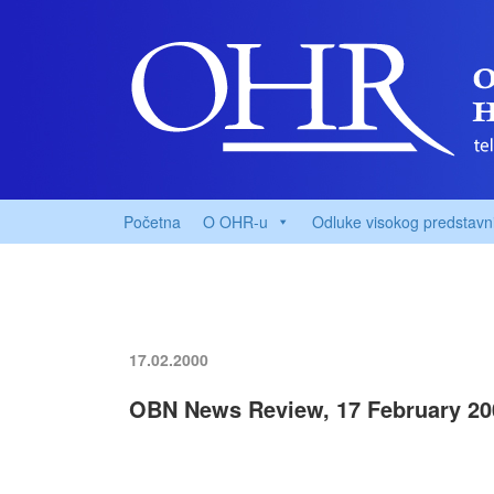
Početna
O OHR-u
Odluke visokog predstavn
17.02.2000
OBN News Review, 17 February 20