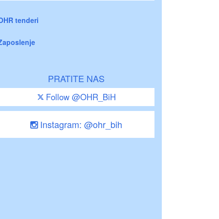
OHR tenderi
Zaposlenje
PRATITE NAS
Follow @OHR_BiH
Instagram: @ohr_bih