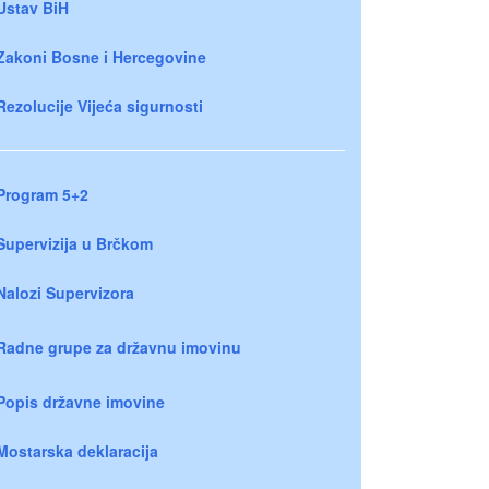
Ustav BiH
Zakoni Bosne i Hercegovine
Rezolucije Vijeća sigurnosti
Program 5+2
Supervizija u Brčkom
Nalozi Supervizora
Radne grupe za državnu imovinu
Popis državne imovine
Mostarska deklaracija