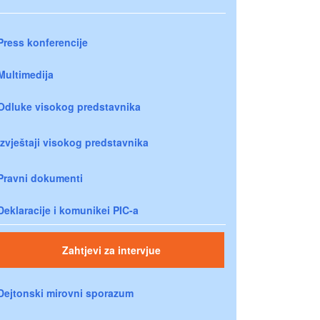
Press konferencije
Multimedija
Odluke visokog predstavnika
Izvještaji visokog predstavnika
Pravni dokumenti
Deklaracije i komunikei PIC-a
Zahtjevi za intervjue
Dejtonski mirovni sporazum