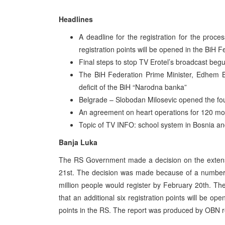
Headlines
A deadline for the registration for the proce
registration points will be opened in the BiH F
Final steps to stop TV Erotel’s broadcast beg
The BiH Federation Prime Minister, Edhem Bi
deficit of the BiH “Narodna banka”
Belgrade – Slobodan Milosevic opened the fou
An agreement on heart operations for 120 most
Topic of TV INFO: school system in Bosnia a
Banja Luka
The RS Government made a decision on the extension
21st. The decision was made because of a number 
million people would register by February 20th. The
that an additional six registration points will be o
points in the RS. The report was produced by OBN r