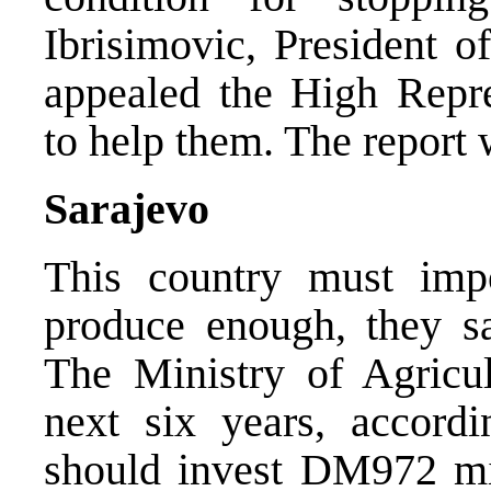
Ibrisimovic, President o
appealed the High Repr
to help them. The report
Sarajevo
This country must imp
produce enough, they sa
The Ministry of Agricul
next six years, accord
should invest DM972 mil