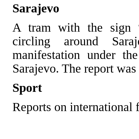
Sarajevo
A tram with the sign “
circling around Sara
manifestation under t
Sarajevo. The report was
Sport
Reports on international 