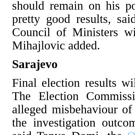
should remain on his po
pretty good results, sai
Council of Ministers wi
Mihajlovic added.
Sarajevo
Final election results w
The Election Commissi
alleged misbehaviour of
the investigation outco