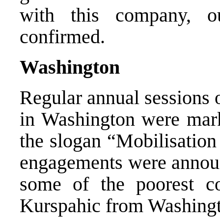
with this company, o
confirmed.
Washington
Regular annual sessions 
in Washington were mark
the slogan “Mobilisation
engagements were announc
some of the poorest c
Kurspahic from Washing