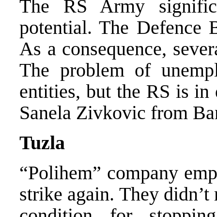
The RS Army significa
potential. The Defence 
As a consequence, several
The problem of unemp
entities, but the RS is in
Sanela Zivkovic from Ba
Tuzla
“Polihem” company empl
strike again. They didn’t
condition for stoppin