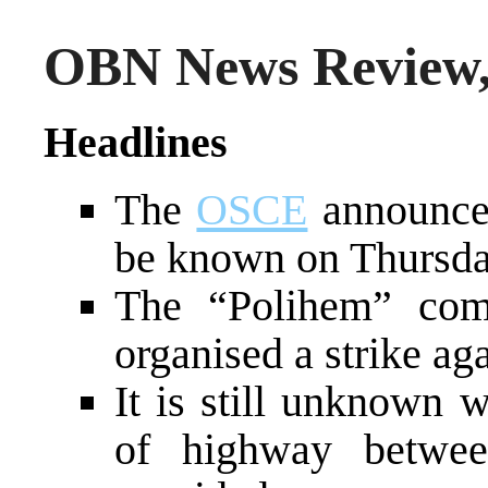
OBN News Review, 
Headlines
The
OSCE
announced 
be known on Thursd
The “Polihem” com
organised a strike ag
It is still unknown 
of highway betwee