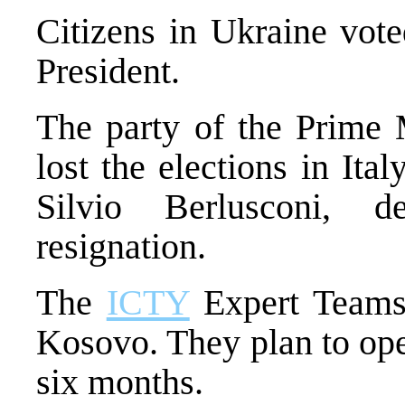
Citizens in Ukraine vote
President.
The party of the Prime
lost the elections in Ital
Silvio Berlusconi, 
resignation.
The
ICTY
Expert Teams 
Kosovo. They plan to ope
six months.