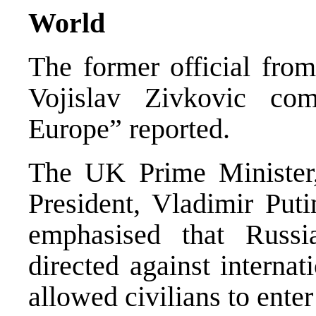
World
The former official from
Vojislav Zivkovic com
Europe” reported.
The UK Prime Minister,
President, Vladimir Put
emphasised that Russi
directed against internat
allowed civilians to ente