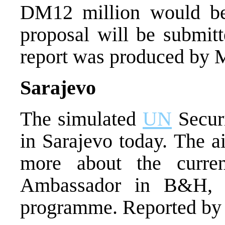
DM12 million would be 
proposal will be submitt
report was produced by 
Sarajevo
The simulated
UN
Securi
in Sarajevo today. The a
more about the curre
Ambassador in B&H, T
programme. Reported by