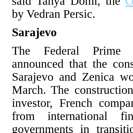
said Tanya Domi, the
O
by Vedran Persic.
Sarajevo
The Federal Prime M
announced that the con
Sarajevo and Zenica wou
March. The construction
investor, French compa
from international fin
governments in transit