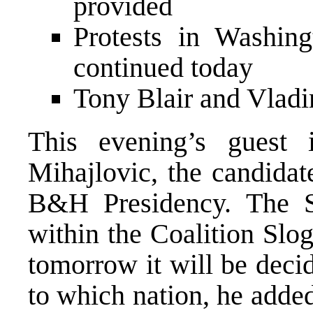
provided
Protests in Washin
continued today
Tony Blair and Vladi
This evening’s gues
Mihajlovic, the candidat
B&H Presidency. The S
within the Coalition Slog
tomorrow it will be deci
to which nation, he adde