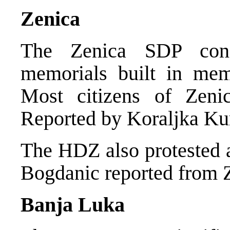
Zenica
The Zenica SDP cond
memorials built in mem
Most citizens of Zeni
Reported by Koraljka Ku
The HDZ also protested a
Bogdanic reported from 
Banja Luka