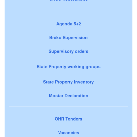
Agenda 5+2
Brčko Supervision
Supervisory orders
State Property working groups
State Property Inventory
Mostar Declaration
OHR Tenders
Vacancies