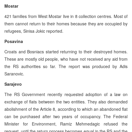
Mostar
421 families from West Mostar live in 8 collection centres. Most of
them cannot return to their homes because they are occupied by
refugees, Sinisa Jokic reported.
Posavina
Croats and Bosniacs started returning to their destroyed homes.
These are mostly old people, who have not received any aid from
the RS authorities so far. The report was produced by Adis
Saranovic.
Sarajevo
The RS Government recently requested adoption of a law on
exchange of flats between the two entities. They also demanded
abolishment of the Article 8, according to which an abandoned flat
can be purchased after two years of occupancy. The Federal
Minister for Environment, Ramiz Mehmedagic refused the
request, until the return process becomes equal in the RS and the