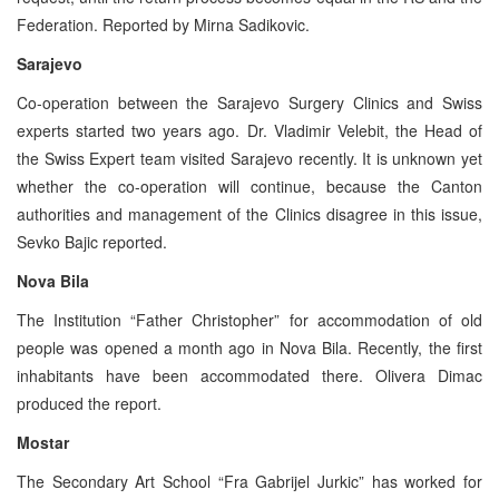
Federation. Reported by Mirna Sadikovic.
Sarajevo
Co-operation between the Sarajevo Surgery Clinics and Swiss
experts started two years ago. Dr. Vladimir Velebit, the Head of
the Swiss Expert team visited Sarajevo recently. It is unknown yet
whether the co-operation will continue, because the Canton
authorities and management of the Clinics disagree in this issue,
Sevko Bajic reported.
Nova Bila
The Institution “Father Christopher” for accommodation of old
people was opened a month ago in Nova Bila. Recently, the first
inhabitants have been accommodated there. Olivera Dimac
produced the report.
Mostar
The Secondary Art School “Fra Gabrijel Jurkic” has worked for