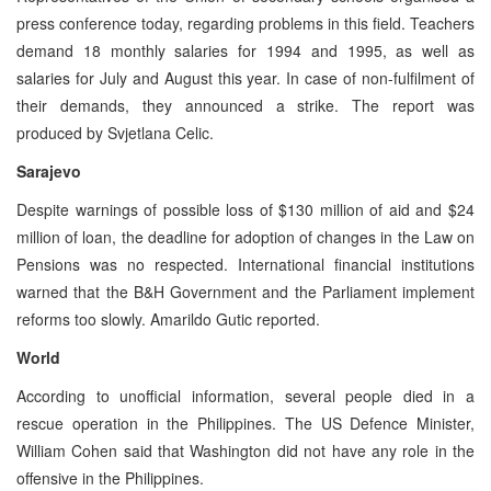
press conference today, regarding problems in this field. Teachers
demand 18 monthly salaries for 1994 and 1995, as well as
salaries for July and August this year. In case of non-fulfilment of
their demands, they announced a strike. The report was
produced by Svjetlana Celic.
Sarajevo
Despite warnings of possible loss of $130 million of aid and $24
million of loan, the deadline for adoption of changes in the Law on
Pensions was no respected. International financial institutions
warned that the B&H Government and the Parliament implement
reforms too slowly. Amarildo Gutic reported.
World
According to unofficial information, several people died in a
rescue operation in the Philippines. The US Defence Minister,
William Cohen said that Washington did not have any role in the
offensive in the Philippines.