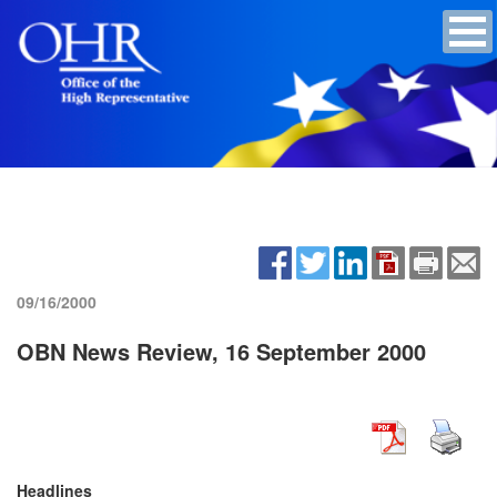
09/16/2000
OBN News Review, 16 September 2000
Headlines