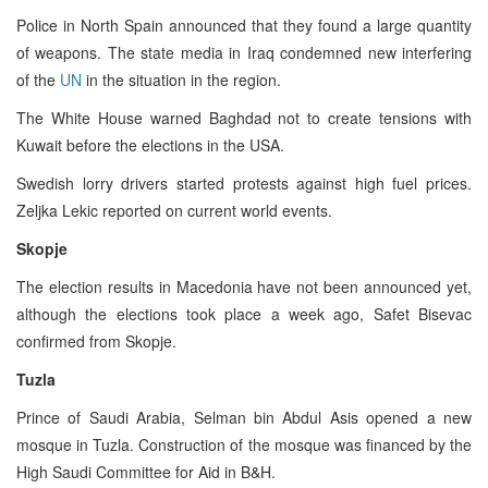
Police in North Spain announced that they found a large quantity
of weapons. The state media in Iraq condemned new interfering
of the
UN
in the situation in the region.
The White House warned Baghdad not to create tensions with
Kuwait before the elections in the USA.
Swedish lorry drivers started protests against high fuel prices.
Zeljka Lekic reported on current world events.
Skopje
The election results in Macedonia have not been announced yet,
although the elections took place a week ago, Safet Bisevac
confirmed from Skopje.
Tuzla
Prince of Saudi Arabia, Selman bin Abdul Asis opened a new
mosque in Tuzla. Construction of the mosque was financed by the
High Saudi Committee for Aid in B&H.