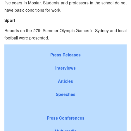
five years in Mostar. Students and professors in the school do not
have basic conditions for work.
Sport
Reports on the 27th Summer Olympic Games in Sydney and local
football were presented.
Press Releases
Interviews
Articles
Speeches
Press Conferences
Multimedia