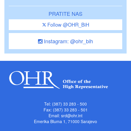
PRATITE NAS
Follow @OHR_BiH
Instagram: @ohr_bih
Tel: (387) 33 283 - 500
Fax: (387) 33 283 - 501
Email:
srd@ohr.int
Emerika Bluma 1, 71000 Sarajevo