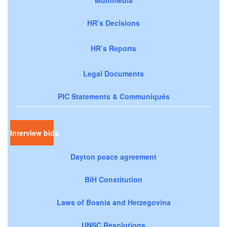
HR’s Decisions
HR’s Reports
Legal Documents
PIC Statements & Communiqués
Interview bids
Dayton peace agreement
BiH Constitution
Laws of Bosnia and Herzegovina
UNSC Resolutions