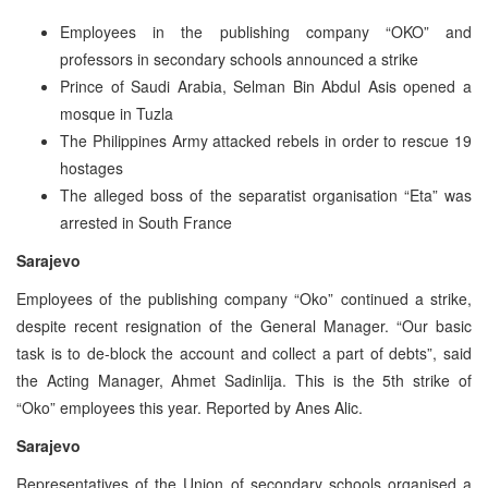
Employees in the publishing company “OKO” and
professors in secondary schools announced a strike
Prince of Saudi Arabia, Selman Bin Abdul Asis opened a
mosque in Tuzla
The Philippines Army attacked rebels in order to rescue 19
hostages
The alleged boss of the separatist organisation “Eta” was
arrested in South France
Sarajevo
Employees of the publishing company “Oko” continued a strike,
despite recent resignation of the General Manager. “Our basic
task is to de-block the account and collect a part of debts”, said
the Acting Manager, Ahmet Sadinlija. This is the 5th strike of
“Oko” employees this year. Reported by Anes Alic.
Sarajevo
Representatives of the Union of secondary schools organised a