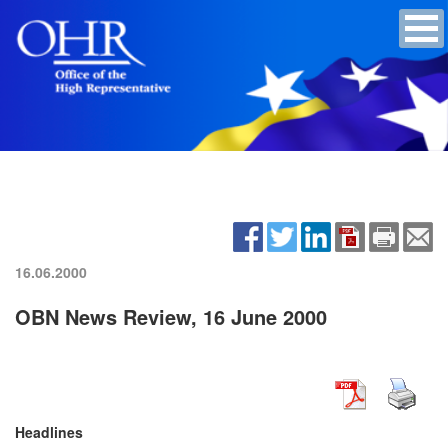
16.06.2000
OBN News Review, 16 June 2000
Headlines