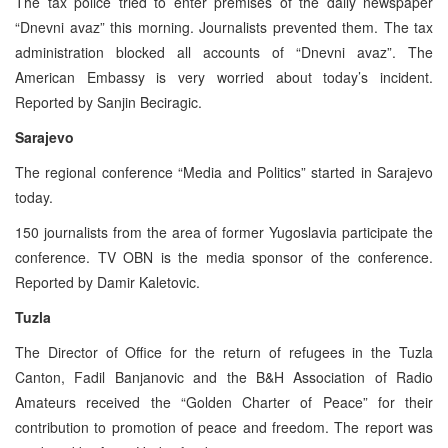
The tax police tried to enter premises of the daily newspaper
“Dnevni avaz” this morning. Journalists prevented them. The tax
administration blocked all accounts of “Dnevni avaz”. The
American Embassy is very worried about today’s incident.
Reported by Sanjin Beciragic.
Sarajevo
The regional conference “Media and Politics” started in Sarajevo
today.
150 journalists from the area of former Yugoslavia participate the
conference. TV OBN is the media sponsor of the conference.
Reported by Damir Kaletovic.
Tuzla
The Director of Office for the return of refugees in the Tuzla
Canton, Fadil Banjanovic and the B&H Association of Radio
Amateurs received the “Golden Charter of Peace” for their
contribution to promotion of peace and freedom. The report was