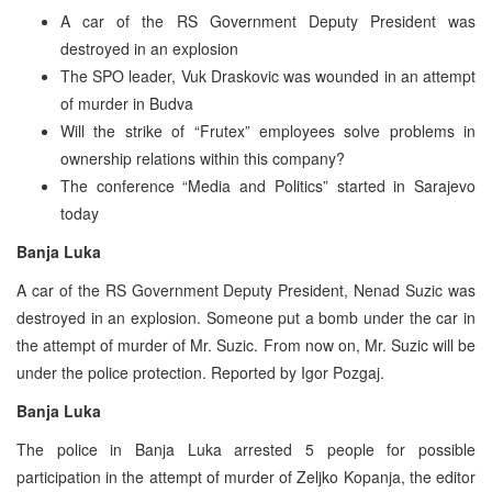
A car of the RS Government Deputy President was
destroyed in an explosion
The SPO leader, Vuk Draskovic was wounded in an attempt
of murder in Budva
Will the strike of “Frutex” employees solve problems in
ownership relations within this company?
The conference “Media and Politics” started in Sarajevo
today
Banja Luka
A car of the RS Government Deputy President, Nenad Suzic was
destroyed in an explosion. Someone put a bomb under the car in
the attempt of murder of Mr. Suzic. From now on, Mr. Suzic will be
under the police protection. Reported by Igor Pozgaj.
Banja Luka
The police in Banja Luka arrested 5 people for possible
participation in the attempt of murder of Zeljko Kopanja, the editor