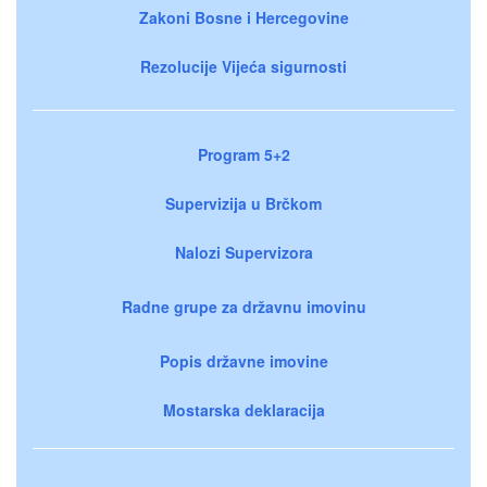
Zakoni Bosne i Hercegovine
Rezolucije Vijeća sigurnosti
Program 5+2
Supervizija u Brčkom
Nalozi Supervizora
Radne grupe za državnu imovinu
Popis državne imovine
Mostarska deklaracija