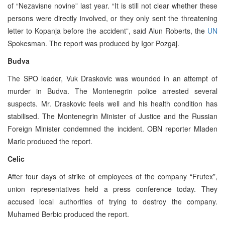
of “Nezavisne novine” last year. “It is still not clear whether these
persons were directly involved, or they only sent the threatening
letter to Kopanja before the accident”, said Alun Roberts, the
UN
Spokesman. The report was produced by Igor Pozgaj.
Budva
The SPO leader, Vuk Draskovic was wounded in an attempt of
murder in Budva. The Montenegrin police arrested several
suspects. Mr. Draskovic feels well and his health condition has
stabilised. The Montenegrin Minister of Justice and the Russian
Foreign Minister condemned the incident. OBN reporter Mladen
Maric produced the report.
Celic
After four days of strike of employees of the company “Frutex”,
union representatives held a press conference today. They
accused local authorities of trying to destroy the company.
Muhamed Berbic produced the report.