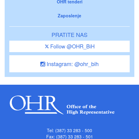
OHR tenderi
Zaposlenje
PRATITE NAS
Follow @OHR_BiH
Instagram: @ohr_bih
Tel: (387) 33 283 - 500
Fax: (387) 33 283 - 501