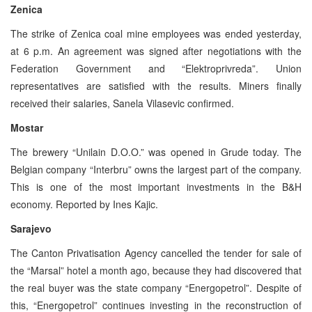
Zenica
The strike of Zenica coal mine employees was ended yesterday,
at 6 p.m. An agreement was signed after negotiations with the
Federation Government and “Elektroprivreda”. Union
representatives are satisfied with the results. Miners finally
received their salaries, Sanela Vilasevic confirmed.
Mostar
The brewery “Unilain D.O.O.” was opened in Grude today. The
Belgian company “Interbru” owns the largest part of the company.
This is one of the most important investments in the B&H
economy. Reported by Ines Kajic.
Sarajevo
The Canton Privatisation Agency cancelled the tender for sale of
the “Marsal” hotel a month ago, because they had discovered that
the real buyer was the state company “Energopetrol”. Despite of
this, “Energopetrol” continues investing in the reconstruction of