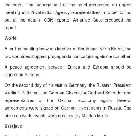
the hotel. The management of the hotel demanded an urgent
meeting with Privatisation Agency representatives, in order to find
out all the details. OBN reporter Amarildo Gutic produced the
report.
World
After the meeting between leaders of South and North Korea, the
two countries stopped propaganda campaigns against each other.
A peace agreement between Eritrea and Ethiopia should be
signed on Sunday.
On the second day of his visit in Germany, the Russian President
Vladimir Putin met the German Chancellor Gerhard Schreder and
representatives of the German economy again. Several
agreements were signed on German investments in Russia. The
piece on world events was produced by Mladen Maric.
Sarajevo