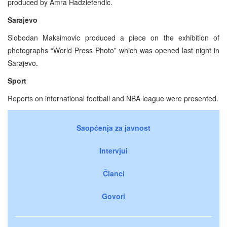
produced by Amra Hadziefendic.
Sarajevo
Slobodan Maksimovic produced a piece on the exhibition of
photographs “World Press Photo” which was opened last night in
Sarajevo.
Sport
Reports on international football and NBA league were presented.
Saopćenja za javnost
Intervjui
Članci
Govori