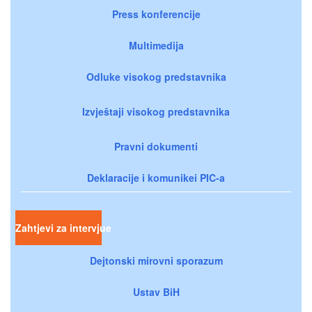
Press konferencije
Multimedija
Odluke visokog predstavnika
Izvještaji visokog predstavnika
Pravni dokumenti
Deklaracije i komunikei PIC-a
Zahtjevi za intervjue
Dejtonski mirovni sporazum
Ustav BiH