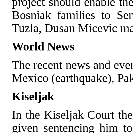
project should enable th
Bosniak families to Se
Tuzla, Dusan Micevic mad
World News
The recent news and even
Mexico (earthquake), Pak
Kiseljak
In the Kiseljak Court th
given sentencing him to