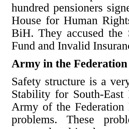
hundred pensioners signe
House for Human Rights 
BiH. They accused the St
Fund and Invalid Insuran
Army in the Federation
Safety structure is a ver
Stability for South-East
Army of the Federation 
problems. These prob