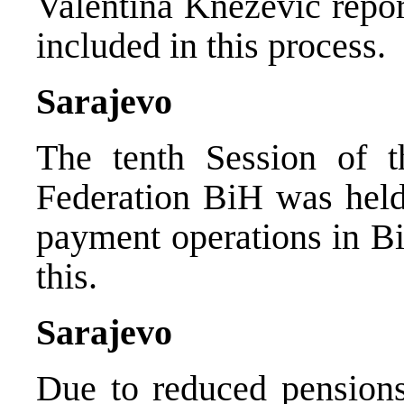
Valentina Knezevic repo
included in this process.
Sarajevo
The tenth Session of 
Federation BiH was held
payment operations in B
this.
Sarajevo
Due to reduced pensions