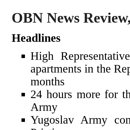
OBN News Review,
Headlines
High Representativ
apartments in the Re
months
24 hours more for t
Army
Yugoslav Army com