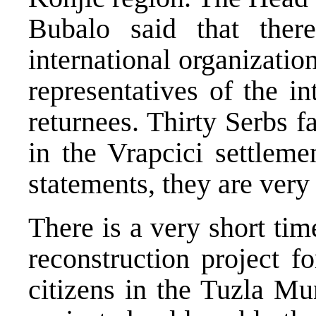
Bubalo said that ther
international organizatio
representatives of the i
returnees. Thirty Serbs f
in the Vrapcici settleme
statements, they are very
There is a very short tim
reconstruction project 
citizens in the Tuzla Mu