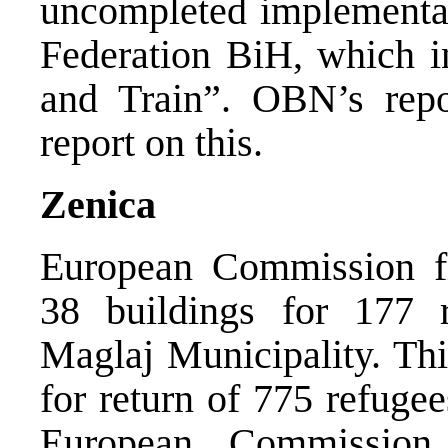
uncompleted implementat
Federation BiH, which i
and Train”. OBN’s rep
report on this.
Zenica
European Commission fi
38 buildings for 177 r
Maglaj Municipality. This
for return of 775 refuge
European Commission 