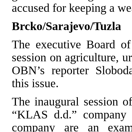
accused for keeping a wea
Brcko/Sarajevo/Tuzla
The executive Board of
session on agriculture, 
OBN’s reporter Slobod
this issue.
The inaugural session of
“KLAS d.d.” company i
company are an exam