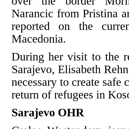
over the border Mori
Narancic from Pristina a
reported on the curre
Macedonia.
During her visit to the 
Sarajevo, Elisabeth Rehn 
necessary to create safe 
return of refugees in Kos
Sarajevo OHR