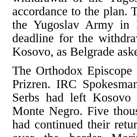
accordance to the plan. 
the Yugoslav Army in 
deadline for the withdr
Kosovo, as Belgrade aske
The Orthodox Episcope 
Prizren. IRC Spokesman
Serbs had left Kosovo
Monte Negro. Five thous
had continued their ret