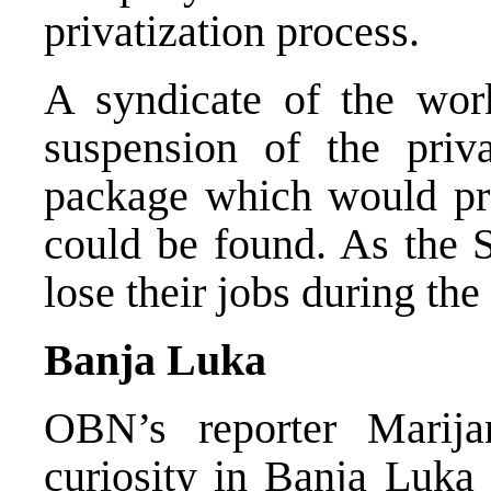
privatization process.
A syndicate of the work
suspension of the priva
package which would pro
could be found. As the S
lose their jobs during the
Banja Luka
OBN’s reporter Marija
curiosity in Banja Luka 