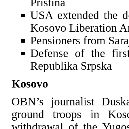
Pristina
USA extended the dea
Kosovo Liberation 
Pensioners from Sara
Defense of the first
Republika Srpska
Kosovo
OBN’s journalist Dusk
ground troops in Ko
withdrawal of the Yugo