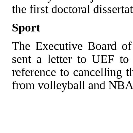
the first doctoral disserta
Sport
The Executive Board of 
sent a letter to UEF to
reference to cancelling 
from volleyball and NBA