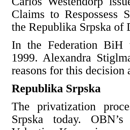
Carlos Westendorp issu
Claims to Respossess S
the Republika Srpska of
In the Federation BiH 
1999. Alexandra Stiglm
reasons for this decision 
Republika Srpska
The privatization proc
Srpska today. OBN’s