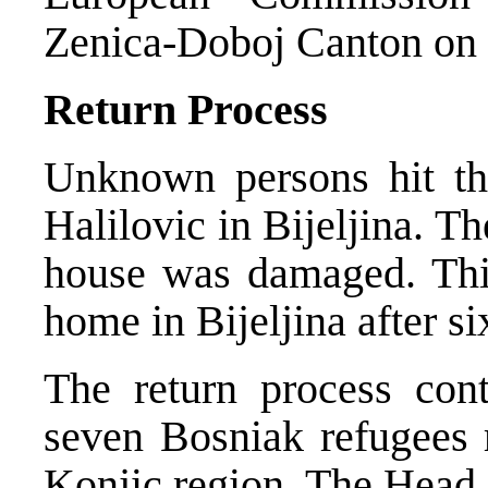
Zenica-Doboj Canton on t
Return Process
Unknown persons hit th
Halilovic in Bijeljina. T
house was damaged. This
home in Bijeljina after si
The return process cont
seven Bosniak refugees r
Konjic region. The Head 