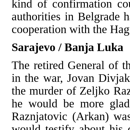
kind of confirmation co
authorities in Belgrade 
cooperation with the Hag
Sarajevo / Banja Luka
The retired General of 
in the war, Jovan Divja
the murder of Zeljko Raz
he would be more glad 
Raznjatovic (Arkan) wa
would testify about his 