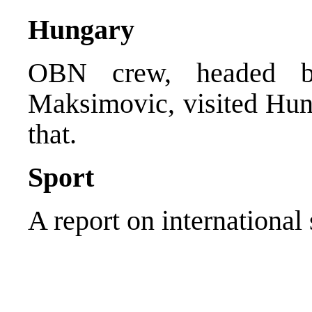
Hungary
OBN crew, headed by
Maksimovic, visited Hun
that.
Sport
A report on international