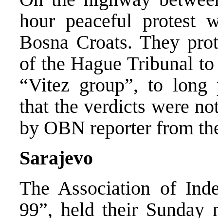
hour peaceful protest 
Bosna Croats. They prot
of the Hague Tribunal to
“Vitez group”, to long 
that the verdicts were no
by OBN reporter from the
Sarajevo
The Association of Indep
99”, held their Sunday 