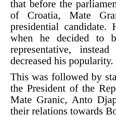
that before the parliame
of Croatia, Mate Gra
presidential candidate
when he decided to 
representative, inste
decreased his popularity.
This was followed by sta
the President of the Rep
Mate Granic, Anto Djap
their relations towards 