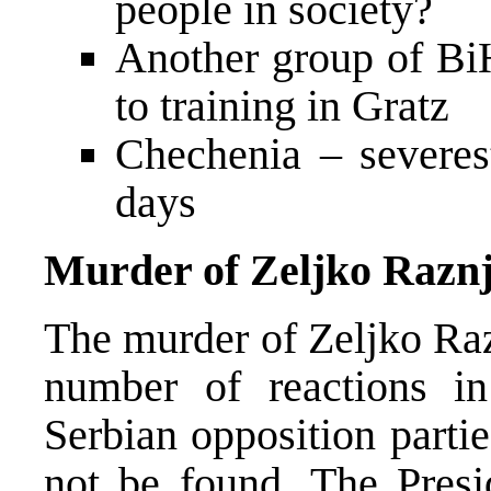
people in society?
Another group of BiH
to training in Gratz
Chechenia – severest
days
Murder of Zeljko Raznj
The murder of Zeljko Raz
number of reactions i
Serbian opposition partie
not be found. The Presi