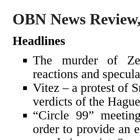
OBN News Review,
Headlines
The murder of Zel
reactions and specula
Vitez – a protest of 
verdicts of the Hague
“Circle 99” meetin
order to provide an 