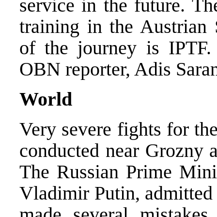
service in the future. T
training in the Austrian
of the journey is IPTF
OBN reporter, Adis Saran
World
Very severe fights for th
conducted near Grozny a
The Russian Prime Minis
Vladimir Putin, admitted
made several mistakes 