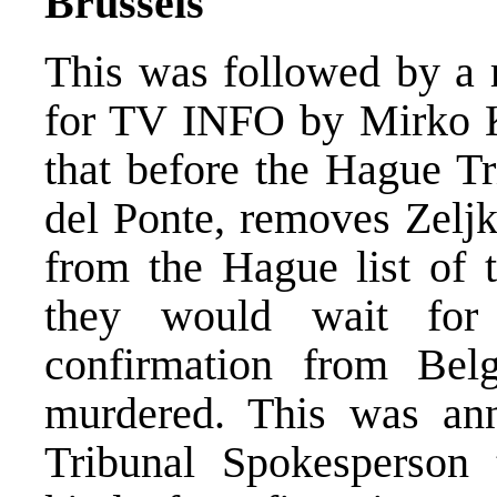
Brussels
This was followed by a 
for TV INFO by Mirko Kl
that before the Hague Tr
del Ponte, removes Zelj
from the Hague list of 
they would wait for
confirmation from Bel
murdered. This was an
Tribunal Spokesperson 