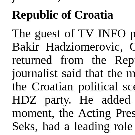
Republic of Croatia
The guest of TV INFO pr
Bakir Hadziomerovic, 
returned from the Re
journalist said that the 
the Croatian political s
HDZ party. He added t
moment, the Acting Pres
Seks, had a leading rol