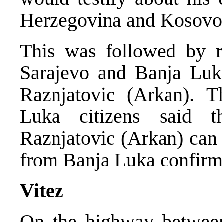
Herzegovina and Kosovo
This was followed by re
Sarajevo and Banja Luk
Raznjatovic (Arkan). 
Luka citizens said 
Raznjatovic (Arkan) can 
from Banja Luka confirm
Vitez
On the highway between