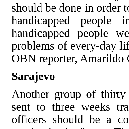
should be done in order t
handicapped people i
handicapped people we
problems of every-day li
OBN reporter, Amarildo 
Sarajevo
Another group of thirty
sent to three weeks tra
officers should be a co