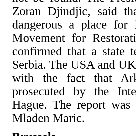
Zoran Djindjic, said t
dangerous a place for 
Movement for Restorati
confirmed that a state t
Serbia. The USA and UK e
with the fact that A
prosecuted by the Inte
Hague. The report was 
Mladen Maric.