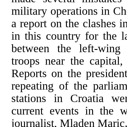
military operations in C
a report on the clashes i
in this country for the 
between the left-wing
troops near the capital
Reports on the president
repeating of the parliam
stations in Croatia we
current events in the
journalist, Mladen Maric