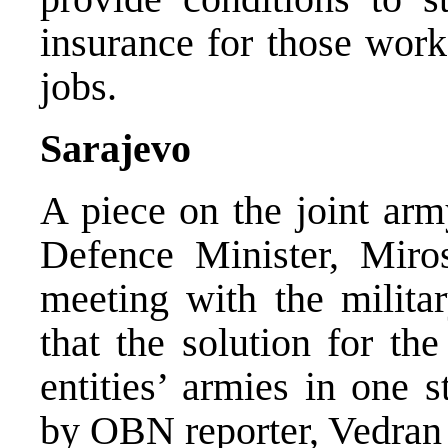
insurance for those work
jobs.
Sarajevo
A piece on the joint ar
Defence Minister, Miros
meeting with the militar
that the solution for th
entities’ armies in one 
by OBN reporter, Vedran 