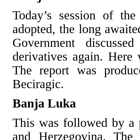
Today’s session of th
adopted, the long awaited
Government discussed
derivatives again. Here 
The report was produc
Beciragic.
Banja Luka
This was followed by a 
and Herzegovina. The