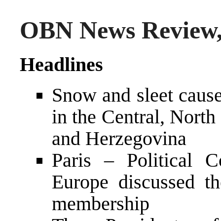
OBN News Review,
Headlines
Snow and sleet caused
in the Central, Nort
and Herzegovina
Paris – Political 
Europe discussed th
membership