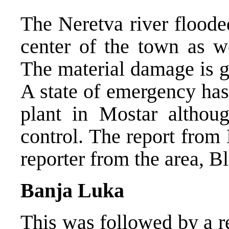
The Neretva river floode
center of the town as we
The material damage is g
A state of emergency has
plant in Mostar although
control. The report fro
reporter from the area, Bl
Banja Luka
This was followed by a r