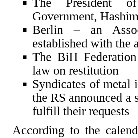
The President of
Government, Hashim 
Berlin – an Asso
established with the a
The BiH Federation
law on restitution
Syndicates of metal 
the RS announced a s
fulfill their requests
According to the calenda