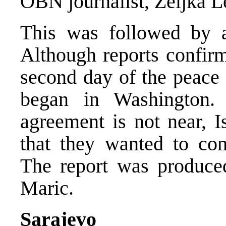
OBN journalist, Zeljka L
This was followed by a
Although reports confirm
second day of the peace 
began in Washington.
agreement is not near, I
that they wanted to com
The report was produce
Maric.
Sarajevo