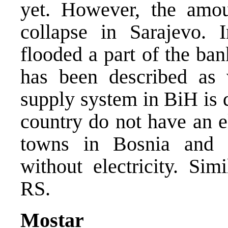
yet. However, the amo
collapse in Sarajevo. 
flooded a part of the ban
has been described as ve
supply system in BiH is 
country do not have an e
towns in Bosnia and 
without electricity. Sim
RS.
Mostar