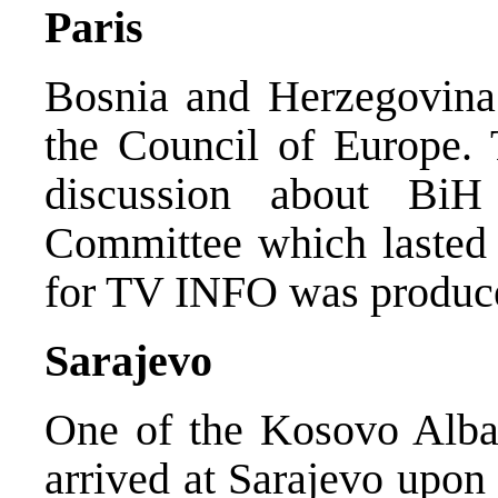
Paris
Bosnia and Herzegovina 
the Council of Europe. 
discussion about BiH
Committee which lasted a
for TV INFO was produc
Sarajevo
One of the Kosovo Alban
arrived at Sarajevo upon 