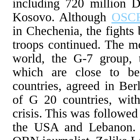
including 720 million D
Kosovo. Although
OSC
in Chechenia, the fight
troops continued. The mo
world, the G-7 group, t
which are close to be 
countries, agreed in Ber
of G 20 countries, with
crisis. This was followed
the USA and Lebanon. 