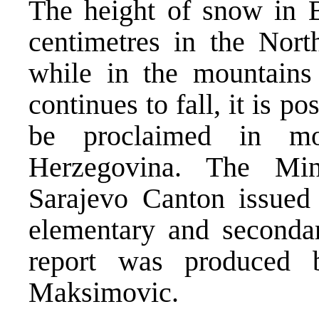
The height of snow in 
centimetres in the Nort
while in the mountains
continues to fall, it is p
be proclaimed in m
Herzegovina. The Min
Sarajevo Canton issued 
elementary and seconda
report was produced 
Maksimovic.