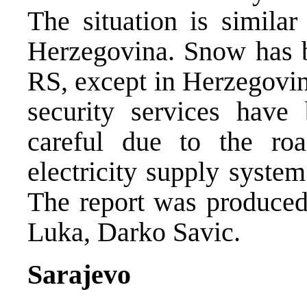
The situation is similar
Herzegovina. Snow has be
RS, except in Herzegovina
security services have
careful due to the ro
electricity supply syste
The report was produce
Luka, Darko Savic.
Sarajevo