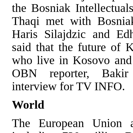
the Bosniak Intellectual
Thaqi met with Bosniak 
Haris Silajdzic and E
said that the future of
who live in Kosovo and 
OBN reporter, Bakir
interview for TV INFO.
World
The European Union a