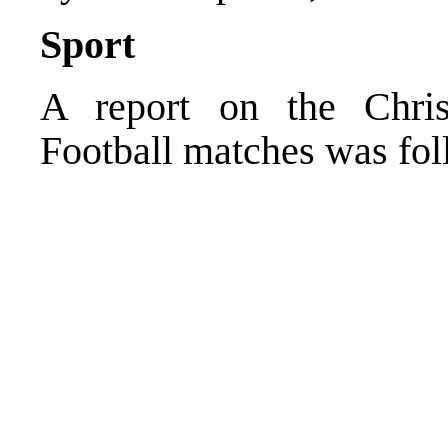
Sport
A report on the Chri
Football matches was fo