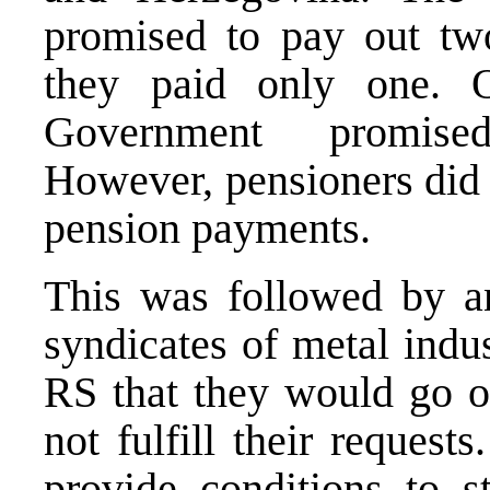
promised to pay out tw
they paid only one. 
Government promised
However, pensioners did 
pension payments.
This was followed by 
syndicates of metal indu
RS that they would go o
not fulfill their reques
provide conditions to s