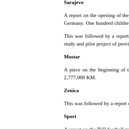
Sarajevo
A report on the opening of th
Germany. One hundred children w
This was followed by a repor
study and pilot project of pro
Mostar
A piece on the beginning of t
2,777,000 KM.
Zenica
This was followed by a report o
Sport