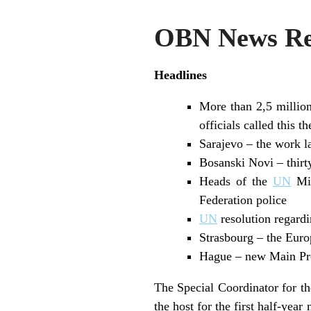
OBN News Rev
Headlines
More than 2,5 million
officials called this 
Sarajevo – the work l
Bosanski Novi – thirt
Heads of the
UN
Mis
Federation police
UN
resolution regardi
Strasbourg – the Eur
Hague – new Main Pros
The Special Coordinator for t
the host for the first half-yea