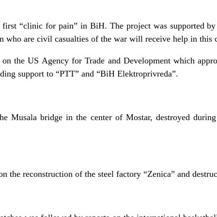
e first “clinic for pain” in BiH. The project was supported
ho are civil casualties of the war will receive help in this c
t on the US Agency for Trade and Development which approve
viding support to “PTT” and “BiH Elektroprivreda”.
he Musala bridge in the center of Mostar, destroyed during
n the reconstruction of the steel factory “Zenica” and destruct