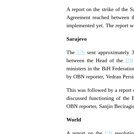
A report on the strike of the 
Agreement reached between the
implemented yet. The report w
Sarajevo
The
UN
sent approximately 3
between the Head of the
UN
ministers in the BiH Federatio
by OBN reporter, Vedran Persi
This was followed by a report
discussed functioning of the B
OBN reporter, Sanjin Beciragi
World
A report on the
UN
resolutio