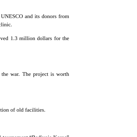
 by UNESCO and its donors from
linic.
d 1.3 million dollars for the
 the war. The project is worth
ion of old facilities.