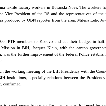
Sana textile factory workers in Bosanski Novi. The workers h
 Vice President of the RS and the representatives of the 
as produced by OBN reporter from the area, Milena Letic Jov
00 IPTF members to Kosovo and cut their budget in half.
Mission in BiH, Jacques Klein, with the canton governors
n, was the further improvement of the federal Police establi
c.
 on the working meeting of the BiH Presidency with the Coun
iH institutions, especially relations between the Presidenc
c, confirmed.
n to send peace troops to East Timor was followed by rep