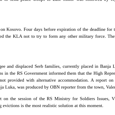
 on Kosovo. Four days before expiration of the deadline for
d the KLA not to try to form any other military force. T
gee and displaced Serb families, currently placed in Banja L
s in the RS Government informed them that the High Repres
not provided with alternative accommodation. A report on
Banja Luka, was produced by OBN reporter from the town, Vale
t on the session of the RS Ministry for Soldiers Issues,
g evictions is the most realistic solution at this moment.