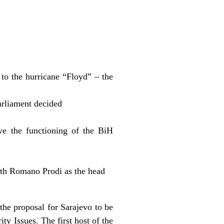
to the hurricane “Floyd” – the
arliament decided
e the functioning of the BiH
th Romano Prodi as the head
he proposal for Sarajevo to be
ty Issues. The first host of the