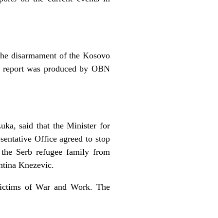
 the disarmament of the Kosovo
he report was produced by OBN
uka, said that the Minister for
entative Office agreed to stop
 the Serb refugee family from
ntina Knezevic.
 Victims of War and Work. The