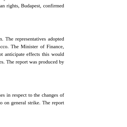
an rights, Budapest, confirmed
n. The representatives adopted
acco. The Minister of Finance,
t anticipate effects this would
es. The report was produced by
s in respect to the changes of
o on general strike. The report