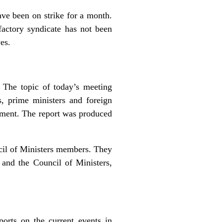
ave been on strike for a month.
factory syndicate has not been
es.
 The topic of today’s meeting
, prime ministers and foreign
shment. The report was produced
cil of Ministers members. They
y and the Council of Ministers,
orts on the current events in