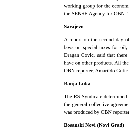
working group for the economi
the SENSE Agency for OBN. Th
Sarajevo
A report on the second day of
laws on special taxes for oil
Dragan Covic, said that there 
have on other products. All t
OBN reporter, Amarildo Gutic
Banja Luka
The RS Syndicate determined t
the general collective agreeme
was produced by OBN reporter
Bosanski Novi (Novi Grad)