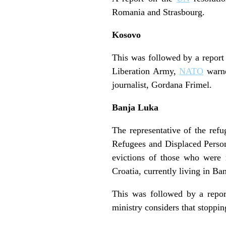
Romania and Strasbourg.
Kosovo
This was followed by a report
Liberation Army,
NATO
warne
journalist, Gordana Frimel.
Banja Luka
The representative of the refu
Refugees and Displaced Person
evictions of those who were 
Croatia, currently living in 
This was followed by a repor
ministry considers that stoppin