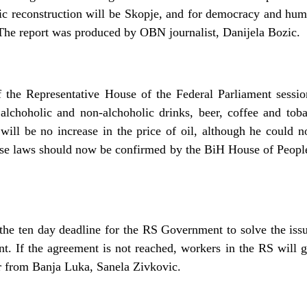
c reconstruction will be Skopje, and for democracy and hum
e report was produced by OBN journalist, Danijela Bozic.
 the Representative House of the Federal Parliament sessio
, alchoholic and non-alchoholic drinks, beer, coffee and tob
will be no increase in the price of oil, although he could no
hese laws should now be confirmed by the BiH House of Peopl
.
he ten day deadline for the RS Government to solve the issue
nt. If the agreement is not reached, workers in the RS will g
 from Banja Luka, Sanela Zivkovic.