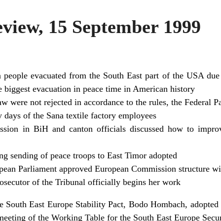
iew, 15 September 1999
 people evacuated from the South East part of the USA due 
the biggest evacuation in peace time in American history
aw were not rejected in accordance to the rules, the Federal P
y days of the Sana textile factory employees
sion in BiH and canton officials discussed how to improv
ng sending of peace troops to East Timor adopted
opean Parliament approved European Commission structure wi
ecutor of the Tribunal officially begins her work
he South East Europe Stability Pact, Bodo Hombach, adopted t
r meeting of the Working Table for the South East Europe Securi