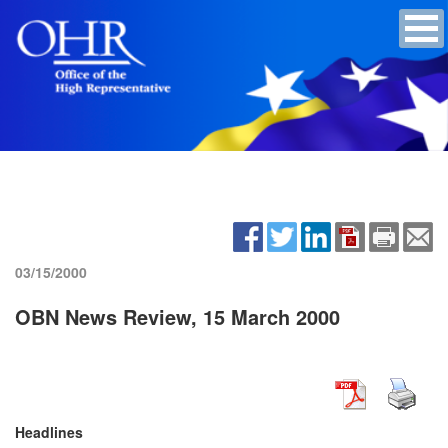
03/15/2000
OBN News Review, 15 March 2000
Headlines