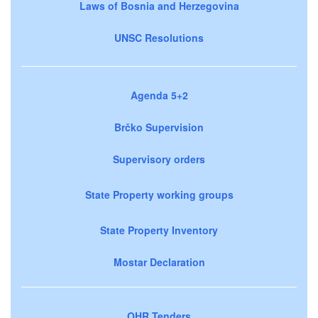
Laws of Bosnia and Herzegovina
UNSC Resolutions
Agenda 5+2
Brčko Supervision
Supervisory orders
State Property working groups
State Property Inventory
Mostar Declaration
OHR Tenders