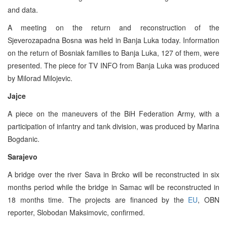
and data.
A meeting on the return and reconstruction of the
Sjeverozapadna Bosna was held in Banja Luka today. Information
on the return of Bosniak families to Banja Luka, 127 of them, were
presented. The piece for TV INFO from Banja Luka was produced
by Milorad Milojevic.
Jajce
A piece on the maneuvers of the BiH Federation Army, with a
participation of infantry and tank division, was produced by Marina
Bogdanic.
Sarajevo
A bridge over the river Sava in Brcko will be reconstructed in six
months period while the bridge in Samac will be reconstructed in
18 months time. The projects are financed by the
EU
, OBN
reporter, Slobodan Maksimovic, confirmed.