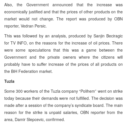
Also, the Government announced that the increase was
economically justified and that the prices of other products on the
market would not change. The report was produced by OBN
reporter, Vedran Persic.
This was followed by an analysis, produced by Sanjin Beciragic
for TV INFO, on the reasons for the increase of oil prices. There
were some speculations that this was a game between the
Government and the private owners where the citizens will
probably have to suffer increase of the prices of all products on
the BiH Federation market.
Tuzla
Some 300 workers of the Tuzla company “Polihem” went on strike
today because their demands were not fulfilled. The decision was
made after a session of the company’s syndicate board. The main
reason for the strike is unpaid salaries, OBN reporter from the
area, Damir Slepcevic, confirmed.