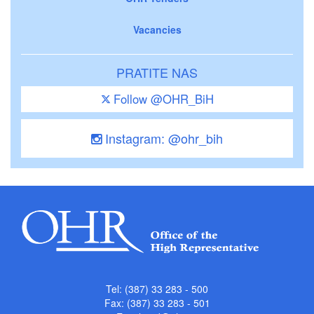
Vacancies
PRATITE NAS
Follow @OHR_BiH
Instagram: @ohr_bih
Tel: (387) 33 283 - 500
Fax: (387) 33 283 - 501