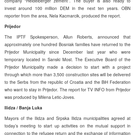
company “Heidelberger zement”. The buyer is also ready to
invest around 100 million DEM in the next ten years. OBN
reporter from the area, Nela Kacmarcik, produced the report.
Prijedor
The IPTF Spokesperson, Allun Roberts, announced that
approximately one hundred Bosniak families have returned to the
Prijedor Municipality since December last year who were
temporary located in Sanski Most. The Executive Board of the
Prijedor Municipality made a decision to start with a project
through which more than 3,500 construction sites will be delivered
to the Serbs from the republic of Croatia and the BiH Federation
who want to stay in Prijedor. The report for TV INFO from Prijedor
was produced by Milena Letic-Joves.
Ilidza / Banja Luka
Mayors of the Ilidza and Srpska Ilidza municipalities agreed at
today’s meeting to start up activities on the mutual support in
connection to the refugee return and the exchange of information