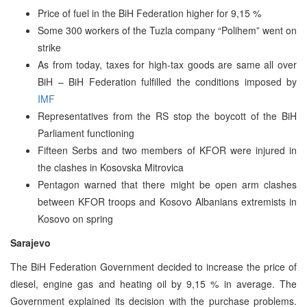
Price of fuel in the BiH Federation higher for 9,15 %
Some 300 workers of the Tuzla company “Polihem” went on
strike
As from today, taxes for high-tax goods are same all over
BiH – BiH Federation fulfilled the conditions imposed by
IMF
Representatives from the RS stop the boycott of the BiH
Parliament functioning
Fifteen Serbs and two members of KFOR were injured in
the clashes in Kosovska Mitrovica
Pentagon warned that there might be open arm clashes
between KFOR troops and Kosovo Albanians extremists in
Kosovo on spring
Sarajevo
The BiH Federation Government decided to increase the price of
diesel, engine gas and heating oil by 9,15 % in average. The
Government explained its decision with the purchase problems.