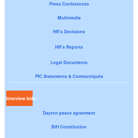
Press Conferences
Multimedia
HR’s Decisions
HR’s Reports
Legal Documents
PIC Statements & Communiqués
Interview bids
Dayton peace agreement
BiH Constitution