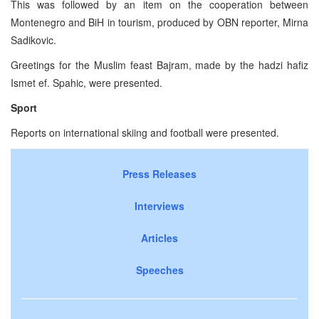
This was followed by an item on the cooperation between
Montenegro and BiH in tourism, produced by OBN reporter, Mirna
Sadikovic.
Greetings for the Muslim feast Bajram, made by the hadzi hafiz
Ismet ef. Spahic, were presented.
Sport
Reports on international skiing and football were presented.
Press Releases
Interviews
Articles
Speeches