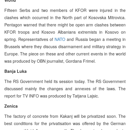
Fifteen Serbs and two members of KFOR were injured in the
clashes which occurred in the North part of Kosovska Mitrovica.
Pentagon warned that there might be open arm clashes between
KFOR troops and Kosovo Albanians extremists in Kosovo on
spring. Representatives of
NATO
and Russia began a meeting in
Brussels where they discuss disarmament and military strategy in
Europe. The piece on these and other current events in the world
was produced by OBN journalist, Gordana Frimel.
Banja Luka
The RS Government held its session today. The RS Government
discussed mainly the changes and annexes of the laws. The
report for TV INFO was produced by Tatjana Lajsic.
Zenica
The factory of concrete from Kakanj will be privatized soon. The
best conditions for the privatisation was offered by the German