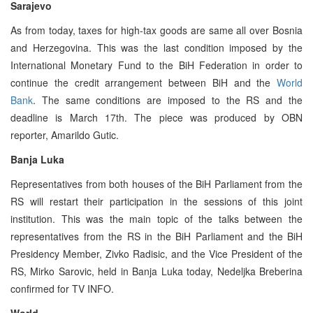
Sarajevo
As from today, taxes for high-tax goods are same all over Bosnia
and Herzegovina. This was the last condition imposed by the
International Monetary Fund to the BiH Federation in order to
continue the credit arrangement between BiH and the
World
Bank
. The same conditions are imposed to the RS and the
deadline is March 17th. The piece was produced by OBN
reporter, Amarildo Gutic.
Banja Luka
Representatives from both houses of the BiH Parliament from the
RS will restart their participation in the sessions of this joint
institution. This was the main topic of the talks between the
representatives from the RS in the BiH Parliament and the BiH
Presidency Member, Zivko Radisic, and the Vice President of the
RS, Mirko Sarovic, held in Banja Luka today, Nedeljka Breberina
confirmed for TV INFO.
World