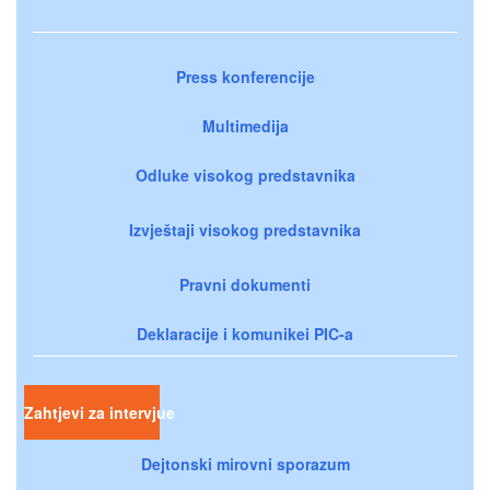
Press konferencije
Multimedija
Odluke visokog predstavnika
Izvještaji visokog predstavnika
Pravni dokumenti
Deklaracije i komunikei PIC-a
Zahtjevi za intervjue
Dejtonski mirovni sporazum