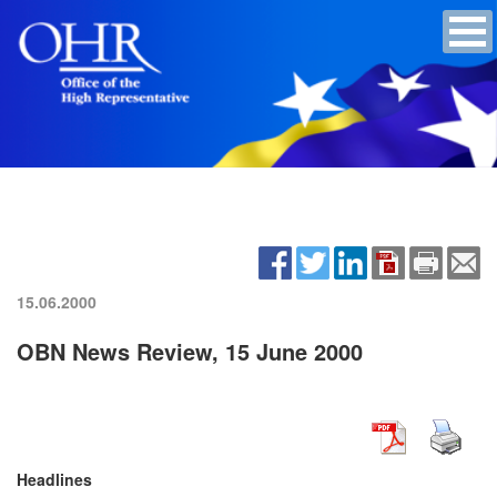
15.06.2000
OBN News Review, 15 June 2000
Headlines