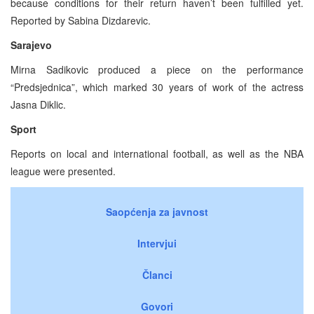
because conditions for their return haven’t been fulfilled yet.
Reported by Sabina Dizdarevic.
Sarajevo
Mirna Sadikovic produced a piece on the performance
“Predsjednica”, which marked 30 years of work of the actress
Jasna Diklic.
Sport
Reports on local and international football, as well as the NBA
league were presented.
Saopćenja za javnost
Intervjui
Članci
Govori