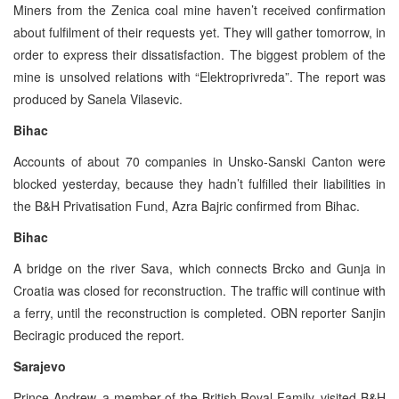
Miners from the Zenica coal mine haven’t received confirmation
about fulfilment of their requests yet. They will gather tomorrow, in
order to express their dissatisfaction. The biggest problem of the
mine is unsolved relations with “Elektroprivreda”. The report was
produced by Sanela Vilasevic.
Bihac
Accounts of about 70 companies in Unsko-Sanski Canton were
blocked yesterday, because they hadn’t fulfilled their liabilities in
the B&H Privatisation Fund, Azra Bajric confirmed from Bihac.
Bihac
A bridge on the river Sava, which connects Brcko and Gunja in
Croatia was closed for reconstruction. The traffic will continue with
a ferry, until the reconstruction is completed. OBN reporter Sanjin
Beciragic produced the report.
Sarajevo
Prince Andrew, a member of the British Royal Family, visited B&H