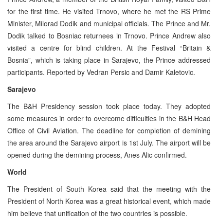
for the first time. He visited Trnovo, where he met the RS Prime
Minister, Milorad Dodik and municipal officials. The Prince and Mr.
Dodik talked to Bosniac returnees in Trnovo. Prince Andrew also
visited a centre for blind children. At the Festival “Britain &
Bosnia”, which is taking place in Sarajevo, the Prince addressed
participants. Reported by Vedran Persic and Damir Kaletovic.
Sarajevo
The B&H Presidency session took place today. They adopted
some measures in order to overcome difficulties in the B&H Head
Office of Civil Aviation. The deadline for completion of demining
the area around the Sarajevo airport is 1st July. The airport will be
opened during the demining process, Anes Alic confirmed.
World
The President of South Korea said that the meeting with the
President of North Korea was a great historical event, which made
him believe that unification of the two countries is possible.