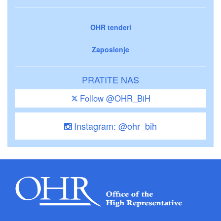
OHR tenderi
Zaposlenje
PRATITE NAS
Follow @OHR_BiH
Instagram: @ohr_bih