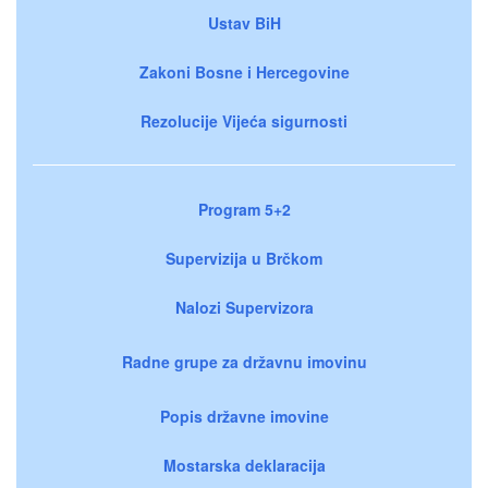
Ustav BiH
Zakoni Bosne i Hercegovine
Rezolucije Vijeća sigurnosti
Program 5+2
Supervizija u Brčkom
Nalozi Supervizora
Radne grupe za državnu imovinu
Popis državne imovine
Mostarska deklaracija