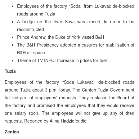
Employees of the factory “Soda” from Lukavac de-blocked
roads around Tuzla
A bridge on the river Sava was closed, in order to be
reconstructed
Prince Andrew, the Duke of York visited B&H
The B&H Presidency adopted measures for stabilisation of
B&H air space
Theme of TV INFO: Increase in prices for fuel
Tuzla
Employees of the factory “Soda Lukavac” de-blocked roads
around Tuzla about 3 p.m. today. The Canton Tuzla Government
fulfilled part of employees’ requests. They replaced the Board of
the factory and promised the employees that they would receive
one salary soon. The employees will not give up any of their
requests. Reported by Alma Hadziefendic.
Zenica