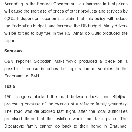
According to the Federal Government, an increase in fuel prices
will cause the increase of prices of other products and services by
0,2%. Independent economists claim that this policy will reduce
the Federation budget, and increase the RS budget. Many drivers
will be forced to buy fuel in the RS. Amarildo Gutic produced the
report.
Sarajevo
OBN reporter Slobodan Maksimovic produced a piece on a
possible increase in prices for registration of vehicles in the
Federation of B&H.
Tuzla
150 refugees blocked the road between Tuzla and Bijeljina,
protesting because of the eviction of a refugee family yesterday.
The road was de-blocked last night, after the local authorities
promised them that the eviction would not take place. The
Dizdarevic family cannot go back to their home in Bratunac,