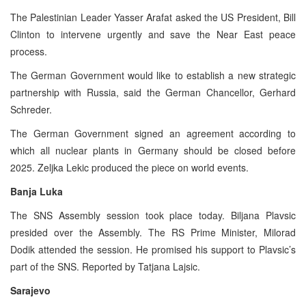
The Palestinian Leader Yasser Arafat asked the US President, Bill
Clinton to intervene urgently and save the Near East peace
process.
The German Government would like to establish a new strategic
partnership with Russia, said the German Chancellor, Gerhard
Schreder.
The German Government signed an agreement according to
which all nuclear plants in Germany should be closed before
2025. Zeljka Lekic produced the piece on world events.
Banja Luka
The SNS Assembly session took place today. Biljana Plavsic
presided over the Assembly. The RS Prime Minister, Milorad
Dodik attended the session. He promised his support to Plavsic’s
part of the SNS. Reported by Tatjana Lajsic.
Sarajevo