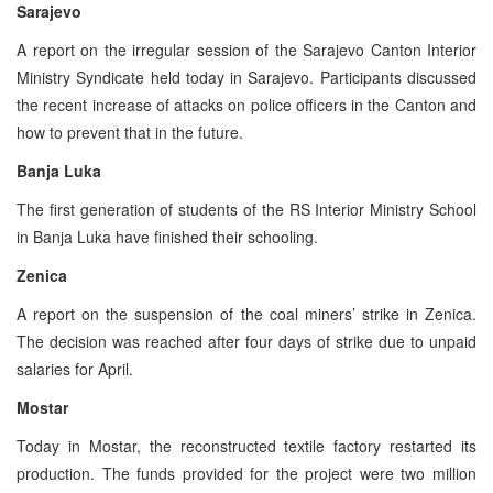
Sarajevo
A report on the irregular session of the Sarajevo Canton Interior
Ministry Syndicate held today in Sarajevo. Participants discussed
the recent increase of attacks on police officers in the Canton and
how to prevent that in the future.
Banja Luka
The first generation of students of the RS Interior Ministry School
in Banja Luka have finished their schooling.
Zenica
A report on the suspension of the coal miners’ strike in Zenica.
The decision was reached after four days of strike due to unpaid
salaries for April.
Mostar
Today in Mostar, the reconstructed textile factory restarted its
production. The funds provided for the project were two million