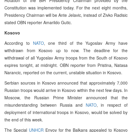
Rotation of the BiH Presidency Chairman provided by the
Constitution was implemented today. For the next eight months,
Presidency Chairman will be Ante Jelavic, instead of Zivko Radisic
stated OBN reporter Amarildo Gutic.
Kosovo
According to
NATO
, one third of the Yugoslav Army have
withdrawn from Kosovo up to now. The deadline for the
withdrawal of all Yugoslav Army troops from the South of Kosovo
expires tonight, at midnight. OBN reporter from Pristina, Natasa
Narancic, reported on the current, unstable situation in Kosovo.
Serbian sources in Kosovo announced that approximately 7,000
Russian troops would arrive in Kosovo within the next few days. In
Moscow, the Russian Prime Minister announced that the
misunderstanding between Russia and
NATO
, in respect of
deployment of international troops in Kosovo, would be solved by
the end of this week.
The Special
UNHCR
Envoy for the Balkans appealed to Kosovo