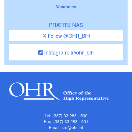
Vacancies
PRATITE NAS
Follow @OHR_BiH
Instagram: @ohr_bih
Tel: (387) 33 283 - 500
Fax: (387) 33 283 - 501
Email:
srd@ohr.int