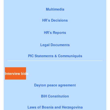
Multimedia
HR’s Decisions
HR’s Reports
Legal Documents
PIC Statements & Communiqués
Interview bids
Dayton peace agreement
BiH Constitution
Laws of Bosnia and Herzegovina