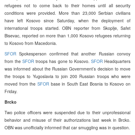
refugees not to come back to their homes until all security
conditions were provided. More than 23,000 Serbian civilians
have left Kosovo since Saturday, when the deployment of
international troops started. OBN reporter from Skoplje, Safet
Bisevac, reported on more than 1,000 Kosovo refugees returning
to Kosovo from Macedonia.
SFOR
Spokesperson confirmed that another Russian convoy
from the
SFOR
troops has gone to Kosovo.
SFOR
Headquarters
was informed about the Russian Government’s decision to move
the troops to Yugoslavia to join 200 Russian troops who were
moved from the
SFOR
base in South East Bosnia to Kosovo on
Friday.
Brcko
Two police officers were suspended due to their unprofessional
behavior and misuse of their authorizations last week in Brcko.
OBN was unofficially informed that car smuggling was in question.