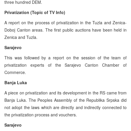
three hundred DEM.
Privatization (Topic of TV Info)
A report on the process of privatization in the Tuzla and Zenica-
Doboj Canton areas. The first public auctions have been held in
Zenica and Tuzla.
Sarajevo
This was followed by a report on the session of the team of
privatization experts of the Sarajevo Canton Chamber of
Commerce.
Banja Luka
A piece on privatization and its development in the RS came from
Banja Luka. The Peoples Assembly of the Republika Srpska did
not adopt the laws which are directly and indirectly connected to
the privatization process and vouchers.
Sarajevo