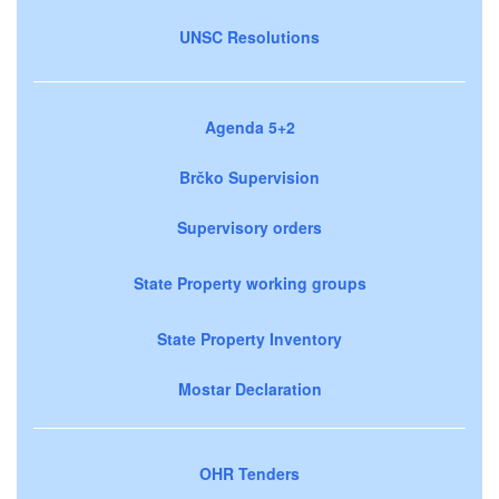
UNSC Resolutions
Agenda 5+2
Brčko Supervision
Supervisory orders
State Property working groups
State Property Inventory
Mostar Declaration
OHR Tenders