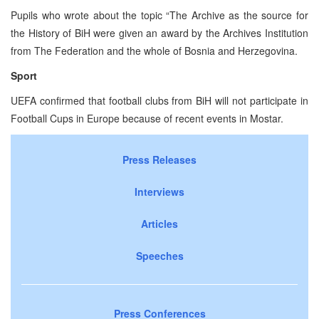
Pupils who wrote about the topic “The Archive as the source for
the History of BiH were given an award by the Archives Institution
from The Federation and the whole of Bosnia and Herzegovina.
Sport
UEFA confirmed that football clubs from BiH will not participate in
Football Cups in Europe because of recent events in Mostar.
Press Releases
Interviews
Articles
Speeches
Press Conferences