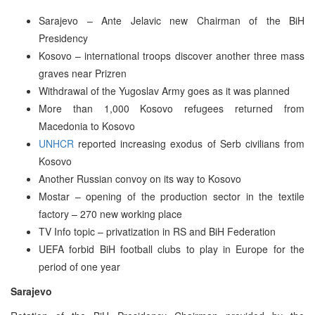
Sarajevo – Ante Jelavic new Chairman of the BiH
Presidency
Kosovo – international troops discover another three mass
graves near Prizren
Withdrawal of the Yugoslav Army goes as it was planned
More than 1,000 Kosovo refugees returned from
Macedonia to Kosovo
UNHCR
reported increasing exodus of Serb civilians from
Kosovo
Another Russian convoy on its way to Kosovo
Mostar – opening of the production sector in the textile
factory – 270 new working place
TV Info topic – privatization in RS and BiH Federation
UEFA forbid BiH football clubs to play in Europe for the
period of one year
Sarajevo