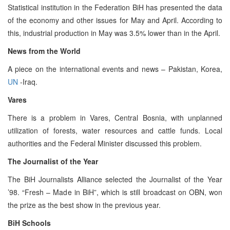
Statistical institution in the Federation BiH has presented the data
of the economy and other issues for May and April. According to
this, industrial production in May was 3.5% lower than in the April.
News from the World
A piece on the international events and news – Pakistan, Korea,
UN
-Iraq.
Vares
There is a problem in Vares, Central Bosnia, with unplanned
utilization of forests, water resources and cattle funds. Local
authorities and the Federal Minister discussed this problem.
The Journalist of the Year
The BiH Journalists Alliance selected the Journalist of the Year
’98. “Fresh – Made in BiH”, which is still broadcast on OBN, won
the prize as the best show in the previous year.
BiH Schools