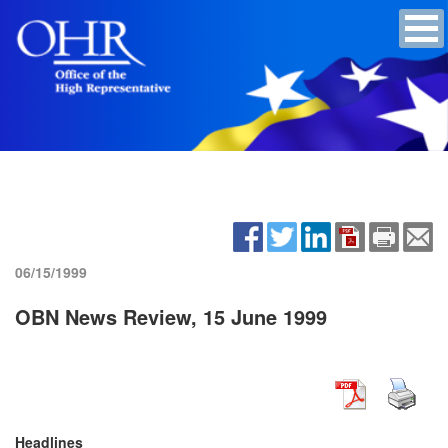
06/15/1999
OBN News Review, 15 June 1999
Headlines