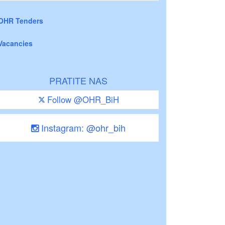
OHR Tenders
Vacancies
PRATITE NAS
Follow @OHR_BiH
Instagram: @ohr_bih