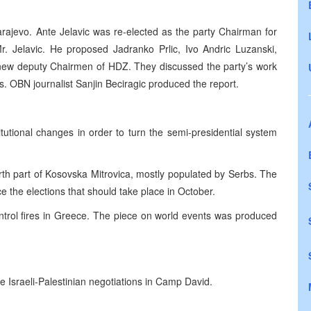
ajevo. Ante Jelavic was re-elected as the party Chairman for
r. Jelavic. He proposed Jadranko Prlic, Ivo Andric Luzanski,
 new deputy Chairmen of HDZ. They discussed the party’s work
s. OBN journalist Sanjin Beciragic produced the report.
utional changes in order to turn the semi-presidential system
th part of Kosovska Mitrovica, mostly populated by Serbs. The
e the elections that should take place in October.
ontrol fires in Greece. The piece on world events was produced
 Israeli-Palestinian negotiations in Camp David.