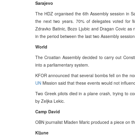
Sarajevo
The HDZ organised the 6th Assembly session in Sar
the next two years. 70% of delegates voted for M
Zdravko Batinic, Bozo Ljubic and Dragan Covic as
in the period between the last two Assembly session
World
The Croatian Assembly decided to carry out Constit
into a parliamentary system.
KFOR announced that several bombs fell on the nor
UN
Mission said that these events would not influenc
Two Greek pilots died in a plane crash, trying to c
by Zeljka Lekic.
Camp David
OBN journalist Mladen Maric produced a piece on the
Kljune