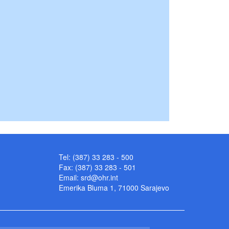
Tel: (387) 33 283 - 500
Fax: (387) 33 283 - 501
Email:
srd@ohr.int
Emerika Bluma 1, 71000 Sarajevo