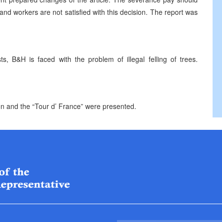
d workers are not satisfied with this decision. The report was
, B&H is faced with the problem of illegal felling of trees.
ion and the “Tour d’ France” were presented.