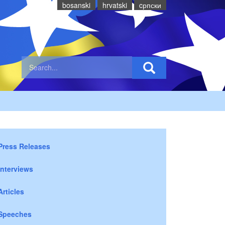
bosanski
hrvatski
cрпски
Press Releases
Interviews
Articles
Speeches