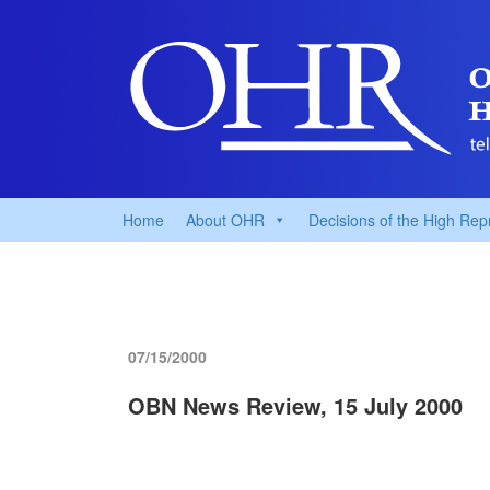
Home
About OHR
Decisions of the High Rep
07/15/2000
OBN News Review, 15 July 2000