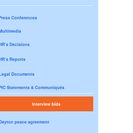
Press Conferences
Multimedia
HR’s Decisions
HR’s Reports
Legal Documents
PIC Statements & Communiqués
Interview bids
Dayton peace agreement