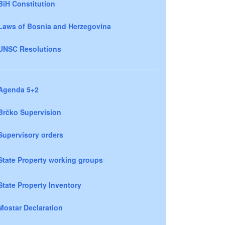
BiH Constitution
Laws of Bosnia and Herzegovina
UNSC Resolutions
Agenda 5+2
Brčko Supervision
Supervisory orders
State Property working groups
State Property Inventory
Mostar Declaration