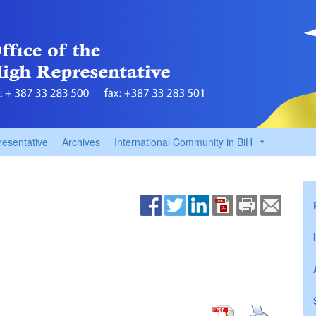
resentative
Archives
International Community in BiH