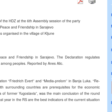
f the HDZ at the 6th Assembly session of the party
Peace and Friendship in Sarajevo
s organised in the village of Kljune
ce and Friendship in Sarajevo. The Declaration regulates
e among peoples. Reported by Anes Alic.
ion “Friedrich Evert” and “Media-prelom” in Banja Luka. “Re-
ith surrounding countries are prerequisites for the economic
a of former Yugoslavia”, was the main conclusion of the round
st year in the RS are the best indicators of the current situation