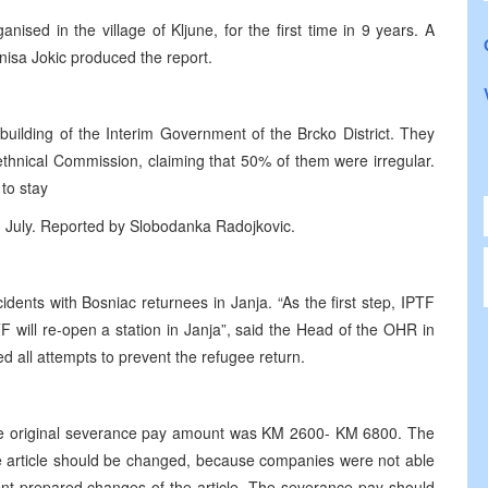
nised in the village of Kljune, for the first time in 9 years. A
nisa Jokic produced the report.
building of the Interim Government of the Brcko District. They
-ethnical Commission, claiming that 50% of them were irregular.
 to stay
h July. Reported by Slobodanka Radojkovic.
ents with Bosniac returnees in Janja. “As the first step, IPTF
TF will re-open a station in Janja”, said the Head of the OHR in
d all attempts to prevent the refugee return.
 the original severance pay amount was KM 2600- KM 6800. The
e article should be changed, because companies were not able
t prepared changes of the article. The severance pay should