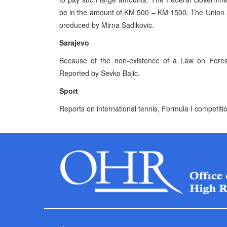
be in the amount of KM 500 – KM 1500. The Union an
produced by Mirna Sadikovic.
Sarajevo
Because of the non-existence of a Law on Forests
Reported by Sevko Bajic.
Sport
Reports on international tennis, Formula I competit