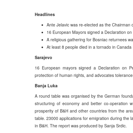
Headlines
Ante Jelavic was re-elected as the Chairman o
16 European Mayors signed a Declaration on 
A religious gathering for Bosniac returnees wa
At least 8 people died in a tornado in Canada
Sarajevo
16 European mayors signed a Declaration on Pea
protection of human rights, and advocates toleranc
Banja Luka
A round table was organised by the German foundat
structuring of economy and better co-operation w
prosperity of B&H and other countries from the are
table. 23000 applications for emigration during the la
in B&H. The report was produced by Sanja Srdic.