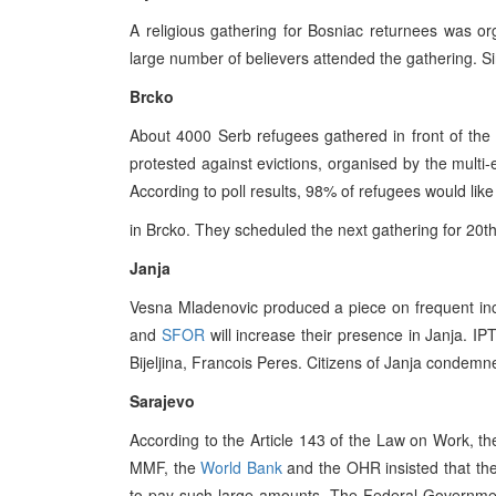
A religious gathering for Bosniac returnees was orga
large number of believers attended the gathering. Si
Brcko
About 4000 Serb refugees gathered in front of the 
protested against evictions, organised by the multi
According to poll results, 98% of refugees would like
in Brcko. They scheduled the next gathering for 20t
Janja
Vesna Mladenovic produced a piece on frequent incid
and
SFOR
will increase their presence in Janja. IP
Bijeljina, Francois Peres. Citizens of Janja condemne
Sarajevo
According to the Article 143 of the Law on Work,
MMF, the
World Bank
and the OHR insisted that th
to pay such large amounts. The Federal Governmen