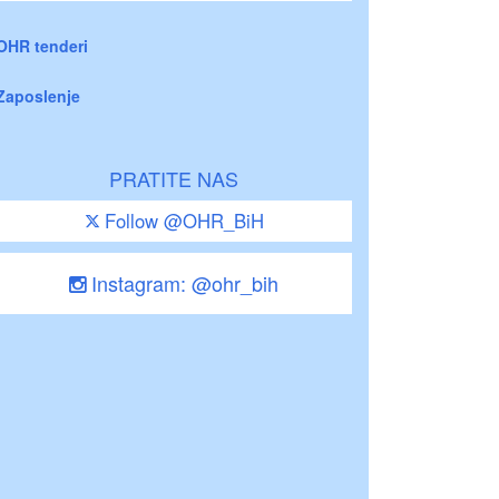
OHR tenderi
Zaposlenje
PRATITE NAS
Follow @OHR_BiH
Instagram: @ohr_bih