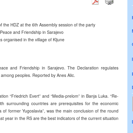
f the HDZ at the 6th Assembly session of the party
Peace and Friendship in Sarajevo
s organised in the village of Kljune
ce and Friendship in Sarajevo. The Declaration regulates
e among peoples. Reported by Anes Alic.
ion “Friedrich Evert” and “Media-prelom” in Banja Luka. “Re-
ith surrounding countries are prerequisites for the economic
a of former Yugoslavia”, was the main conclusion of the round
st year in the RS are the best indicators of the current situation