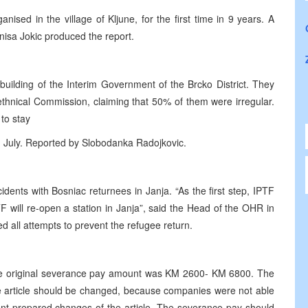
nised in the village of Kljune, for the first time in 9 years. A
nisa Jokic produced the report.
building of the Interim Government of the Brcko District. They
-ethnical Commission, claiming that 50% of them were irregular.
 to stay
h July. Reported by Slobodanka Radojkovic.
ents with Bosniac returnees in Janja. “As the first step, IPTF
TF will re-open a station in Janja”, said the Head of the OHR in
d all attempts to prevent the refugee return.
 the original severance pay amount was KM 2600- KM 6800. The
e article should be changed, because companies were not able
t prepared changes of the article. The severance pay should