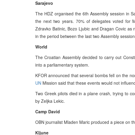
Sarajevo
The HDZ organised the 6th Assembly session in Sar
the next two years. 70% of delegates voted for M
Zdravko Batinic, Bozo Ljubic and Dragan Covic as
in the period between the last two Assembly session
World
The Croatian Assembly decided to carry out Constit
into a parliamentary system.
KFOR announced that several bombs fell on the nor
UN
Mission said that these events would not influenc
Two Greek pilots died in a plane crash, trying to c
by Zeljka Lekic.
Camp David
OBN journalist Mladen Maric produced a piece on the
Kljune