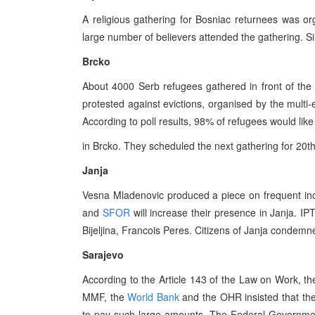
A religious gathering for Bosniac returnees was orga
large number of believers attended the gathering. Si
Brcko
About 4000 Serb refugees gathered in front of the 
protested against evictions, organised by the multi
According to poll results, 98% of refugees would like
in Brcko. They scheduled the next gathering for 20t
Janja
Vesna Mladenovic produced a piece on frequent incid
and
SFOR
will increase their presence in Janja. IP
Bijeljina, Francois Peres. Citizens of Janja condemne
Sarajevo
According to the Article 143 of the Law on Work,
MMF, the
World Bank
and the OHR insisted that th
to pay such large amounts. The Federal Governmen