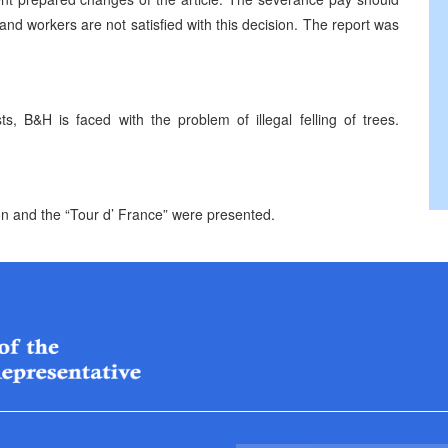
d workers are not satisfied with this decision. The report was
, B&H is faced with the problem of illegal felling of trees.
ion and the “Tour d’ France” were presented.