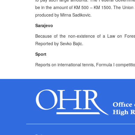
be in the amount of KM 500 – KM 1500. The Union an
produced by Mirna Sadikovic.
Sarajevo
Because of the non-existence of a Law on Forests
Reported by Sevko Bajic.
Sport
Reports on international tennis, Formula I competit