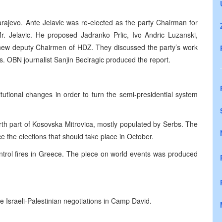
ajevo. Ante Jelavic was re-elected as the party Chairman for
r. Jelavic. He proposed Jadranko Prlic, Ivo Andric Luzanski,
 new deputy Chairmen of HDZ. They discussed the party’s work
s. OBN journalist Sanjin Beciragic produced the report.
utional changes in order to turn the semi-presidential system
th part of Kosovska Mitrovica, mostly populated by Serbs. The
e the elections that should take place in October.
ontrol fires in Greece. The piece on world events was produced
 Israeli-Palestinian negotiations in Camp David.