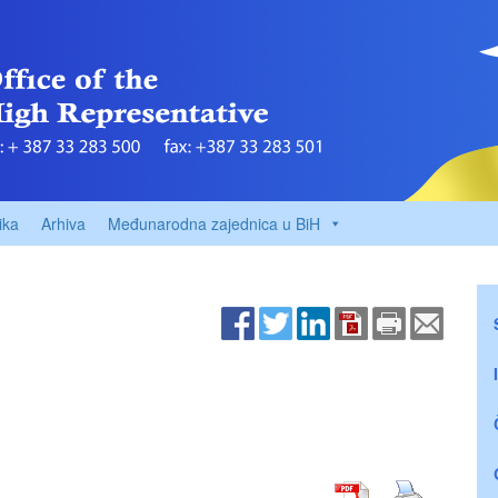
ika
Arhiva
Međunarodna zajednica u BiH