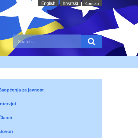
English
hrvatski
cрпски
Saopćenja za javnost
Intervjui
Članci
Govori