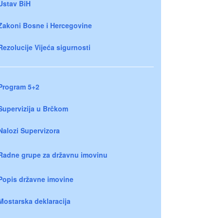
Ustav BiH
Zakoni Bosne i Hercegovine
Rezolucije Vijeća sigurnosti
Program 5+2
Supervizija u Brčkom
Nalozi Supervizora
Radne grupe za državnu imovinu
Popis državne imovine
Mostarska deklaracija