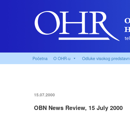
Početna
O OHR-u
Odluke visokog predstavn
15.07.2000
OBN News Review, 15 July 2000