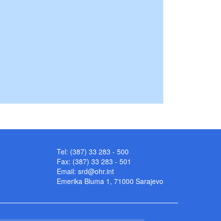
Tel: (387) 33 283 - 500
Fax: (387) 33 283 - 501
Email:
srd@ohr.int
Emerika Bluma 1, 71000 Sarajevo