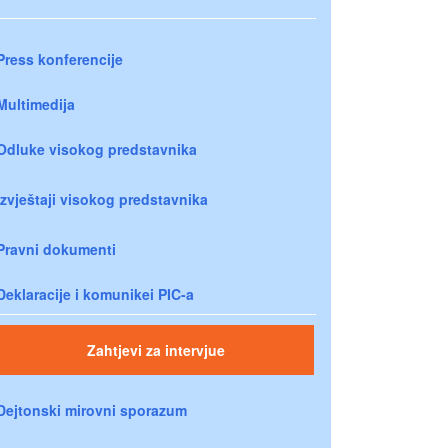
Press konferencije
Multimedija
Odluke visokog predstavnika
Izvještaji visokog predstavnika
Pravni dokumenti
Deklaracije i komunikei PIC-a
Zahtjevi za intervjue
Dejtonski mirovni sporazum