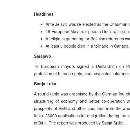
Headlines
Ante Jelavic was re-elected as the Chairman o
16 European Mayors signed a Declaration on 
A religious gathering for Bosniac returnees wa
At least 8 people died in a tornado in Canada
Sarajevo
16 European mayors signed a Declaration on Pea
protection of human rights, and advocates toleranc
Banja Luka
A round table was organised by the German foundat
structuring of economy and better co-operation w
prosperity of B&H and other countries from the are
table. 23000 applications for emigration during the la
in B&H. The report was produced by Sanja Srdic.