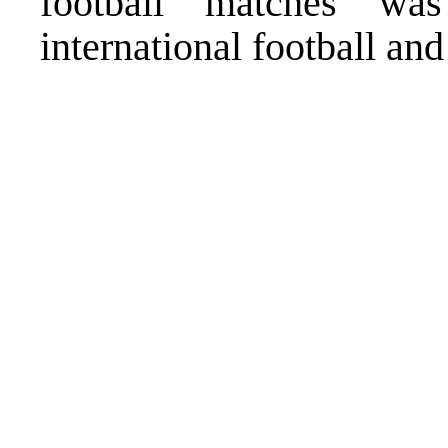
football matches wa
international football an