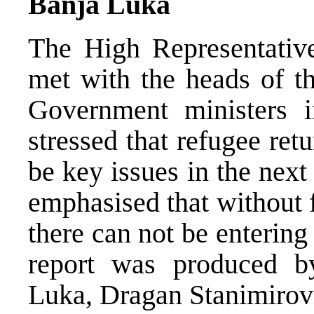
Banja Luka
The High Representati
met with the heads of t
Government ministers 
stressed that refugee re
be key issues in the nex
emphasised that without f
there can not be entering
report was produced 
Luka, Dragan Stanimirov