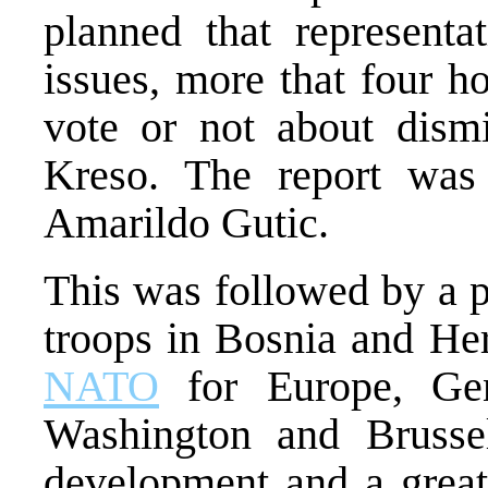
planned that representa
issues, more that four h
vote or not about dism
Kreso. The report was
Amarildo Gutic.
This was followed by a p
troops in Bosnia and H
NATO
for Europe, Gen
Washington and Brussel
development and a great 