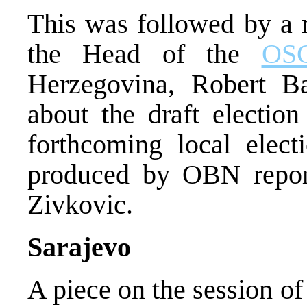
This was followed by a 
the Head of the
OS
Herzegovina, Robert Ba
about the draft election
forthcoming local elec
produced by OBN repor
Zivkovic.
Sarajevo
A piece on the session o