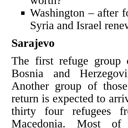
worth?
Washington – after f
Syria and Israel ren
Sarajevo
The first refuge group 
Bosnia and Herzegov
Another group of those
return is expected to ar
thirty four refugees
Macedonia. Most of 