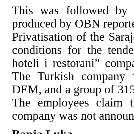
This was followed by 
produced by OBN reporte
Privatisation of the Sar
conditions for the ten
hoteli i restorani” comp
The Turkish company “
DEM, and a group of 315
The employees claim th
company was not announc