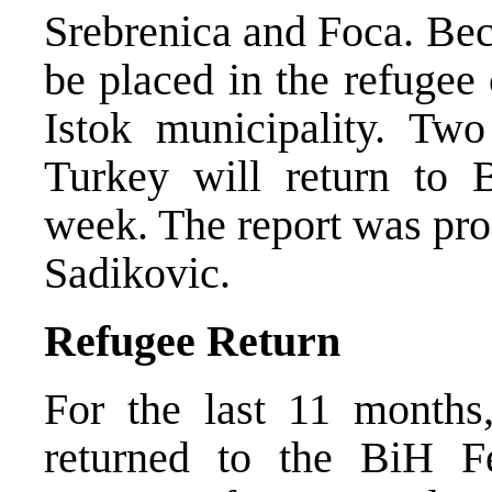
Srebrenica and Foca. Bec
be placed in the refugee
Istok municipality. Tw
Turkey will return to 
week. The report was pr
Sadikovic.
Refugee Return
For the last 11 months
returned to the BiH Fe