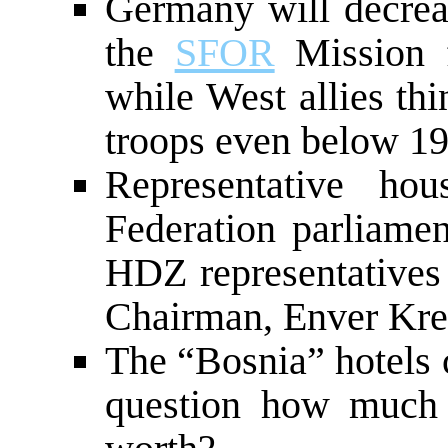
Germany will decreas
the
SFOR
Mission f
while West allies th
troops even below 1
Representative h
Federation parliamen
HDZ representatives 
Chairman, Enver Kre
The “Bosnia” hotels c
question how much ce