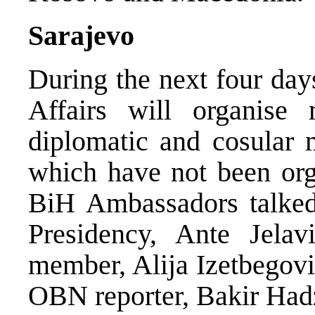
Sarajevo
During the next four day
Affairs will organise
diplomatic and cosular 
which have not been org
BiH Ambassadors talked
Presidency, Ante Jela
member, Alija Izetbegovi
OBN reporter, Bakir Had