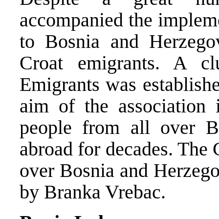
accompanied the implemen
to Bosnia and Herzego
Croat emigrants. A c
Emigrants was establishe
aim of the association 
people from all over 
abroad for decades. The C
over Bosnia and Herzego
by Branka Vrebac.