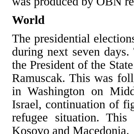
was produced by OBN rep
World
The presidential electio
during next seven days.
the President of the Sta
Ramuscak. This was foll
in Washington on Middl
Israel, continuation of f
refugee situation. Thi
Kosovo and Macedonia.