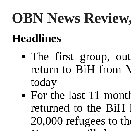
OBN News Review,
Headlines
The first group, ou
return to BiH from M
today
For the last 11 mont
returned to the BiH 
20,000 refugees to t