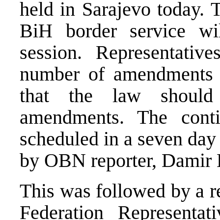
held in Sarajevo today. 
BiH border service wi
session. Representati
number of amendments 
that the law should
amendments. The conti
scheduled in a seven day
by OBN reporter, Damir 
This was followed by a r
Federation Representa