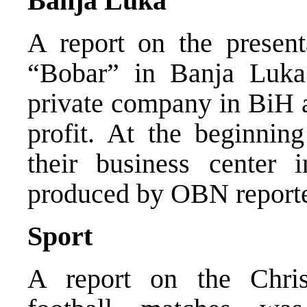
Banja Luka
A report on the present
“Bobar” in Banja Luka 
private company in BiH a
profit. At the beginnin
their business center 
produced by OBN reporte
Sport
A report on the Chri