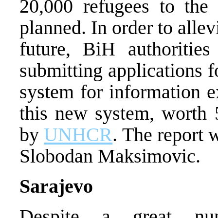
20,000 refugees to the
planned. In order to allev
future, BiH authoritie
submitting applications f
system for information e
this new system, worth 
by
UNHCR
. The report
Slobodan Maksimovic.
Sarajevo
Despite a great nu