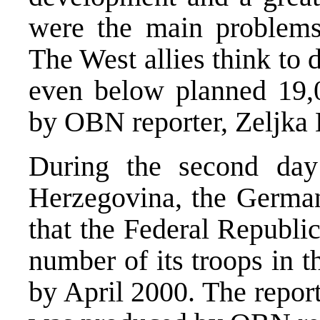
were the main problems
The West allies think to 
even below planned 19,
by OBN reporter, Zeljka 
During the second day
Herzegovina, the German
that the Federal Republi
number of its troops in 
by April 2000. The repor