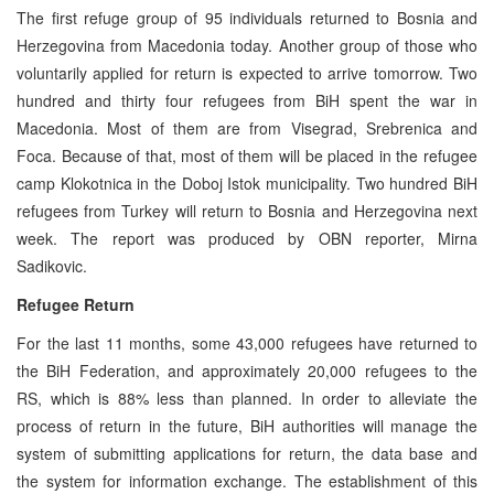
The first refuge group of 95 individuals returned to Bosnia and
Herzegovina from Macedonia today. Another group of those who
voluntarily applied for return is expected to arrive tomorrow. Two
hundred and thirty four refugees from BiH spent the war in
Macedonia. Most of them are from Visegrad, Srebrenica and
Foca. Because of that, most of them will be placed in the refugee
camp Klokotnica in the Doboj Istok municipality. Two hundred BiH
refugees from Turkey will return to Bosnia and Herzegovina next
week. The report was produced by OBN reporter, Mirna
Sadikovic.
Refugee Return
For the last 11 months, some 43,000 refugees have returned to
the BiH Federation, and approximately 20,000 refugees to the
RS, which is 88% less than planned. In order to alleviate the
process of return in the future, BiH authorities will manage the
system of submitting applications for return, the data base and
the system for information exchange. The establishment of this