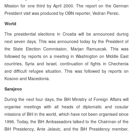
Mission for one third by April 2000. The report on the German
President visit was produced by OBN reporter, Vedran Persic.
World
The presidential elections in Croatia will be announced during
next seven days. This was announced today by the President of
the State Election Commission, Marjan Ramuscak. This was
followed by reports on a meeting in Washington on Middle East
countries, Syria and Israel, continuation of fights in Chechenia
and difficult refugee situation. This was followed by reports on
Kosovo and Macedonia.
Sarajevo
During the next four days, the BiH Ministry of Foreign Affairs will
organise meetings with all heads of diplomatic and cosular
missions of BiH in the world, which have not been organised since
1996. Today, the BiH Ambassadors talked to the Chairman of the
BiH Presidency, Ante Jelavic, and the BiH Presidency member,