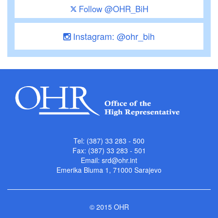
Follow @OHR_BiH
Instagram: @ohr_bih
Tel: (387) 33 283 - 500
Fax: (387) 33 283 - 501
Email:
srd@ohr.int
Emerika Bluma 1, 71000 Sarajevo
© 2015 OHR