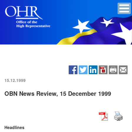
15.12.1999
OBN News Review, 15 December 1999
Headlines