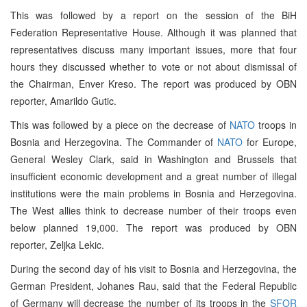
This was followed by a report on the session of the BiH
Federation Representative House. Although it was planned that
representatives discuss many important issues, more that four
hours they discussed whether to vote or not about dismissal of
the Chairman, Enver Kreso. The report was produced by OBN
reporter, Amarildo Gutic.
This was followed by a piece on the decrease of
NATO
troops in
Bosnia and Herzegovina. The Commander of
NATO
for Europe,
General Wesley Clark, said in Washington and Brussels that
insufficient economic development and a great number of illegal
institutions were the main problems in Bosnia and Herzegovina.
The West allies think to decrease number of their troops even
below planned 19,000. The report was produced by OBN
reporter, Zeljka Lekic.
During the second day of his visit to Bosnia and Herzegovina, the
German President, Johanes Rau, said that the Federal Republic
of Germany will decrease the number of its troops in the
SFOR