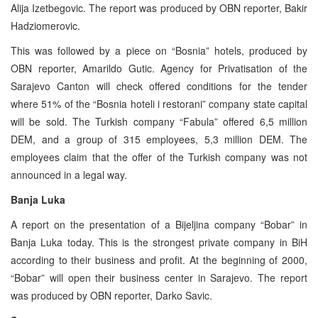
Alija Izetbegovic. The report was produced by OBN reporter, Bakir
Hadziomerovic.
This was followed by a piece on “Bosnia” hotels, produced by
OBN reporter, Amarildo Gutic. Agency for Privatisation of the
Sarajevo Canton will check offered conditions for the tender
where 51% of the “Bosnia hoteli i restorani” company state capital
will be sold. The Turkish company “Fabula” offered 6,5 million
DEM, and a group of 315 employees, 5,3 million DEM. The
employees claim that the offer of the Turkish company was not
announced in a legal way.
Banja Luka
A report on the presentation of a Bijeljina company “Bobar” in
Banja Luka today. This is the strongest private company in BiH
according to their business and profit. At the beginning of 2000,
“Bobar” will open their business center in Sarajevo. The report
was produced by OBN reporter, Darko Savic.