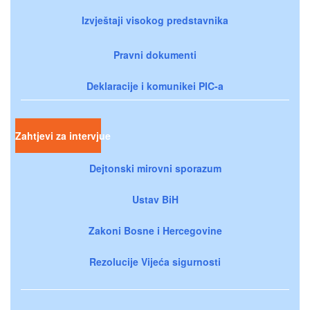
Izvještaji visokog predstavnika
Pravni dokumenti
Deklaracije i komunikei PIC-a
Zahtjevi za intervjue
Dejtonski mirovni sporazum
Ustav BiH
Zakoni Bosne i Hercegovine
Rezolucije Vijeća sigurnosti