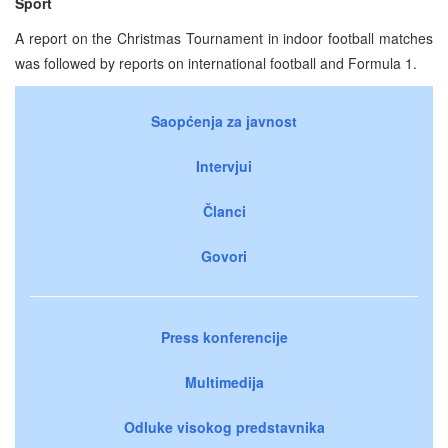
Sport
A report on the Christmas Tournament in indoor football matches
was followed by reports on international football and Formula 1.
Saopćenja za javnost
Intervjui
Članci
Govori
Press konferencije
Multimedija
Odluke visokog predstavnika