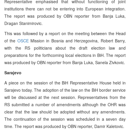
Representative emphasised that without functioning of joint
institutions there can not be entering into European integration.
The report was produced by OBN reporter from Banja Luka,
Dragan Stanimirovic.
This was followed by a report on the meeting between the Head
of the
OSCE
Mission in Bosnia and Herzegovina, Robert Barry,
with the RS politicians about the draft election law and
preparations for the forthcoming local elections in BiH. The report
was produced by OBN reporter from Banja Luka, Sanela Zivkovic.
Sarajevo
A piece on the session of the BiH Representative House held in
Sarajevo today. The adoption of the law on the BiH border service
will be discussed at the next session. Representatives from the
RS submitted a number of amendments although the OHR was
clear that the law should be adopted without any amendments.
The continuation of the session was scheduled in a seven day
time. The report was produced by OBN reporter, Damir Kaletovic.