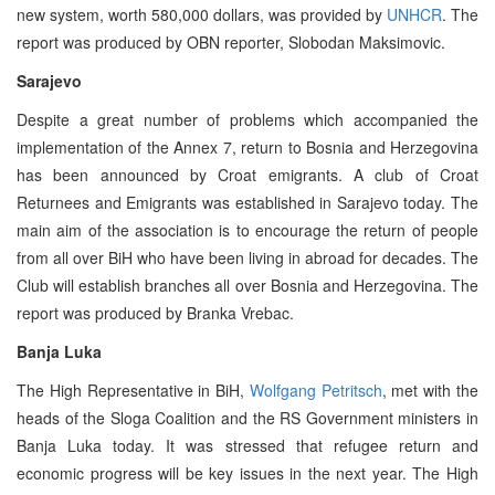
new system, worth 580,000 dollars, was provided by
UNHCR
. The
report was produced by OBN reporter, Slobodan Maksimovic.
Sarajevo
Despite a great number of problems which accompanied the
implementation of the Annex 7, return to Bosnia and Herzegovina
has been announced by Croat emigrants. A club of Croat
Returnees and Emigrants was established in Sarajevo today. The
main aim of the association is to encourage the return of people
from all over BiH who have been living in abroad for decades. The
Club will establish branches all over Bosnia and Herzegovina. The
report was produced by Branka Vrebac.
Banja Luka
The High Representative in BiH,
Wolfgang Petritsch
, met with the
heads of the Sloga Coalition and the RS Government ministers in
Banja Luka today. It was stressed that refugee return and
economic progress will be key issues in the next year. The High