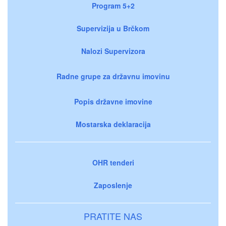
Program 5+2
Supervizija u Brčkom
Nalozi Supervizora
Radne grupe za državnu imovinu
Popis državne imovine
Mostarska deklaracija
OHR tenderi
Zaposlenje
PRATITE NAS