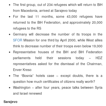
The first group, out of 234 refugees which will return to BiH
from Macedonia, arrived at Sarajevo today
For the last 11 months, some 43,000 refugees have
returned to the BiH Federation, and approximately 20,000
refugees to the RS
Germany will decrease the number of its troops in the
SFOR
Mission for one third by April 2000, while West allies
think to decrease number of their troops even below 19,000
Representative houses of the BiH and BiH Federation
parliaments held their sessions today – HDZ
representatives asked for the dismissal of the Chairman,
Enver Kreso
The “Bosnia” hotels case – except doubts, there is a
question how much certificates of citizens really worth?
Washington – after four years, peace talks between Syria
and Israel renewed
Sarajevo