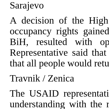
Sarajevo
A decision of the High 
occupancy rights gained
BiH, resulted with op
Representative said tha
that all people would ret
Travnik / Zenica
The USAID representat
understanding with the r