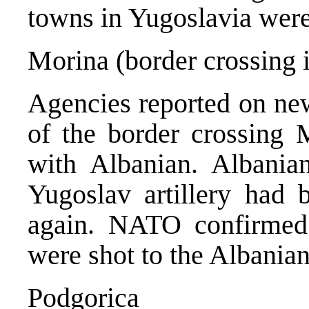
towns in Yugoslavia were 
Morina (border crossing 
Agencies reported on new 
of the border crossing 
with Albanian. Albania
Yugoslav artillery had b
again. NATO confirmed t
were shot to the Albanian 
Podgorica