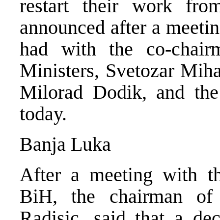
restart their work fr
announced after a meetin
had with the co-chai
Ministers, Svetozar Miha
Milorad Dodik, and the
today.
Banja Luka
After a meeting with t
BiH, the chairman of
Radisic, said that a de