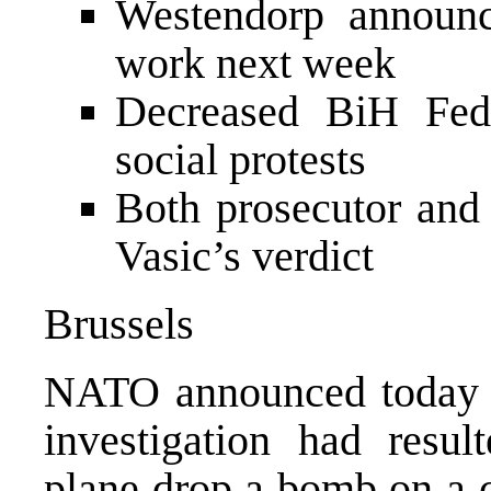
Westendorp announces
work next week
Decreased BiH Fede
social protests
Both prosecutor and 
Vasic’s verdict
Brussels
NATO announced today in
investigation had resu
plane drop a bomb on a c