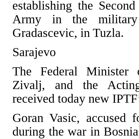
establishing the Secon
Army in the military
Gradascevic, in Tuzla.
Sarajevo
The Federal Minister 
Zivalj, and the Actin
received today new IPTF’
Goran Vasic, accused f
during the war in Bosnia