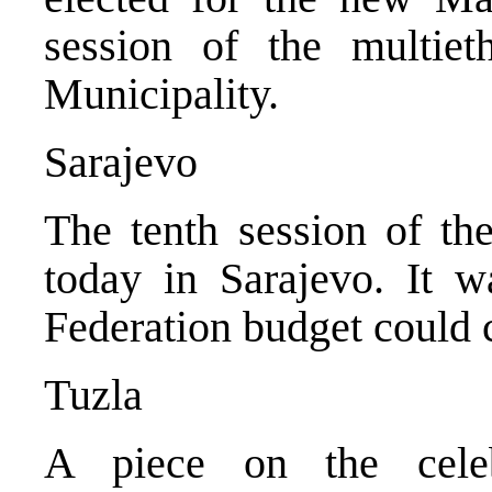
session of the multie
Municipality.
Sarajevo
The tenth session of t
today in Sarajevo. It w
Federation budget could c
Tuzla
A piece on the cele