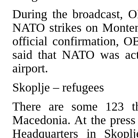
During the broadcast, 
NATO strikes on Monten
official confirmation, O
said that NATO was act
airport.
Skoplje – refugees
There are some 123 t
Macedonia. At the press
Headquarters in Skopl