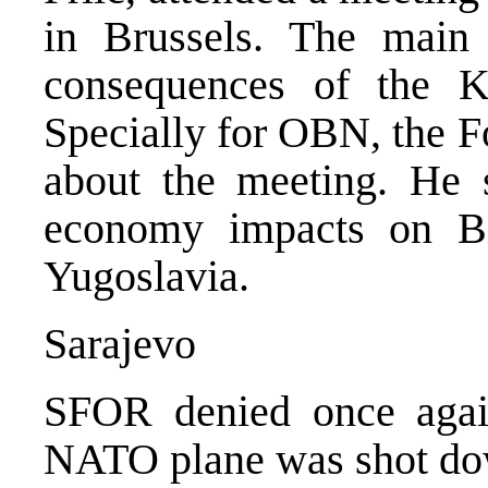
in Brussels. The main 
consequences of the Ko
Specially for OBN, the F
about the meeting. He s
economy impacts on B
Yugoslavia.
Sarajevo
SFOR denied once agai
NATO plane was shot dow