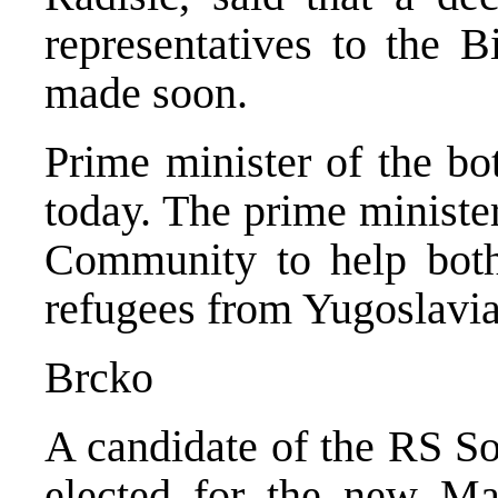
representatives to the B
made soon.
Prime minister of the bo
today. The prime minister
Community to help both 
refugees from Yugoslavia
Brcko
A candidate of the RS Soc
elected for the new Ma