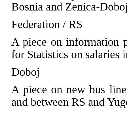
Bosnia and Zenica-Doboj
Federation / RS
A piece on information p
for Statistics on salaries 
Doboj
A piece on new bus line
and between RS and Yugo