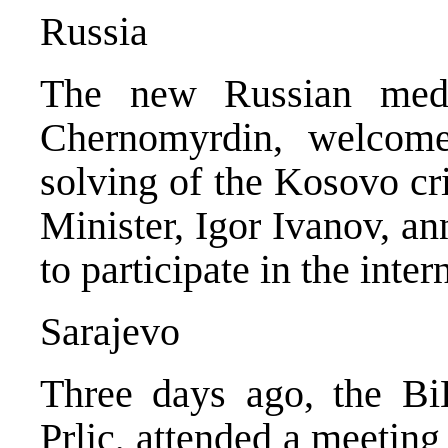
Russia
The new Russian media
Chernomyrdin, welcom
solving of the Kosovo cr
Minister, Igor Ivanov, a
to participate in the inte
Sarajevo
Three days ago, the Bi
Prlic, attended a meeting