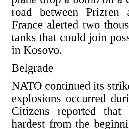
road between Prizren 
France alerted two thous
tanks that could join pos
in Kosovo.
Belgrade
NATO continued its strik
explosions occurred duri
Citizens reported that
hardest from the begin