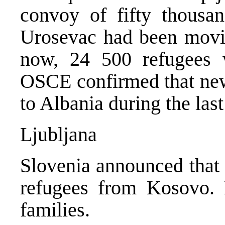
convoy of fifty thousan
Urosevac had been movi
now, 24 500 refugees w
OSCE confirmed that new
to Albania during the last
Ljubljana
Slovenia announced that
refugees from Kosovo. 
families.