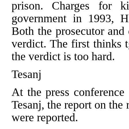
prison. Charges for k
government in 1993, Hak
Both the prosecutor and 
verdict. The first thinks 
the verdict is too hard.
Tesanj
At the press conference 
Tesanj, the report on the 
were reported.