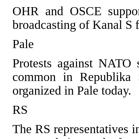
OHR and OSCE support
broadcasting of Kanal S 
Pale
Protests against NATO s
common in Republika S
organized in Pale today.
RS
The RS representatives in