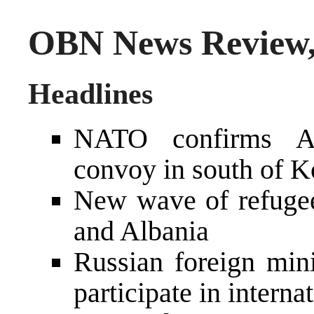
OBN News Review, 
Headlines
NATO confirms All
convoy in south of 
New wave of refuge
and Albania
Russian foreign mini
participate in intern