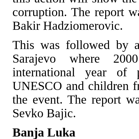
corruption. The report 
Bakir Hadziomerovic.
This was followed by a 
Sarajevo where 200
international year of 
UNESCO and children fr
the event. The report w
Sevko Bajic.
Banja Luka