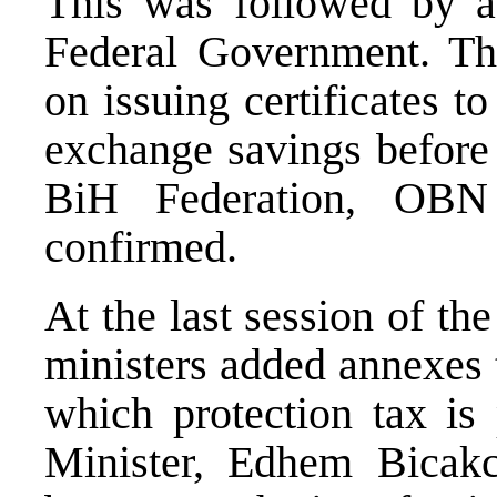
This was followed by a 
Federal Government. T
on issuing certificates 
exchange savings before 
BiH Federation, OBN r
confirmed.
At the last session of th
ministers added annexes 
which protection tax is
Minister, Edhem Bicakci