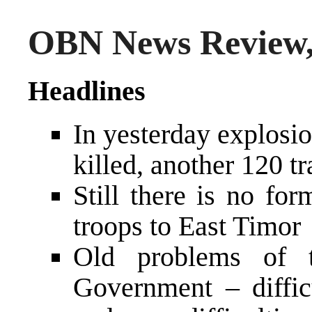
OBN News Review,
Headlines
In yesterday explosi
killed, another 120 t
Still there is no fo
troops to East Timor
Old problems of t
Government – diffic