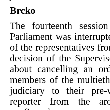
Brcko
The fourteenth sessio
Parliament was interrupt
of the representatives fr
decision of the Supervis
about cancelling an or
members of the multiethn
judiciary to their p
reporter from the ar