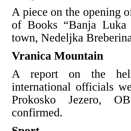
A piece on the opening o
of Books “Banja Luka 
town, Nedeljka Breberina
Vranica Mountain
A report on the heli
international officials 
Prokosko Jezero, OB
confirmed.
Sport