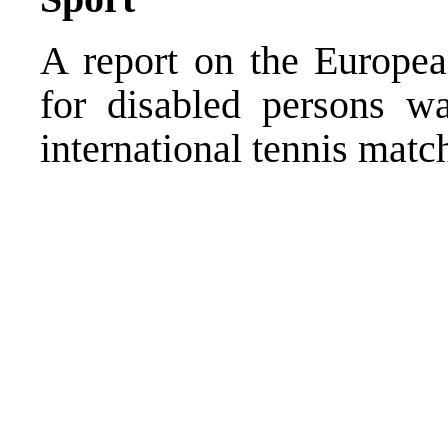
A report on the Europea
for disabled persons w
international tennis mat