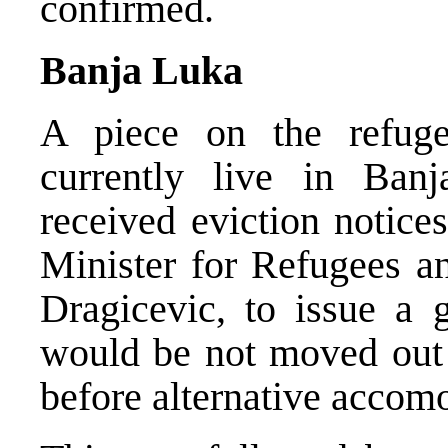
confirmed.
Banja Luka
A piece on the refug
currently live in Ban
received eviction notice
Minister for Refugees a
Dragicevic, to issue a g
would be not moved out 
before alternative accomo