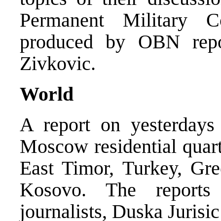
Permanent Military 
produced by OBN repo
Zivkovic.
World
A report on yesterdays
Moscow residential quart
East Timor, Turkey, Gre
Kosovo. The report
journalists, Duska Juris