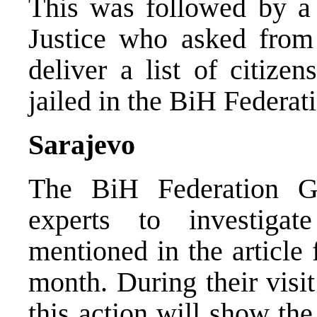
This was followed by a 
Justice who asked from
deliver a list of citize
jailed in the BiH Federat
Sarajevo
The BiH Federation G
experts to investigat
mentioned in the article
month. During their visit
this action will show the 