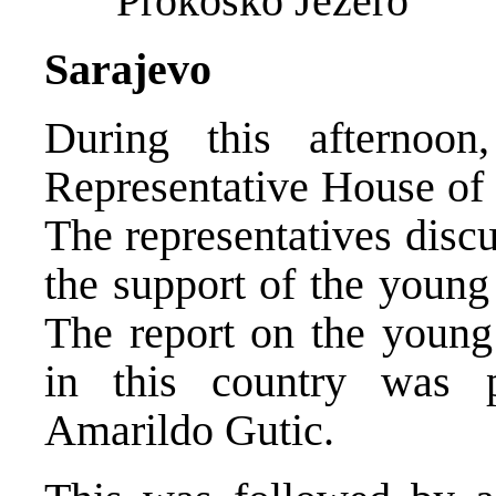
Prokosko Jezero
Sarajevo
During this afternoon
Representative House of 
The representatives disc
the support of the young
The report on the young 
in this country was 
Amarildo Gutic.