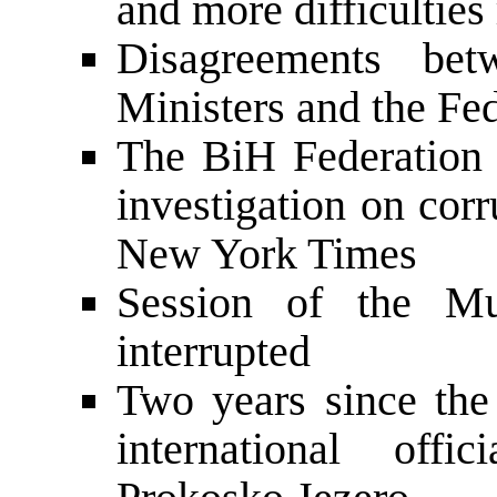
and more difficulties
Disagreements be
Ministers and the F
The BiH Federation 
investigation on corr
New York Times
Session of the Mun
interrupted
Two years since the 
international offi