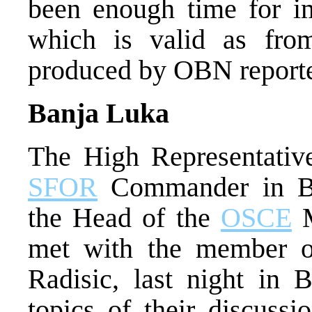
been enough time for im
which is valid as fro
produced by OBN reporte
Banja Luka
The High Representative
SFOR
Commander in Bi
the Head of the
OSCE
M
met with the member o
Radisic, last night in
topics of their discussi