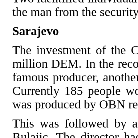
the man from the security
Sarajevo
The investment of the 
million DEM. In the reco
famous producer, another
Currently 185 people wor
was produced by OBN rep
This was followed by a 
Bulajic. The director h