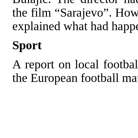
the film “Sarajevo”. How
explained what had happ
Sport
A report on local footba
the European football ma