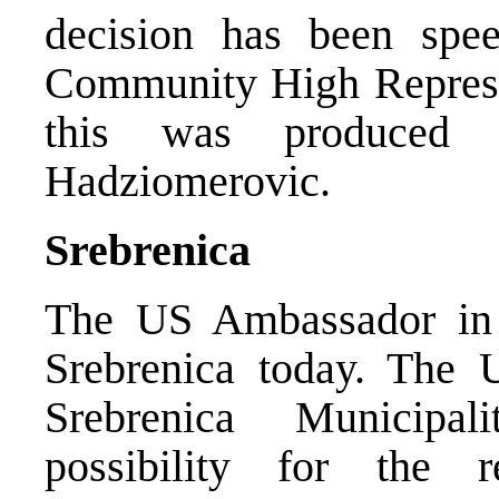
decision has been spee
Community High Represen
this was produced 
Hadziomerovic.
Srebrenica
The US Ambassador in 
Srebrenica today. The 
Srebrenica Municipal
possibility for the r