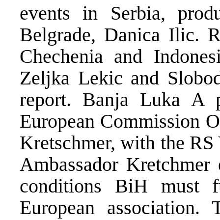
events in Serbia, pro
Belgrade, Danica Ilic. 
Chechenia and Indonesi
Zeljka Lekic and Slobo
report. Banja Luka A 
European Commission Of
Kretschmer, with the RS 
Ambassador Kretchmer 
conditions BiH must fu
European association.