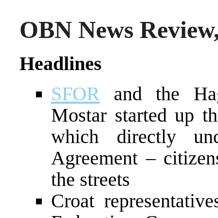
OBN News Review,
Headlines
SFOR
and the Hagu
Mostar started up th
which directly u
Agreement – citize
the streets
Croat representative