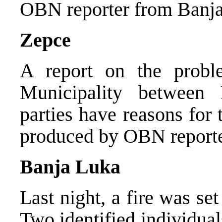
OBN reporter from Banja 
Zepce
A report on the probl
Municipality between
parties have reasons for 
produced by OBN reporte
Banja Luka
Last night, a fire was se
Two identified individual