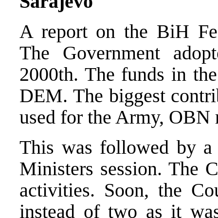
Sarajevo
A report on the BiH Fe
The Government adopt
2000th. The funds in the
DEM. The biggest contrib
used for the Army, OBN r
This was followed by a 
Ministers session. The C
activities. Soon, the C
instead of two as it wa