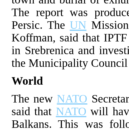
The report was produc
Persic. The
UN
Mission
Koffman, said that IPTF 
in Srebrenica and invest
the Municipality Council
World
The new
NATO
Secretar
said that
NATO
will have
Balkans. This was foll