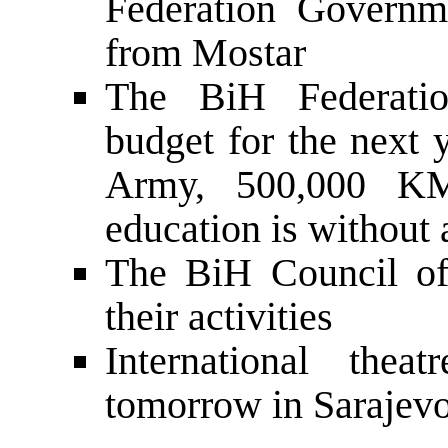
Federation Governm
from Mostar
The BiH Federati
budget for the next 
Army, 500,000 KM
education is without 
The BiH Council of
their activities
International thea
tomorrow in Sarajev