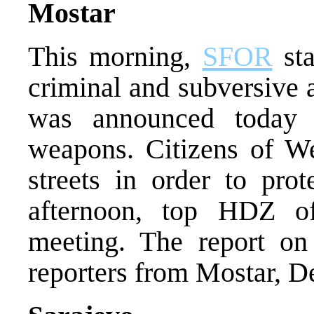
Mostar
This morning,
SFOR
sta
criminal and subversive 
was announced today o
weapons. Citizens of W
streets in order to prot
afternoon, top HDZ of
meeting. The report o
reporters from Mostar, D