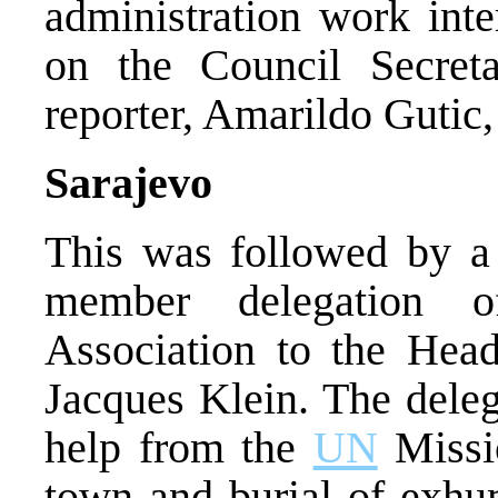
administration work inte
on the Council Secre
reporter, Amarildo Gutic
Sarajevo
This was followed by a r
member delegation o
Association to the Hea
Jacques Klein. The deleg
help from the
UN
Missio
town and burial of exhu