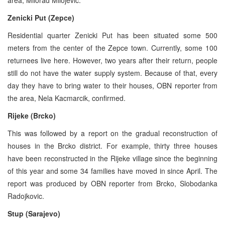
Zenicki Put (Zepce)
Residential quarter Zenicki Put has been situated some 500
meters from the center of the Zepce town. Currently, some 100
returnees live here. However, two years after their return, people
still do not have the water supply system. Because of that, every
day they have to bring water to their houses, OBN reporter from
the area, Nela Kacmarcik, confirmed.
Rijeke (Brcko)
This was followed by a report on the gradual reconstruction of
houses in the Brcko district. For example, thirty three houses
have been reconstructed in the Rijeke village since the beginning
of this year and some 34 families have moved in since April. The
report was produced by OBN reporter from Brcko, Slobodanka
Radojkovic.
Stup (Sarajevo)