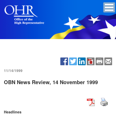
11/14/1999
OBN News Review, 14 November 1999
Headlines