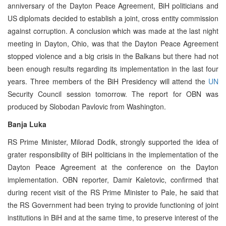
anniversary of the Dayton Peace Agreement, BiH politicians and
US diplomats decided to establish a joint, cross entity commission
against corruption. A conclusion which was made at the last night
meeting in Dayton, Ohio, was that the Dayton Peace Agreement
stopped violence and a big crisis in the Balkans but there had not
been enough results regarding its implementation in the last four
years. Three members of the BiH Presidency will attend the
UN
Security Council session tomorrow. The report for OBN was
produced by Slobodan Pavlovic from Washington.
Banja Luka
RS Prime Minister, Milorad Dodik, strongly supported the idea of
grater responsibility of BiH politicians in the implementation of the
Dayton Peace Agreement at the conference on the Dayton
implementation. OBN reporter, Damir Kaletovic, confirmed that
during recent visit of the RS Prime Minister to Pale, he said that
the RS Government had been trying to provide functioning of joint
institutions in BiH and at the same time, to preserve interest of the