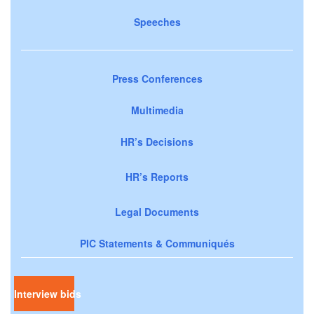
Speeches
Press Conferences
Multimedia
HR’s Decisions
HR’s Reports
Legal Documents
PIC Statements & Communiqués
Interview bids