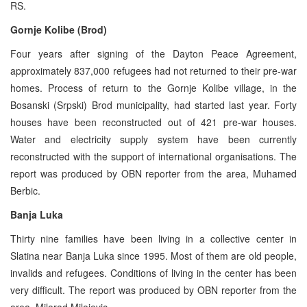
RS.
Gornje Kolibe (Brod)
Four years after signing of the Dayton Peace Agreement,
approximately 837,000 refugees had not returned to their pre-war
homes. Process of return to the Gornje Kolibe village, in the
Bosanski (Srpski) Brod municipality, had started last year. Forty
houses have been reconstructed out of 421 pre-war houses.
Water and electricity supply system have been currently
reconstructed with the support of international organisations. The
report was produced by OBN reporter from the area, Muhamed
Berbic.
Banja Luka
Thirty nine families have been living in a collective center in
Slatina near Banja Luka since 1995. Most of them are old people,
invalids and refugees. Conditions of living in the center has been
very difficult. The report was produced by OBN reporter from the
area, Milorad Milojevic.