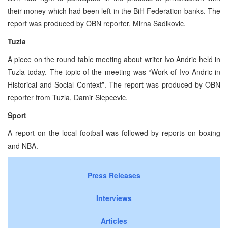
their money which had been left in the BiH Federation banks. The
report was produced by OBN reporter, Mirna Sadikovic.
Tuzla
A piece on the round table meeting about writer Ivo Andric held in
Tuzla today. The topic of the meeting was “Work of Ivo Andric in
Historical and Social Context”. The report was produced by OBN
reporter from Tuzla, Damir Slepcevic.
Sport
A report on the local football was followed by reports on boxing
and NBA.
Press Releases
Interviews
Articles