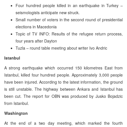
Four hundred people killed in an earthquake in Turkey –
seismologists anticipate new struck.
Small number of voters in the second round of presidential
elections in Macedonia
Topic of TV INFO: Results of the refugee return process,
four years after Dayton
Tuzla – round table meeting about writer Ivo Andric
Istanbul
A strong earthquake which occurred 150 kilometres East from
Istanbul, killed four hundred people. Approximately 3,000 people
have been injured. According to the latest information, the ground
is still unstable. The highway between Ankara and Istanbul has
been cut. The report for OBN was produced by Jusko Bojadzic
from Istanbul.
Washington
At the end of a two day meeting, which marked the fourth