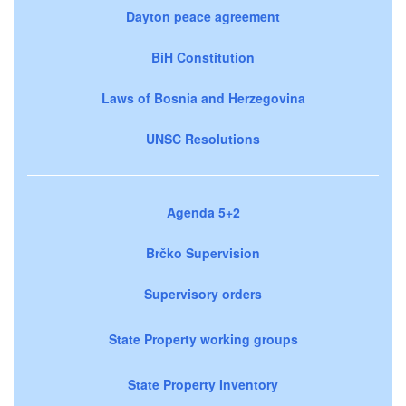
Dayton peace agreement
BiH Constitution
Laws of Bosnia and Herzegovina
UNSC Resolutions
Agenda 5+2
Brčko Supervision
Supervisory orders
State Property working groups
State Property Inventory