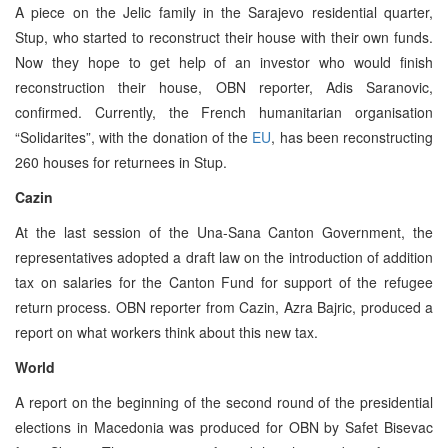
A piece on the Jelic family in the Sarajevo residential quarter,
Stup, who started to reconstruct their house with their own funds.
Now they hope to get help of an investor who would finish
reconstruction their house, OBN reporter, Adis Saranovic,
confirmed. Currently, the French humanitarian organisation
“Solidarites”, with the donation of the
EU
, has been reconstructing
260 houses for returnees in Stup.
Cazin
At the last session of the Una-Sana Canton Government, the
representatives adopted a draft law on the introduction of addition
tax on salaries for the Canton Fund for support of the refugee
return process. OBN reporter from Cazin, Azra Bajric, produced a
report on what workers think about this new tax.
World
A report on the beginning of the second round of the presidential
elections in Macedonia was produced for OBN by Safet Bisevac