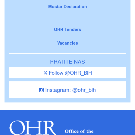
Mostar Declaration
OHR Tenders
Vacancies
PRATITE NAS
Follow @OHR_BiH
Instagram: @ohr_bih