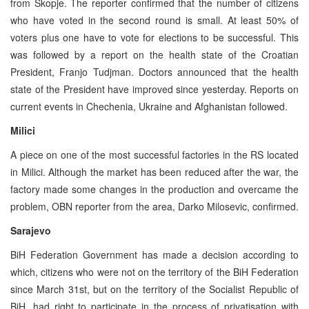
from Skopje. The reporter confirmed that the number of citizens
who have voted in the second round is small. At least 50% of
voters plus one have to vote for elections to be successful. This
was followed by a report on the health state of the Croatian
President, Franjo Tudjman. Doctors announced that the health
state of the President have improved since yesterday. Reports on
current events in Chechenia, Ukraine and Afghanistan followed.
Milici
A piece on one of the most successful factories in the RS located
in Milici. Although the market has been reduced after the war, the
factory made some changes in the production and overcame the
problem, OBN reporter from the area, Darko Milosevic, confirmed.
Sarajevo
BiH Federation Government has made a decision according to
which, citizens who were not on the territory of the BiH Federation
since March 31st, but on the territory of the Socialist Republic of
BiH, had right to participate in the process of privatisation with