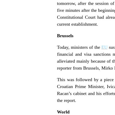
tomorrow, after the session o
five minutes after the beginni
Constitutional Court had alre
current establishment.
Brussels
Today, ministers of the
EU
sus
financial and visa sanctions 
alleviated mainly because of t
reporter from Brussels, Mirko 
This was followed by a piece
Croatian Prime Minister, Ivic
Racan’s cabinet and his effort
the report.
World