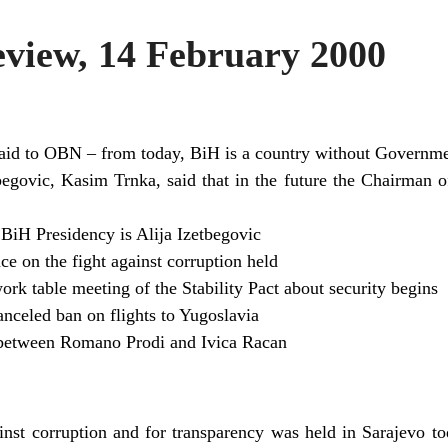
iew, 14 February 2000
said to OBN – from today, BiH is a country without Governm
begovic, Kasim Trnka, said that in the future the Chairman o
BiH Presidency is Alija Izetbegovic
e on the fight against corruption held
rk table meeting of the Stability Pact about security begins
nceled ban on flights to Yugoslavia
 between Romano Prodi and Ivica Racan
inst corruption and for transparency was held in Sarajevo to