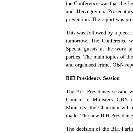
the Conference was that the fig
and Herzegovina. Prosecutors
prevention. The report was pr
This was followed by a piece o
tomorrow. The Conference wil
Special guests at the work t
parties. The main topics of th
and organised crime, OBN repo
BiH Presidency Session
The BiH Presidency session wa
Council of Ministers. OBN re
Ministers, the Chairman will 
made. The new BiH Presidency 
The decision of the BiH Parl