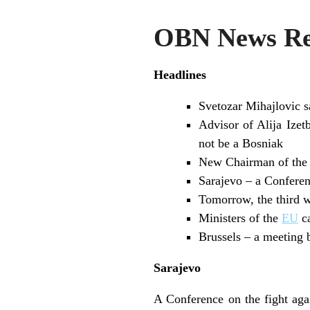
OBN News Rev
Headlines
Svetozar Mihajlovic 
Advisor of Alija Izet
not be a Bosniak
New Chairman of the 
Sarajevo – a Conferenc
Tomorrow, the third wo
Ministers of the
EU
ca
Brussels – a meeting
Sarajevo
A Conference on the fight aga