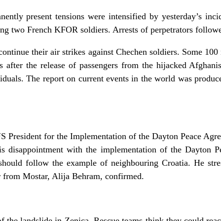
ently present tensions were intensified by yesterday’s inc
ng two French KFOR soldiers. Arrests of perpetrators follow
ontinue their air strikes against Chechen soldiers. Some 100 
ys after the release of passengers from the hijacked Afghani
viduals. The report on current events in the world was prod
S President for the Implementation of the Dayton Peace Agre
is disappointment with the implementation of the Dayton 
hould follow the example of neighbouring Croatia. He stre
r from Mostar, Alija Behram, confirmed.
 the landslide in Zenica. Rescue teams think they could reach