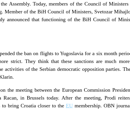
f the Assembly. Today, members of the Council of Ministers l
ng. Member of the BiH Council of Ministers, Svetozar Mihajl
ady announced that functioning of the BiH Council of Minis
pended the ban on flights to Yugoslavia for a six month peri
more strict. They think that these sanctions are much more
he activities of the Serbian democratic opposition parties.
Klarin.
 on the meeting between the European Commission Preside
a Racan, in Brussels today. After the meeting, Prodi reite
s to bring Croatia closer to the
EU
membership. OBN journali