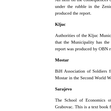
under the rubble in the Zeni
produced the report.
Kljuc
Authorities of the Kljuc Munic
that the Municipality has th
report was produced by OBN re
Mostar
BiH Association of Soldiers 
Mostar in the Second World W
Sarajevo
The School of Economics of
Grabovac. This is a text book 