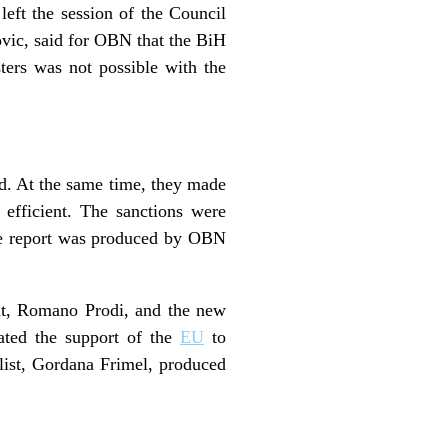
eft the session of the Council
ovic, said for OBN that the BiH
ters was not possible with the
od. At the same time, they made
 efficient. The sanctions were
 The report was produced by OBN
nt, Romano Prodi, and the new
rated the support of the
EU
to
st, Gordana Frimel, produced