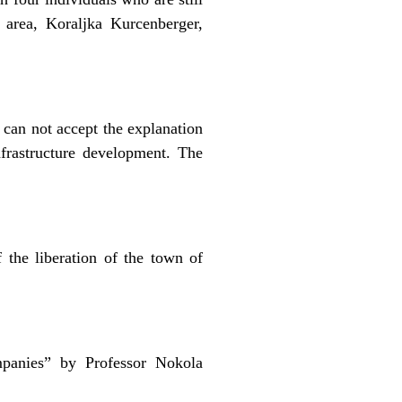
 area, Koraljka Kurcenberger,
 can not accept the explanation
frastructure development. The
the liberation of the town of
panies” by Professor Nokola