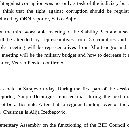
ht against corruption was not only a task of the judiciary bu
 think that the fight against corruption should be regul
oduced by OBN reporter, Sefko Bajic.
n the third work table meeting of the Stability Pact about se
l be attended by representatives from 35 countries and 25
able meeting will be representatives from Montenegro and 
e meeting will be the military budget and how to decrease it a
rter, Vedran Persic, confirmed.
s held in Sarajevo today. During the first part of the sessi
porter, Sanjin Beciragic, reported that during the next 
not be a Bosniak. After that, a regular handing over of the
Chairman is Alija Izetbegovic.
iamentary Assembly on the functioning of the BiH Council o