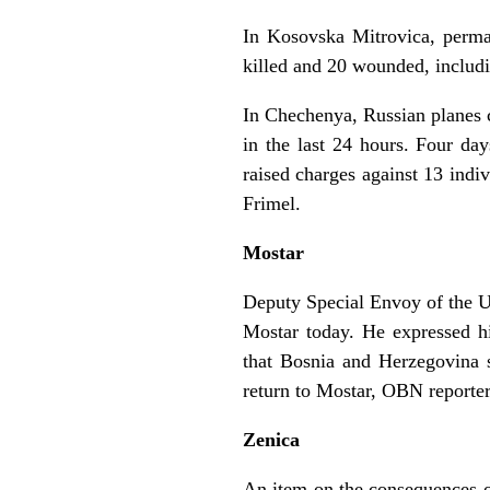
In Kosovska Mitrovica, perman
killed and 20 wounded, includi
In Chechenya, Russian planes c
in the last 24 hours. Four da
raised charges against 13 indi
Frimel.
Mostar
Deputy Special Envoy of the U
Mostar today. He expressed h
that Bosnia and Herzegovina s
return to Mostar, OBN reporte
Zenica
An item on the consequences of