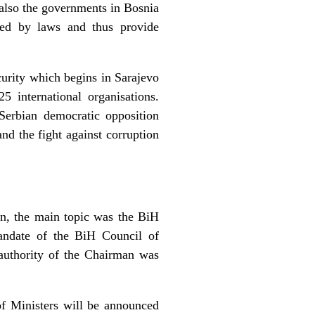
t also the governments in Bosnia
ated by laws and thus provide
curity which begins in Sarajevo
 international organisations.
Serbian democratic opposition
nd the fight against corruption
on, the main topic was the BiH
mandate of the BiH Council of
 authority of the Chairman was
f Ministers will be announced