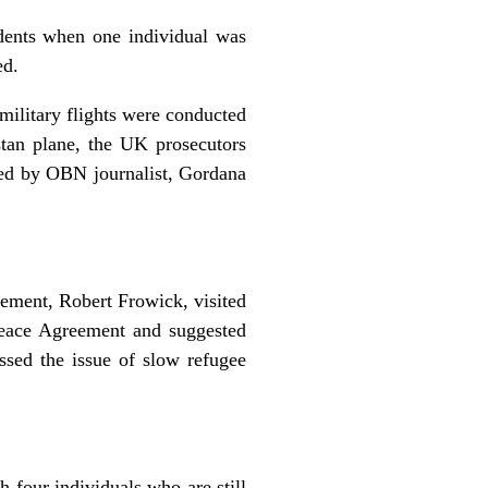
idents when one individual was
ed.
military flights were conducted
stan plane, the UK prosecutors
uced by OBN journalist, Gordana
ement, Robert Frowick, visited
Peace Agreement and suggested
ssed the issue of slow refugee
 four individuals who are still