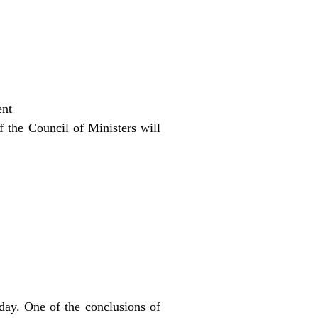
ent
f the Council of Ministers will
day. One of the conclusions of