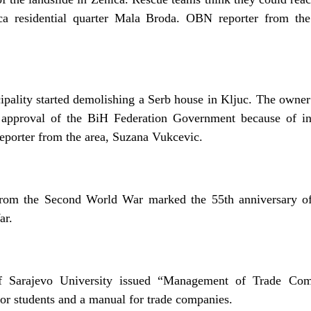
ca residential quarter Mala Broda. OBN reporter from the
ipality started demolishing a Serb house in Kljuc. The owner
e approval of the BiH Federation Government because of in
porter from the area, Suzana Vukcevic.
from the Second World War marked the 55th anniversary of 
ar.
 Sarajevo University issued “Management of Trade Com
for students and a manual for trade companies.