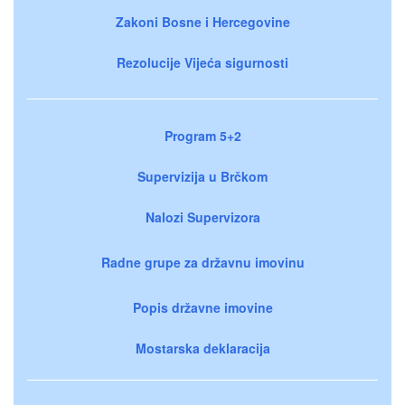
Zakoni Bosne i Hercegovine
Rezolucije Vijeća sigurnosti
Program 5+2
Supervizija u Brčkom
Nalozi Supervizora
Radne grupe za državnu imovinu
Popis državne imovine
Mostarska deklaracija