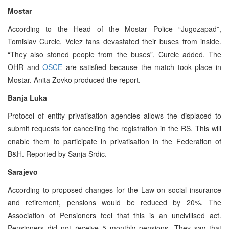
Mostar
According to the Head of the Mostar Police “Jugozapad”,
Tomislav Curcic, Velez fans devastated their buses from inside.
“They also stoned people from the buses”, Curcic added. The
OHR and
OSCE
are satisfied because the match took place in
Mostar. Anita Zovko produced the report.
Banja Luka
Protocol of entity privatisation agencies allows the displaced to
submit requests for cancelling the registration in the RS. This will
enable them to participate in privatisation in the Federation of
B&H. Reported by Sanja Srdic.
Sarajevo
According to proposed changes for the Law on social insurance
and retirement, pensions would be reduced by 20%. The
Association of Pensioners feel that this is an uncivilised act.
Pensioners did not receive 5 monthly pensions. They say that