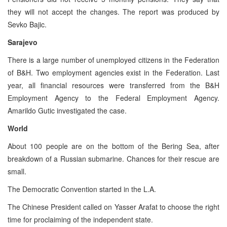
they will not accept the changes. The report was produced by
Sevko Bajic.
Sarajevo
There is a large number of unemployed citizens in the Federation
of B&H. Two employment agencies exist in the Federation. Last
year, all financial resources were transferred from the B&H
Employment Agency to the Federal Employment Agency.
Amarildo Gutic investigated the case.
World
About 100 people are on the bottom of the Bering Sea, after
breakdown of a Russian submarine. Chances for their rescue are
small.
The Democratic Convention started in the L.A.
The Chinese President called on Yasser Arafat to choose the right
time for proclaiming of the independent state.