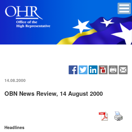
14.08.2000
OBN News Review, 14 August 2000
Headlines