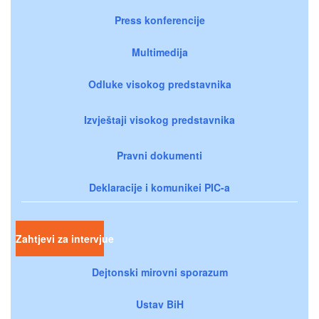
Press konferencije
Multimedija
Odluke visokog predstavnika
Izvještaji visokog predstavnika
Pravni dokumenti
Deklaracije i komunikei PIC-a
Zahtjevi za intervjue
Dejtonski mirovni sporazum
Ustav BiH