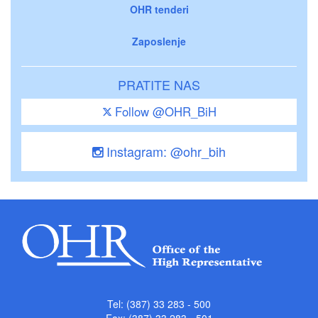
OHR tenderi
Zaposlenje
PRATITE NAS
Follow @OHR_BiH
Instagram: @ohr_bih
Tel: (387) 33 283 - 500