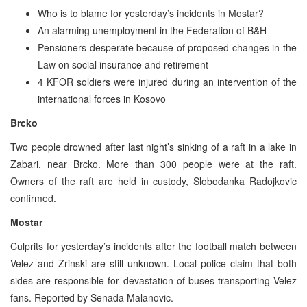
Who is to blame for yesterday’s incidents in Mostar?
An alarming unemployment in the Federation of B&H
Pensioners desperate because of proposed changes in the
Law on social insurance and retirement
4 KFOR soldiers were injured during an intervention of the
international forces in Kosovo
Brcko
Two people drowned after last night’s sinking of a raft in a lake in
Zabari, near Brcko. More than 300 people were at the raft.
Owners of the raft are held in custody, Slobodanka Radojkovic
confirmed.
Mostar
Culprits for yesterday’s incidents after the football match between
Velez and Zrinski are still unknown. Local police claim that both
sides are responsible for devastation of buses transporting Velez
fans. Reported by Senada Malanovic.