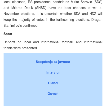
local elections, RS presidential candidates Mirko Sarovic (SDS)
and Milorad Dodik (SNSD) have the best chances to win at
November elections. It is uncertain whether SDA and HDZ will
keep the majority of votes in the forthcoming elections, Dragan
Stanimirovic confirmed.
Sport
Reports on local and international football, and international
tennis were presented.
Saopćenja za javnost
Intervjui
Članci
Govori