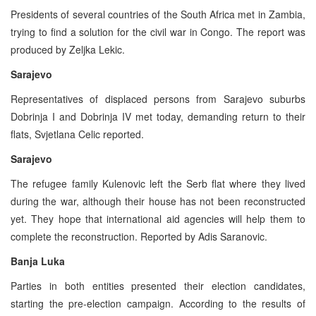
Presidents of several countries of the South Africa met in Zambia,
trying to find a solution for the civil war in Congo. The report was
produced by Zeljka Lekic.
Sarajevo
Representatives of displaced persons from Sarajevo suburbs
Dobrinja I and Dobrinja IV met today, demanding return to their
flats, Svjetlana Celic reported.
Sarajevo
The refugee family Kulenovic left the Serb flat where they lived
during the war, although their house has not been reconstructed
yet. They hope that international aid agencies will help them to
complete the reconstruction. Reported by Adis Saranovic.
Banja Luka
Parties in both entities presented their election candidates,
starting the pre-election campaign. According to the results of