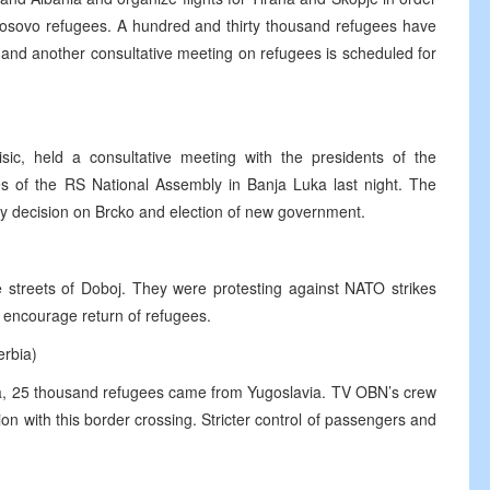
 Kosovo refugees. A hundred and thirty thousand refugees have
and another consultative meeting on refugees is scheduled for
ic, held a consultative meeting with the presidents of the
ives of the RS National Assembly in Banja Luka last night. The
ary decision on Brcko and election of new government.
 streets of Doboj. They were protesting against NATO strikes
t encourage return of refugees.
erbia)
ia, 25 thousand refugees came from Yugoslavia. TV OBN’s crew
ion with this border crossing. Stricter control of passengers and