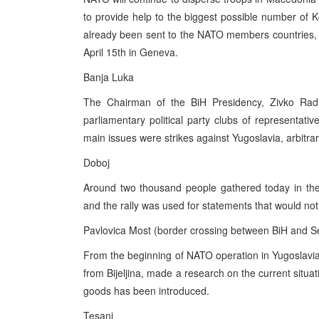
to provide help to the biggest possible number of
already been sent to the NATO members countries, 
April 15th in Geneva.
Banja Luka
The Chairman of the BiH Presidency, Zivko Radis
parliamentary political party clubs of representat
main issues were strikes against Yugoslavia, arbitr
Doboj
Around two thousand people gathered today in the
and the rally was used for statements that would no
Pavlovica Most (border crossing between BiH and S
From the beginning of NATO operation in Yugoslav
from Bijeljina, made a research on the current situat
goods has been introduced.
Tesanj