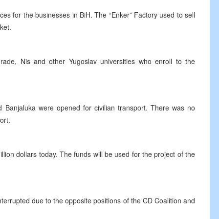
s for the businesses in BiH. The “Enker” Factory used to sell
ket.
rade, Nis and other Yugoslav universities who enroll to the
nd Banjaluka were opened for civilian transport. There was no
ort.
ion dollars today. The funds will be used for the project of the
nterrupted due to the opposite positions of the CD Coalition and