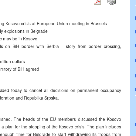
ng Kosovo crisis at European Union meeting in Brussels
ily explosions in Belgrade
dic may be in Kosovo
ds on BiH border with Serbia – story from border crossing,
llion dollars
ritory of BiH agreed
ided today to cancel all decisions on permanent occupancy
ederation and Republika Srpska.
inished. The heads of the EU members discussed the Kosovo
a plan for the stopping of the Kosovo crisis. The plan includes
enough time for Belgrade to start withdrawing its troops from