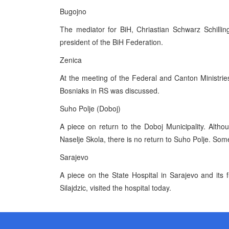
Bugojno
The mediator for BiH, Chriastian Schwarz Schillin
president of the BiH Federation.
Zenica
At the meeting of the Federal and Canton Ministries
Bosniaks in RS was discussed.
Suho Polje (Doboj)
A piece on return to the Doboj Municipality. Alth
Naselje Skola, there is no return to Suho Polje. Some
Sarajevo
A piece on the State Hospital in Sarajevo and its f
Silajdzic, visited the hospital today.