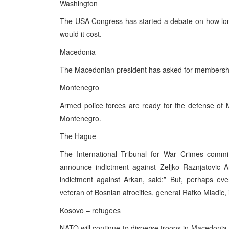
Washington
The USA Congress has started a debate on how long
would it cost.
Macedonia
The Macedonian president has asked for membersh
Montenegro
Armed police forces are ready for the defense of 
Montenegro.
The Hague
The International Tribunal for War Crimes commit
announce indictment against Zeljko Raznjatovic Ar
indictment against Arkan, said:” But, perhaps ev
veteran of Bosnian atrocities, general Ratko Mladic,
Kosovo – refugees
NATO will continue to disperse troops in Macedonia 