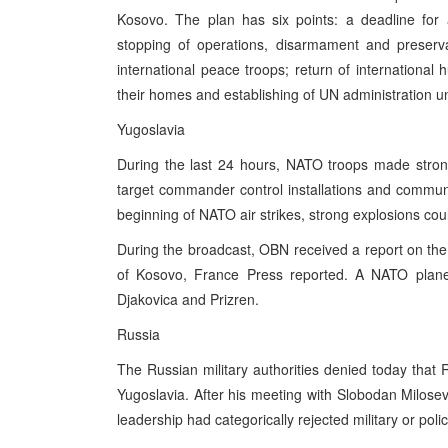
Kosovo. The plan has six points: a deadline for
stopping of operations, disarmament and preserva
international peace troops; return of international 
their homes and establishing of UN administration unt
Yugoslavia
During the last 24 hours, NATO troops made stron
target commander control installations and communic
beginning of NATO air strikes, strong explosions cou
During the broadcast, OBN received a report on the k
of Kosovo, France Press reported. A NATO plane
Djakovica and Prizren.
Russia
The Russian military authorities denied today that
Yugoslavia. After his meeting with Slobodan Milosev
leadership had categorically rejected military or pol