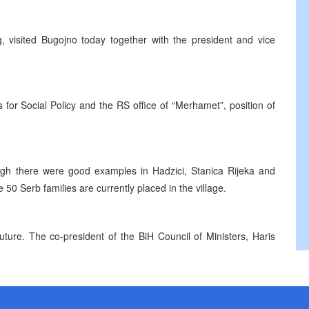
g, visited Bugojno today together with the president and vice
 for Social Policy and the RS office of “Merhamet”, position of
ough there were good examples in Hadzici, Stanica Rijeka and
 50 Serb families are currently placed in the village.
uture. The co-president of the BiH Council of Ministers, Haris