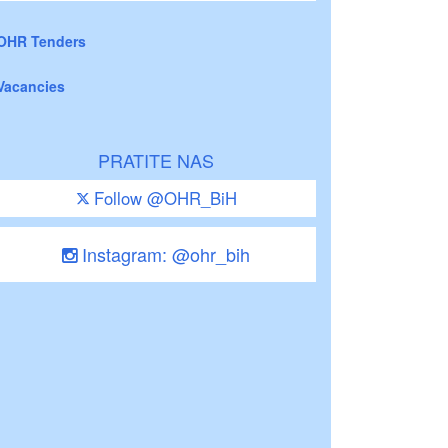
OHR Tenders
Vacancies
PRATITE NAS
Follow @OHR_BiH
Instagram: @ohr_bih