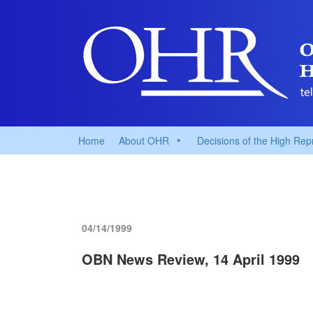
Home
About OHR
Decisions of the High Rep
04/14/1999
OBN News Review, 14 April 1999