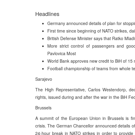
Headlines
Germany announced details of plan for stoppi
First time since beginning of NATO strikes, da
British Defense Minister says that Ratko Mla
More strict control of passengers and goo
Pavlovica Most
World Bank approves new credit to BiH of 15 mi
Football championship of teams from whole ter
Sarajevo
The High Representative, Carlos Westendorp, dec
rights, issued during and after the war in the BiH F
Brussels
A summit of the European Union in Brussels is f
crisis. The German Chancellor announced details of 
24-hour break in NATO strikes in order to provide 