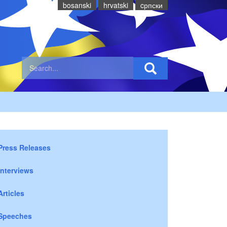
bosanski
hrvatski
cрпски
Press Releases
Interviews
Articles
Speeches