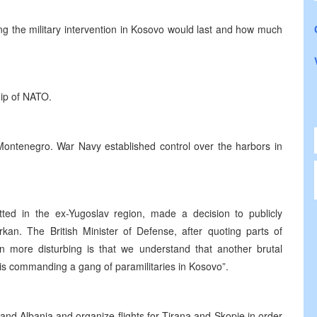
 the military intervention in Kosovo would last and how much
ip of NATO.
Montenegro. War Navy established control over the harbors in
ted in the ex-Yugoslav region, made a decision to publicly
kan. The British Minister of Defense, after quoting parts of
en more disturbing is that we understand that another brutal
 is commanding a gang of paramilitaries in Kosovo”.
and Albania and organize flights for Tirana and Skopje in order