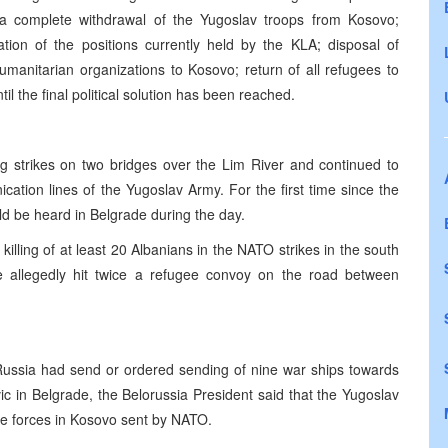
 a complete withdrawal of the Yugoslav troops from Kosovo;
tion of the positions currently held by the KLA; disposal of
humanitarian organizations to Kosovo; return of all refugees to
il the final political solution has been reached.
g strikes on two bridges over the Lim River and continued to
ation lines of the Yugoslav Army. For the first time since the
ld be heard in Belgrade during the day.
illing of at least 20 Albanians in the NATO strikes in the south
 allegedly hit twice a refugee convoy on the road between
 Russia had send or ordered sending of nine war ships towards
ic in Belgrade, the Belorussia President said that the Yugoslav
ice forces in Kosovo sent by NATO.