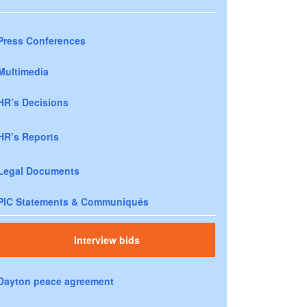
Press Conferences
Multimedia
HR’s Decisions
HR’s Reports
Legal Documents
PIC Statements & Communiqués
Interview bids
Dayton peace agreement