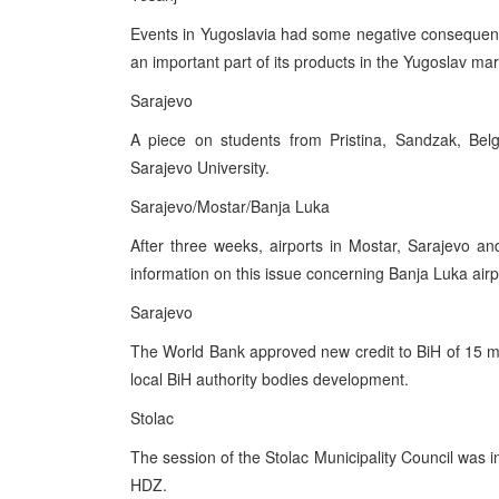
Events in Yugoslavia had some negative consequence
an important part of its products in the Yugoslav mar
Sarajevo
A piece on students from Pristina, Sandzak, Belg
Sarajevo University.
Sarajevo/Mostar/Banja Luka
After three weeks, airports in Mostar, Sarajevo a
information on this issue concerning Banja Luka airp
Sarajevo
The World Bank approved new credit to BiH of 15 mill
local BiH authority bodies development.
Stolac
The session of the Stolac Municipality Council was i
HDZ.