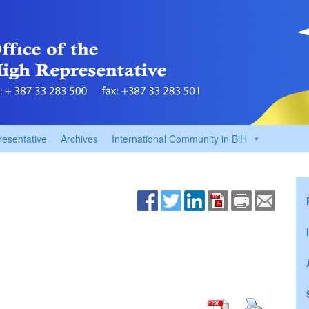
resentative
Archives
International Community in BiH