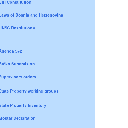
BiH Constitution
Laws of Bosnia and Herzegovina
UNSC Resolutions
Agenda 5+2
Brčko Supervision
Supervisory orders
State Property working groups
State Property Inventory
Mostar Declaration