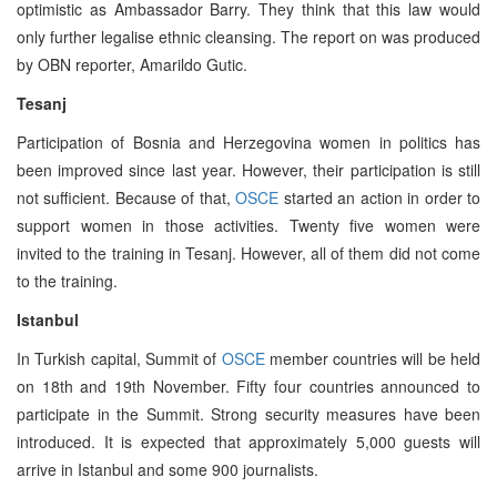
optimistic as Ambassador Barry. They think that this law would
only further legalise ethnic cleansing. The report on was produced
by OBN reporter, Amarildo Gutic.
Tesanj
Participation of Bosnia and Herzegovina women in politics has
been improved since last year. However, their participation is still
not sufficient. Because of that,
OSCE
started an action in order to
support women in those activities. Twenty five women were
invited to the training in Tesanj. However, all of them did not come
to the training.
Istanbul
In Turkish capital, Summit of
OSCE
member countries will be held
on 18th and 19th November. Fifty four countries announced to
participate in the Summit. Strong security measures have been
introduced. It is expected that approximately 5,000 guests will
arrive in Istanbul and some 900 journalists.