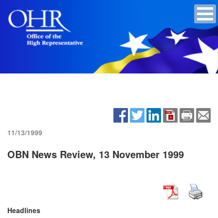
11/13/1999
OBN News Review, 13 November 1999
Headlines