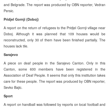
and Belgrade. The report was produced by OBN reporter, Vedran
Persic.
Pridjel Gornji (Doboj)
A report on the return of refugees to the Pridjel Gornji village near
Doboj. Although it was planned that 109 houses would be
reconstructed, only 30 of them have been finished partially. The
houses lack tile.
Sarajevo
A piece on deaf people in the Sarajevo Canton. Only in this
Canton, some 600 members have been registered in the
Association of Deaf People. It seems that only this institution takes
care for these people. The report was produced by OBN reporter,
Sevko Bajic.
Sport
A report on handball was followed by reports on local football and