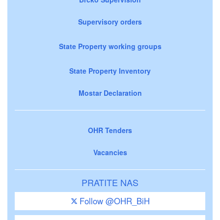
Supervisory orders
State Property working groups
State Property Inventory
Mostar Declaration
OHR Tenders
Vacancies
PRATITE NAS
Follow @OHR_BiH