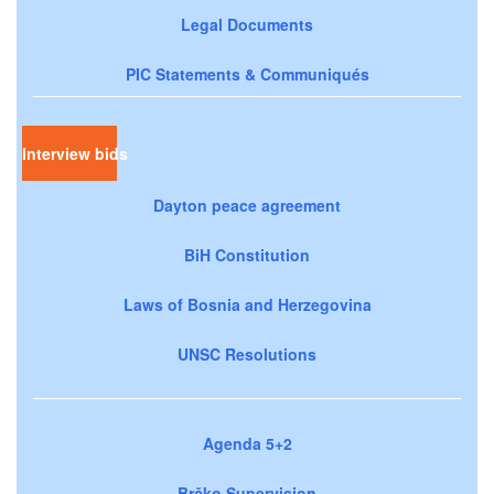
Legal Documents
PIC Statements & Communiqués
Interview bids
Dayton peace agreement
BiH Constitution
Laws of Bosnia and Herzegovina
UNSC Resolutions
Agenda 5+2
Brčko Supervision