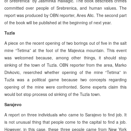
of Srebrenica” by Jasminka Halilagic. The book describes crimes
committed over people of Srebrenica, and human values. The
report was produced by OBN reporter, Anes Alic. The second part
of the book will be published at the beginning of next year.
Tuzla
A piece on the recent opening of two borings out of five in the salt
mine “Tetima” at the foot of the Majevica mountain. This event
was welcomed because, among other things, it should stop
sinking of the town of Tuzla. OBN reporter from the area, Marko
Divkovic, reserched whether opening of the mine “Tetima” in
Tuzla was a political game because two concepts regarding
opening of the mine were confronted. Some experts claim this
would bot stop process od sinking of the Tuzla town.
Sarajevo
A report on three individuals who came to Sarajevo to find job. It
is not unusual thing that people come to the capital to find a job.
However, in this case, these three people came from New York