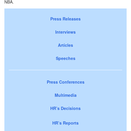
NBA.
Press Releases
Interviews
Articles
Speeches
Press Conferences
Multimedia
HR’s Decisions
HR’s Reports