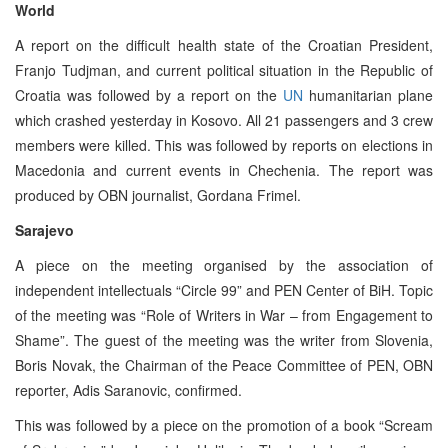
World
A report on the difficult health state of the Croatian President,
Franjo Tudjman, and current political situation in the Republic of
Croatia was followed by a report on the
UN
humanitarian plane
which crashed yesterday in Kosovo. All 21 passengers and 3 crew
members were killed. This was followed by reports on elections in
Macedonia and current events in Chechenia. The report was
produced by OBN journalist, Gordana Frimel.
Sarajevo
A piece on the meeting organised by the association of
independent intellectuals “Circle 99” and PEN Center of BiH. Topic
of the meeting was “Role of Writers in War – from Engagement to
Shame”. The guest of the meeting was the writer from Slovenia,
Boris Novak, the Chairman of the Peace Committee of PEN, OBN
reporter, Adis Saranovic, confirmed.
This was followed by a piece on the promotion of a book “Scream