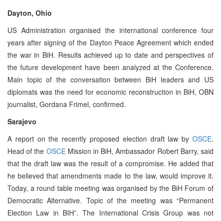
Dayton, Ohio
US Administration organised the international conference four
years after signing of the Dayton Peace Agreement which ended
the war in BiH. Results achieved up to date and perspectives of
the future development have been analyzed at the Conference.
Main topic of the conversation between BiH leaders and US
diplomats was the need for economic reconstruction in BiH, OBN
journalist, Gordana Frimel, confirmed.
Sarajevo
A report on the recently proposed election draft law by
OSCE
.
Head of the
OSCE
Mission in BiH, Ambassador Robert Barry, said
that the draft law was the result of a compromise. He added that
he believed that amendments made to the law, would improve it.
Today, a round table meeting was organised by the BiH Forum of
Democratic Alternative. Topic of the meeting was “Permanent
Election Law in BIH”. The International Crisis Group was not