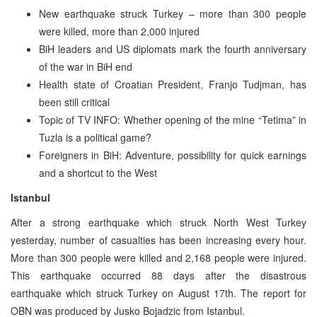
New earthquake struck Turkey – more than 300 people
were killed, more than 2,000 injured
BiH leaders and US diplomats mark the fourth anniversary
of the war in BiH end
Health state of Croatian President, Franjo Tudjman, has
been still critical
Topic of TV INFO: Whether opening of the mine “Tetima” in
Tuzla is a political game?
Foreigners in BiH: Adventure, possibility for quick earnings
and a shortcut to the West
Istanbul
After a strong earthquake which struck North West Turkey
yesterday, number of casualties has been increasing every hour.
More than 300 people were killed and 2,168 people were injured.
This earthquake occurred 88 days after the disastrous
earthquake which struck Turkey on August 17th. The report for
OBN was produced by Jusko Bojadzic from Istanbul.