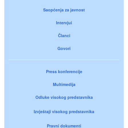
Saopćenja za javnost
Intervjui
Članci
Govori
Press konferencije
Multimedija
Odluke visokog predstavnika
Izvještaji visokog predstavnika
Pravni dokumenti