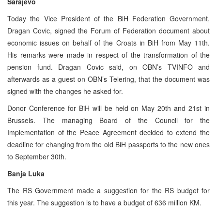
Sarajevo
Today the Vice President of the BiH Federation Government,
Dragan Covic, signed the Forum of Federation document about
economic issues on behalf of the Croats in BiH from May 11th.
His remarks were made in respect of the transformation of the
pension fund. Dragan Covic said, on OBN’s TVINFO and
afterwards as a guest on OBN’s Telering, that the document was
signed with the changes he asked for.
Donor Conference for BiH will be held on May 20th and 21st in
Brussels. The managing Board of the Council for the
Implementation of the Peace Agreement decided to extend the
deadline for changing from the old BiH passports to the new ones
to September 30th.
Banja Luka
The RS Government made a suggestion for the RS budget for
this year. The suggestion is to have a budget of 636 million KM.