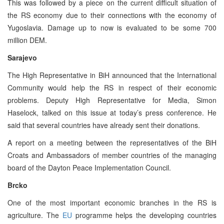
This was followed by a piece on the current difficult situation of
the RS economy due to their connections with the economy of
Yugoslavia. Damage up to now is evaluated to be some 700
million DEM.
Sarajevo
The High Representative in BiH announced that the International
Community would help the RS in respect of their economic
problems. Deputy High Representative for Media, Simon
Haselock, talked on this issue at today’s press conference. He
said that several countries have already sent their donations.
A report on a meeting between the representatives of the BiH
Croats and Ambassadors of member countries of the managing
board of the Dayton Peace Implementation Council.
Brcko
One of the most important economic branches in the RS is
agriculture. The
EU
programme helps the developing countries