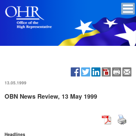
13.05.1999
OBN News Review, 13 May 1999
Headlines