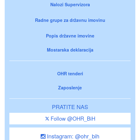
Nalozi Supervizora
Radne grupe za državnu imovinu
Popis državne imovine
Mostarska deklaracija
OHR tenderi
Zaposlenje
PRATITE NAS
Follow @OHR_BiH
Instagram: @ohr_bih