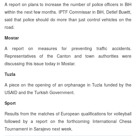
A report on plans to increase the number of police officers in BiH
within the next few months. IPTF Commissar in BiH, Detlef Buwitt,
said that police should do more than just control vehicles on the
road.
Mostar
A report on measures for preventing traffic accidents.
Representatives of the Canton and town authorities were
discussing this issue today in Mostar.
Tuzla
A piece on the opening of an orphanage in Tuzla funded by the
USAID and the Turkish Government.
Sport
Results from the matches of European qualifications for volleyball
followed by a report on the forthcoming International Chess
Tournament in Sarajevo next week.