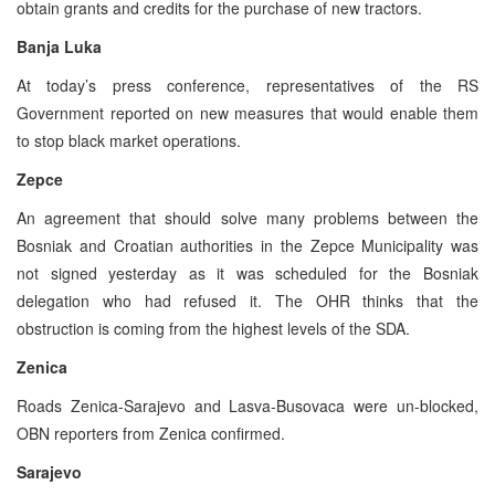
obtain grants and credits for the purchase of new tractors.
Banja Luka
At today’s press conference, representatives of the RS
Government reported on new measures that would enable them
to stop black market operations.
Zepce
An agreement that should solve many problems between the
Bosniak and Croatian authorities in the Zepce Municipality was
not signed yesterday as it was scheduled for the Bosniak
delegation who had refused it. The OHR thinks that the
obstruction is coming from the highest levels of the SDA.
Zenica
Roads Zenica-Sarajevo and Lasva-Busovaca were un-blocked,
OBN reporters from Zenica confirmed.
Sarajevo