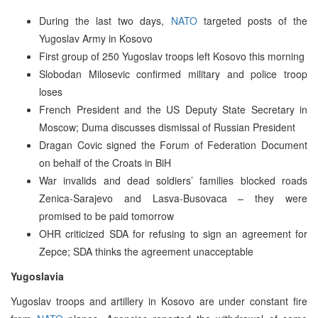
During the last two days,
NATO
targeted posts of the
Yugoslav Army in Kosovo
First group of 250 Yugoslav troops left Kosovo this morning
Slobodan Milosevic confirmed military and police troop
loses
French President and the US Deputy State Secretary in
Moscow; Duma discusses dismissal of Russian President
Dragan Covic signed the Forum of Federation Document
on behalf of the Croats in BiH
War invalids and dead soldiers’ families blocked roads
Zenica-Sarajevo and Lasva-Busovaca – they were
promised to be paid tomorrow
OHR criticized SDA for refusing to sign an agreement for
Zepce; SDA thinks the agreement unacceptable
Yugoslavia
Yugoslav troops and artillery in Kosovo are under constant fire