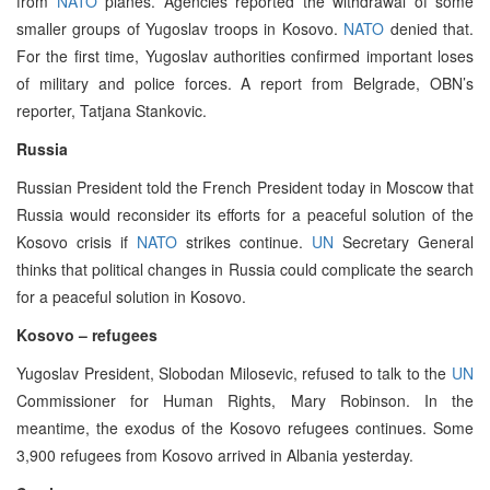
from
NATO
planes. Agencies reported the withdrawal of some
smaller groups of Yugoslav troops in Kosovo.
NATO
denied that.
For the first time, Yugoslav authorities confirmed important loses
of military and police forces. A report from Belgrade, OBN’s
reporter, Tatjana Stankovic.
Russia
Russian President told the French President today in Moscow that
Russia would reconsider its efforts for a peaceful solution of the
Kosovo crisis if
NATO
strikes continue.
UN
Secretary General
thinks that political changes in Russia could complicate the search
for a peaceful solution in Kosovo.
Kosovo – refugees
Yugoslav President, Slobodan Milosevic, refused to talk to the
UN
Commissioner for Human Rights, Mary Robinson. In the
meantime, the exodus of the Kosovo refugees continues. Some
3,900 refugees from Kosovo arrived in Albania yesterday.