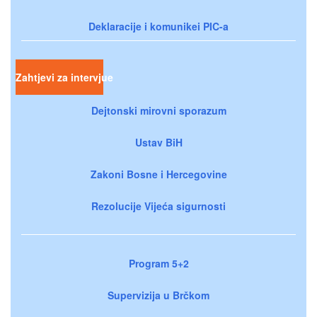
Deklaracije i komunikei PIC-a
Zahtjevi za intervjue
Dejtonski mirovni sporazum
Ustav BiH
Zakoni Bosne i Hercegovine
Rezolucije Vijeća sigurnosti
Program 5+2
Supervizija u Brčkom