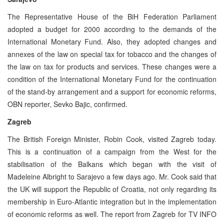
The Representative House of the BiH Federation Parliament
adopted a budget for 2000 according to the demands of the
International Monetary Fund. Also, they adopted changes and
annexes of the law on special tax for tobacco and the changes of
the law on tax for products and services. These changes were a
condition of the International Monetary Fund for the continuation
of the stand-by arrangement and a support for economic reforms,
OBN reporter, Sevko Bajic, confirmed.
Zagreb
The British Foreign Minister, Robin Cook, visited Zagreb today.
This is a continuation of a campaign from the West for the
stabilisation of the Balkans which began with the visit of
Madeleine Albright to Sarajevo a few days ago. Mr. Cook said that
the UK will support the Republic of Croatia, not only regarding its
membership in Euro-Atlantic integration but in the implementation
of economic reforms as well. The report from Zagreb for TV INFO