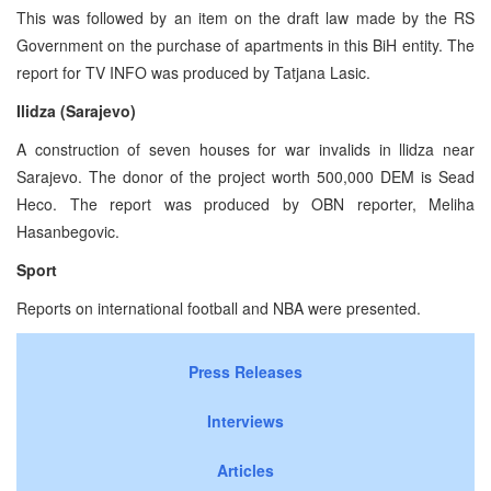
This was followed by an item on the draft law made by the RS
Government on the purchase of apartments in this BiH entity. The
report for TV INFO was produced by Tatjana Lasic.
Ilidza (Sarajevo)
A construction of seven houses for war invalids in llidza near
Sarajevo. The donor of the project worth 500,000 DEM is Sead
Heco. The report was produced by OBN reporter, Meliha
Hasanbegovic.
Sport
Reports on international football and NBA were presented.
Press Releases
Interviews
Articles