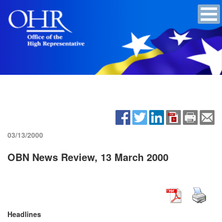
03/13/2000
OBN News Review, 13 March 2000
Headlines