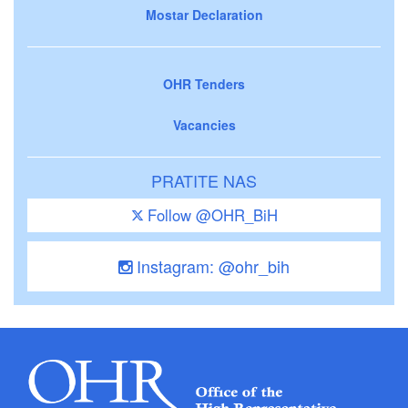
Mostar Declaration
OHR Tenders
Vacancies
PRATITE NAS
Follow @OHR_BiH
Instagram: @ohr_bih