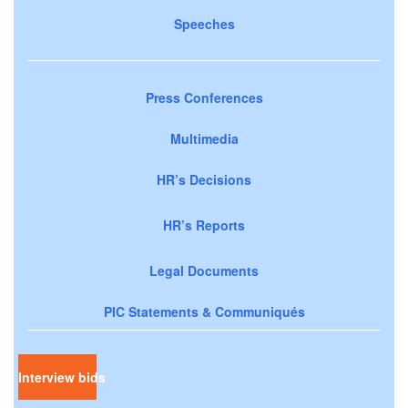
Speeches
Press Conferences
Multimedia
HR’s Decisions
HR’s Reports
Legal Documents
PIC Statements & Communiqués
Interview bids