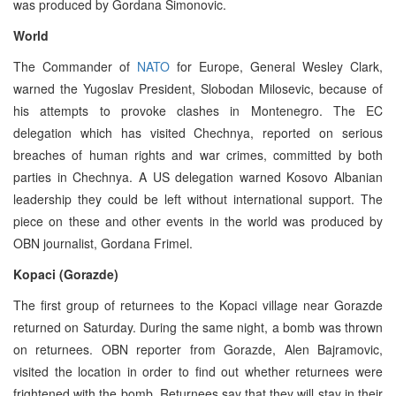
was produced by Gordana Simonovic.
World
The Commander of
NATO
for Europe, General Wesley Clark,
warned the Yugoslav President, Slobodan Milosevic, because of
his attempts to provoke clashes in Montenegro. The EC
delegation which has visited Chechnya, reported on serious
breaches of human rights and war crimes, committed by both
parties in Chechnya. A US delegation warned Kosovo Albanian
leadership they could be left without international support. The
piece on these and other events in the world was produced by
OBN journalist, Gordana Frimel.
Kopaci (Gorazde)
The first group of returnees to the Kopaci village near Gorazde
returned on Saturday. During the same night, a bomb was thrown
on returnees. OBN reporter from Gorazde, Alen Bajramovic,
visited the location in order to find out whether returnees were
frightened with the bomb. Returnees say that they will stay in their