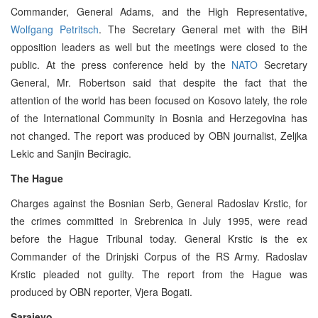
Commander, General Adams, and the High Representative,
Wolfgang Petritsch
. The Secretary General met with the BiH
opposition leaders as well but the meetings were closed to the
public. At the press conference held by the
NATO
Secretary
General, Mr. Robertson said that despite the fact that the
attention of the world has been focused on Kosovo lately, the role
of the International Community in Bosnia and Herzegovina has
not changed. The report was produced by OBN journalist, Zeljka
Lekic and Sanjin Beciragic.
The Hague
Charges against the Bosnian Serb, General Radoslav Krstic, for
the crimes committed in Srebrenica in July 1995, were read
before the Hague Tribunal today. General Krstic is the ex
Commander of the Drinjski Corpus of the RS Army. Radoslav
Krstic pleaded not guilty. The report from the Hague was
produced by OBN reporter, Vjera Bogati.
Sarajevo