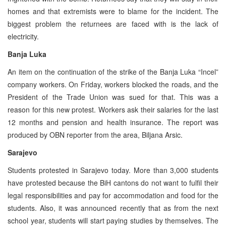
homes and that extremists were to blame for the incident. The
biggest problem the returnees are faced with is the lack of
electricity.
Banja Luka
An item on the continuation of the strike of the Banja Luka “Incel”
company workers. On Friday, workers blocked the roads, and the
President of the Trade Union was sued for that. This was a
reason for this new protest. Workers ask their salaries for the last
12 months and pension and health insurance. The report was
produced by OBN reporter from the area, Biljana Arsic.
Sarajevo
Students protested in Sarajevo today. More than 3,000 students
have protested because the BiH cantons do not want to fulfil their
legal responsibilities and pay for accommodation and food for the
students. Also, it was announced recently that as from the next
school year, students will start paying studies by themselves. The