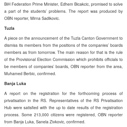
BiH Federation Prime Minister, Edhem Bicakcic, promised to solve
a part of the students’ problems. The report was produced by
OBN reporter, Mirna Sadikovic.
Tuzla
A piece on the announcement of the Tuzla Canton Government to
dismiss its members from the positions of the companies’ boards
members as from tomorrow. The main reason for that is the rule
of the Provisional Election Commission which prohibits officials to
be members of companies’ boards, OBN reporter from the area,
Muhamed Berbic, confirmed.
Banja Luka
A report on the registration for the forthcoming process of
privatisation in the RS. Representatives of the RS Privatisation
Hub were satisfied with the up to date results of the registration
process. Some 213,000 citizens were registered, OBN reporter
from Banja Luka, Sanela Zivkovic, confirmed.