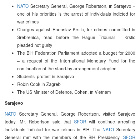
NATO
Secretary General, George Robertson, in Sarajevo –
one of his priorities is the arrest of individuals indicted for
war crimes
Charges against Radoslav Krstic, for crimes committed in
Srebrenica, read before the Hague Tribunal – Krstic
pleaded not guilty
The BiH Federation Parliament adopted a budget for 2000
– a request of the International Monetary Fund for the
continuation of the stand-by arrangement adopted
Students’ protest in Sarajevo
Robin Cook in Zagreb
The US Minister of Defence, Cohen, in Vietnam
Sarajevo
NATO
Secretary General, George Robertson, visited Sarajevo
today. Mr. Robertson said that
SFOR
will continue arresting
individuals indicted for war crimes in BiH. The
NATO
Secretary
General met with the members of the BiH Presidency,
SFOR