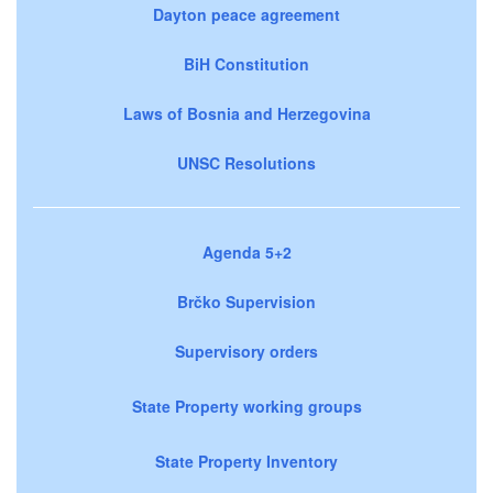
Dayton peace agreement
BiH Constitution
Laws of Bosnia and Herzegovina
UNSC Resolutions
Agenda 5+2
Brčko Supervision
Supervisory orders
State Property working groups
State Property Inventory