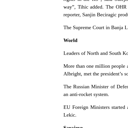
way”, Tihic added. The OHR ha
reporter, Sanjin Beciragic prod
The Supreme Court in Banja Lu
World
Leaders of North and South Kore
More than one million people 
Albright, met the president’s 
The Russian Minister of Defe
an anti-rocket system.
EU Foreign Ministers started
Lekic.
Sarajevo