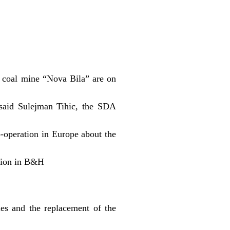
 coal mine “Nova Bila” are on
said Sulejman Tihic, the SDA
o-operation in Europe about the
ion in B&H
es and the replacement of the