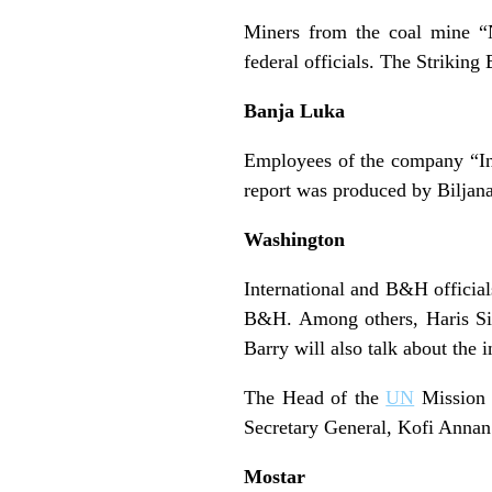
Miners from the coal mine “N
federal officials. The Striking
Banja Luka
Employees of the company “Ince
report was produced by Biljana
Washington
International and B&H official
B&H. Among others, Haris Sil
Barry will also talk about the
The Head of the
UN
Mission 
Secretary General, Kofi Anna
Mostar