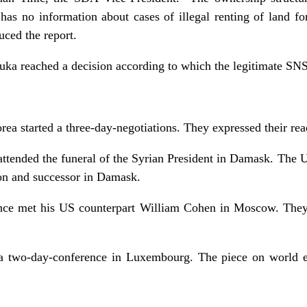
s no information about cases of illegal renting of land f
uced the report.
ka reached a decision according to which the legitimate SNS
a started a three-day-negotiations. They expressed their read
attended the funeral of the Syrian President in Damask. The 
son and successor in Damask.
nce met his US counterpart William Cohen in Moscow. They
 a two-day-conference in Luxembourg. The piece on world 