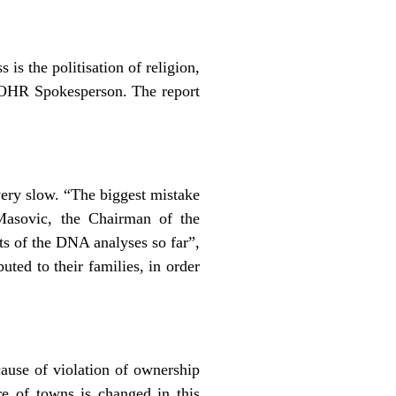
is the politisation of religion,
he OHR Spokesperson. The report
very slow. “The biggest mistake
Masovic, the Chairman of the
s of the DNA analyses so far”,
ted to their families, in order
ause of violation of ownership
re of towns is changed in this