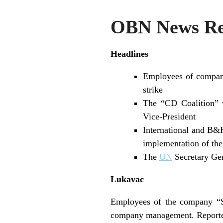
OBN News Rev
Headlines
Employees of compani
strike
The “CD Coalition” 
Vice-President
International and B&H
implementation of th
The
UN
Secretary Ge
Lukavac
Employees of the company “So
company management. Reporte