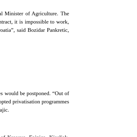
l Minister of Agriculture. The
tract, it is impossible to work,
oatia”, said Bozidar Pankretic,
res would be postponed. “Out of
opted privatisation programmes
ajic.