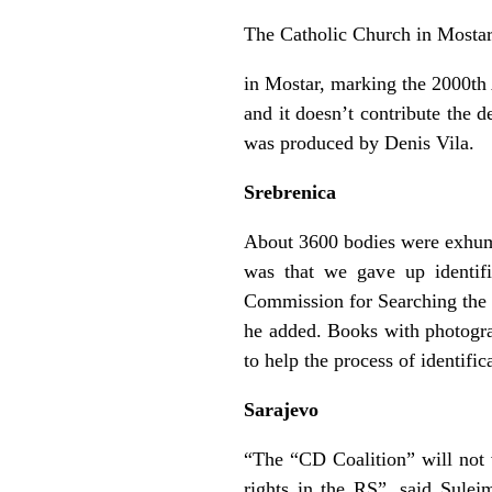
The Catholic Church in Mostar 
in Mostar, marking the 2000th A
and it doesn’t contribute the 
was produced by Denis Vila.
Srebrenica
About 3600 bodies were exhumat
was that we gave up identif
Commission for Searching the 
he added. Books with photograp
to help the process of identifi
Sarajevo
“The “CD Coalition” will not 
rights in the RS”, said Sulej