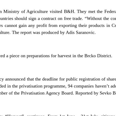
an Ministry of Agriculture visited B&H. They met the Federa
ntries should sign a contract on free trade. “Without the con
 cannot gain any profit from exporting their products in Cr
ulture. The report was produced by Adis Saranovic.
 a piece on preparations for harvest in the Brcko District.
y announced that the deadline for public registration of sha
ded in the privatisation programme, 94 companies haven’t ad
mber of the Privatisation Agency Board. Reported by Sevko B