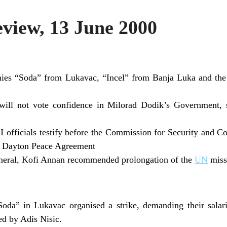
iew, 13 June 2000
es “Soda” from Lukavac, “Incel” from Banja Luka and the
will not vote confidence in Milorad Dodik’s Government, 
 officials testify before the Commission for Security and C
e Dayton Peace Agreement
neral, Kofi Annan recommended prolongation of the
UN
miss
da” in Lukavac organised a strike, demanding their salari
d by Adis Nisic.