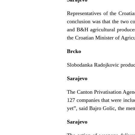
Representatives of the Croati
conclusion was that the two cou
and B&H agricultural producers
the Croatian Minister of Agric
Brcko
Slobodanka Radojkovic produced
Sarajevo
The Canton Privatisation Agenc
127 companies that were inclu
yet”, said Bajro Golic, the me
Sarajevo