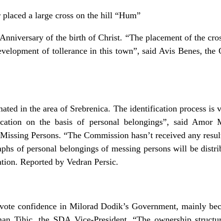
placed a large cross on the hill “Hum”
nniversary of the birth of Christ. “The placement of the cross 
development of tollerance in this town”, said Avis Benes, t
ed in the area of Srebrenica. The identification process is 
ication on the basis of personal belongings”, said Amor 
Missing Persons. “The Commission hasn’t received any result
hs of personal belongings of messing persons will be distribu
cation. Reported by Vedran Persic.
vote confidence in Milorad Dodik’s Government, mainly bec
man Tihic, the SDA Vice-President. “The ownership structu