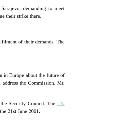
d Sarajevo, demanding to meet
e their strike there.
ulfilment of their demands. The
n in Europe about the future of
l address the Commission. Mr.
 the Security Council. The
UN
the 21st June 2001.