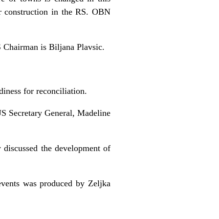
or construction in the RS. OBN
 Chairman is Biljana Plavsic.
iness for reconciliation.
US Secretary General, Madeline
 discussed the development of
events was produced by Zeljka