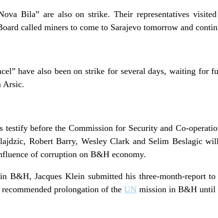
ova Bila” are also on strike. Their representatives visite
 Board called miners to come to Sarajevo tomorrow and continu
l” have also been on strike for several days, waiting for f
 Arsic.
s testify before the Commission for Security and Co-operatio
ajdzic, Robert Barry, Wesley Clark and Selim Beslagic wil
 influence of corruption on B&H economy.
in B&H, Jacques Klein submitted his three-month-report to
n recommended prolongation of the
UN
mission in B&H until 