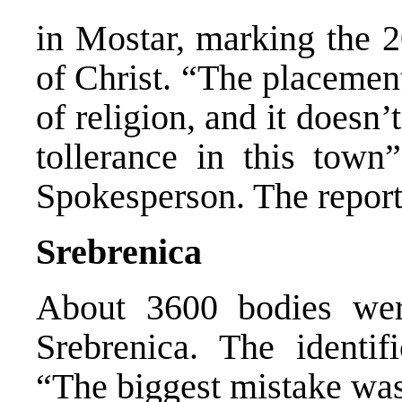
in Mostar, marking the 2
of Christ. “The placement 
of religion, and it doesn
tollerance in this tow
Spokesperson. The report
Srebrenica
About 3600 bodies wer
Srebrenica. The identif
“The biggest mistake was