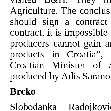
Agriculture. The conclus
should sign a contract
contract, it is impossibl
producers cannot gain an
products in Croatia”, 
Croatian Minister of 
produced by Adis Sarano
Brcko
Slobodanka Radojko