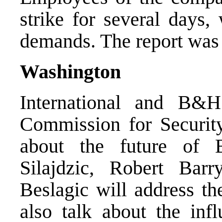
strike for several days, 
demands. The report was 
Washington
International and B&H 
Commission for Securit
about the future of
Silajdzic, Robert Bar
Beslagic will address t
also talk about the in