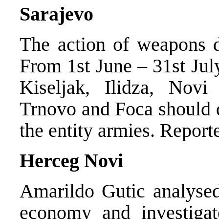
Sarajevo
The action of weapons de
From 1st June – 31st July
Kiseljak, Ilidza, Novi
Trnovo and Foca should d
the entity armies. Repor
Herceg Novi
Amarildo Gutic analysed
economy and investigat