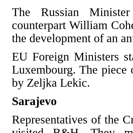
The Russian Ministe
counterpart William Coh
the development of an an
EU Foreign Ministers st
Luxembourg. The piece 
by Zeljka Lekic.
Sarajevo
Representatives of the C
visited B&H. They me