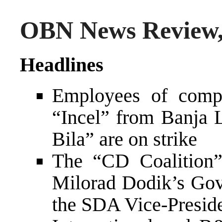
OBN News Review,
Headlines
Employees of comp
“Incel” from Banja 
Bila” are on strike
The “CD Coalition”
Milorad Dodik’s Gov
the SDA Vice-Presid