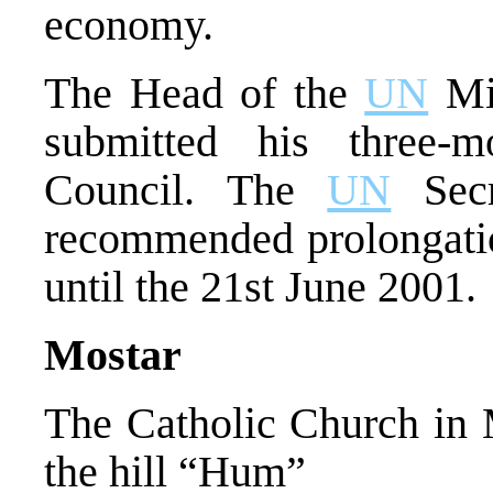
economy.
The Head of the
UN
Mis
submitted his three-m
Council. The
UN
Secr
recommended prolongati
until the 21st June 2001.
Mostar
The Catholic Church in M
the hill “Hum”