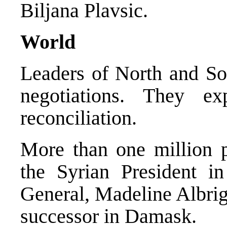
Biljana Plavsic.
World
Leaders of North and Sou
negotiations. They ex
reconciliation.
More than one million p
the Syrian President 
General, Madeline Albrig
successor in Damask.