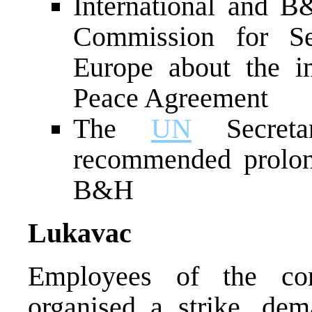
International and B&
Commission for Se
Europe about the i
Peace Agreement
The
UN
Secreta
recommended prolon
B&H
Lukavac
Employees of the co
organised a strike, dem