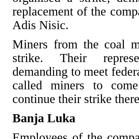
replacement of the com
Adis Nisic.
Miners from the coal m
strike. Their represe
demanding to meet federa
called miners to com
continue their strike there
Banja Luka
Employees of the compa