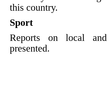
this country.
Sport
Reports on local and 
presented.