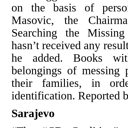
on the basis of perso
Masovic, the Chairm
Searching the Missin
hasn’t received any resul
he added. Books wit
belongings of messing p
their families, in or
identification. Reported 
Sarajevo