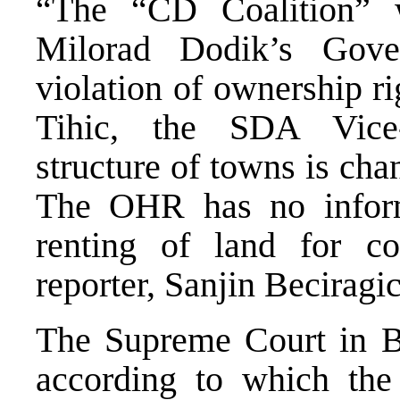
“The “CD Coalition” w
Milorad Dodik’s Gove
violation of ownership r
Tihic, the SDA Vice-
structure of towns is cha
The OHR has no informa
renting of land for c
reporter, Sanjin Beciragi
The Supreme Court in B
according to which the