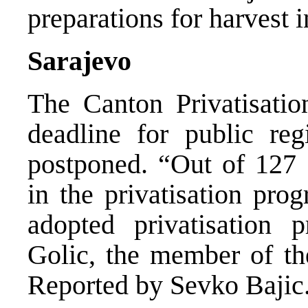
preparations for harvest i
Sarajevo
The Canton Privatisati
deadline for public reg
postponed. “Out of 127 
in the privatisation pr
adopted privatisation 
Golic, the member of th
Reported by Sevko Bajic