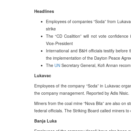
Headlines
Employees of companies “Soda” from Lukavac,
strike
The “CD Coalition” will not vote confidence
Vice-President
International and B&H officials testify befor
the implementation of the Dayton Peace Agr
The
UN
Secretary General, Kofi Annan recom
Lukavac
Employees of the company “Soda” in Lukavac organi
the company management. Reported by Adis Nisic.
Miners from the coal mine “Nova Bila” are also on st
federal officials. The Striking Board called miners t
Banja Luka