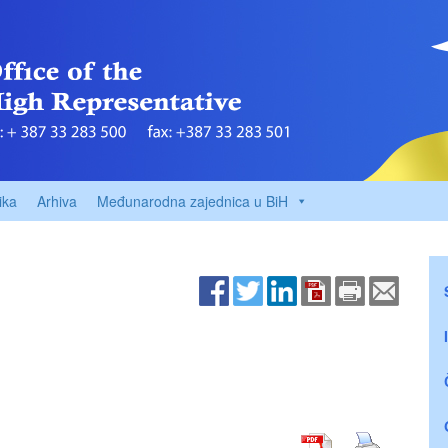
ika
Arhiva
Međunarodna zajednica u BiH