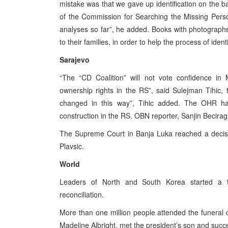
mistake was that we gave up identification on the 
of the Commission for Searching the Missing Pers
analyses so far”, he added. Books with photographs
to their families, in order to help the process of iden
Sarajevo
“The “CD Coalition” will not vote confidence in 
ownership rights in the RS”, said Sulejman Tihic,
changed in this way”, Tihic added. The OHR has 
construction in the RS. OBN reporter, Sanjin Becirag
The Supreme Court in Banja Luka reached a decisi
Plavsic.
World
Leaders of North and South Korea started a th
reconciliation.
More than one million people attended the funeral
Madeline Albright, met the president’s son and suc