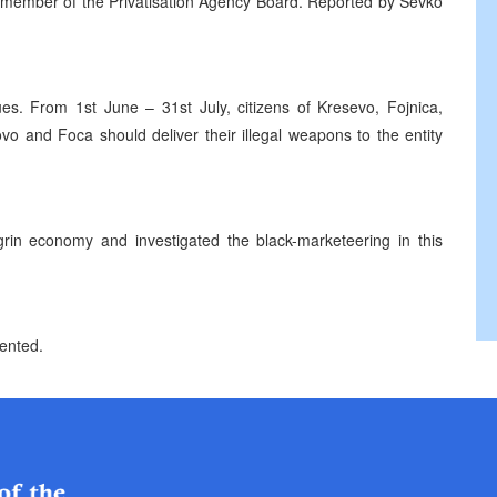
he member of the Privatisation Agency Board. Reported by Sevko
ues. From 1st June – 31st July, citizens of Kresevo, Fojnica,
novo and Foca should deliver their illegal weapons to the entity
grin economy and investigated the black-marketeering in this
sented.