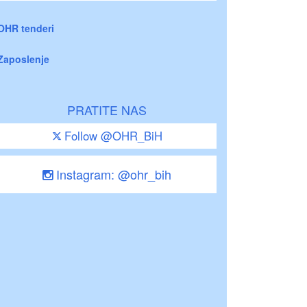
OHR tenderi
Zaposlenje
PRATITE NAS
Follow @OHR_BiH
Instagram: @ohr_bih