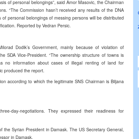
basis of personal belongings”, said Amor Masovic, the Chairman
ons. “The Commission hasn’t received any results of the DNA
 of personal belongings of messing persons will be distributed
tification. Reported by Vedran Persic.
Milorad Dodik’s Government, mainly because of violation of
 the SDA Vice-President. “The ownership structure of towns is
no information about cases of illegal renting of land for
ic produced the report.
on according to which the legitimate SNS Chairman is Biljana
ree-day-negotiations. They expressed their readiness for
 of the Syrian President in Damask. The US Secretary General,
cessor in Damask.