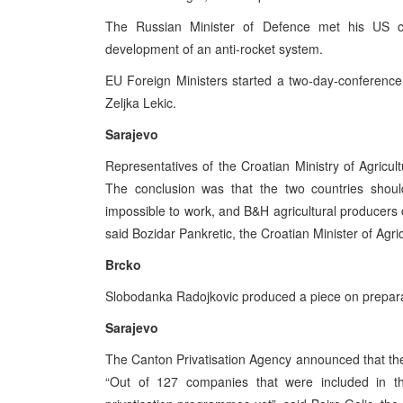
The Russian Minister of Defence met his US c
development of an anti-rocket system.
EU Foreign Ministers started a two-day-conferenc
Zeljka Lekic.
Sarajevo
Representatives of the Croatian Ministry of Agricul
The conclusion was that the two countries should
impossible to work, and B&H agricultural producers c
said Bozidar Pankretic, the Croatian Minister of Agr
Brcko
Slobodanka Radojkovic produced a piece on preparati
Sarajevo
The Canton Privatisation Agency announced that the 
“Out of 127 companies that were included in t