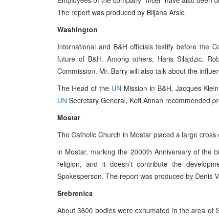
Employees of the company “Incel” have also been on s
The report was produced by Biljana Arsic.
Washington
International and B&H officials testify before the
future of B&H. Among others, Haris Silajdzic, Ro
Commission. Mr. Barry will also talk about the infl
The Head of the
UN
Mission in B&H, Jacques Klein 
UN
Secretary General, Kofi Annan recommended pro
Mostar
The Catholic Church in Mostar placed a large cross 
in Mostar, marking the 2000th Anniversary of the bir
religion, and it doesn’t contribute the develop
Spokesperson. The report was produced by Denis Vi
Srebrenica
About 3600 bodies were exhumated in the area of Sre