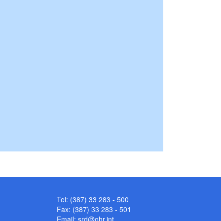
Tel: (387) 33 283 - 500
Fax: (387) 33 283 - 501
Email:
srd@ohr.int