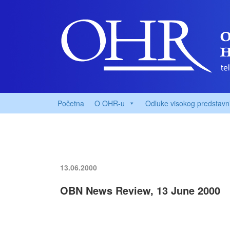
Početna
O OHR-u
Odluke visokog predstavn
13.06.2000
OBN News Review, 13 June 2000