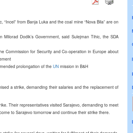
 “Incel” from Banja Luka and the coal mine “Nova Bila” are on
 in Milorad Dodik’s Government, said Sulejman Tihic, the SDA
e the Commission for Security and Co-operation in Europe about
eement
mended prolongation of the
UN
mission in B&H
sed a strike, demanding their salaries and the replacement of
rike. Their representatives visited Sarajevo, demanding to meet
o come to Sarajevo tomorrow and continue their strike there.