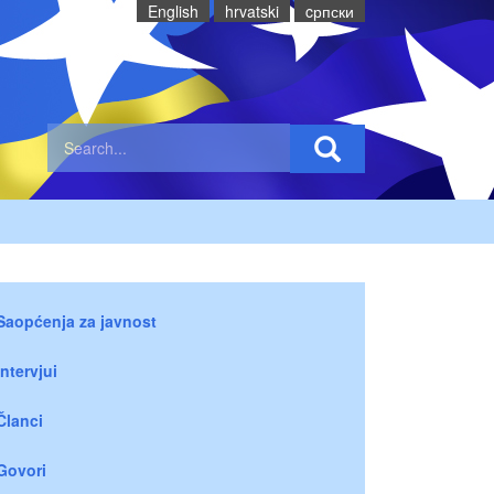
English
hrvatski
cрпски
Saopćenja za javnost
Intervjui
Članci
Govori