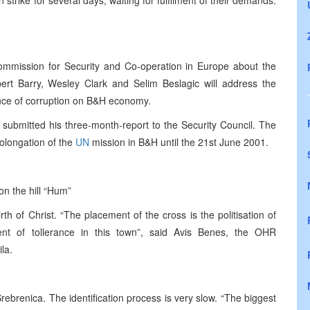
trike for several days, waiting for fulfilment of their demands.
 Commission for Security and Co-operation in Europe about the
bert Barry, Wesley Clark and Selim Beslagic will address the
uence of corruption on B&H economy.
submitted his three-month-report to the Security Council. The
longation of the
UN
mission in B&H until the 21st June 2001.
on the hill “Hum”
th of Christ. “The placement of the cross is the politisation of
ment of tollerance in this town”, said Avis Benes, the OHR
la.
brenica. The identification process is very slow. “The biggest