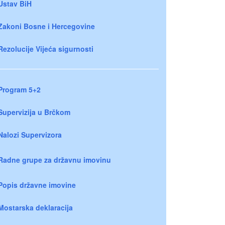
Ustav BiH
Zakoni Bosne i Hercegovine
Rezolucije Vijeća sigurnosti
Program 5+2
Supervizija u Brčkom
Nalozi Supervizora
Radne grupe za državnu imovinu
Popis državne imovine
Mostarska deklaracija