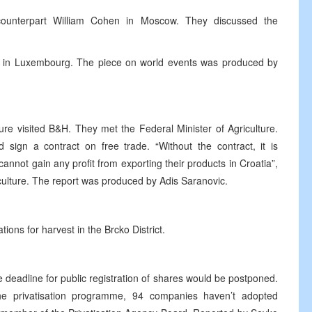
ounterpart William Cohen in Moscow. They discussed the
e in Luxembourg. The piece on world events was produced by
ture visited B&H. They met the Federal Minister of Agriculture.
 sign a contract on free trade. “Without the contract, it is
annot gain any profit from exporting their products in Croatia”,
iculture. The report was produced by Adis Saranovic.
ons for harvest in the Brcko District.
deadline for public registration of shares would be postponed.
he privatisation programme, 94 companies haven’t adopted