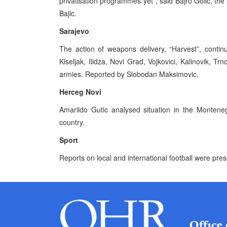
privatisation programmes yet”, said Bajro Golic, t
Bajic.
Sarajevo
The action of weapons delivery, “Harvest”, contin
Kiseljak, Ilidza, Novi Grad, Vojkovici, Kalinovik, Tr
armies. Reported by Slobodan Maksimovic.
Herceg Novi
Amarildo Gutic analysed situation in the Montene
country.
Sport
Reports on local and international football were pre