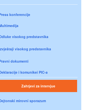
Press konferencije
Multimedija
Odluke visokog predstavnika
Izvještaji visokog predstavnika
Pravni dokumenti
Deklaracije i komunikei PIC-a
Zahtjevi za intervjue
Dejtonski mirovni sporazum