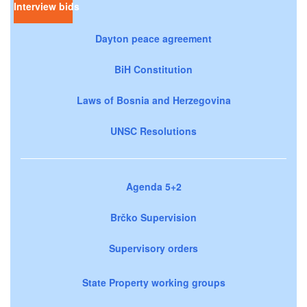
Interview bids
Dayton peace agreement
BiH Constitution
Laws of Bosnia and Herzegovina
UNSC Resolutions
Agenda 5+2
Brčko Supervision
Supervisory orders
State Property working groups