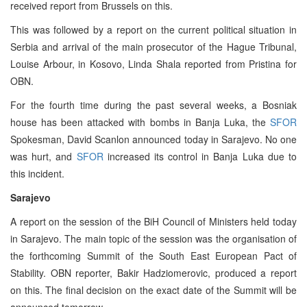
received report from Brussels on this.
This was followed by a report on the current political situation in
Serbia and arrival of the main prosecutor of the Hague Tribunal,
Louise Arbour, in Kosovo, Linda Shala reported from Pristina for
OBN.
For the fourth time during the past several weeks, a Bosniak
house has been attacked with bombs in Banja Luka, the
SFOR
Spokesman, David Scanlon announced today in Sarajevo. No one
was hurt, and
SFOR
increased its control in Banja Luka due to
this incident.
Sarajevo
A report on the session of the BiH Council of Ministers held today
in Sarajevo. The main topic of the session was the organisation of
the forthcoming Summit of the South East European Pact of
Stability. OBN reporter, Bakir Hadziomerovic, produced a report
on this. The final decision on the exact date of the Summit will be
announced tomorrow.