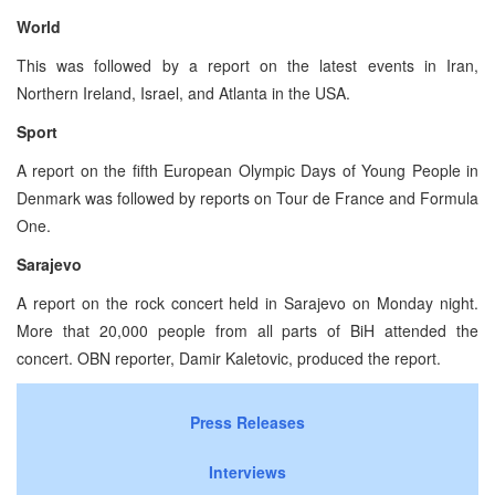
World
This was followed by a report on the latest events in Iran,
Northern Ireland, Israel, and Atlanta in the USA.
Sport
A report on the fifth European Olympic Days of Young People in
Denmark was followed by reports on Tour de France and Formula
One.
Sarajevo
A report on the rock concert held in Sarajevo on Monday night.
More that 20,000 people from all parts of BiH attended the
concert. OBN reporter, Damir Kaletovic, produced the report.
Press Releases
Interviews