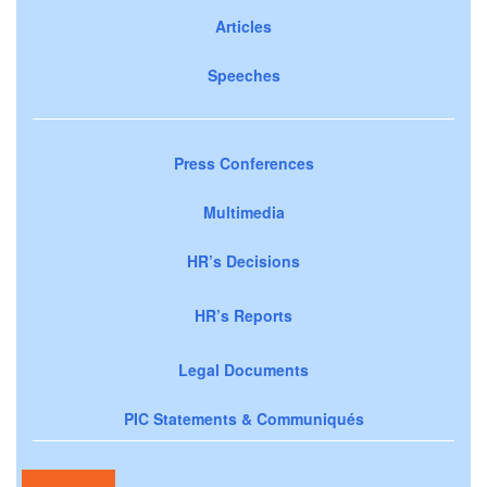
Articles
Speeches
Press Conferences
Multimedia
HR’s Decisions
HR’s Reports
Legal Documents
PIC Statements & Communiqués