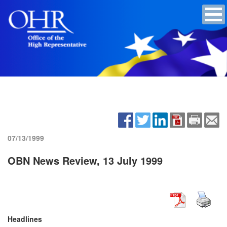
07/13/1999
OBN News Review, 13 July 1999
Headlines