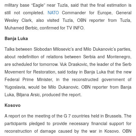
military base “Eagle” near Tuzla, said that the final estimation is
still not completed.
NATO
Commander for Europe, General
Wesley Clark, also visited Tuzla, OBN reporter from Tuzla,
Muhamed Berbic, confirmed for TV INFO.
Banja Luka
Talks between Slobodan Milosevic’s and Milo Dukanovic’s parties,
about redefinition of relations between Serbia and Montenegro,
are scheduled for tomorrow. Vuk Draskovic, the leader of the Serb
Movement for Restoration, said today in Banja Luka that the new
Federal Prime Minister, in the reconstructed government of
Yugoslavia, would be Milo Dukanovic. OBN reporter from Banja
Luka, Biljana Arsic, produced the report.
Kosovo
A report on the meeting of the G 7 countries held in Brussels. The
participants pledged to provide necessary financial support for
reconstruction of damage caused by the war in Kosovo. OBN