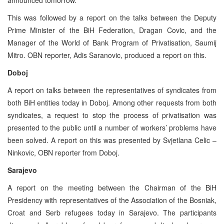
This was followed by a report on the talks between the Deputy
Prime Minister of the BiH Federation, Dragan Covic, and the
Manager of the World of Bank Program of Privatisation, Saumij
Mitro. OBN reporter, Adis Saranovic, produced a report on this.
Doboj
A report on talks between the representatives of syndicates from
both BiH entities today in Doboj. Among other requests from both
syndicates, a request to stop the process of privatisation was
presented to the public until a number of workers’ problems have
been solved. A report on this was presented by Svjetlana Celic –
Ninkovic, OBN reporter from Doboj.
Sarajevo
A report on the meeting between the Chairman of the BiH
Presidency with representatives of the Association of the Bosniak,
Croat and Serb refugees today in Sarajevo. The participants