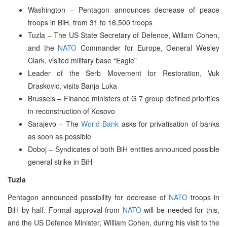
Washington – Pentagon announces decrease of peace
troops in BiH, from 31 to 16,500 troops
Tuzla – The US State Secretary of Defence, Willam Cohen,
and the
NATO
Commander for Europe, General Wesley
Clark, visited military base “Eagle”
Leader of the Serb Movement for Restoration, Vuk
Draskovic, visits Banja Luka
Brussels – Finance ministers of G 7 group defined priorities
in reconstruction of Kosovo
Sarajevo – The
World Bank
asks for privatisation of banks
as soon as possible
Doboj – Syndicates of both BiH entities announced possible
general strike in BiH
Tuzla
Pentagon announced possibility for decrease of
NATO
troops in
BiH by half. Formal approval from
NATO
will be needed for this,
and the US Defence Minister, William Cohen, during his visit to the