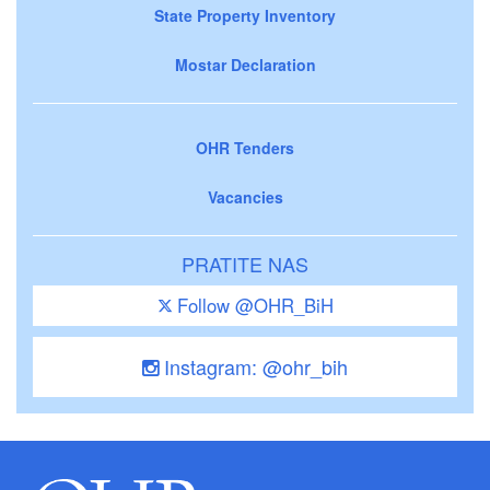
State Property Inventory
Mostar Declaration
OHR Tenders
Vacancies
PRATITE NAS
Follow @OHR_BiH
Instagram: @ohr_bih