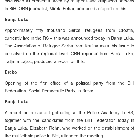
discussed all problems faced by refugees and displaced persons
in BiH. OBN journalist, Mirela Pehar, produced a report on this.
Banja Luka
Approximately fifty thousand Serbs, refugees from Croatia,
currently live in the RS – this was announced today in Banja Luka.
The Association of Refugee Serbs from Krajina asks this issue to
be solved on the regional level. OBN reporter from Banja Luka,
Tatjana Lajsic, produced a report on this.
Brcko
Opening of the first office of a political party from the BiH
Federation, Social Democratic Party, in Brcko.
Banja Luka
A report on a student gathering at the Police Academy in RS,
together with the candidates from the BiH Federation today in
Banja Luka. Elizabeth Rehn, who worked on the establishment of
the multiethnic police in BiH, attended the meeting.