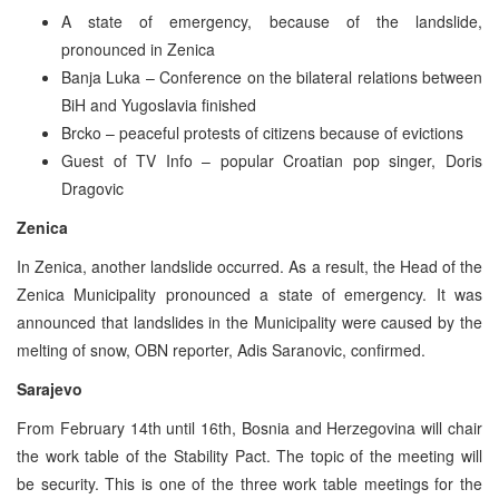
A state of emergency, because of the landslide,
pronounced in Zenica
Banja Luka – Conference on the bilateral relations between
BiH and Yugoslavia finished
Brcko – peaceful protests of citizens because of evictions
Guest of TV Info – popular Croatian pop singer, Doris
Dragovic
Zenica
In Zenica, another landslide occurred. As a result, the Head of the
Zenica Municipality pronounced a state of emergency. It was
announced that landslides in the Municipality were caused by the
melting of snow, OBN reporter, Adis Saranovic, confirmed.
Sarajevo
From February 14th until 16th, Bosnia and Herzegovina will chair
the work table of the Stability Pact. The topic of the meeting will
be security. This is one of the three work table meetings for the