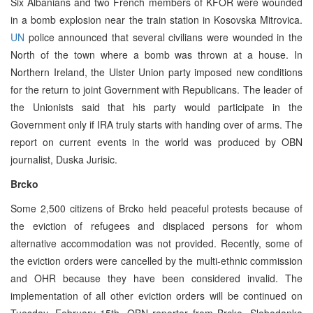
Six Albanians and two French members of KFOR were wounded
in a bomb explosion near the train station in Kosovska Mitrovica.
UN
police announced that several civilians were wounded in the
North of the town where a bomb was thrown at a house. In
Northern Ireland, the Ulster Union party imposed new conditions
for the return to joint Government with Republicans. The leader of
the Unionists said that his party would participate in the
Government only if IRA truly starts with handing over of arms. The
report on current events in the world was produced by OBN
journalist, Duska Jurisic.
Brcko
Some 2,500 citizens of Brcko held peaceful protests because of
the eviction of refugees and displaced persons for whom
alternative accommodation was not provided. Recently, some of
the eviction orders were cancelled by the multi-ethnic commission
and OHR because they have been considered invalid. The
implementation of all other eviction orders will be continued on
Tuesday, February 15th. OBN reporter from Brcko, Slobodanka