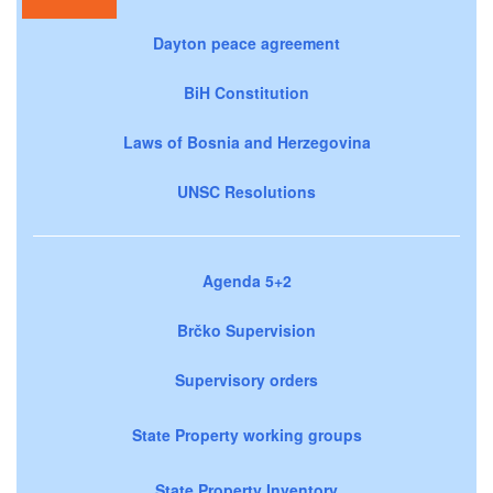
Dayton peace agreement
BiH Constitution
Laws of Bosnia and Herzegovina
UNSC Resolutions
Agenda 5+2
Brčko Supervision
Supervisory orders
State Property working groups
State Property Inventory