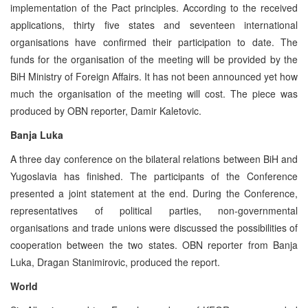
implementation of the Pact principles. According to the received
applications, thirty five states and seventeen international
organisations have confirmed their participation to date. The
funds for the organisation of the meeting will be provided by the
BiH Ministry of Foreign Affairs. It has not been announced yet how
much the organisation of the meeting will cost. The piece was
produced by OBN reporter, Damir Kaletovic.
Banja Luka
A three day conference on the bilateral relations between BiH and
Yugoslavia has finished. The participants of the Conference
presented a joint statement at the end. During the Conference,
representatives of political parties, non-governmental
organisations and trade unions were discussed the possibilities of
cooperation between the two states. OBN reporter from Banja
Luka, Dragan Stanimirovic, produced the report.
World