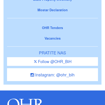
Mostar Declaration
OHR Tenders
Vacancies
PRATITE NAS
Follow @OHR_BiH
Instagram: @ohr_bih