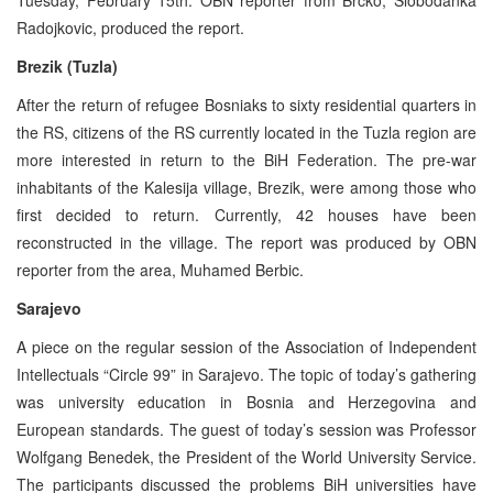
Radojkovic, produced the report.
Brezik (Tuzla)
After the return of refugee Bosniaks to sixty residential quarters in
the RS, citizens of the RS currently located in the Tuzla region are
more interested in return to the BiH Federation. The pre-war
inhabitants of the Kalesija village, Brezik, were among those who
first decided to return. Currently, 42 houses have been
reconstructed in the village. The report was produced by OBN
reporter from the area, Muhamed Berbic.
Sarajevo
A piece on the regular session of the Association of Independent
Intellectuals “Circle 99” in Sarajevo. The topic of today’s gathering
was university education in Bosnia and Herzegovina and
European standards. The guest of today’s session was Professor
Wolfgang Benedek, the President of the World University Service.
The participants discussed the problems BiH universities have