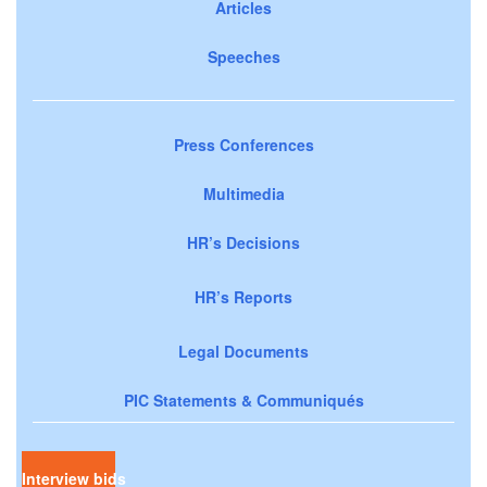
Articles
Speeches
Press Conferences
Multimedia
HR’s Decisions
HR’s Reports
Legal Documents
PIC Statements & Communiqués
Interview bids