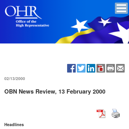
02/13/2000
OBN News Review, 13 February 2000
Headlines