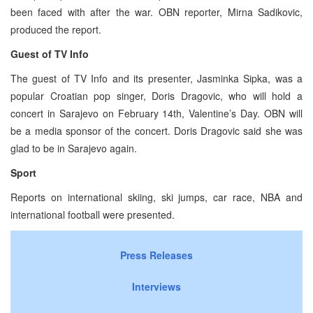
been faced with after the war. OBN reporter, Mirna Sadikovic,
produced the report.
Guest of TV Info
The guest of TV Info and its presenter, Jasminka Sipka, was a
popular Croatian pop singer, Doris Dragovic, who will hold a
concert in Sarajevo on February 14th, Valentine’s Day. OBN will
be a media sponsor of the concert. Doris Dragovic said she was
glad to be in Sarajevo again.
Sport
Reports on international skiing, ski jumps, car race, NBA and
international football were presented.
Press Releases
Interviews