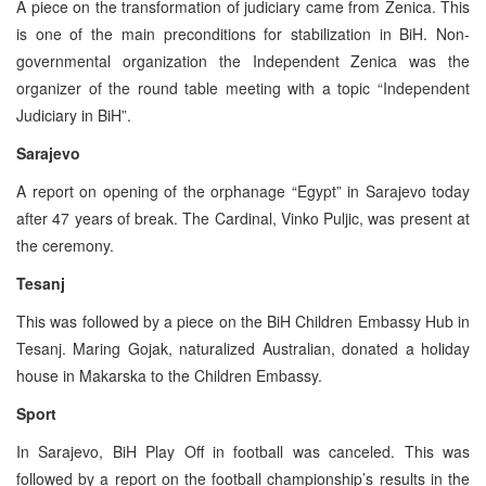
A piece on the transformation of judiciary came from Zenica. This
is one of the main preconditions for stabilization in BiH. Non-
governmental organization the Independent Zenica was the
organizer of the round table meeting with a topic “Independent
Judiciary in BiH”.
Sarajevo
A report on opening of the orphanage “Egypt” in Sarajevo today
after 47 years of break. The Cardinal, Vinko Puljic, was present at
the ceremony.
Tesanj
This was followed by a piece on the BiH Children Embassy Hub in
Tesanj. Maring Gojak, naturalized Australian, donated a holiday
house in Makarska to the Children Embassy.
Sport
In Sarajevo, BiH Play Off in football was canceled. This was
followed by a report on the football championship’s results in the