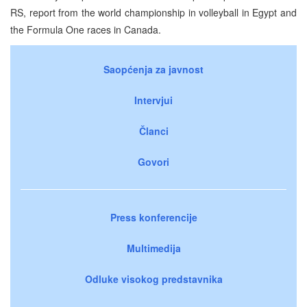
RS, report from the world championship in volleyball in Egypt and
the Formula One races in Canada.
Saopćenja za javnost
Intervjui
Članci
Govori
Press konferencije
Multimedija
Odluke visokog predstavnika