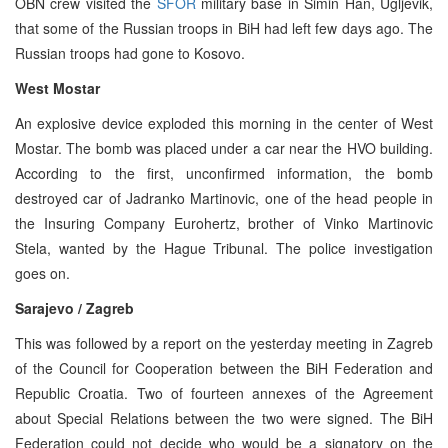
OBN crew visited the
SFOR
military base in Simin Han, Ugljevik,
that some of the Russian troops in BiH had left few days ago. The
Russian troops had gone to Kosovo.
West Mostar
An explosive device exploded this morning in the center of West
Mostar. The bomb was placed under a car near the HVO building.
According to the first, unconfirmed information, the bomb
destroyed car of Jadranko Martinovic, one of the head people in
the Insuring Company Eurohertz, brother of Vinko Martinovic
Stela, wanted by the Hague Tribunal. The police investigation
goes on.
Sarajevo / Zagreb
This was followed by a report on the yesterday meeting in Zagreb
of the Council for Cooperation between the BiH Federation and
Republic Croatia. Two of fourteen annexes of the Agreement
about Special Relations between the two were signed. The BiH
Federation could not decide who would be a signatory on the