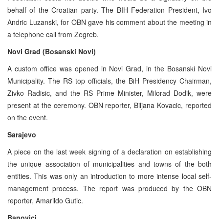
behalf of the Croatian party. The BIH Federation President, Ivo
Andric Luzanski, for OBN gave his comment about the meeting in
a telephone call from Zegreb.
Novi Grad (Bosanski Novi)
A custom office was opened in Novi Grad, in the Bosanski Novi
Municipality. The RS top officials, the BiH Presidency Chairman,
Zivko Radisic, and the RS Prime Minister, Milorad Dodik, were
present at the ceremony. OBN reporter, Biljana Kovacic, reported
on the event.
Sarajevo
A piece on the last week signing of a declaration on establishing
the unique association of municipalities and towns of the both
entities. This was only an introduction to more intense local self-
management process. The report was produced by the OBN
reporter, Amarildo Gutic.
Banovici