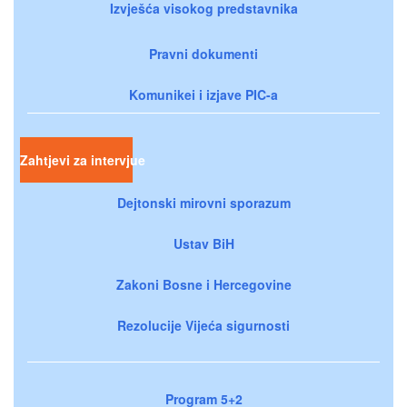
Izvješća visokog predstavnika
Pravni dokumenti
Komunikei i izjave PIC-a
Zahtjevi za intervjue
Dejtonski mirovni sporazum
Ustav BiH
Zakoni Bosne i Hercegovine
Rezolucije Vijeća sigurnosti
Program 5+2