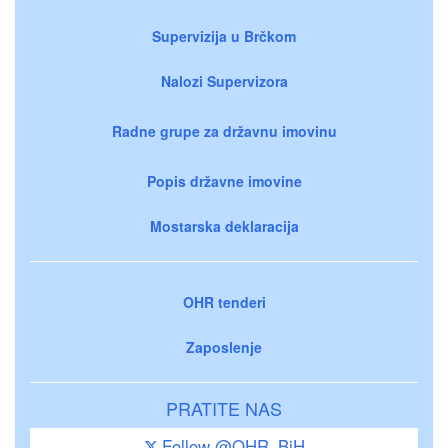
Supervizija u Brčkom
Nalozi Supervizora
Radne grupe za državnu imovinu
Popis državne imovine
Mostarska deklaracija
OHR tenderi
Zaposlenje
PRATITE NAS
Follow @OHR_BiH