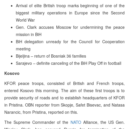
Arrival of elite British troop marks beginning of one of the
biggest military operations in Europe since the Second
World War
Gen. Clark accuses Moscow for undermining the peace
mission in BiH
BiH delegation unready for the Council for Cooperation
meeting
Bijeljina – return of Bosniak 36 families
Sarajevo – definite canceling of the BiH Play Off in football
Kosovo
KFOR peace troops, consisted of British and French troops,
entered Kosovo this morning. The aim of these first troops is to
provide security of roads and to establish headquarters of KFOR
in Pristina. OBN reporter from Skopje, Safet Bisevac, and Natasa
Narancic, from Pristina, reported on this.
The Supreme Commander of the
NATO
Alliance, the US Gen.