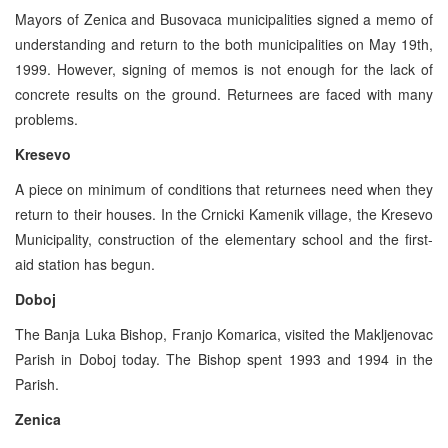
Mayors of Zenica and Busovaca municipalities signed a memo of
understanding and return to the both municipalities on May 19th,
1999. However, signing of memos is not enough for the lack of
concrete results on the ground. Returnees are faced with many
problems.
Kresevo
A piece on minimum of conditions that returnees need when they
return to their houses. In the Crnicki Kamenik village, the Kresevo
Municipality, construction of the elementary school and the first-
aid station has begun.
Doboj
The Banja Luka Bishop, Franjo Komarica, visited the Makljenovac
Parish in Doboj today. The Bishop spent 1993 and 1994 in the
Parish.
Zenica