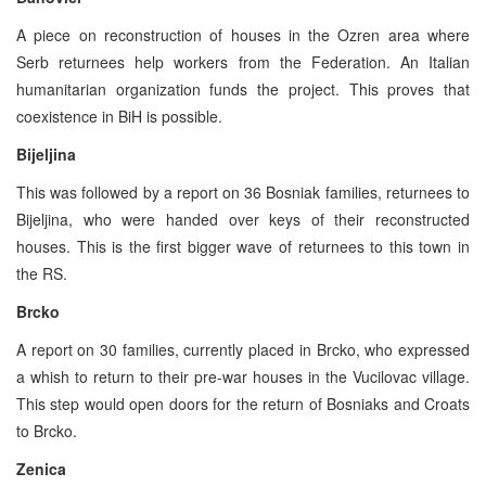
A piece on reconstruction of houses in the Ozren area where
Serb returnees help workers from the Federation. An Italian
humanitarian organization funds the project. This proves that
coexistence in BiH is possible.
Bijeljina
This was followed by a report on 36 Bosniak families, returnees to
Bijeljina, who were handed over keys of their reconstructed
houses. This is the first bigger wave of returnees to this town in
the RS.
Brcko
A report on 30 families, currently placed in Brcko, who expressed
a whish to return to their pre-war houses in the Vucilovac village.
This step would open doors for the return of Bosniaks and Croats
to Brcko.
Zenica