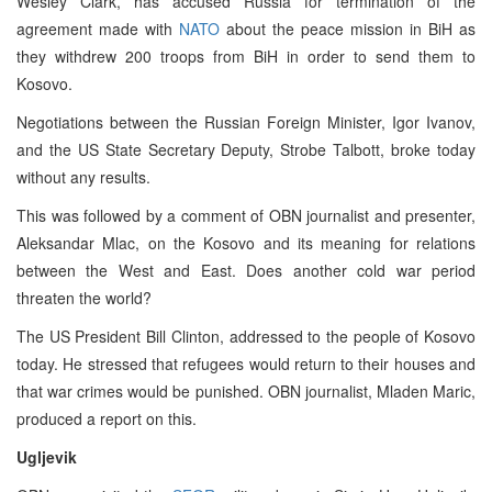
Wesley Clark, has accused Russia for termination of the
agreement made with
NATO
about the peace mission in BiH as
they withdrew 200 troops from BiH in order to send them to
Kosovo.
Negotiations between the Russian Foreign Minister, Igor Ivanov,
and the US State Secretary Deputy, Strobe Talbott, broke today
without any results.
This was followed by a comment of OBN journalist and presenter,
Aleksandar Mlac, on the Kosovo and its meaning for relations
between the West and East. Does another cold war period
threaten the world?
The US President Bill Clinton, addressed to the people of Kosovo
today. He stressed that refugees would return to their houses and
that war crimes would be punished. OBN journalist, Mladen Maric,
produced a report on this.
Ugljevik