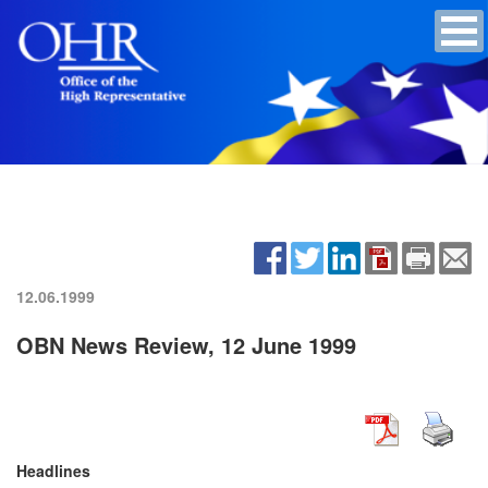
12.06.1999
OBN News Review, 12 June 1999
Headlines