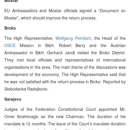
Mostar
EU Ambassadors and Mostar officials signed a “Document on
Mostar”, which should improve the return process.
Brcko
The High Representative,
Wolfgang Petritsch
, the Head of the
OSCE
Mission in B&H, Robert Barry and the Austrian
Ambassador in B&H, Gerhard Jandl visited the Brcko District.
They met local officials and representatives of international
organisations in the area. The main theme of the discussions was
development of the economy. The High Representative said that
he was not satisfied with the return process in Brcko. Reported by
Slobodanka Radojkovic.
Sarajevo
Judges of the Federation Constitutional Court appointed Mr.
Omer Ibrahimagic as the new Chairman. The duration of his
mandate is 12 months. The issue of the Court’s mandate duration