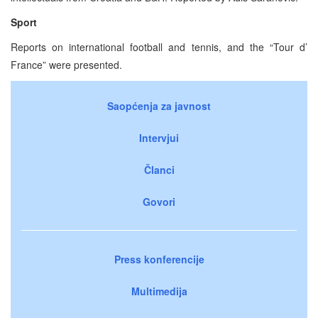
Sport
Reports on international football and tennis, and the “Tour d’
France” were presented.
Saopćenja za javnost
Intervjui
Članci
Govori
Press konferencije
Multimedija