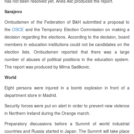
has not been resolved yet. Anes Alic produced the report.
Sarajevo
Ombudsmen of the Federation of B&H submitted a proposal to
the
OSCE
and the Temporary Election Commission on making a
decision regarding the elections. According to the decision, board
members in education institutions could not be candidates on the
election lists. Ombudsmen reported that there was a large
number of abuses of political positions in the education system.
The report was produced by Mirna Sadikovic.
World
Eight persons were injured in a bomb explosion in front of a
department store in Madrid.
Security forces were put on alert in order to prevent new violence
in Northern Ireland during the Orange march.
Preparatory discussions before a Summit of world industrial
countries and Russia started in Japan. The Summit will take place