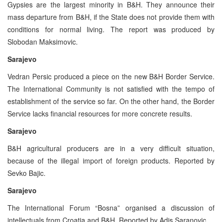
Gypsies are the largest minority in B&H. They announce their
mass departure from B&H, if the State does not provide them with
conditions for normal living. The report was produced by
Slobodan Maksimovic.
Sarajevo
Vedran Persic produced a piece on the new B&H Border Service.
The International Community is not satisfied with the tempo of
establishment of the service so far. On the other hand, the Border
Service lacks financial resources for more concrete results.
Sarajevo
B&H agricultural producers are in a very difficult situation,
because of the illegal import of foreign products. Reported by
Sevko Bajic.
Sarajevo
The International Forum “Bosna” organised a discussion of
intellectuals from Croatia and B&H. Reported by Adis Saranovic.