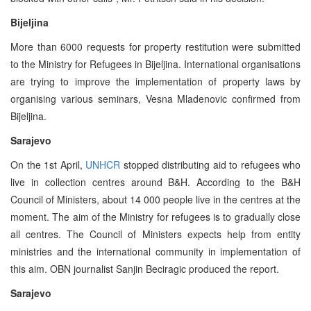
Bijeljina
More than 6000 requests for property restitution were submitted
to the Ministry for Refugees in Bijeljina. International organisations
are trying to improve the implementation of property laws by
organising various seminars, Vesna Mladenovic confirmed from
Bijeljina.
Sarajevo
On the 1st April,
UNHCR
stopped distributing aid to refugees who
live in collection centres around B&H. According to the B&H
Council of Ministers, about 14 000 people live in the centres at the
moment. The aim of the Ministry for refugees is to gradually close
all centres. The Council of Ministers expects help from entity
ministries and the international community in implementation of
this aim. OBN journalist Sanjin Beciragic produced the report.
Sarajevo