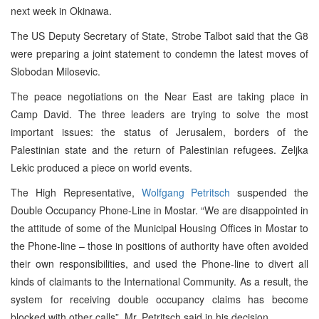
next week in Okinawa.
The US Deputy Secretary of State, Strobe Talbot said that the G8
were preparing a joint statement to condemn the latest moves of
Slobodan Milosevic.
The peace negotiations on the Near East are taking place in
Camp David. The three leaders are trying to solve the most
important issues: the status of Jerusalem, borders of the
Palestinian state and the return of Palestinian refugees. Zeljka
Lekic produced a piece on world events.
The High Representative,
Wolfgang Petritsch
suspended the
Double Occupancy Phone-Line in Mostar. “We are disappointed in
the attitude of some of the Municipal Housing Offices in Mostar to
the Phone-line – those in positions of authority have often avoided
their own responsibilities, and used the Phone-line to divert all
kinds of claimants to the International Community. As a result, the
system for receiving double occupancy claims has become
blocked with other calls”, Mr. Petritsch said in his decision.