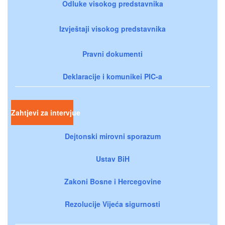
Odluke visokog predstavnika
Izvještaji visokog predstavnika
Pravni dokumenti
Deklaracije i komunikei PIC-a
Zahtjevi za intervjue
Dejtonski mirovni sporazum
Ustav BiH
Zakoni Bosne i Hercegovine
Rezolucije Vijeća sigurnosti