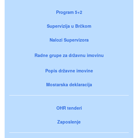
Program 5+2
Supervizija u Brčkom
Nalozi Supervizora
Radne grupe za državnu imovinu
Popis državne imovine
Mostarska deklaracija
OHR tenderi
Zaposlenje