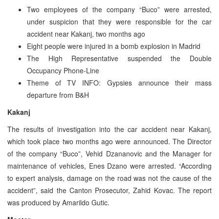
Two employees of the company “Buco” were arrested,
under suspicion that they were responsible for the car
accident near Kakanj, two months ago
Eight people were injured in a bomb explosion in Madrid
The High Representative suspended the Double
Occupancy Phone-Line
Theme of TV INFO: Gypsies announce their mass
departure from B&H
Kakanj
The results of investigation into the car accident near Kakanj,
which took place two months ago were announced. The Director
of the company “Buco”, Vehid Dzananovic and the Manager for
maintenance of vehicles, Enes Dzano were arrested. “According
to expert analysis, damage on the road was not the cause of the
accident”, said the Canton Prosecutor, Zahid Kovac. The report
was produced by Amarildo Gutic.