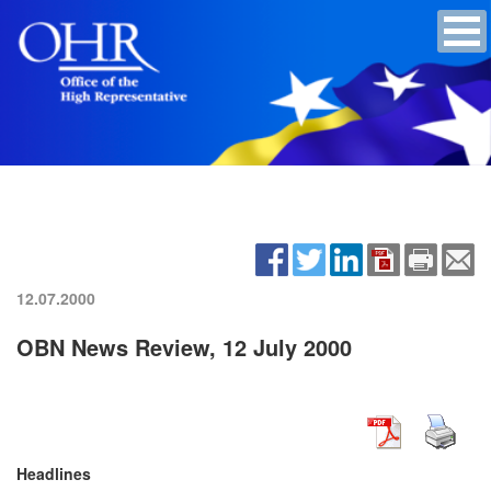
12.07.2000
OBN News Review, 12 July 2000
Headlines