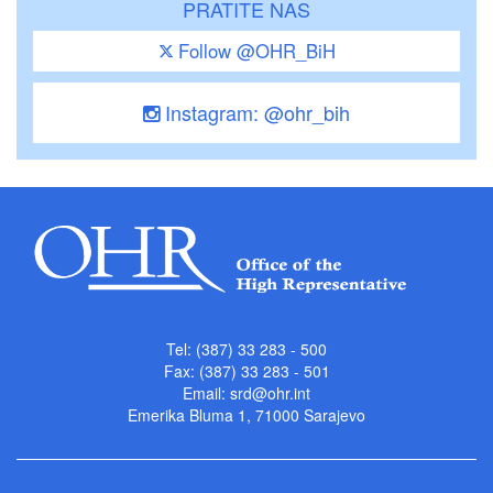
PRATITE NAS
Follow @OHR_BiH
Instagram: @ohr_bih
Tel: (387) 33 283 - 500
Fax: (387) 33 283 - 501
Email:
srd@ohr.int
Emerika Bluma 1, 71000 Sarajevo