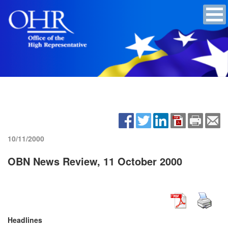
10/11/2000
OBN News Review, 11 October 2000
Headlines