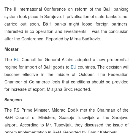
The II International Conference on reform of the B&H banking
system took place in Sarajevo. If privatisation of state banks is not
carried out soon, B&H banks might loose foreign partners,
interested in co-operation and investments – was the conclusion
after the Conference. Reported by Mirna Sadikovic.
Mostar
The
EU
Council for General Affairs adopted a new preferential
regime for import of B&H goods to
EU
countries. The decision will
become effective in the middle of October. The Federation
Chamber of Commerce feels that conditions should be provided
for increase of export, Misijana Brkic reported.
Sarajevo
The RS Prime Minister, Milorad Dodik met the Chairman of the
B&H Council of Ministers, Spasoje Tusevljak at the Sarajevo
airport. According to Mr. Tusevljak, they discussed the issue of
reform implementation in B&H. Reported by Damir Kaletovic.