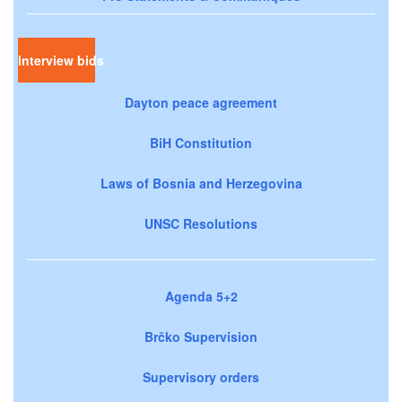
Interview bids
Dayton peace agreement
BiH Constitution
Laws of Bosnia and Herzegovina
UNSC Resolutions
Agenda 5+2
Brčko Supervision
Supervisory orders