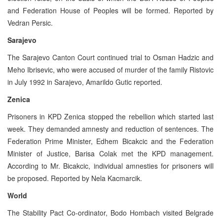
and Federation House of Peoples will be formed. Reported by
Vedran Persic.
Sarajevo
The Sarajevo Canton Court continued trial to Osman Hadzic and
Meho Ibrisevic, who were accused of murder of the family Ristovic
in July 1992 in Sarajevo, Amarildo Gutic reported.
Zenica
Prisoners in KPD Zenica stopped the rebellion which started last
week. They demanded amnesty and reduction of sentences. The
Federation Prime Minister, Edhem Bicakcic and the Federation
Minister of Justice, Barisa Colak met the KPD management.
According to Mr. Bicakcic, individual amnesties for prisoners will
be proposed. Reported by Nela Kacmarcik.
World
The Stability Pact Co-ordinator, Bodo Hombach visited Belgrade