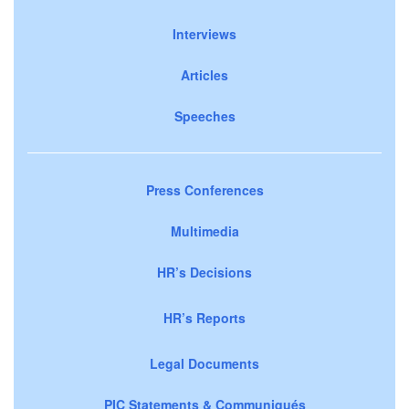
Interviews
Articles
Speeches
Press Conferences
Multimedia
HR’s Decisions
HR’s Reports
Legal Documents
PIC Statements & Communiqués