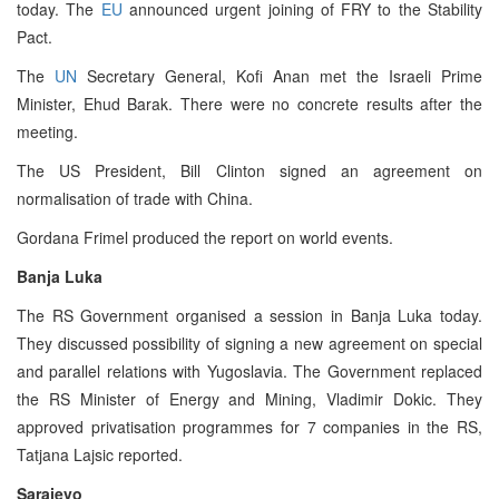
today. The
EU
announced urgent joining of FRY to the Stability
Pact.
The
UN
Secretary General, Kofi Anan met the Israeli Prime
Minister, Ehud Barak. There were no concrete results after the
meeting.
The US President, Bill Clinton signed an agreement on
normalisation of trade with China.
Gordana Frimel produced the report on world events.
Banja Luka
The RS Government organised a session in Banja Luka today.
They discussed possibility of signing a new agreement on special
and parallel relations with Yugoslavia. The Government replaced
the RS Minister of Energy and Mining, Vladimir Dokic. They
approved privatisation programmes for 7 companies in the RS,
Tatjana Lajsic reported.
Sarajevo