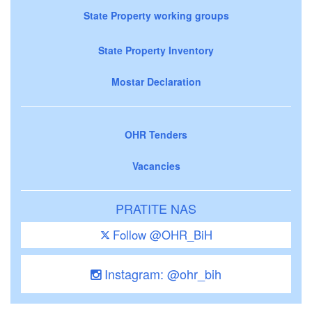
State Property working groups
State Property Inventory
Mostar Declaration
OHR Tenders
Vacancies
PRATITE NAS
Follow @OHR_BiH
Instagram: @ohr_bih