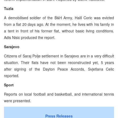
Tuzla
A demobilised soldier of the B&H Army, Halil Coric was evicted
from a flat 20 days ago. At the moment, he lives with his family in
a tent in front of his former flat, without basic living conditions.
Adis Nisic produced the report.
Sarajevo
Citizens of Saraj Polje settlement in Sarajevo are in a very difficult
situation. Their flats have not been reconstructed yet, 5 years
after signing of the Dayton Peace Accords, Svjetlana Celic
reported.
Sport
Reports on local football and basketball, and international tennis
were presented.
Press Releases