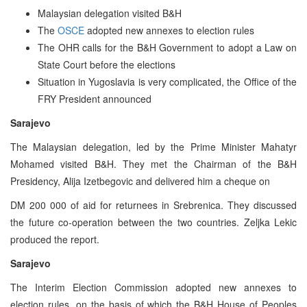
Malaysian delegation visited B&H
The
OSCE
adopted new annexes to election rules
The OHR calls for the B&H Government to adopt a Law on
State Court before the elections
Situation in Yugoslavia is very complicated, the Office of the
FRY President announced
Sarajevo
The Malaysian delegation, led by the Prime Minister Mahatyr
Mohamed visited B&H. They met the Chairman of the B&H
Presidency, Alija Izetbegovic and delivered him a cheque on
DM 200 000 of aid for returnees in Srebrenica. They discussed
the future co-operation between the two countries. Zeljka Lekic
produced the report.
Sarajevo
The Interim Election Commission adopted new annexes to
election rules, on the basis of which the B&H House of Peoples