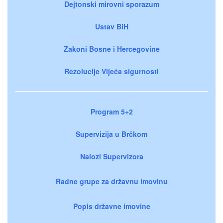
Dejtonski mirovni sporazum
Ustav BiH
Zakoni Bosne i Hercegovine
Rezolucije Vijeća sigurnosti
Program 5+2
Supervizija u Brčkom
Nalozi Supervizora
Radne grupe za državnu imovinu
Popis državne imovine