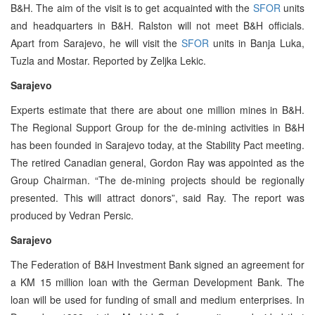
B&H. The aim of the visit is to get acquainted with the
SFOR
units
and headquarters in B&H. Ralston will not meet B&H officials.
Apart from Sarajevo, he will visit the
SFOR
units in Banja Luka,
Tuzla and Mostar. Reported by Zeljka Lekic.
Sarajevo
Experts estimate that there are about one million mines in B&H.
The Regional Support Group for the de-mining activities in B&H
has been founded in Sarajevo today, at the Stability Pact meeting.
The retired Canadian general, Gordon Ray was appointed as the
Group Chairman. “The de-mining projects should be regionally
presented. This will attract donors”, said Ray. The report was
produced by Vedran Persic.
Sarajevo
The Federation of B&H Investment Bank signed an agreement for
a KM 15 million loan with the German Development Bank. The
loan will be used for funding of small and medium enterprises. In