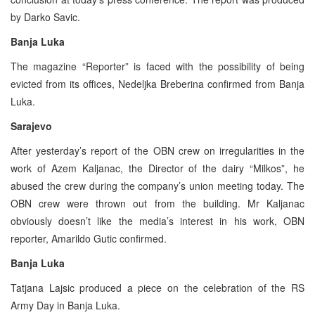
by Darko Savic.
Banja Luka
The magazine “Reporter” is faced with the possibility of being
evicted from its offices, Nedeljka Breberina confirmed from Banja
Luka.
Sarajevo
After yesterday’s report of the OBN crew on irregularities in the
work of Azem Kaljanac, the Director of the dairy “Milkos”, he
abused the crew during the company’s union meeting today. The
OBN crew were thrown out from the building. Mr Kaljanac
obviously doesn’t like the media’s interest in his work, OBN
reporter, Amarildo Gutic confirmed.
Banja Luka
Tatjana Lajsic produced a piece on the celebration of the RS
Army Day in Banja Luka.