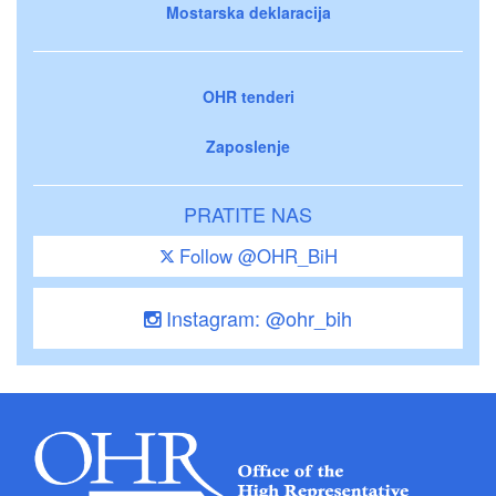
Mostarska deklaracija
OHR tenderi
Zaposlenje
PRATITE NAS
Follow @OHR_BiH
Instagram: @ohr_bih