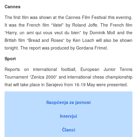
Cannes
The first film was shown at the Cannes Film Festival this evening.
It was the French film “Vatel” by Roland Joffe. The French film
“Harry, un ami qui vous veut du bien” by Dominik Moll and the
British film “Bread and Roses” by Ken Loach will also be shown
tonight. The report was produced by Gordana Frimel.
Sport
Reports on international football, European Junior Tennis
Tournament “Zenica 2000” and international chess championship
that will take place in Sarajevo from 16-19 May were presented.
Saopćenja za javnost
Intervjui
Članci