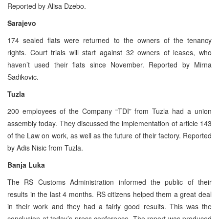
Reported by Alisa Dzebo.
Sarajevo
174 sealed flats were returned to the owners of the tenancy
rights. Court trials will start against 32 owners of leases, who
haven’t used their flats since November. Reported by Mirna
Sadikovic.
Tuzla
200 employees of the Company “TDI” from Tuzla had a union
assembly today. They discussed the implementation of article 143
of the Law on work, as well as the future of their factory. Reported
by Adis Nisic from Tuzla.
Banja Luka
The RS Customs Administration informed the public of their
results in the last 4 months. RS citizens helped them a great deal
in their work and they had a fairly good results. This was the
conclusion at today’s press conference. The report was produced