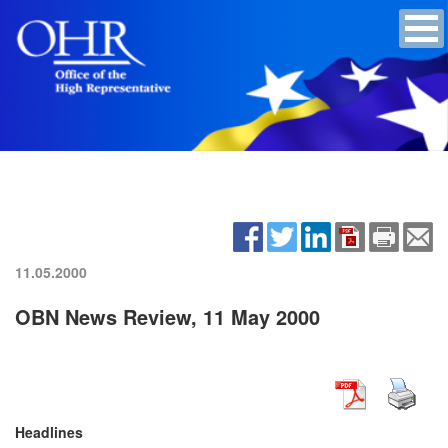
11.05.2000
OBN News Review, 11 May 2000
Headlines