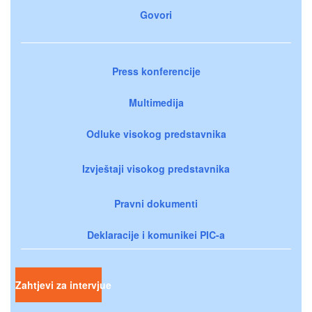
Govori
Press konferencije
Multimedija
Odluke visokog predstavnika
Izvještaji visokog predstavnika
Pravni dokumenti
Deklaracije i komunikei PIC-a
Zahtjevi za intervjue