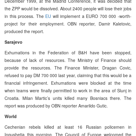
December 1999, at the Madrid Conference, it was decided that
the ZPP would be dissolved. About 2400 people will lose their jobs
in this process. The
EU
will implement a EURO 700 000 -worth-
project for their employment. OBN reporter, Damir Kaletovic,
produced the report.
Sarajevo
Exhumations in the Federation of B&H have been stopped,
because of lack of resources. The Ministry of Finance should
provide the resources. The Finance Minister, Dragan Covic,
refused to pay DM 700 000 last year, claiming that this would be a
financial infringement. Exhumations were blocked at the time
when teams were finally permitted to work in the area of Slunj in
Croatia. Milan Martic’s units killed many Bosniacs there. The
report was produced by OBN reporter Amarildo Gutic.
World
Cechenian rebels killed at least 16 Russian policemen in
Ingushetia this morning. The Council of Europe welcomed the