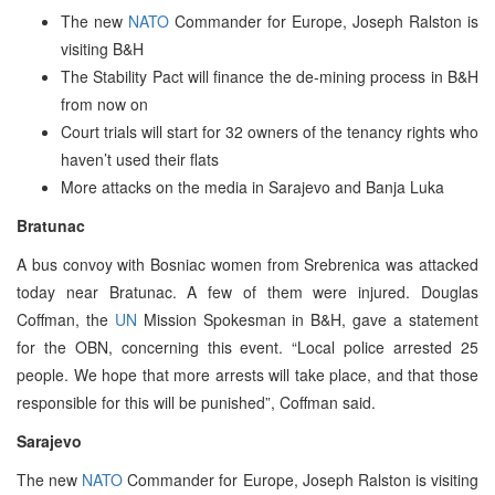
The new
NATO
Commander for Europe, Joseph Ralston is
visiting B&H
The Stability Pact will finance the de-mining process in B&H
from now on
Court trials will start for 32 owners of the tenancy rights who
haven’t used their flats
More attacks on the media in Sarajevo and Banja Luka
Bratunac
A bus convoy with Bosniac women from Srebrenica was attacked
today near Bratunac. A few of them were injured. Douglas
Coffman, the
UN
Mission Spokesman in B&H, gave a statement
for the OBN, concerning this event. “Local police arrested 25
people. We hope that more arrests will take place, and that those
responsible for this will be punished”, Coffman said.
Sarajevo
The new
NATO
Commander for Europe, Joseph Ralston is visiting