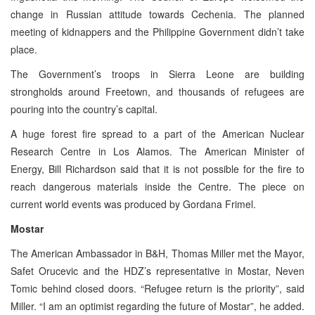
change in Russian attitude towards Cechenia. The planned
meeting of kidnappers and the Philippine Government didn’t take
place.
The Government’s troops in Sierra Leone are building
strongholds around Freetown, and thousands of refugees are
pouring into the country’s capital.
A huge forest fire spread to a part of the American Nuclear
Research Centre in Los Alamos. The American Minister of
Energy, Bill Richardson said that it is not possible for the fire to
reach dangerous materials inside the Centre. The piece on
current world events was produced by Gordana Frimel.
Mostar
The American Ambassador in B&H, Thomas Miller met the Mayor,
Safet Orucevic and the HDZ’s representative in Mostar, Neven
Tomic behind closed doors. “Refugee return is the priority”, said
Miller. “I am an optimist regarding the future of Mostar”, he added.