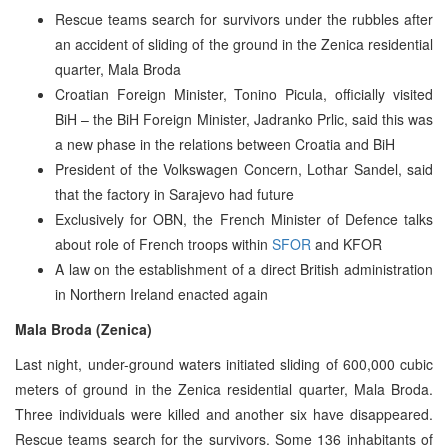
Rescue teams search for survivors under the rubbles after
an accident of sliding of the ground in the Zenica residential
quarter, Mala Broda
Croatian Foreign Minister, Tonino Picula, officially visited
BiH – the BiH Foreign Minister, Jadranko Prlic, said this was
a new phase in the relations between Croatia and BiH
President of the Volkswagen Concern, Lothar Sandel, said
that the factory in Sarajevo had future
Exclusively for OBN, the French Minister of Defence talks
about role of French troops within
SFOR
and KFOR
A law on the establishment of a direct British administration
in Northern Ireland enacted again
Mala Broda (Zenica)
Last night, under-ground waters initiated sliding of 600,000 cubic
meters of ground in the Zenica residential quarter, Mala Broda.
Three individuals were killed and another six have disappeared.
Rescue teams search for the survivors. Some 136 inhabitants of