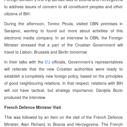
to address issues of concern to all constituent peoples and other
citizens of BiH.
During the afternoon, Tonino Picula, visited OBN premises in
Sarajevo, wanting to found out more about activities of this
electronic media company. In an interview to OBN, the Foreign
Minister stressed that a part of the Croatian Government will
travel to Lisbon, Brussels and Berlin tomorrow.
In their talks with the
EU
officials, Government’s representatives
will reiterate that the new Croatian authorities were ready to
establish a completely new foreign policy, based on the principles
of good neighbouring relations. In that respect, relations with BiH
will not have tactical, but strategy importance. Danijela Bozic
produced the interview.
French Defence Minister Visit
This was followed by an item on the visit of the French Defence
Minister, Alan Richard, to Bosnia and Herzegovina. The French