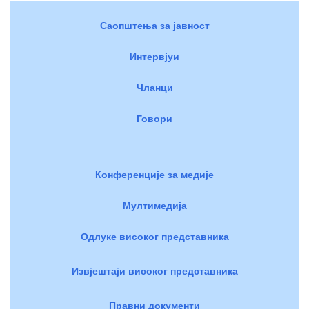
Саопштења за јавност
Интервјуи
Чланци
Говори
Конференције за медије
Мултимедија
Одлуке високог представника
Извјештаји високог представника
Правни документи