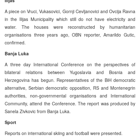
Ilijas
A piece on Vruci, Vukasovici, Gornji Cevljanovici and Ovcija Ravna
in the Ilijas Municipality which still do not have electricity and
water. The houses were reconstructed by humanitarian
organisations three years ago, OBN reporter, Amarildo Gutic,
confirmed.
Banja Luka
A three day International Conference on the perspectives of
bilateral relations between Yugoslavia and Bosnia and
Herzegovina has begun. Representatives of the BiH democratic
alternative, Serbian democratic opposition, RS and Montenegrin
authorities, non-governmental organisations and International
Community, attend the Conference. The report was produced by
Sanela Zivkovic from Banja Luka.
Sport
Reports on international skiing and football were presented.