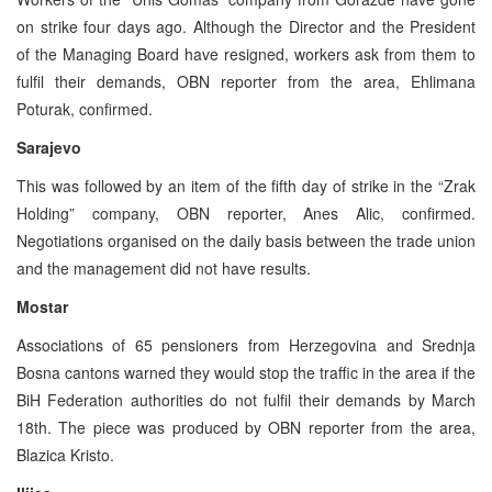
on strike four days ago. Although the Director and the President
of the Managing Board have resigned, workers ask from them to
fulfil their demands, OBN reporter from the area, Ehlimana
Poturak, confirmed.
Sarajevo
This was followed by an item of the fifth day of strike in the “Zrak
Holding” company, OBN reporter, Anes Alic, confirmed.
Negotiations organised on the daily basis between the trade union
and the management did not have results.
Mostar
Associations of 65 pensioners from Herzegovina and Srednja
Bosna cantons warned they would stop the traffic in the area if the
BiH Federation authorities do not fulfil their demands by March
18th. The piece was produced by OBN reporter from the area,
Blazica Kristo.