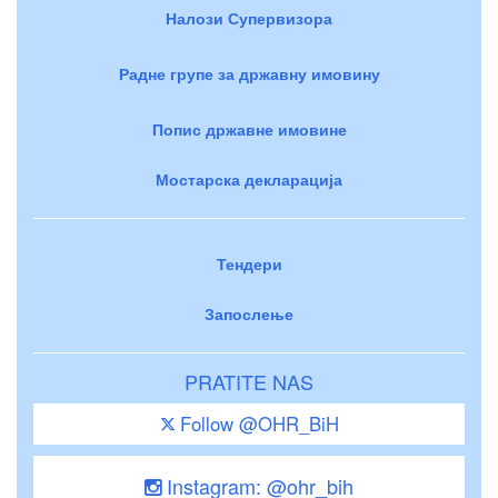
Налози Супервизора
Радне групе за државну имовину
Попис државне имовине
Мостарска декларација
Тендери
Запослење
PRATITE NAS
Follow @OHR_BiH
Instagram: @ohr_bih