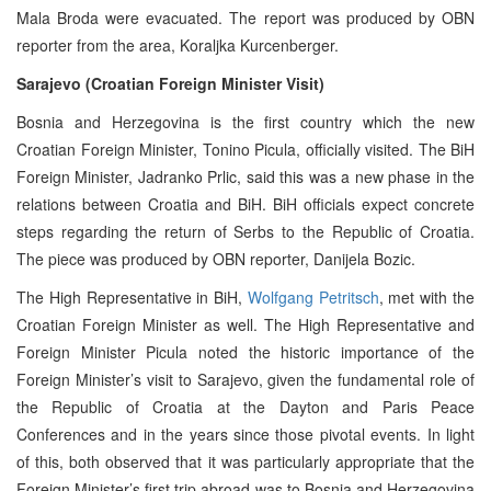
Mala Broda were evacuated. The report was produced by OBN
reporter from the area, Koraljka Kurcenberger.
Sarajevo (Croatian Foreign Minister Visit)
Bosnia and Herzegovina is the first country which the new
Croatian Foreign Minister, Tonino Picula, officially visited. The BiH
Foreign Minister, Jadranko Prlic, said this was a new phase in the
relations between Croatia and BiH. BiH officials expect concrete
steps regarding the return of Serbs to the Republic of Croatia.
The piece was produced by OBN reporter, Danijela Bozic.
The High Representative in BiH,
Wolfgang Petritsch
, met with the
Croatian Foreign Minister as well. The High Representative and
Foreign Minister Picula noted the historic importance of the
Foreign Minister’s visit to Sarajevo, given the fundamental role of
the Republic of Croatia at the Dayton and Paris Peace
Conferences and in the years since those pivotal events. In light
of this, both observed that it was particularly appropriate that the
Foreign Minister’s first trip abroad was to Bosnia and Herzegovina