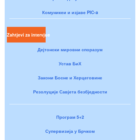
Комуникеи и изјаве PIC-a
Zahtjevi za intervjue
Дејтонски мировни споразум
Устав БиХ
Закони Босне и Херцеговине
Резолуције Савјета безбједности
Програм 5+2
Супервизија у Брчком