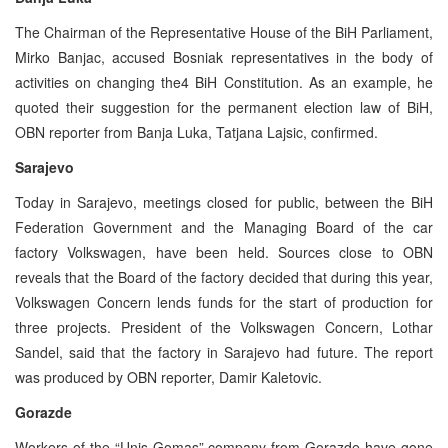
The Chairman of the Representative House of the BiH Parliament,
Mirko Banjac, accused Bosniak representatives in the body of
activities on changing the4 BiH Constitution. As an example, he
quoted their suggestion for the permanent election law of BiH,
OBN reporter from Banja Luka, Tatjana Lajsic, confirmed.
Sarajevo
Today in Sarajevo, meetings closed for public, between the BiH
Federation Government and the Managing Board of the car
factory Volkswagen, have been held. Sources close to OBN
reveals that the Board of the factory decided that during this year,
Volkswagen Concern lends funds for the start of production for
three projects. President of the Volkswagen Concern, Lothar
Sandel, said that the factory in Sarajevo had future. The report
was produced by OBN reporter, Damir Kaletovic.
Gorazde
Workers of the “Unis Gomas” company from Gorazde have gone