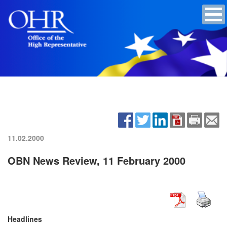
11.02.2000
OBN News Review, 11 February 2000
Headlines