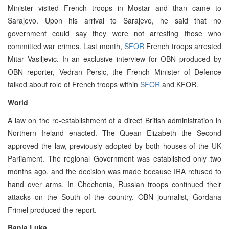
Minister visited French troops in Mostar and than came to
Sarajevo. Upon his arrival to Sarajevo, he said that no
government could say they were not arresting those who
committed war crimes. Last month,
SFOR
French troops arrested
Mitar Vasiljevic. In an exclusive interview for OBN produced by
OBN reporter, Vedran Persic, the French Minister of Defence
talked about role of French troops within
SFOR
and KFOR.
World
A law on the re-establishment of a direct British administration in
Northern Ireland enacted. The Quean Elizabeth the Second
approved the law, previously adopted by both houses of the UK
Parliament. The regional Government was established only two
months ago, and the decision was made because IRA refused to
hand over arms. In Chechenia, Russian troops continued their
attacks on the South of the country. OBN journalist, Gordana
Frimel produced the report.
Banja Luka